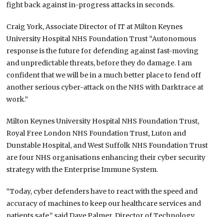
fight back against in-progress attacks in seconds.
Craig York, Associate Director of IT at Milton Keynes
University Hospital NHS Foundation Trust “Autonomous
response is the future for defending against fast-moving
and unpredictable threats, before they do damage. I am
confident that we will be in a much better place to fend off
another serious cyber-attack on the NHS with Darktrace at
work.”
Milton Keynes University Hospital NHS Foundation Trust,
Royal Free London NHS Foundation Trust, Luton and
Dunstable Hospital, and West Suffolk NHS Foundation Trust
are four NHS organisations enhancing their cyber security
strategy with the Enterprise Immune System.
“Today, cyber defenders have to react with the speed and
accuracy of machines to keep our healthcare services and
patients safe,” said Dave Palmer, Director of Technology,