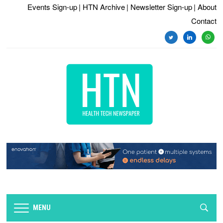
Events Sign-up
| HTN Archive
| Newsletter Sign-up
| About
Contact
twitter
linkedin
whats
MENU