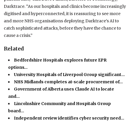
Darktrace. “As our hospitals and clinics become increasingly
digitised and hyperconnected, it is reassuring to see more
and more NHS organisations deploying Darktrace’s AI to
catch sophisticated attacks, before they have the chance to
cause a crisis.”
Related
Bedfordshire Hospitals explores future EPR
options…
University Hospitals of Liverpool Group significant…
NHS Midlands completes at-scale procurement of…
Government of Alberta uses Claude AI to locate
and…
Lincolnshire Community and Hospitals Group
board…
Independent review identifies cyber security need…