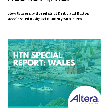
turnaround from 20 days to 3 days
How University Hospitals of Derby and Burton
accelerated its digital maturity with T-Pro