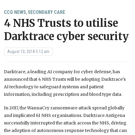
CCG NEWS
SECONDARY CARE
,
4 NHS Trusts to utilise
Darktrace cyber security
August 10, 2018 5:12 am
Darktrace, a leading AI company for cyber defense, has
announced that 4 NHS Trusts will be adopting Darktrace’s
AI technology to safeguard systems and patient
information, including prescription and blood type data.
In 2017, the WannaCry ransomware attack spread globally
and implicated 61 NHS organisations. Darktrace Antigena
successfully interrupted the attack across the NHS, driving
the adoption of autonomous response technology that can