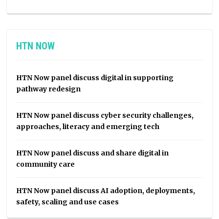
HTN NOW
HTN Now panel discuss digital in supporting
pathway redesign
HTN Now panel discuss cyber security challenges,
approaches, literacy and emerging tech
HTN Now panel discuss and share digital in
community care
HTN Now panel discuss AI adoption, deployments,
safety, scaling and use cases