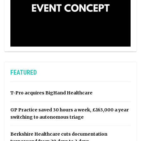
FEATURED
T-Pro acquires BigHand Healthcare
GP Practice saved 30 hours a week, £163,000 a year
switching to autonomous triage
Berkshire Healthcare cuts documentation