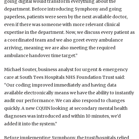
going digital would transform everything about the
department. Before introducing Symphony and going
paperless, patients were seen by the next available doctor,
even if there was someone with more relevant clinical
expertise in the department. Now, we discuss every patient as
a coordinated team and we also greet every ambulance
arriving, meaning we are also meeting the required
ambulance handover time target.”
Michael Souter, business analyst for urgent & emergency
care at South Tees Hospitals NHS Foundation Trust said:
“Our coding improved immediately and having data
available electronically means we have the ability to instantly
audit our performance. We can also respond to changes
quickly. A new CQUIN looking at secondary mental health
diagnoses was introduced and within 10 minutes, we’d
added it into the system.”
Before implementing Symphony, the trust/hospitals relied