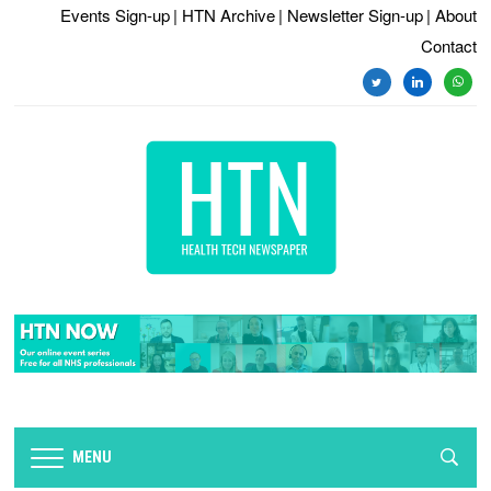
Events Sign-up
| HTN Archive
| Newsletter Sign-up
| About
Contact
twitter
linkedin
whats
MENU