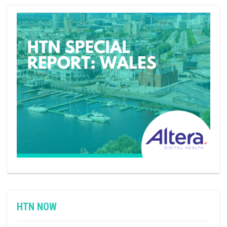
HTN NOW