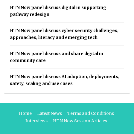
HTN Now panel discuss digital in supporting
pathway redesign
HTN Now panel discuss cyber security challenges,
approaches, literacy and emerging tech
HTN Now panel discuss and share digital in
community care
HTN Now panel discuss AI adoption, deployments,
safety, scaling and use cases
Home
Latest News
Terms and Conditions
Interviews
HTN Now Session Articles