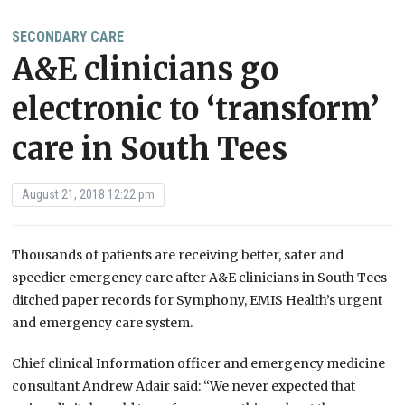
SECONDARY CARE
A&E clinicians go
electronic to ‘transform’
care in South Tees
August 21, 2018 12:22 pm
Thousands of patients are receiving better, safer and
speedier emergency care after A&E clinicians in South Tees
ditched paper records for Symphony, EMIS Health’s urgent
and emergency care system.
Chief clinical Information officer and emergency medicine
consultant Andrew Adair said: “We never expected that