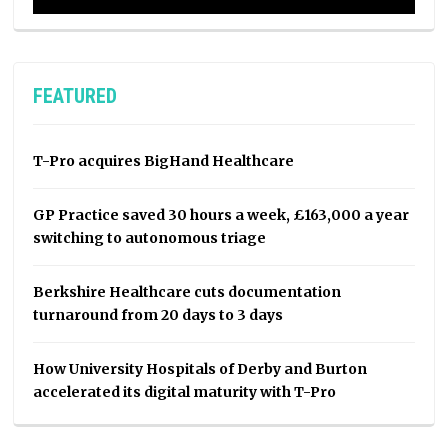
FEATURED
T-Pro acquires BigHand Healthcare
GP Practice saved 30 hours a week, £163,000 a year
switching to autonomous triage
Berkshire Healthcare cuts documentation
turnaround from 20 days to 3 days
How University Hospitals of Derby and Burton
accelerated its digital maturity with T-Pro