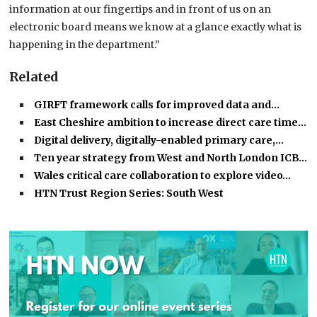
information at our fingertips and in front of us on an
electronic board means we know at a glance exactly what is
happening in the department.”
Related
GIRFT framework calls for improved data and…
East Cheshire ambition to increase direct care time…
Digital delivery, digitally-enabled primary care,…
Ten year strategy from West and North London ICB…
Wales critical care collaboration to explore video…
HTN Trust Region Series: South West