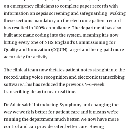
on emergency clinicians to complete paper records with
information on sepsis screening and safeguarding. Making
these sections mandatory on the electronic patient record
has resulted in 100% compliance. The department has also
built automatic coding into the system, meaning it is now
hitting every one of NHS England’s Commissioning for
Quality and Innovation (CQUIN) target and being paid more
accurately for activity.
The clinical team now dictates patient notes straight into the
record, using voice recognition and electronic transcribing
software. This has reduced the previous 4-6-week
transcribing delay to near real time.
Dr Adair said: “Introducing Symphony and changing the
way we work is better for patient care and it means we’re
running the department much better. We now have more
control and can provide safer, better care. Having