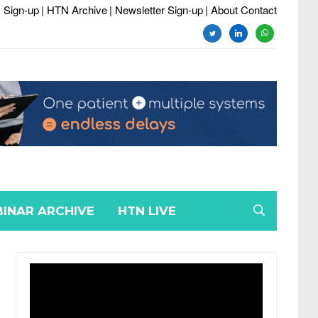
 Sign-up
| HTN Archive
| Newsletter Sign-up
| About Contact
twitter
linkedin
whatsapp
INAR ARCHIVE
HTN LIVE