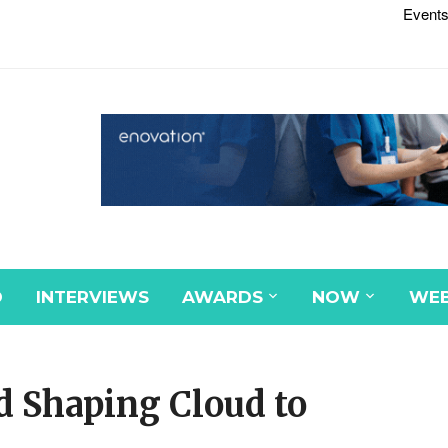
Events
D
INTERVIEWS
AWARDS
NOW
WEB
d Shaping Cloud to