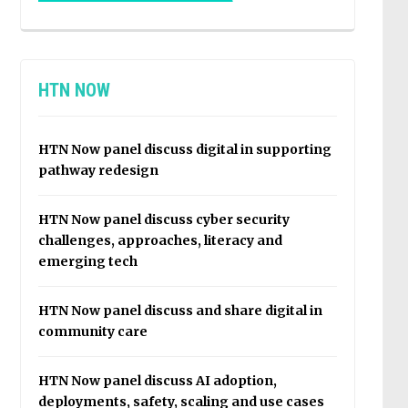
HTN NOW
HTN Now panel discuss digital in supporting
pathway redesign
HTN Now panel discuss cyber security
challenges, approaches, literacy and
emerging tech
HTN Now panel discuss and share digital in
community care
HTN Now panel discuss AI adoption,
deployments, safety, scaling and use cases