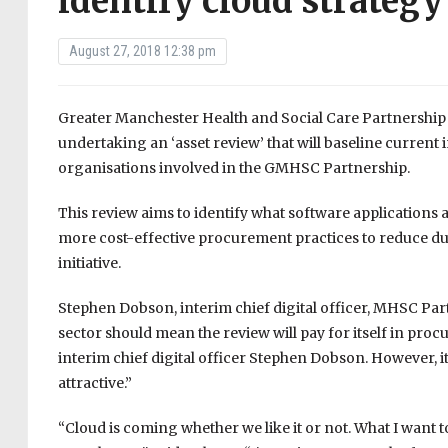
identify cloud strategy
August 27, 2018 12:38 pm
Greater Manchester Health and Social Care Partnership 
undertaking an ‘asset review’ that will baseline curren
organisations involved in the GMHSC Partnership.
This review aims to identify what software applications 
more cost-effective procurement practices to reduce du
initiative.
Stephen Dobson, interim chief digital officer, MHSC Par
sector should mean the review will pay for itself in pr
interim chief digital officer Stephen Dobson. However, it
attractive.”
“Cloud is coming whether we like it or not. What I want t