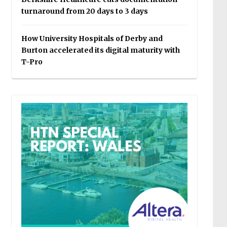
turnaround from 20 days to 3 days
How University Hospitals of Derby and
Burton accelerated its digital maturity with
T-Pro