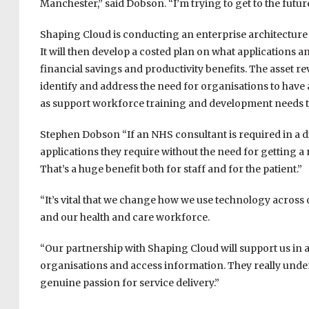
Manchester,” said Dobson. “I’m trying to get to the future
Shaping Cloud is conducting an enterprise architecture 
It will then develop a costed plan on what applications a
financial savings and productivity benefits. The asset re
identify and address the need for organisations to have
as support workforce training and development needs th
Stephen Dobson “If an NHS consultant is required in a di
applications they require without the need for getting a n
That’s a huge benefit both for staff and for the patient.”
“It’s vital that we change how we use technology across ou
and our health and care workforce.
“Our partnership with Shaping Cloud will support us in
organisations and access information. They really under
genuine passion for service delivery.”