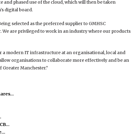
te and phased use of the cloud, which will then be taken
s digital board.
Being selected as the preferred supplier to GMHSC
r. We are privileged to work in an industry where our products
r a modern IT infrastructure at an organisational, local and
l allow organisations to collaborate more effectively and be an
 of Greater Manchester.”
hares…
…
ICB…
he…