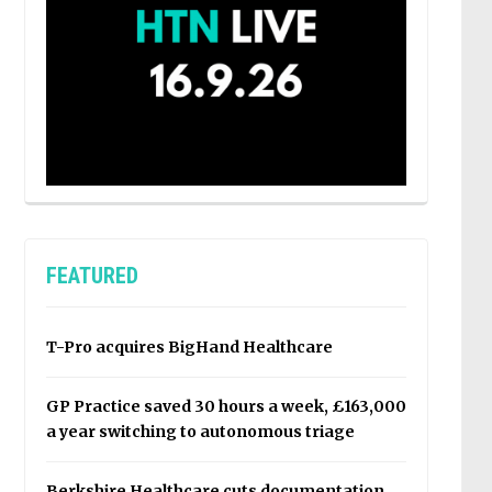
FEATURED
T-Pro acquires BigHand Healthcare
GP Practice saved 30 hours a week, £163,000
a year switching to autonomous triage
Berkshire Healthcare cuts documentation