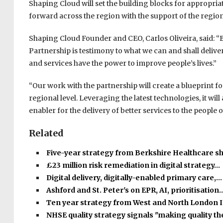
Shaping Cloud will set the building blocks for appropria
forward across the region with the support of the region’
Shaping Cloud Founder and CEO, Carlos Oliveira, said: “
Partnership is testimony to what we can and shall delive
and services have the power to improve people’s lives.”
“Our work with the partnership will create a blueprint fo
regional level. Leveraging the latest technologies, it wil
enabler for the delivery of better services to the people
Related
Five-year strategy from Berkshire Healthcare s
£23 million risk remediation in digital strategy…
Digital delivery, digitally-enabled primary care,…
Ashford and St. Peter's on EPR, AI, prioritisation
Ten year strategy from West and North London 
NHSE quality strategy signals "making quality t