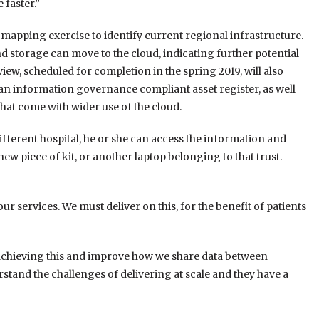
 faster.”
mapping exercise to identify current regional infrastructure.
nd storage can move to the cloud, indicating further potential
view, scheduled for completion in the spring 2019, will also
 an information governance compliant asset register, as well
at come with wider use of the cloud.
fferent hospital, he or she can access the information and
ew piece of kit, or another laptop belonging to that trust.
r services. We must deliver on this, for the benefit of patients
 achieving this and improve how we share data between
stand the challenges of delivering at scale and they have a