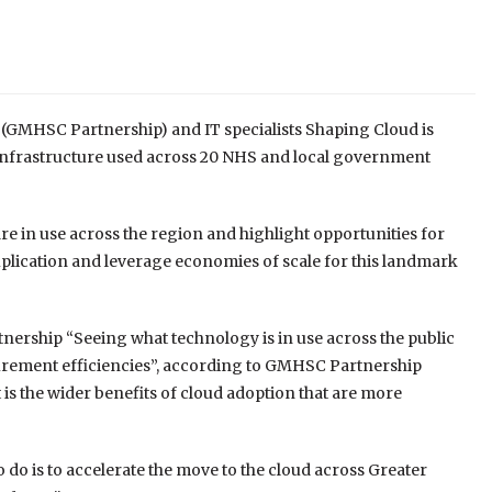
(GMHSC Partnership) and IT specialists Shaping Cloud is
t infrastructure used across 20 NHS and local government
are in use across the region and highlight opportunities for
plication and leverage economies of scale for this landmark
tnership “Seeing what technology is in use across the public
ocurement efficiencies”, according to GMHSC Partnership
 is the wider benefits of cloud adoption that are more
o do is to accelerate the move to the cloud across Greater