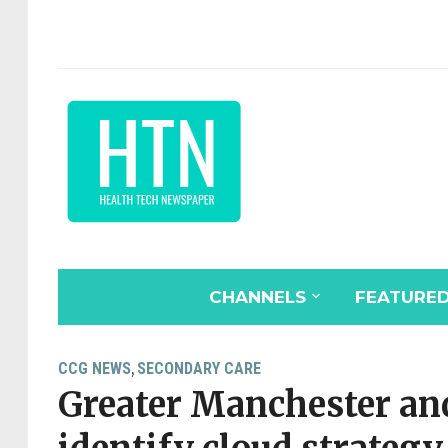
CHANNELS
FEATURE
CCG NEWS
SECONDARY CARE
,
Greater Manchester an