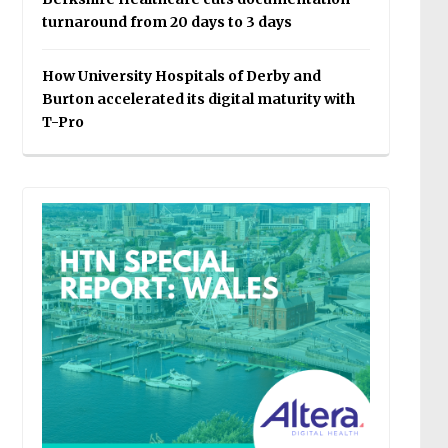
turnaround from 20 days to 3 days
How University Hospitals of Derby and
Burton accelerated its digital maturity with
T-Pro