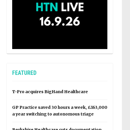
FEATURED
T-Pro acquires BigHand Healthcare
GP Practice saved 30 hours a week, £163,000
a year switching to autonomous triage
Berkshire Healthcare cuts documentation