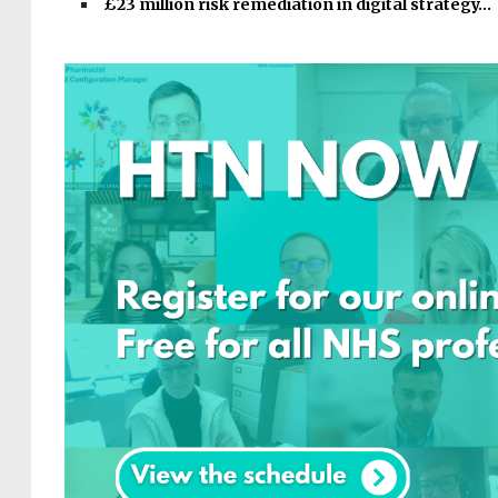
£23 million risk remediation in digital strategy…