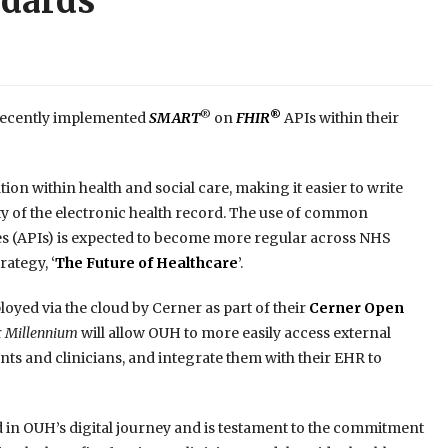
ndards
®
®
 recently implemented
SMART
on
FHIR
APIs within their
on within health and social care, making it easier to write
y of the electronic health record. The use of common
s (APIs) is expected to become more regular across NHS
ategy, ‘
The Future of Healthcare
’.
oyed via the cloud by Cerner as part of their
Cerner Open
r
Millennium
will allow OUH to more easily access external
nts and clinicians, and integrate them with their EHR to
d in OUH’s digital journey and is testament to the commitment