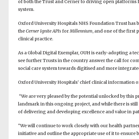
of both the Trust and Cerner to driving open platforms fo
system.
Oxford University Hospitals NHS Foundation Trust has be
the
Cerner Ignite APIs
for
Millennium
, and one of the first
clinical practice.
As a Global Digital Exemplar, OUH is early-adopting a t
see further Trusts in the country answer the call for co
social care system towards digitised and more integrate
Oxford University Hospitals’ chief clinical information of
“We are very pleased by the potential unlocked by this pro
landmark in this ongoing project, and while there is still 
of delivering and developing excellence and value in pat
“We will continue to work closely with our health partne
initiative and outline the appropriate use of it to ensure 