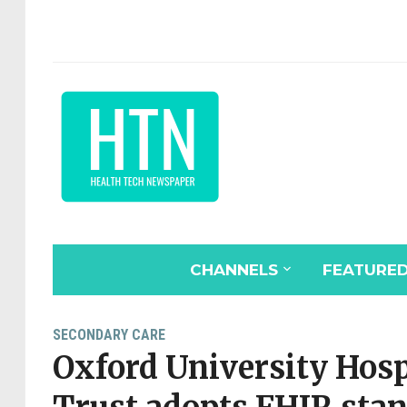
CHANNELS
FEATURE
SECONDARY CARE
Oxford University Hos