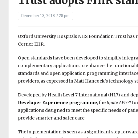
Trust adopts FHIR sta
December 13, 2018 7:28 pm
Oxford University Hospitals NHS Foundation Trust has
Cerner EHR.
Open standards have been developed to simplify integrati
complementary applications to enhance the functionalit
standards and open application programming interface
providers, as expressed in Matt Hancock’s technology str
Developed by Health Level 7 International (HL7) and depl
Developer Experience programme
, the
Ignite APIs
℠ fo
applications designed to meet the specific needs of patie
provide smarter and safer care.
The implementation is seen as a significant step forwar