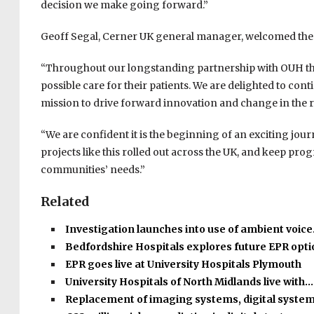
decision we make going forward.”
Geoff Segal, Cerner UK general manager, welcomed th
“Throughout our longstanding partnership with OUH the
possible care for their patients. We are delighted to cont
mission to drive forward innovation and change in the 
“We are confident it is the beginning of an exciting jou
projects like this rolled out across the UK, and keep pr
communities’ needs.”
Related
Investigation launches into use of ambient voic
Bedfordshire Hospitals explores future EPR opt
EPR goes live at University Hospitals Plymouth
University Hospitals of North Midlands live with…
Replacement of imaging systems, digital syste