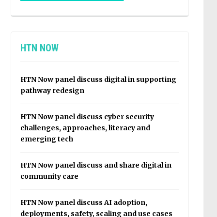
HTN NOW
HTN Now panel discuss digital in supporting
pathway redesign
HTN Now panel discuss cyber security
challenges, approaches, literacy and
emerging tech
HTN Now panel discuss and share digital in
community care
HTN Now panel discuss AI adoption,
deployments, safety, scaling and use cases