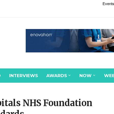
Events
D
INTERVIEWS
AWARDS
NOW
WEB
pitals NHS Foundation