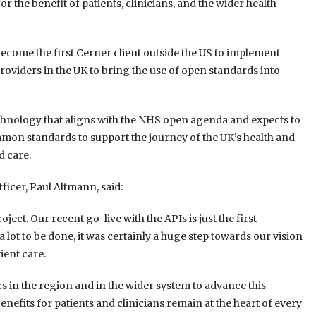
r the benefit of patients, clinicians, and the wider health
come the first Cerner client outside the US to implement
 providers in the UK to bring the use of open standards into
echnology that aligns with the NHS open agenda and expects to
mmon standards to support the journey of the UK’s health and
d care.
ficer, Paul Altmann, said:
ject. Our recent go-live with the APIs is just the first
a lot to be done, it was certainly a huge step towards our vision
ient care.
rs in the region and in the wider system to advance this
benefits for patients and clinicians remain at the heart of every