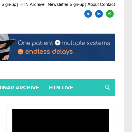
 Sign-up
| HTN Archive
| Newsletter Sign-up
| About Contact
twitter
linkedin
whatsapp
INAR ARCHIVE
HTN LIVE