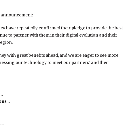
e announcement:
y have repeatedly confirmed their pledge to provide the best
inue to partner with them in their digital evolution and their
region.
rney with great benefits ahead, and we are eager to see more
ogressing our technology to meet our partners’ and their
e…
ions…
m…