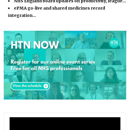
NHS England board updates on productivity, league…
ePMA go-live and shared medicines record
integration…