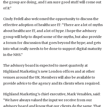
the group are doing, and I am sure good stuff will come out
of it.”
Cindy Fedell also welcomed the opportunity to discuss the
effective adoption of healthcare IT: “There are a lot of myths
about healthcare IT, and a lot of hype. I hope the advisory
group will help to dispel some of the myths, but also provide
a forum for discussion that goes beyond the hype; and gets
into what really needs to be done to support digital maturity
in the NHS.”
The advisory board is expected to meet quarterly at
Highland Marketing’s new London offices and at other
venues around the UK. Members will also be available to
provide advice to the agency and its clients when required.
Highland Marketing’s chief executive, Mark Venables, said:
“We have always valued the input we receive from our
advisory board and know that our clients do the same. That