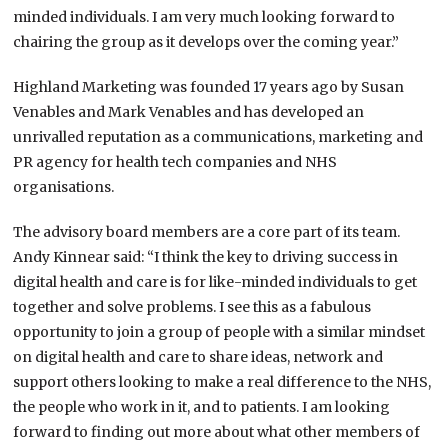
minded individuals. I am very much looking forward to
chairing the group as it develops over the coming year.”
Highland Marketing was founded 17 years ago by Susan
Venables and Mark Venables and has developed an
unrivalled reputation as a communications, marketing and
PR agency for health tech companies and NHS
organisations.
The advisory board members are a core part of its team.
Andy Kinnear said: “I think the key to driving success in
digital health and care is for like-minded individuals to get
together and solve problems. I see this as a fabulous
opportunity to join a group of people with a similar mindset
on digital health and care to share ideas, network and
support others looking to make a real difference to the NHS,
the people who work in it, and to patients. I am looking
forward to finding out more about what other members of