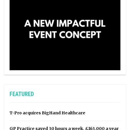
FEATURED
T-Pro acquires BigHand Healthcare
GP Practice saved 30 hours a week, £163,000 a year