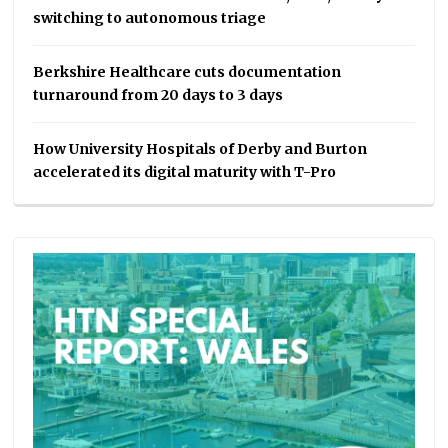
switching to autonomous triage
Berkshire Healthcare cuts documentation
turnaround from 20 days to 3 days
How University Hospitals of Derby and Burton
accelerated its digital maturity with T-Pro