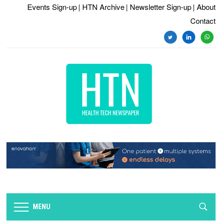
Events Sign-up
| HTN Archive
| Newsletter Sign-up
| About
Contact
twitter
linkedin
whats
MENU