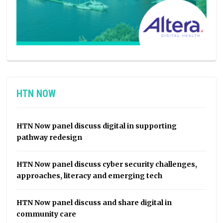
HTN NOW
HTN Now panel discuss digital in supporting
pathway redesign
HTN Now panel discuss cyber security challenges,
approaches, literacy and emerging tech
HTN Now panel discuss and share digital in
community care