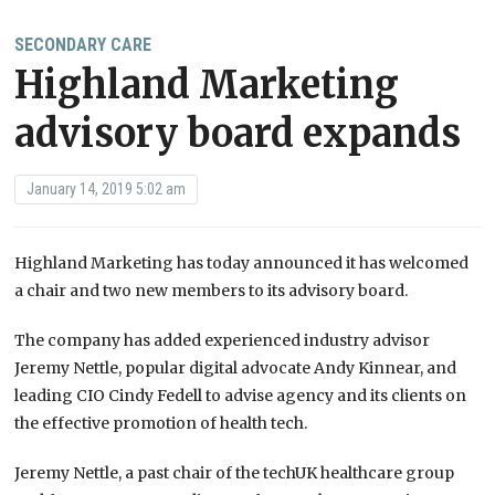
SECONDARY CARE
Highland Marketing
advisory board expands
January 14, 2019 5:02 am
Highland Marketing has today announced it has welcomed
a chair and two new members to its advisory board.
The company has added experienced industry advisor
Jeremy Nettle, popular digital advocate Andy Kinnear, and
leading CIO Cindy Fedell to advise agency and its clients on
the effective promotion of health tech.
Jeremy Nettle, a past chair of the techUK healthcare group