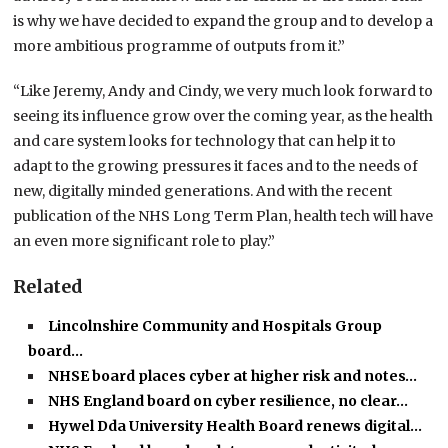
is why we have decided to expand the group and to develop a
more ambitious programme of outputs from it.”
“Like Jeremy, Andy and Cindy, we very much look forward to
seeing its influence grow over the coming year, as the health
and care system looks for technology that can help it to
adapt to the growing pressures it faces and to the needs of
new, digitally minded generations. And with the recent
publication of the NHS Long Term Plan, health tech will have
an even more significant role to play.”
Related
Lincolnshire Community and Hospitals Group
board…
NHSE board places cyber at higher risk and notes…
NHS England board on cyber resilience, no clear…
Hywel Dda University Health Board renews digital…