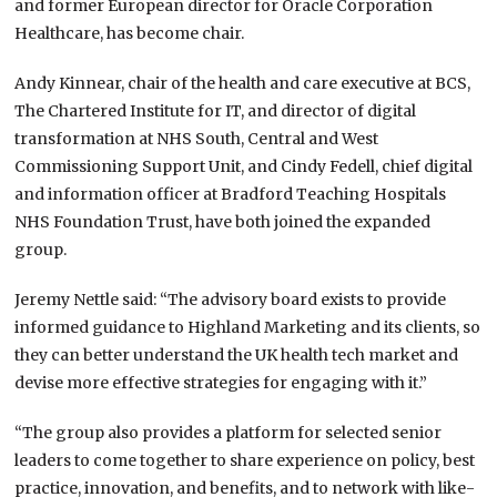
and former European director for Oracle Corporation
Healthcare, has become chair.
Andy Kinnear, chair of the health and care executive at BCS,
The Chartered Institute for IT, and director of digital
transformation at NHS South, Central and West
Commissioning Support Unit, and Cindy Fedell, chief digital
and information officer at Bradford Teaching Hospitals
NHS Foundation Trust, have both joined the expanded
group.
Jeremy Nettle said: “The advisory board exists to provide
informed guidance to Highland Marketing and its clients, so
they can better understand the UK health tech market and
devise more effective strategies for engaging with it.”
“The group also provides a platform for selected senior
leaders to come together to share experience on policy, best
practice, innovation, and benefits, and to network with like-