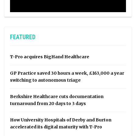
FEATURED
T-Pro acquires BigHand Healthcare
GP Practice saved 30 hours a week, £163,000 a year
switching to autonomous triage
Berkshire Healthcare cuts documentation
turnaround from 20 days to 3 days
How University Hospitals of Derby and Burton
accelerated its digital maturity with T-Pro