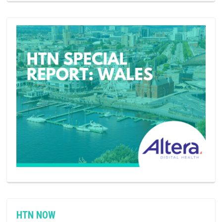
HTN NOW