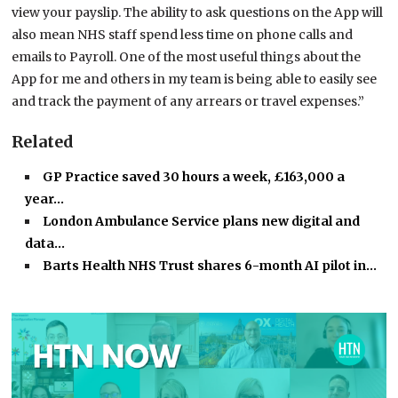
view your payslip. The ability to ask questions on the App will
also mean NHS staff spend less time on phone calls and
emails to Payroll. One of the most useful things about the
App for me and others in my team is being able to easily see
and track the payment of any arrears or travel expenses.”
Related
GP Practice saved 30 hours a week, £163,000 a
year…
London Ambulance Service plans new digital and
data…
Barts Health NHS Trust shares 6-month AI pilot in…