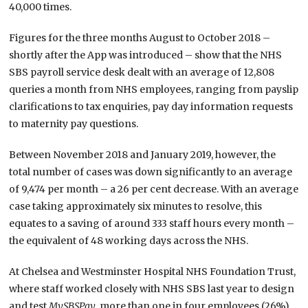
40,000 times.
Figures for the three months August to October 2018 –
shortly after the App was introduced – show that the NHS
SBS payroll service desk dealt with an average of 12,808
queries a month from NHS employees, ranging from payslip
clarifications to tax enquiries, pay day information requests
to maternity pay questions.
Between November 2018 and January 2019, however, the
total number of cases was down significantly to an average
of 9,474 per month – a 26 per cent decrease. With an average
case taking approximately six minutes to resolve, this
equates to a saving of around 333 staff hours every month –
the equivalent of 48 working days across the NHS.
At Chelsea and Westminster Hospital NHS Foundation Trust,
where staff worked closely with NHS SBS last year to design
and test
MySBSPay
, more than one in four employees (26%)