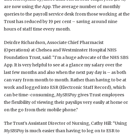
are now using the App. The average number of monthly
queries to the payroll service desk from those working at the
Trust has reduced by 19 per cent – saving around nine
hours of staff time every month.
Deirdre Richardson, Associate Chief Pharmacist
(Operations) at Chelsea and Westminster Hospital NHS
Foundation Trust, said: “I’m a huge advocate of the NHS SBS
App. It is very helpful to see at a glance my salary over the
last few months and also when the next pay day is – as both
can vary from month to month. Rather than having to be at
work and logged into ESR (Electronic Staff Record), which
can be time-consuming,
MySBSPay
gives Trust employees
the flexibility of viewing their payslips very easily at home or
on the go from their mobile phone.”
The Trust’s Assistant Director of Nursing, Cathy Hill: “Using
MySBSPay
is much easier than having to log on to ESR to