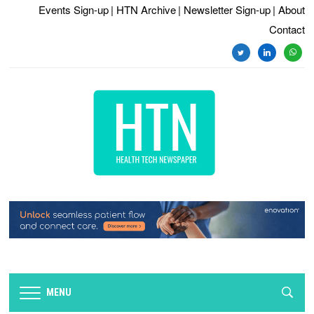
Events Sign-up
| HTN Archive
| Newsletter Sign-up
| About
Contact
twitter
linkedin
whats
MENU