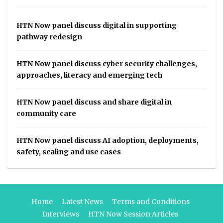
HTN Now panel discuss digital in supporting
pathway redesign
HTN Now panel discuss cyber security challenges,
approaches, literacy and emerging tech
HTN Now panel discuss and share digital in
community care
HTN Now panel discuss AI adoption, deployments,
safety, scaling and use cases
Home
Latest News
Terms and Conditions
Interviews
HTN Now Session Articles