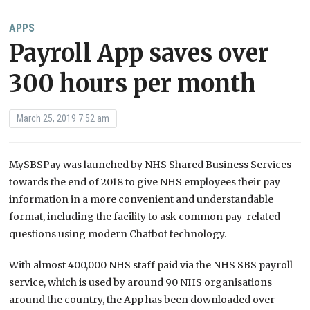
APPS
Payroll App saves over
300 hours per month
March 25, 2019 7:52 am
MySBSPay was launched by NHS Shared Business Services
towards the end of 2018 to give NHS employees their pay
information in a more convenient and understandable
format, including the facility to ask common pay-related
questions using modern Chatbot technology.
With almost 400,000 NHS staff paid via the NHS SBS payroll
service, which is used by around 90 NHS organisations
around the country, the App has been downloaded over