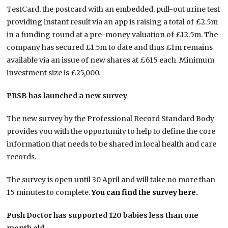
TestCard, the postcard with an embedded, pull-out urine test
providing instant result via an app is raising a total of £2.5m
in a funding round at a pre-money valuation of £12.5m. The
company has secured £1.5m to date and thus £1m remains
available via an issue of new shares at £615 each. Minimum
investment size is £25,000.
PRSB has launched a new survey
The new survey by the Professional Record Standard Body
provides you with the opportunity to help to define the core
information that needs to be shared in local health and care
records.
The survey is open until 30 April and will take no more than
15 minutes to complete.
You can find the survey here.
Push Doctor has supported 120 babies less than one