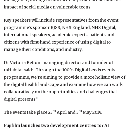
impact of social media on vulnerable teens.
Key speakers will include representatives from the event
programme’s sponsor BJSS, NHS England, NHS Digital,
international speakers, academic experts, patients and
citizens with first-hand experience of using digital to
manage their conditions, and industry.
Dr Victoria Betton, managing director and founder of
mHabitat said: “Through the 100% Digital Leeds events
programme, we’re aiming to provide a more holistic view of
the digital health landscape and examine how we can work
collaboratively on the opportunities and challenges that
digital presents.”
rd
rd
The events take place 23
April and 3
May 2019.
Fujifilm launches two development centres for AI