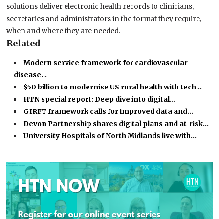
solutions deliver electronic health records to clinicians,
secretaries and administrators in the format they require,
when and where they are needed.
Related
Modern service framework for cardiovascular
disease…
$50 billion to modernise US rural health with tech…
HTN special report: Deep dive into digital…
GIRFT framework calls for improved data and…
Devon Partnership shares digital plans and at-risk…
University Hospitals of North Midlands live with…