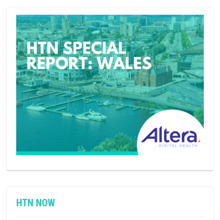
HTN NOW