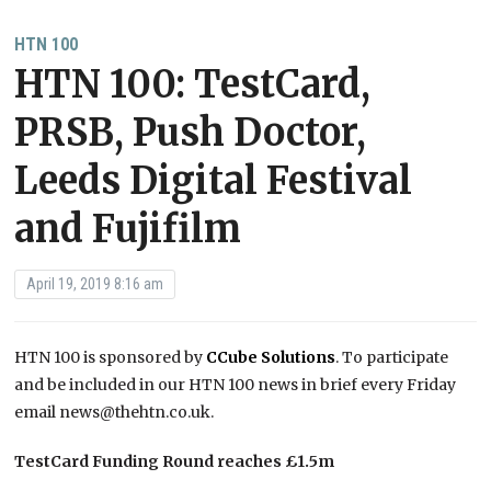
HTN 100
HTN 100: TestCard,
PRSB, Push Doctor,
Leeds Digital Festival
and Fujifilm
April 19, 2019 8:16 am
HTN 100 is sponsored by
CCube Solutions
. To participate
and be included in our HTN 100 news in brief every Friday
email news@thehtn.co.uk.
TestCard Funding Round reaches £1.5m