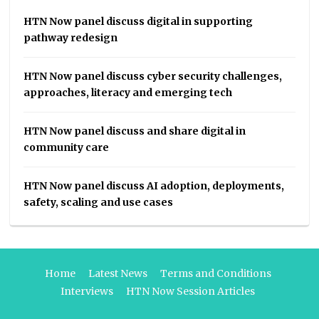
HTN Now panel discuss digital in supporting
pathway redesign
HTN Now panel discuss cyber security challenges,
approaches, literacy and emerging tech
HTN Now panel discuss and share digital in
community care
HTN Now panel discuss AI adoption, deployments,
safety, scaling and use cases
Home
Latest News
Terms and Conditions
Interviews
HTN Now Session Articles