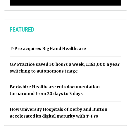
FEATURED
T-Pro acquires BigHand Healthcare
GP Practice saved 30 hours a week, £163,000 a year
switching to autonomous triage
Berkshire Healthcare cuts documentation
turnaround from 20 days to 3 days
How University Hospitals of Derby and Burton
accelerated its digital maturity with T-Pro