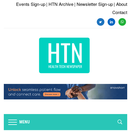
Events Sign-up
| HTN Archive
| Newsletter Sign-up
| About
Contact
twitter
linkedin
whats
MENU