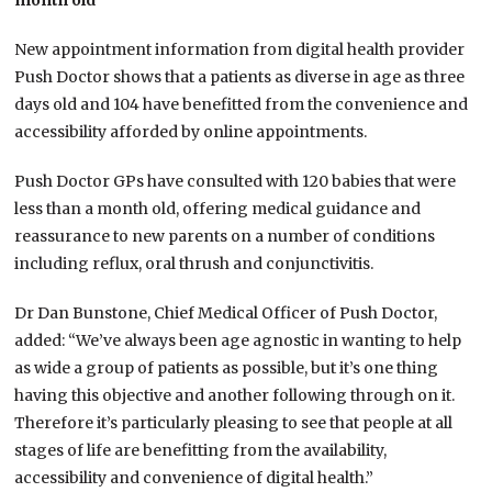
month old
New appointment information from digital health provider
Push Doctor shows that a patients as diverse in age as three
days old and 104 have benefitted from the convenience and
accessibility afforded by online appointments.
Push Doctor GPs have consulted with 120 babies that were
less than a month old, offering medical guidance and
reassurance to new parents on a number of conditions
including reflux, oral thrush and conjunctivitis.
Dr Dan Bunstone, Chief Medical Officer of Push Doctor,
added: “We’ve always been age agnostic in wanting to help
as wide a group of patients as possible, but it’s one thing
having this objective and another following through on it.
Therefore it’s particularly pleasing to see that people at all
stages of life are benefitting from the availability,
accessibility and convenience of digital health.”