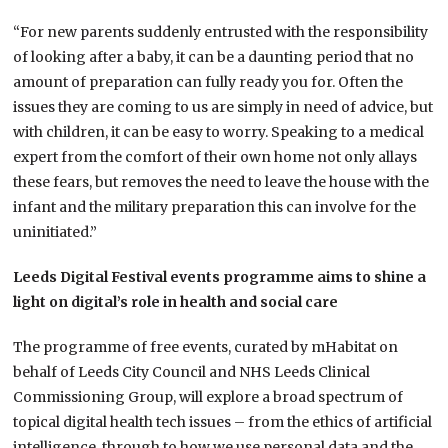
“For new parents suddenly entrusted with the responsibility
of looking after a baby, it can be a daunting period that no
amount of preparation can fully ready you for. Often the
issues they are coming to us are simply in need of advice, but
with children, it can be easy to worry. Speaking to a medical
expert from the comfort of their own home not only allays
these fears, but removes the need to leave the house with the
infant and the military preparation this can involve for the
uninitiated.”
Leeds Digital Festival events programme aims to
shine a
light on digital’s role in health and social care
The programme of free events, curated by mHabitat on
behalf of Leeds City Council and NHS Leeds Clinical
Commissioning Group, will explore a broad spectrum of
topical digital health tech issues – from the ethics of artificial
intelligence, through to how we use personal data and the