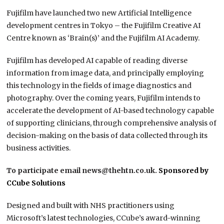
Fujifilm have launched two new Artificial Intelligence
development centres in Tokyo – the Fujifilm Creative AI
Centre known as ‘Brain(s)’ and the Fujifilm AI Academy.
Fujifilm has developed AI capable of reading diverse
information from image data, and principally employing
this technology in the fields of image diagnostics and
photography. Over the coming years, Fujifilm intends to
accelerate the development of AI-based technology capable
of supporting clinicians, through comprehensive analysis of
decision-making on the basis of data collected through its
business activities.
To participate email news@thehtn.co.uk.
Sponsored by
CCube Solutions
Designed and built with NHS practitioners using
Microsoft’s latest technologies, CCube’s award-winning