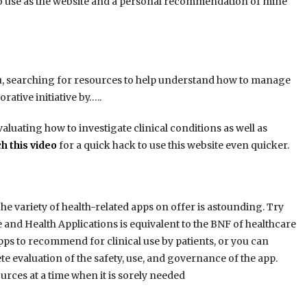
y to use as the website and a personal recommendation of mine
ou, searching for resources to help understand how to manage
orative initiative by…..
aluating how to investigate clinical conditions as well as
h this video
for a quick hack to use this website even quicker.
e variety of health-related apps on offer is astounding. Try
 and Health Applications is equivalent to the BNF of healthcare
apps to recommend for clinical use by patients, or you can
e evaluation of the safety, use, and governance of the app.
ources at a time when it is sorely needed