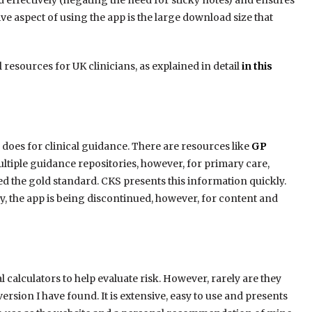
 effectively (negating the need for sticky notes) and ensures
ve aspect of using the app is the large download size that
l resources for UK clinicians, as explained in detail
in this
 does for clinical guidance. There are resources like
GP
ltiple guidance repositories, however, for primary care,
d the gold standard. CKS presents this information quickly.
y, the app is being discontinued, however, for content and
l calculators to help evaluate risk. However, rarely are they
 version I have found. It is extensive, easy to use and presents