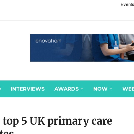
Events
D
INTERVIEWS
AWARDS
NOW
WEB
 top 5 UK primary care