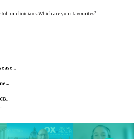
ul for clinicians. Which are your favourites?
isease…
time…
ICB…
o…