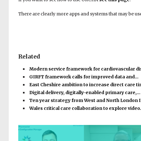
There are clearly more apps and systems that may be usef
Related
Modern service framework for cardiovascular d
GIRFT framework calls for improved data and…
East Cheshire ambition to increase direct care 
Digital delivery, digitally-enabled primary care,…
Ten year strategy from West and North London 
Wales critical care collaboration to explore vide