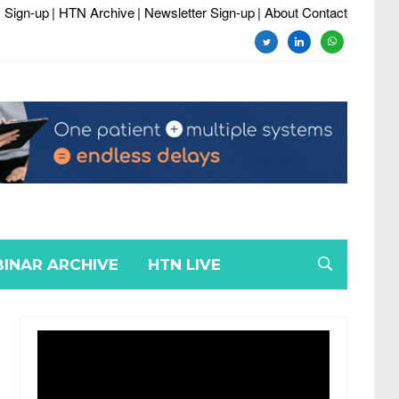
 Sign-up
| HTN Archive
| Newsletter Sign-up
| About Contact
twitter
linkedin
whatsapp
INAR ARCHIVE
HTN LIVE