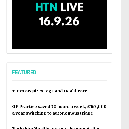
FEATURED
T-Pro acquires BigHand Healthcare
GP Practice saved 30 hours a week, £163,000
a year switching to autonomous triage
Berkshire Healthcare cuts documentation