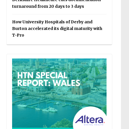
turnaround from 20 days to 3 days
How University Hospitals of Derby and
Burton accelerated its digital maturity with
T-Pro