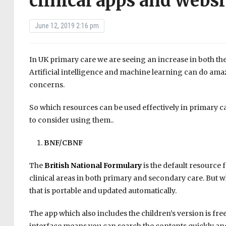
clinical apps and websi
June 12, 2019 2:16 pm
In UK primary care we are seeing an increase in both the a
Artificial intelligence and machine learning can do am
concerns.
So which resources can be used effectively in primary car
to consider using them..
BNF/CBNF
The
British National Formulary
is the default resource 
clinical areas in both primary and secondary care. But wh
that is portable and updated automatically.
The app which also includes the children’s version is fr