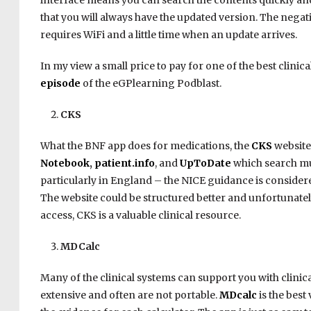
interface means you can search the contents quickly and
that you will always have the updated version. The negati
requires WiFi and a little time when an update arrives.
In my view a small price to pay for one of the best clinica
episode
of the eGPlearning Podblast.
CKS
What the BNF app does for medications, the
CKS
website
Notebook
,
patient.info
, and
UpToDate
which search mu
particularly in England – the NICE guidance is considere
The website could be structured better and unfortunatel
access, CKS is a valuable clinical resource.
MDCalc
Many of the clinical systems can support you with clinica
extensive and often are not portable.
MDcalc
is the best