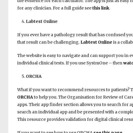
the evidence for each calculator. The app is just as eas
for any clinician. For a full guide see
this link
.
Labtest Online
If you ever have a pathology result that has confused y
that result can be challenging.
Labtest Online
is a collab
The website is easy to navigate and can support you in ev
individual clinical tests. If you use SystmOne – then
watc
ORCHA
What if you want to recommend resources to patients? Th
ORCHA
to help you. The Organisation for Review of Care
apps. Their app finder section allows you to search for 
search an individual app and be presented with a complet
This resource provides validation for digital clinical res
If you want to see how to use ORCHA
see this page
.