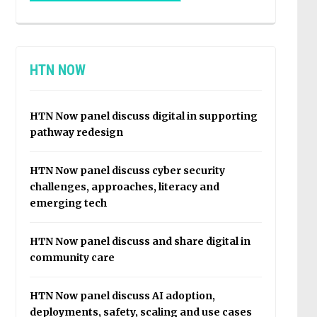
HTN NOW
HTN Now panel discuss digital in supporting
pathway redesign
HTN Now panel discuss cyber security
challenges, approaches, literacy and
emerging tech
HTN Now panel discuss and share digital in
community care
HTN Now panel discuss AI adoption,
deployments, safety, scaling and use cases