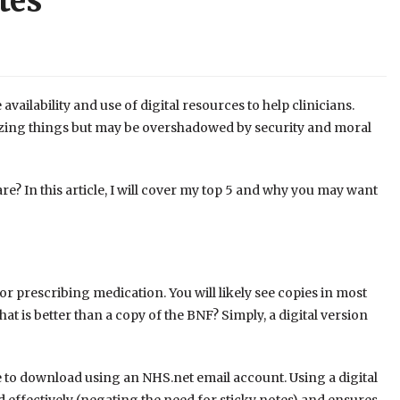
tes
vailability and use of digital resources to help clinicians.
azing things but may be overshadowed by security and moral
e? In this article, I will cover my top 5 and why you may want
for prescribing medication. You will likely see copies in most
at is better than a copy of the BNF? Simply, a digital version
ee to download using an NHS.net email account. Using a digital