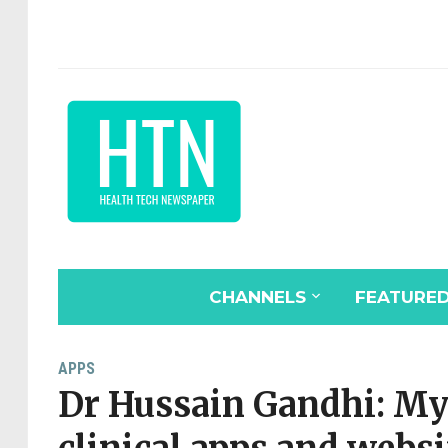
CHANNELS
FEATURE
APPS
Dr Hussain Gandhi: My