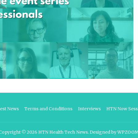
test News
Terms and Conditions
Interviews
HTN Now Sessi
Copyright © 2026
HTN Health Tech News
.
Designed by
WPZOO