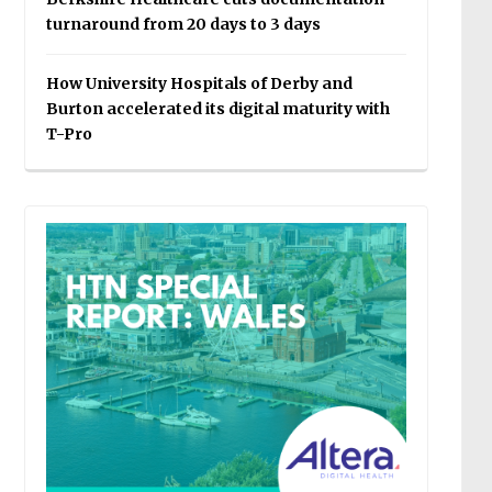
turnaround from 20 days to 3 days
How University Hospitals of Derby and
Burton accelerated its digital maturity with
T-Pro