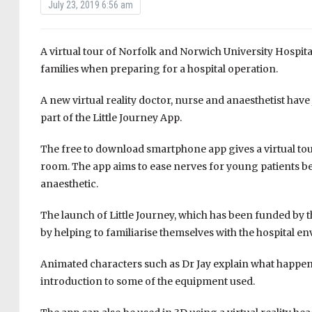
July 23, 2019 6:56 am
A virtual tour of Norfolk and Norwich University Hospit
families when preparing for a hospital operation.
A new virtual reality doctor, nurse and anaesthetist have
part of the Little Journey App.
The free to download smartphone app gives a virtual tou
room. The app aims to ease nerves for young patients be
anaesthetic.
The launch of Little Journey, which has been funded by t
by helping to familiarise themselves with the hospital 
Animated characters such as Dr Jay explain what happen
introduction to some of the equipment used.