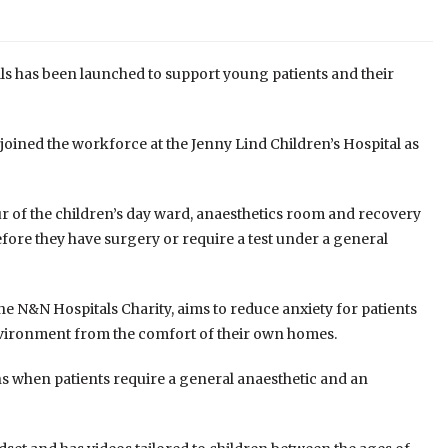
als has been launched to support young patients and their
 joined the workforce at the Jenny Lind Children’s Hospital as
r of the children’s day ward, anaesthetics room and recovery
fore they have surgery or require a test under a general
he N&N Hospitals Charity, aims to reduce anxiety for patients
environment from the comfort of their own homes.
s when patients require a general anaesthetic and an