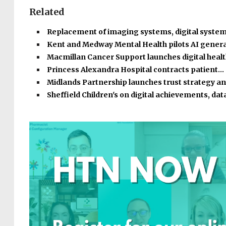
Related
Replacement of imaging systems, digital syste
Kent and Medway Mental Health pilots AI gener
Macmillan Cancer Support launches digital heal
Princess Alexandra Hospital contracts patient…
Midlands Partnership launches trust strategy a
Sheffield Children's on digital achievements, dat