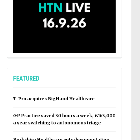
FEATURED
T-Pro acquires BigHand Healthcare
GP Practice saved 30 hours a week, £163,000
a year switching to autonomous triage
Berkshire Healthcare cuts documentation