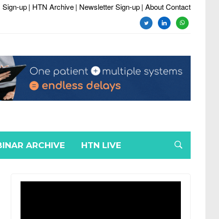
 Sign-up
| HTN Archive
| Newsletter Sign-up
| About Contact
twitter
linkedin
whatsapp
INAR ARCHIVE
HTN LIVE