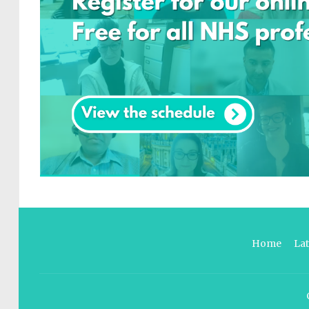
Home
La