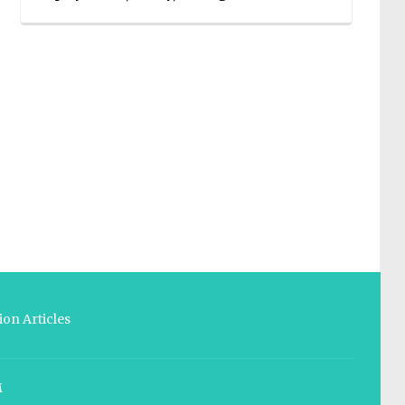
on Articles
M