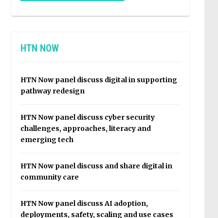
HTN NOW
HTN Now panel discuss digital in supporting
pathway redesign
HTN Now panel discuss cyber security
challenges, approaches, literacy and
emerging tech
HTN Now panel discuss and share digital in
community care
HTN Now panel discuss AI adoption,
deployments, safety, scaling and use cases