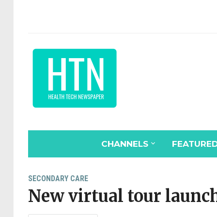
CHANNELS
FEATURE
SECONDARY CARE
New virtual tour launch