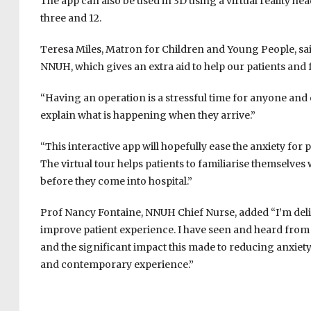
The app can also be used in 3D using a virtual reality he
three and 12.
Teresa Miles, Matron for Children and Young People, said
NNUH, which gives an extra aid to help our patients and 
“Having an operation is a stressful time for anyone and o
explain what is happening when they arrive.”
“This interactive app will hopefully ease the anxiety for 
The virtual tour helps patients to familiarise themselves
before they come into hospital.”
Prof Nancy Fontaine, NNUH Chief Nurse, added “I’m deli
improve patient experience. I have seen and heard from
and the significant impact this made to reducing anxie
and contemporary experience.”