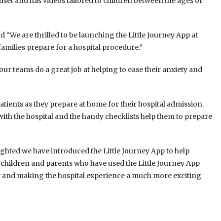
adset and has videos tailored to children between the ages of
 “We are thrilled to be launching the Little Journey App at
families prepare for a hospital procedure.”
ur teams do a great job at helping to ease their anxiety and
patients as they prepare at home for their hospital admission.
 with the hospital and the handy checklists help them to prepare
ghted we have introduced the Little Journey App to help
 children and parents who have used the Little Journey App
ty and making the hospital experience a much more exciting