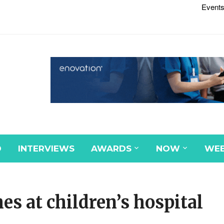
Events
D
INTERVIEWS
AWARDS
NOW
WEB
es at children’s hospital