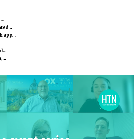
m…
ated…
th app…
nd…
a,…