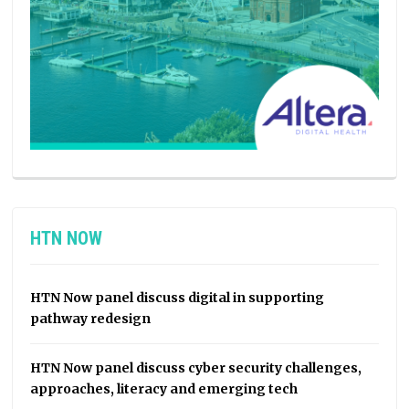
HTN NOW
HTN Now panel discuss digital in supporting
pathway redesign
HTN Now panel discuss cyber security challenges,
approaches, literacy and emerging tech