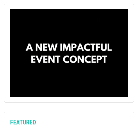
FEATURED