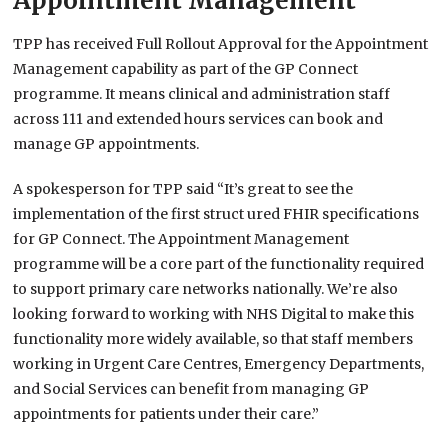
Appointment Management
TPP has received Full Rollout Approval for the Appointment
Management capability as part of the GP Connect
programme. It means clinical and administration staff
across 111 and extended hours services can book and
manage GP appointments.
A spokesperson for TPP said “It’s great to see the
implementation of the first struct ured FHIR specifications
for GP Connect. The Appointment Management
programme will be a core part of the functionality required
to support primary care networks nationally. We’re also
looking forward to working with NHS Digital to make this
functionality more widely available, so that staff members
working in Urgent Care Centres, Emergency Departments,
and Social Services can benefit from managing GP
appointments for patients under their care.”