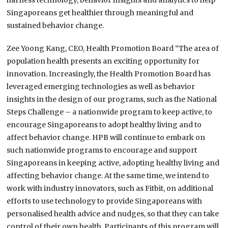
harness technology, behavior insights and analytics to help
Singaporeans get healthier through meaningful and
sustained behavior change.
Zee Yoong Kang, CEO, Health Promotion Board “The area of
population health presents an exciting opportunity for
innovation. Increasingly, the Health Promotion Board has
leveraged emerging technologies as well as behavior
insights in the design of our programs, such as the National
Steps Challenge – a nationwide program to keep active, to
encourage Singaporeans to adopt healthy living and to
affect behavior change. HPB will continue to embark on
such nationwide programs to encourage and support
Singaporeans in keeping active, adopting healthy living and
affecting behavior change. At the same time, we intend to
work with industry innovators, such as Fitbit, on additional
efforts to use technology to provide Singaporeans with
personalised health advice and nudges, so that they can take
control of their own health. Participants of this program will