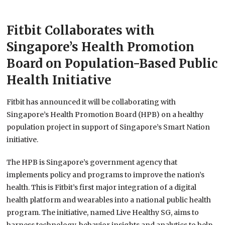
Fitbit Collaborates with
Singapore’s Health Promotion
Board on Population-Based Public
Health Initiative
Fitbit has announced it will be collaborating with
Singapore’s Health Promotion Board (HPB) on a healthy
population project in support of Singapore’s Smart Nation
initiative.
The HPB is Singapore’s government agency that
implements policy and programs to improve the nation’s
health. This is Fitbit’s first major integration of a digital
health platform and wearables into a national public health
program. The initiative, named Live Healthy SG, aims to