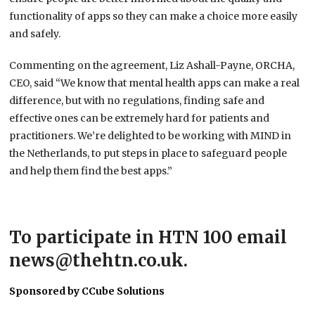
functionality of apps so they can make a choice more easily
and safely.
Commenting on the agreement, Liz Ashall-Payne, ORCHA,
CEO, said “We know that mental health apps can make a real
difference, but with no regulations, finding safe and
effective ones can be extremely hard for patients and
practitioners. We’re delighted to be working with MIND in
the Netherlands, to put steps in place to safeguard people
and help them find the best apps.”
To participate in HTN 100 email
news@thehtn.co.uk.
Sponsored by CCube Solutions