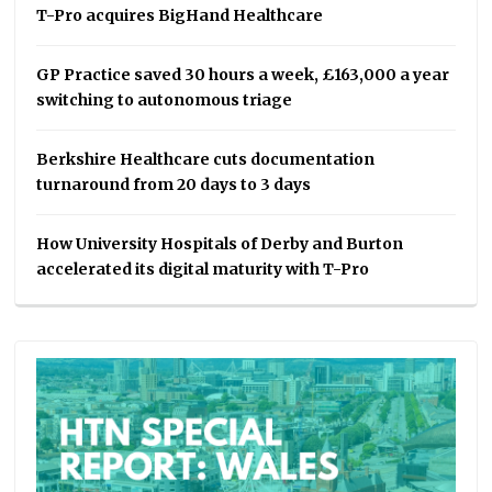
T-Pro acquires BigHand Healthcare
GP Practice saved 30 hours a week, £163,000 a year
switching to autonomous triage
Berkshire Healthcare cuts documentation
turnaround from 20 days to 3 days
How University Hospitals of Derby and Burton
accelerated its digital maturity with T-Pro