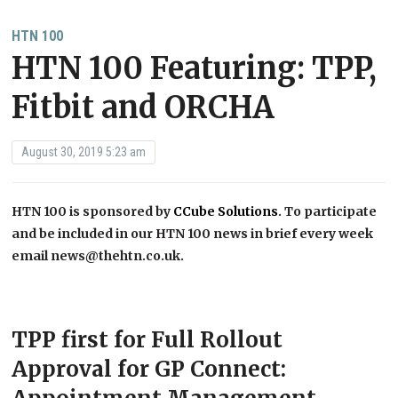
HTN 100
HTN 100 Featuring: TPP,
Fitbit and ORCHA
August 30, 2019 5:23 am
HTN 100 is sponsored by
CCube Solutions
. To participate
and be included in our HTN 100 news in brief every week
email news@thehtn.co.uk.
TPP first for Full Rollout
Approval for GP Connect: