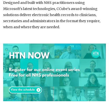
Designed and built with NHS practitioners using
Microsoft’s latest technologies, CCube’s award-winning
solutions deliver electronic health records to clinicians,
secretaries and administrators in the format they require,
when and where they are needed.