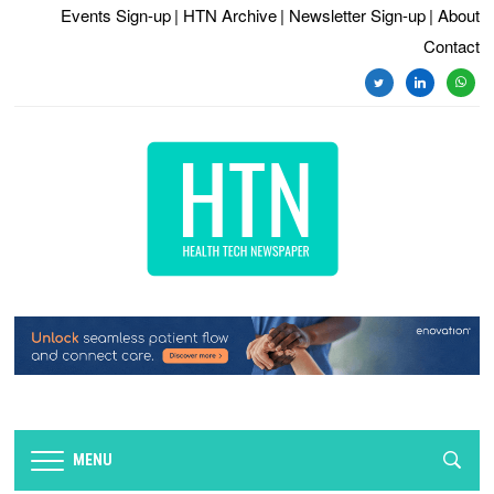
Events Sign-up
| HTN Archive
| Newsletter Sign-up
| About
Contact
twitter
linkedin
whats
MENU