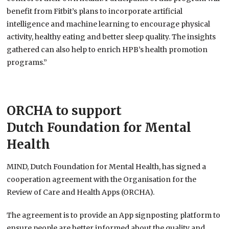
benefit from Fitbit’s plans to incorporate artificial
intelligence and machine learning to encourage physical
activity, healthy eating and better sleep quality. The insights
gathered can also help to enrich HPB’s health promotion
programs.”
ORCHA to support
Dutch Foundation for Mental
Health
MIND, Dutch Foundation for Mental Health, has signed a
cooperation agreement with the Organisation for the
Review of Care and Health Apps (ORCHA).
The agreement is to provide an App signposting platform to
ensure people are better informed about the quality and