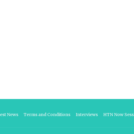
test News
Terms and Conditions
Interviews
HTN Now Sessi