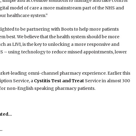
, simple and accessible solutions to manage and take control
digital model of care a more mainstream part of the NHS and
our healthcare system.”
lighted to be partnering with Boots to help more patients
them best. We believe that the health system should be more
such as LIVI, is the key to unlocking a more responsive and
 NHS – using technology to reduce missed appointments, lower
a market-leading omni-channel pharmacy experience. Earlier this
ption Service, a
Cystitis Test and Treat
Service in almost 300
e for non-English speaking pharmacy patients.
ated…
o…