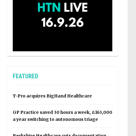
FEATURED
T-Pro acquires BigHand Healthcare
GP Practice saved 30 hours a week, £163,000
a year switching to autonomous triage
Berkshire Healthcare cuts documentation