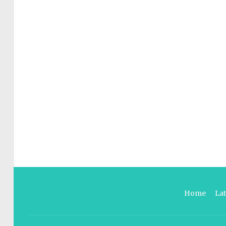
Home
La