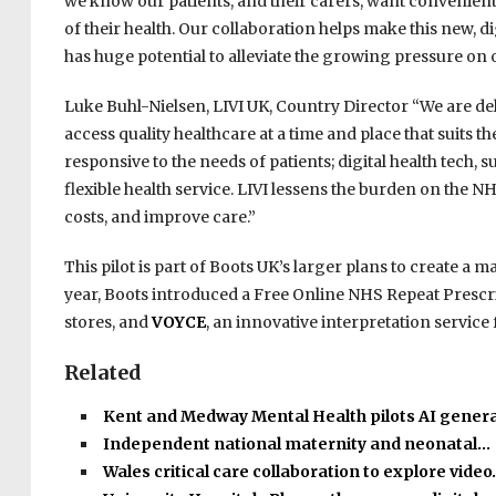
we know our patients, and their carers, want convenient
of their health. Our collaboration helps make this new, 
has huge potential to alleviate the growing pressure on 
Luke Buhl-Nielsen, LIVI UK, Country Director “We are de
access quality healthcare at a time and place that suits 
responsive to the needs of patients; digital health tech, 
flexible health service. LIVI lessens the burden on the
costs, and improve care.”
This pilot is part of Boots UK’s larger plans to create 
year, Boots introduced a Free Online NHS Repeat Prescri
stores, and
VOYCE
, an innovative interpretation servic
Related
Kent and Medway Mental Health pilots AI gener
Independent national maternity and neonatal…
Wales critical care collaboration to explore vide