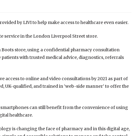
rovided by LIVI to help make access to healthcare even easier.
te service in the London Liverpool Street store.
 a Boots store, using a confidential pharmacy consultation
patients with trusted medical advice, diagnostics, referrals
ave access to online and video consultations by 2021
as part of
, UK-qualified, and trained in ‘web-side manner’ to offer the
 smartphones can still benefit from the convenience of using
gital healthcare.
ogy is changing the face of pharmacy and in this digital age,