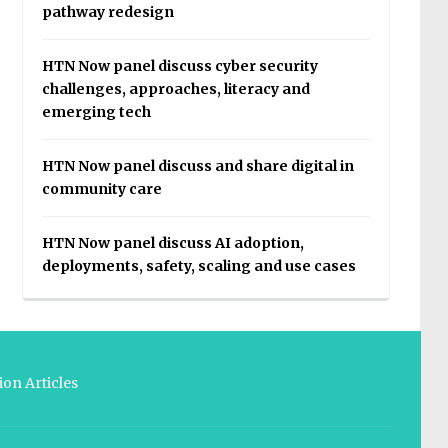
pathway redesign
HTN Now panel discuss cyber security
challenges, approaches, literacy and
emerging tech
HTN Now panel discuss and share digital in
community care
HTN Now panel discuss AI adoption,
deployments, safety, scaling and use cases
on Articles