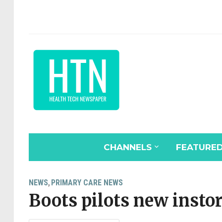
CHANNELS
FEATURE
NEWS
PRIMARY CARE NEWS
,
Boots pilots new instor