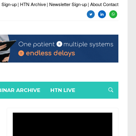
 Sign-up
| HTN Archive
| Newsletter Sign-up
| About Contact
twitter
linkedin
whatsapp
INAR ARCHIVE
HTN LIVE