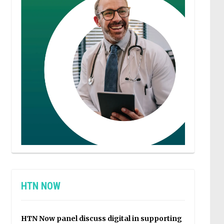
HTN NOW
HTN Now panel discuss digital in supporting