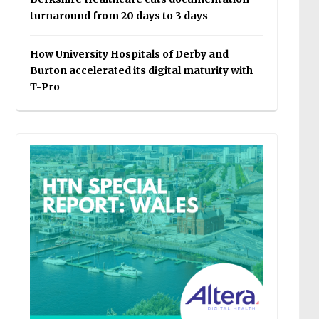
turnaround from 20 days to 3 days
How University Hospitals of Derby and
Burton accelerated its digital maturity with
T-Pro