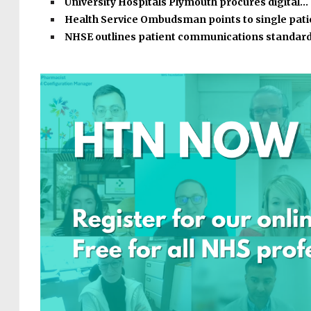
University Hospitals Plymouth procures digital…
Health Service Ombudsman points to single pat
NHSE outlines patient communications standar