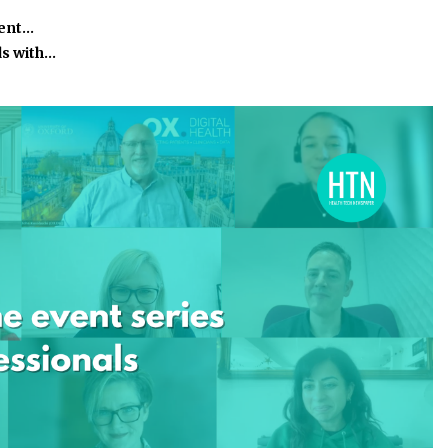
ient…
ds with…