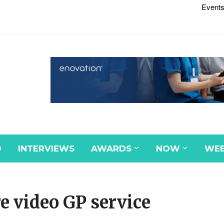
Events
D
INTERVIEWS
AWARDS
NOW
WEB
e video GP service