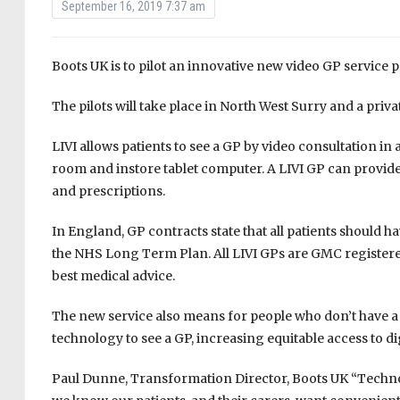
September 16, 2019 7:37 am
Boots UK is to pilot an innovative new video GP service p
The pilots will take place in North West Surry and a priva
LIVI allows patients to see a GP by video consultation in
room and instore tablet computer. A LIVI GP can provide 
and prescriptions.
In England, GP contracts state that all patients should h
the NHS Long Term Plan. All LIVI GPs are GMC registered
best medical advice.
The new service also means for people who don’t have a
technology to see a GP, increasing equitable access to di
Paul Dunne, Transformation Director, Boots UK “Technol