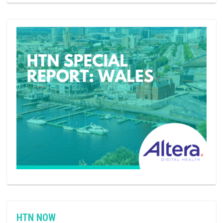
HTN NOW