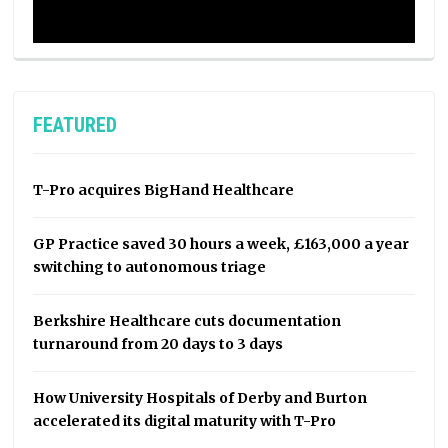
FEATURED
T-Pro acquires BigHand Healthcare
GP Practice saved 30 hours a week, £163,000 a year
switching to autonomous triage
Berkshire Healthcare cuts documentation
turnaround from 20 days to 3 days
How University Hospitals of Derby and Burton
accelerated its digital maturity with T-Pro