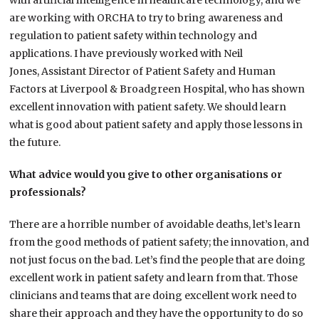
with artificial intelligence in healthcare technology, and we
are working with ORCHA to try to bring awareness and
regulation to patient safety within technology and
applications. I have previously worked with Neil
Jones, Assistant Director of Patient Safety and Human
Factors at Liverpool & Broadgreen Hospital, who has shown
excellent innovation with patient safety. We should learn
what is good about patient safety and apply those lessons in
the future.
What advice would you give to other organisations or
professionals?
There are a horrible number of avoidable deaths, let’s learn
from the good methods of patient safety; the innovation, and
not just focus on the bad. Let’s find the people that are doing
excellent work in patient safety and learn from that. Those
clinicians and teams that are doing excellent work need to
share their approach and they have the opportunity to do so