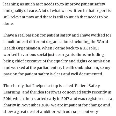
learning as much as it needs to, to improve patient safety
and quality of care. A lot of what was written in that report is
still relevant now and there is still so much that needs to be
done.
I have a real passion for patient safety and I have worked for
a multitude of different organisations including the World
Health Organisation. When I came back to a UK role, I
worked in various social justice organisations including
being chief executive of the equality and rights commission
and worked at the parliamentary health ombudsman, so my
passion for patient safety is clear and well documented.
The charity that I helped set up is called ‘Patient Safety
Learning’ and the idea for it was conceived fairly recently in
2016, which then started early in 2017, and was registered as a
charity in November 2018. We are impatient for change and
show a great deal of ambition with our small but very