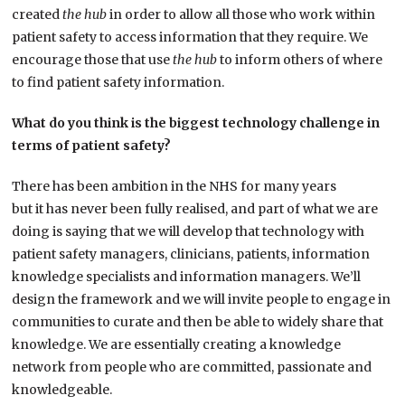
created
the hub
in order to allow all those who work within
patient safety to access information that they require. We
encourage those that use
the hub
to inform others of where
to find patient safety information.
What do you think is the biggest technology challenge in
terms of patient safety?
There has been ambition in the NHS for many years
but it has never been fully realised, and part of what we are
doing is saying that we will develop that technology with
patient safety managers, clinicians, patients, information
knowledge specialists and information managers. We’ll
design the framework and we will invite people to engage in
communities to curate and then be able to widely share that
knowledge. We are essentially creating a knowledge
network from people who are committed, passionate and
knowledgeable.