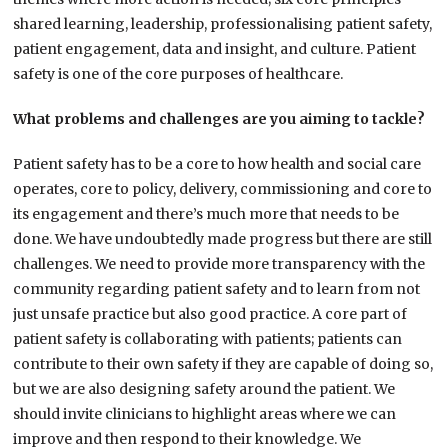
shared learning, leadership, professionalising patient safety,
patient engagement, data and insight, and culture. Patient
safety is one of the core purposes of healthcare.
What problems and challenges are you aiming to tackle?
Patient safety has to be a core to how health and social care
operates, core to policy, delivery, commissioning and core to
its engagement and there’s much more that needs to be
done. We have undoubtedly made progress but there are still
challenges. We need to provide more transparency with the
community regarding patient safety and to learn from not
just unsafe practice but also good practice. A core part of
patient safety is collaborating with patients; patients can
contribute to their own safety if they are capable of doing so,
but we are also designing safety around the patient. We
should invite clinicians to highlight areas where we can
improve and then respond to their knowledge. We