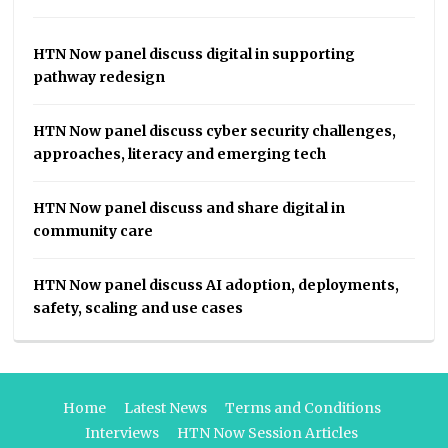
HTN Now panel discuss digital in supporting
pathway redesign
HTN Now panel discuss cyber security challenges,
approaches, literacy and emerging tech
HTN Now panel discuss and share digital in
community care
HTN Now panel discuss AI adoption, deployments,
safety, scaling and use cases
Home
Latest News
Terms and Conditions
Interviews
HTN Now Session Articles