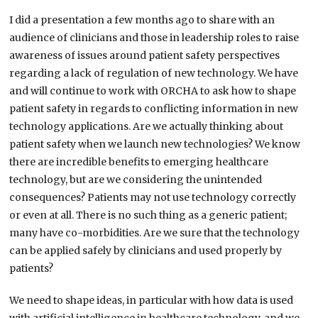
I did a presentation a few months ago to share with an
audience of clinicians and those in leadership roles to raise
awareness of issues around patient safety perspectives
regarding a lack of regulation of new technology. We have
and will continue to work with ORCHA to ask how to shape
patient safety in regards to conflicting information in new
technology applications. Are we actually thinking about
patient safety when we launch new technologies? We know
there are incredible benefits to emerging healthcare
technology, but are we considering the unintended
consequences? Patients may not use technology correctly
or even at all. There is no such thing as a generic patient;
many have co-morbidities. Are we sure that the technology
can be applied safely by clinicians and used properly by
patients?
We need to shape ideas, in particular with how data is used