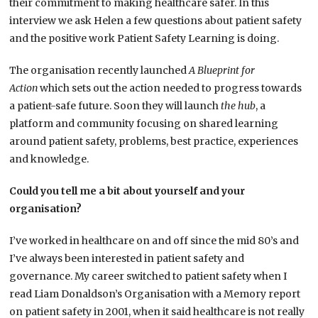
their commitment to making healthcare safer. In this
interview we ask Helen a few questions about patient safety
and the positive work Patient Safety Learning is doing.
The organisation recently launched
A Blueprint for
Action
which sets out the action needed to progress towards
a patient-safe future. Soon they will launch
the hub
, a
platform and community focusing on shared learning
around patient safety, problems, best practice, experiences
and knowledge.
Could you tell me a bit about yourself and your
organisation?
I’ve worked in healthcare on and off since the mid 80’s and
I’ve always been interested in patient safety and
governance. My career switched to patient safety when I
read Liam Donaldson’s Organisation with a Memory report
on patient safety in 2001, when it said healthcare is not really