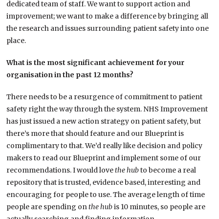
dedicated team of staff. We want to support action and
improvement; we want to make a difference by bringing all
the research and issues surrounding patient safety into one
place.
What is the most significant achievement for your
organisation in the past 12 months?
There needs to be a resurgence of commitment to patient
safety right the way through the system. NHS Improvement
has just issued a new action strategy on patient safety, but
there’s more that should feature and our Blueprint is
complimentary to that. We’d really like decision and policy
makers to read our Blueprint and implement some of our
recommendations. I would love
the hub
to become a real
repository that is trusted, evidence based, interesting and
encouraging for people to use. The average length of time
people are spending on
the hub
is 10 minutes, so people are