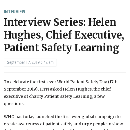
INTERVIEW
Interview Series: Helen
Hughes, Chief Executive,
Patient Safety Learning
September 17, 2019 6:42 am
To celebrate the first-ever World Patient Safety Day (17th
September 2019), HTN asked Helen Hughes, the chief
executive of charity Patient Safety Learning, a few
questions.
WHO has today launched the first ever global campaign to
create awareness of patient safety and urge people to show