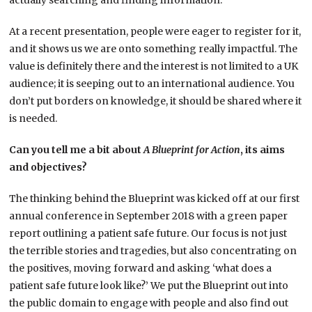
actually searching and finding information.
At a recent presentation, people were eager to register for it,
and it shows us we are onto something really impactful. The
value is definitely there and the interest is not limited to a UK
audience; it is seeping out to an international audience. You
don’t put borders on knowledge, it should be shared where it
is needed.
Can you tell me a bit about
A
Blueprint for Action
, its aims
and objectives?
The thinking behind the Blueprint was kicked off at our first
annual conference in September 2018 with a green paper
report outlining a patient safe future. Our focus is not just
the terrible stories and tragedies, but also concentrating on
the positives, moving forward and asking ‘what does a
patient safe future look like?’ We put the Blueprint out into
the public domain to engage with people and also find out