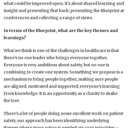
what could be improved upon. It’s about shared learning and
insight and presenting that back; presenting the Blueprint at
conferences and collecting a range of views.
In terms of the Blueprint, what are the key themes and
learnings?
What we think is one of the challenges in healthcare is that
there’s no one leader who brings everyone together.
Everyone is very ambitious about safety, but no one is
combining to create one system. Something we propose is a
mechanism to bring people together, making sure people
are aligned, motivated and supported; everyone’s learning
from knowledge. It is an opportunity as a charity to shake
the tree.
There’s a lot of people doing some excellent work on patient
safety, our approach has been identifying underlying
themes where more action is needed; six core principles –