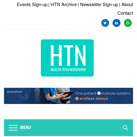
Events Sign-up
| HTN Archive
| Newsletter Sign-up
| About
Contact
twitter
linkedin
whats
MENU