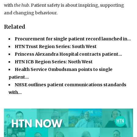
with
the hub
. Patient safety is about inspiring, supporting
and changing behaviour.
Related
Procurement for single patient record launched in…
HTN Trust Region Series: South West
Princess Alexandra Hospital contracts patient…
HTN ICB Region Series: North West
Health Service Ombudsman points to single
patient…
NHSE outlines patient communications standards
with…