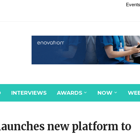
Events
D
INTERVIEWS
AWARDS
NOW
WEB
launches new platform to