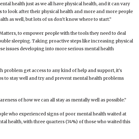
ntal health just as we all have physical health, and it can vary
 to look after their physical health and more and more people
th as well, but lots of us don’t know where to start.”
atters, to empower people with the tools they need to deal
ouble sleeping. Taking proactive steps like increasing physical
ese issues developing into more serious mental health
th problem get access to any kind of help and support, it’s
ps to stay well and try and prevent mental health problems
reness of how we can all stay as mentally well as possible.”
ple who experienced signs of poor mental health waited at
al health, with three quarters (74%) of those who waited this