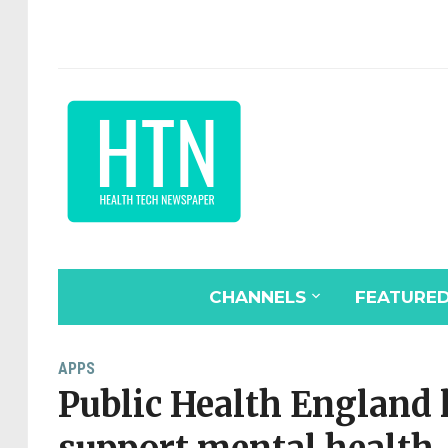
CHANNELS
FEATURE
APPS
Public Health England 