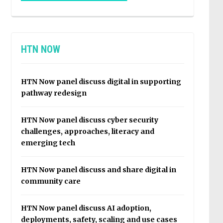
HTN NOW
HTN Now panel discuss digital in supporting
pathway redesign
HTN Now panel discuss cyber security
challenges, approaches, literacy and
emerging tech
HTN Now panel discuss and share digital in
community care
HTN Now panel discuss AI adoption,
deployments, safety, scaling and use cases