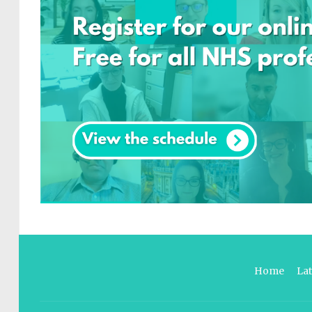
Home
La