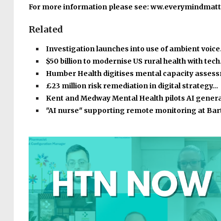
For more information please see: ww.everymindmatt
Related
Investigation launches into use of ambient voic
$50 billion to modernise US rural health with tec
Humber Health digitises mental capacity asse
£23 million risk remediation in digital strategy…
Kent and Medway Mental Health pilots AI gener
"AI nurse" supporting remote monitoring at Bar