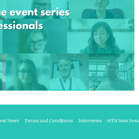
test News
Terms and Conditions
Interviews
HTN Now Sessi