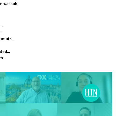
ers.co.uk.
e…
h…
ssments…
ated…
ts…