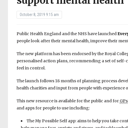
support mental health
October 8, 2019 9:15 am
Public Health England and the NHS have launched
Ever
people look after their mental health, improve their men
The new platform has been endorsed by the Royal Colleg
personalised action plans, recommending a set of self-c
feel in control.
The launch follows 18 months of planning process devel
health charities and input from people with experience o
This new resource is available for the public and for
GPs
and apps for people to use including:
The My Possible Self app: aims to help you take con