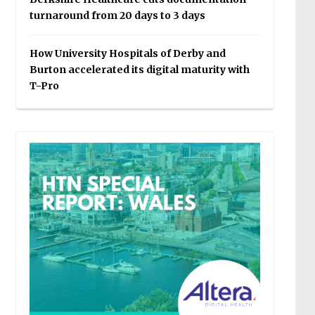
turnaround from 20 days to 3 days
How University Hospitals of Derby and
Burton accelerated its digital maturity with
T-Pro