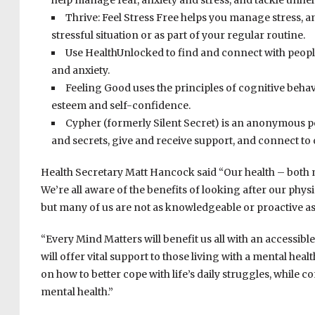
help manage fear, anxiety and stress, and tackle unhel
Thrive: Feel Stress Free helps you manage stress, an
stressful situation or as part of your regular routine.
Use HealthUnlocked to find and connect with peopl
and anxiety.
Feeling Good uses the principles of cognitive behav
esteem and self-confidence.
Cypher (formerly Silent Secret) is an anonymous pee
and secrets, give and receive support, and connect to
Health Secretary Matt Hancock said “Our health – both me
We’re all aware of the benefits of looking after our phys
but many of us are not as knowledgeable or proactive as
“Every Mind Matters will benefit us all with an accessible
will offer vital support to those living with a mental hea
on how to better cope with life’s daily struggles, while c
mental health.”