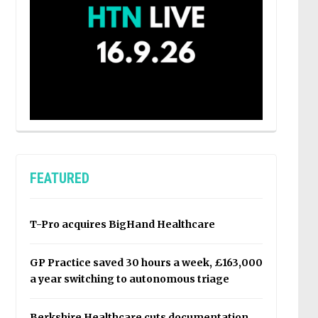
FEATURED
T-Pro acquires BigHand Healthcare
GP Practice saved 30 hours a week, £163,000
a year switching to autonomous triage
Berkshire Healthcare cuts documentation