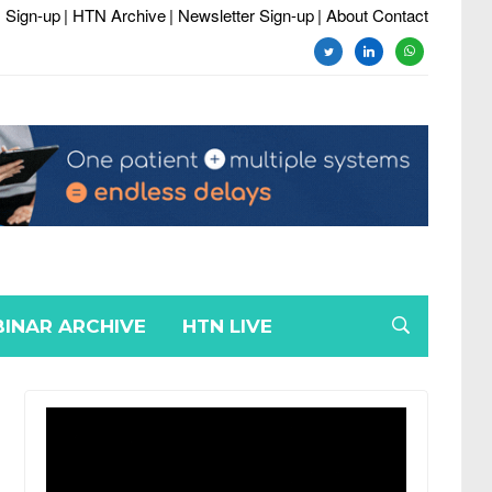
 Sign-up
| HTN Archive
| Newsletter Sign-up
| About Contact
twitter
linkedin
whatsapp
INAR ARCHIVE
HTN LIVE