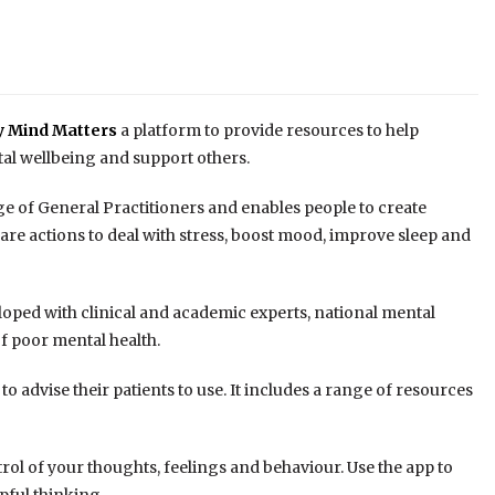
y Mind Matters
a platform to provide resources to help
tal wellbeing and support others.
e of General Practitioners and enables people to create
are actions to deal with stress, boost mood, improve sleep and
oped with clinical and academic experts, national mental
f poor mental health.
to advise their patients to use. It includes a range of resources
trol of your thoughts, feelings and behaviour. Use the app to