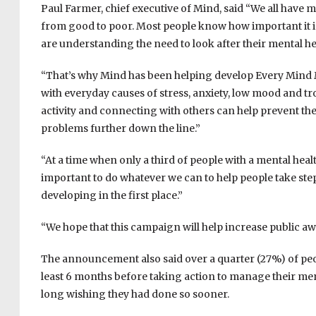
Paul Farmer, chief executive of Mind, said “We all have me
from good to poor. Most people know how important it is
are understanding the need to look after their mental heal
“That’s why Mind has been helping develop Every Mind M
with everyday causes of stress, anxiety, low mood and tr
activity and connecting with others can help prevent th
problems further down the line.”
“At a time when only a third of people with a mental heal
important to do whatever we can to help people take ste
developing in the first place.”
“We hope that this campaign will help increase public awa
The announcement also said over a quarter (27%) of peo
least 6 months before taking action to manage their ment
long wishing they had done so sooner.