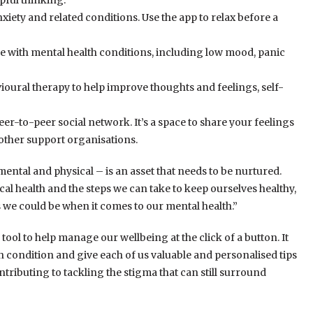
pful thinking.
xiety and related conditions. Use the app to relax before a
e with mental health conditions, including low mood, panic
ioural therapy to help improve thoughts and feelings, self-
r-to-peer social network. It’s a space to share your feelings
 other support organisations.
ntal and physical – is an asset that needs to be nurtured.
ical health and the steps we can take to keep ourselves healthy,
 we could be when it comes to our mental health.”
 tool to help manage our wellbeing at the click of a button. It
lth condition and give each of us valuable and personalised tips
ontributing to tackling the stigma that can still surround