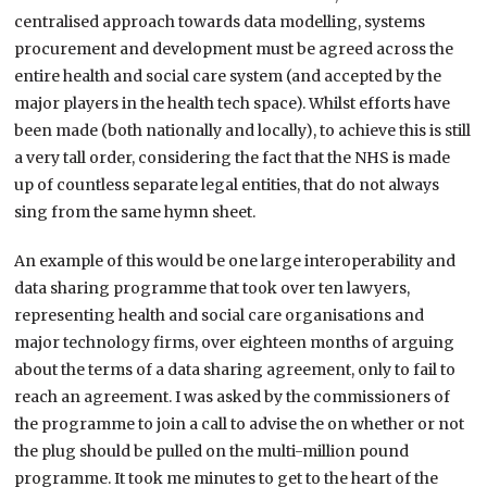
centralised approach towards data modelling, systems
procurement and development must be agreed across the
entire health and social care system (and accepted by the
major players in the health tech space). Whilst efforts have
been made (both nationally and locally), to achieve this is still
a very tall order, considering the fact that the NHS is made
up of countless separate legal entities, that do not always
sing from the same hymn sheet.
An example of this would be one large interoperability and
data sharing programme that took over ten lawyers,
representing health and social care organisations and
major technology firms, over eighteen months of arguing
about the terms of a data sharing agreement, only to fail to
reach an agreement. I was asked by the commissioners of
the programme to join a call to advise the on whether or not
the plug should be pulled on the multi-million pound
programme. It took me minutes to get to the heart of the