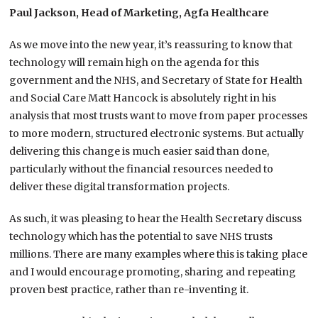
Paul Jackson, Head of Marketing, Agfa Healthcare
As we move into the new year, it’s reassuring to know that
technology will remain high on the agenda for this
government and the NHS, and Secretary of State for Health
and Social Care Matt Hancock is absolutely right in his
analysis that most trusts want to move from paper processes
to more modern, structured electronic systems. But actually
delivering this change is much easier said than done,
particularly without the financial resources needed to
deliver these digital transformation projects.
As such, it was pleasing to hear the Health Secretary discuss
technology which has the potential to save NHS trusts
millions. There are many examples where this is taking place
and I would encourage promoting, sharing and repeating
proven best practice, rather than re-inventing it.