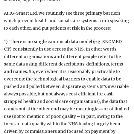
At IG-Smart Ltd, we routinely see three primary barriers
which prevent health and social care systems from speaking
to each other, and put patients at risk in the process:
1) There is no single canonical data model (e.g. SNOMED
CT) consistently in use across the NHS. In other words,
different organisations and different people refer to the
same data using different descriptions, definitions, terms
and names. So, even when it is reasonably practicable to
overcome the technological barriers to enable data to be
pushed and pulled between disparate systems (it’s invariable
always possible, but not always cost efficient for cash
strapped health and social care organisations), the data that
comes out at the other end may be meaningless or of limited
use (not to mention of poor quality – in part, owing to the
focus of data quality within the NHS having largely been
driven by commissioners and focused on payment by