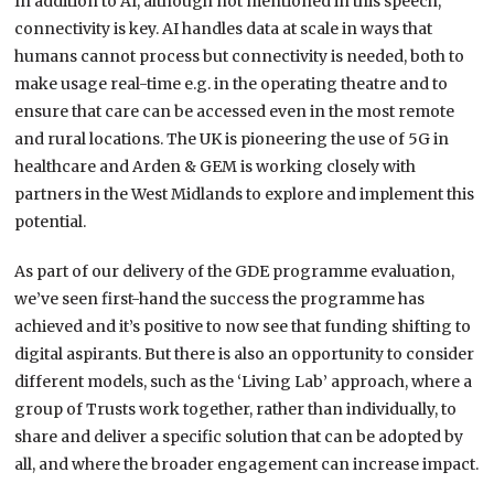
In addition to AI, although not mentioned in this speech,
connectivity is key. AI handles data at scale in ways that
humans cannot process but connectivity is needed, both to
make usage real-time e.g. in the operating theatre and to
ensure that care can be accessed even in the most remote
and rural locations. The UK is pioneering the use of 5G in
healthcare and Arden & GEM is working closely with
partners in the West Midlands to explore and implement this
potential.
As part of our delivery of the GDE programme evaluation,
we’ve seen first-hand the success the programme has
achieved and it’s positive to now see that funding shifting to
digital aspirants. But there is also an opportunity to consider
different models, such as the ‘Living Lab’ approach, where a
group of Trusts work together, rather than individually, to
share and deliver a specific solution that can be adopted by
all, and where the broader engagement can increase impact.