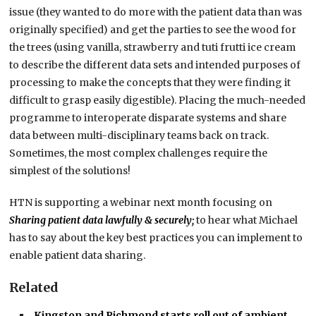
issue (they wanted to do more with the patient data than was
originally specified) and get the parties to see the wood for
the trees (using vanilla, strawberry and tuti frutti ice cream
to describe the different data sets and intended purposes of
processing to make the concepts that they were finding it
difficult to grasp easily digestible). Placing the much-needed
programme to interoperate disparate systems and share
data between multi-disciplinary teams back on track.
Sometimes, the most complex challenges require the
simplest of the solutions!
HTN is supporting a webinar next month focusing on
Sharing patient data lawfully & securely;
to hear what Michael
has to say about the key best practices you can implement to
enable patient data sharing.
Related
Kingston and Richmond starts roll out of ambient