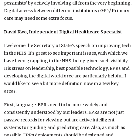
pessimists’ by actively involving all from the very beginning.
Digital access between different institutions / GP’s/ Primary
care may need some extra focus.
David Kwo, Independent Digital Healthcare Specialist
I welcome the Secretary of State’s speech on improving tech
in the NHS. It’s great to see important issues, with which we
have been grappling in the NHS, being given such visibility.
His stress on leadership, best possible technology, EPRs and
developing the digital workforce are particularly helpful. I
would like to see a bit more definition now in a few key
areas.
First, language. EPRs need to be more widely and
consistently understood by our leaders. EPRs are not just
passive records for viewing but are active intelligent
systems for guiding and predicting care. Also, as much as
possible, EPRs deployments should be designed and