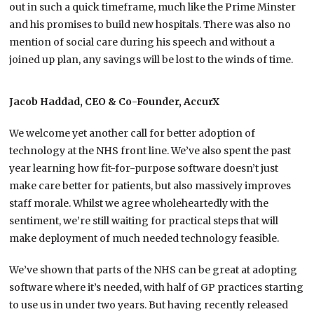
out in such a quick timeframe, much like the Prime Minster
and his promises to build new hospitals. There was also no
mention of social care during his speech and without a
joined up plan, any savings will be lost to the winds of time.
Jacob Haddad, CEO & Co-Founder, AccurX
We welcome yet another call for better adoption of
technology at the NHS front line. We’ve also spent the past
year learning how fit-for-purpose software doesn’t just
make care better for patients, but also massively improves
staff morale. Whilst we agree wholeheartedly with the
sentiment, we’re still waiting for practical steps that will
make deployment of much needed technology feasible.
We’ve shown that parts of the NHS can be great at adopting
software where it’s needed, with half of GP practices starting
to use us in under two years. But having recently released