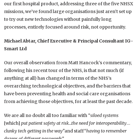
our first hospital product, addressing three of the five NHSX
missions, we’ve found large organisations just aren’t set up
to try out new technologies without painfully long
processes, entirely focused around risk, not opportunity.
Michael Abtar, Chief Executive & Principal Consultant IG-
Smart Ltd
Our overall observation from Matt Hancock’s commentary,
following his recent tour of the NHS, is that not much (if
anything at all) has changed in terms of the NHS’s
overarching technological objectives, and the barriers that
have been preventing health and social care organisations
from achieving those objectives, for at least the past decade.
We are all no doubt all too familiar with “
siloed systems
[which]
put patient safety at risk…the need for interoperability
…
clunky tech getting in the way”
and staff“
having to remember
dozens of different passwords”.