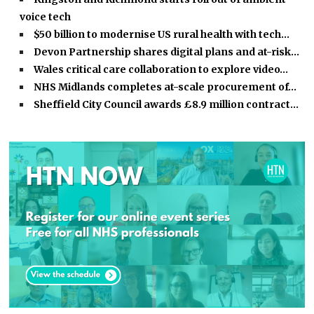
voice tech
$50 billion to modernise US rural health with tech…
Devon Partnership shares digital plans and at-risk…
Wales critical care collaboration to explore video…
NHS Midlands completes at-scale procurement of…
Sheffield City Council awards £8.9 million contract…