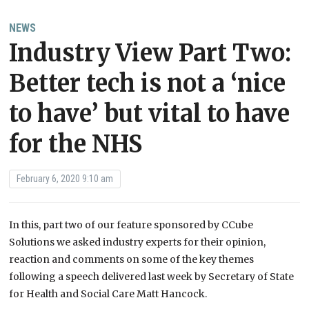
NEWS
Industry View Part Two:
Better tech is not a ‘nice
to have’ but vital to have
for the NHS
February 6, 2020 9:10 am
In this, part two of our feature sponsored by CCube
Solutions we asked industry experts for their opinion,
reaction and comments on some of the key themes
following a speech delivered last week by Secretary of State
for Health and Social Care Matt Hancock.