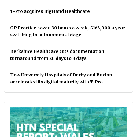
T-Pro acquires BigHand Healthcare
GP Practice saved 30 hours a week, £163,000 a year
switching to autonomous triage
Berkshire Healthcare cuts documentation
turnaround from 20 days to 3 days
How University Hospitals of Derby and Burton
accelerated its digital maturity with T-Pro