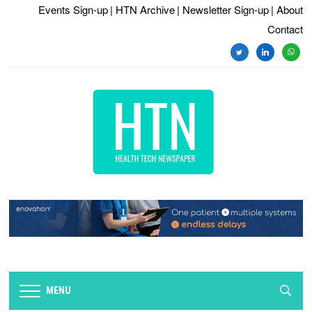
Events Sign-up
| HTN Archive
| Newsletter Sign-up
| About
Contact
twitter
linkedin
whats
MENU