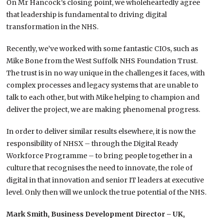
On Mr Hancock’s closing point, we wholeheartedly agree
that leadership is fundamental to driving digital
transformation in the NHS.
Recently, we’ve worked with some fantastic CIOs, such as
Mike Bone from the West Suffolk NHS Foundation Trust.
The trust is in no way unique in the challenges it faces, with
complex processes and legacy systems that are unable to
talk to each other, but with Mike helping to champion and
deliver the project, we are making phenomenal progress.
In order to deliver similar results elsewhere, it is now the
responsibility of NHSX – through the Digital Ready
Workforce Programme – to bring people together in a
culture that recognises the need to innovate, the role of
digital in that innovation and senior IT leaders at executive
level. Only then will we unlock the true potential of the NHS.
Mark Smith, Business Development Director – UK,