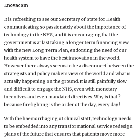
Enovacom
It is refreshing to see our Secretary of State for Health
communicating so passionately about the importance of
technology in the NHS, and it is encouraging that the
government is at last taking a longer term financing view
with the new Long Term Plan, endorsing the need of our
health system to have the best innovation in the world.
However there always seems to be a disconnect between the
strategists and policy makers view of the world and what is
actually happening on the ground. It is still painfully slow
and difficult to engage the NHS, even with monetary
incentives and even mandated directives. Why is that ?
because firefighting is the order of the day, every day !
With the haemorrhaging of clinical staff, technology needs
to be embedded into any transformational service redesign
plans of the future that ensures that patients move more