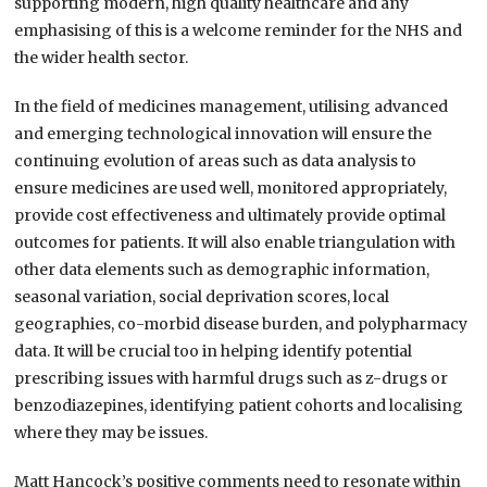
supporting modern, high quality healthcare and any
emphasising of this is a welcome reminder for the NHS and
the wider health sector.
In the field of medicines management, utilising advanced
and emerging technological innovation will ensure the
continuing evolution of areas such as data analysis to
ensure medicines are used well, monitored appropriately,
provide cost effectiveness and ultimately provide optimal
outcomes for patients. It will also enable triangulation with
other data elements such as demographic information,
seasonal variation, social deprivation scores, local
geographies, co-morbid disease burden, and polypharmacy
data. It will be crucial too in helping identify potential
prescribing issues with harmful drugs such as z-drugs or
benzodiazepines, identifying patient cohorts and localising
where they may be issues.
Matt Hancock’s positive comments need to resonate within