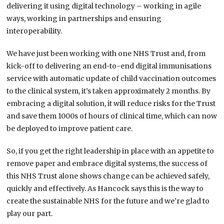
delivering it using digital technology – working in agile
ways, working in partnerships and ensuring
interoperability.
We have just been working with one NHS Trust and, from
kick-off to delivering an end-to-end digital immunisations
service with automatic update of child vaccination outcomes
to the clinical system, it’s taken approximately 2 months. By
embracing a digital solution, it will reduce risks for the Trust
and save them 1000s of hours of clinical time, which can now
be deployed to improve patient care.
So, if you get the right leadership in place with an appetite to
remove paper and embrace digital systems, the success of
this NHS Trust alone shows change can be achieved safely,
quickly and effectively. As Hancock says this is the way to
create the sustainable NHS for the future and we’re glad to
play our part.