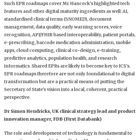
Such EPR roadmaps cover Mr Hancock’s highlighted tech
features and other digital maturity ingredients as well: AI,
standardised clinical terms (SNOMED), document
management, data quality, early warning scores, voice
recognition, API/FHIR based interoperability, patient portals,
e-prescribing, barcode medication administration, mobile
apps, cloud computing, clinical co-design, e-training,
predictive analytics, population health, and research
informatics. Shared EPRs are likely to become key to ICS’s.
EPR roadmaps therefore are not only foundational to digital
transformation but are a practical means of putting the
Secretary of State’s vision into a local, coherent, practical
perspective.
Dr Simon Hendricks, UK clinical strategy lead and product
innovation manager, FDB (First Databank)
The role and development of technology is fundamental to