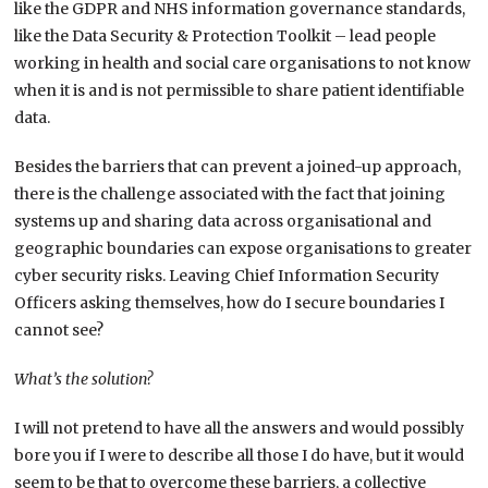
like the GDPR and NHS information governance standards,
like the Data Security & Protection Toolkit – lead people
working in health and social care organisations to not know
when it is and is not permissible to share patient identifiable
data.
Besides the barriers that can prevent a joined-up approach,
there is the challenge associated with the fact that joining
systems up and sharing data across organisational and
geographic boundaries can expose organisations to greater
cyber security risks. Leaving Chief Information Security
Officers asking themselves, how do I secure boundaries I
cannot see?
What’s the solution?
I will not pretend to have all the answers and would possibly
bore you if I were to describe all those I do have, but it would
seem to be that to overcome these barriers, a collective