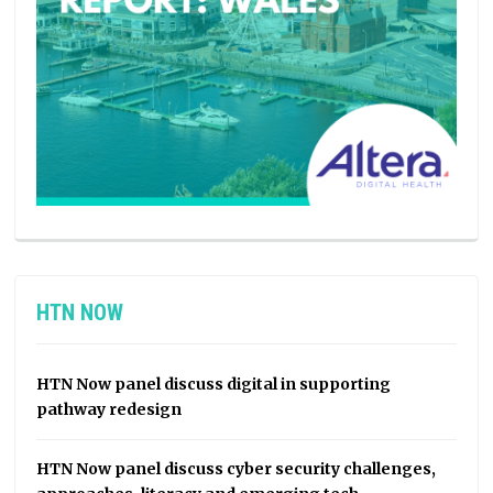
HTN NOW
HTN Now panel discuss digital in supporting
pathway redesign
HTN Now panel discuss cyber security challenges,