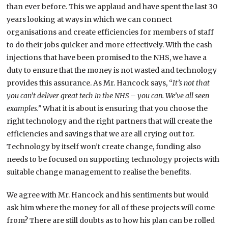
than ever before. This we applaud and have spent the last 30
years looking at ways in which we can connect
organisations and create efficiencies for members of staff
to do their jobs quicker and more effectively. With the cash
injections that have been promised to the NHS, we have a
duty to ensure that the money is not wasted and technology
provides this assurance. As Mr. Hancock says, “
It’s not that
you can’t deliver great tech in the NHS – you can. We’ve all seen
examples.”
What it is about is ensuring that you choose the
right technology and the right partners that will create the
efficiencies and savings that we are all crying out for.
Technology by itself won’t create change, funding also
needs to be focused on supporting technology projects with
suitable change management to realise the benefits.
We agree with Mr. Hancock and his sentiments but would
ask him where the money for all of these projects will come
from? There are still doubts as to how his plan can be rolled