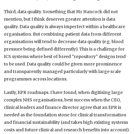
Third, data quality. Something that Mr Hancock did not
mention, but I think deserves greater attention is data
quality. Data quality is always imperfect within a healthcare
organisation. But combining patient data from different
organisations will tend to decrease data quality (e.g. blood
pressure being defined differently). This is a challenge for
ICS systems where best of breed “repository” designs tend
to be used. Data quality could be given more prominence
and transparently managed particularly with large scale
programmes across locations.
Lastly, EPR roadmaps. I have found, when digitising large
complex NHS organisations, best success when the CEO,
clinical leaders and finance director agree that an EPR is
needed as the foundation stone for clinical transformation
and financial sustainability (and takes high existing systems
costs and future clinical and research benefits into account).