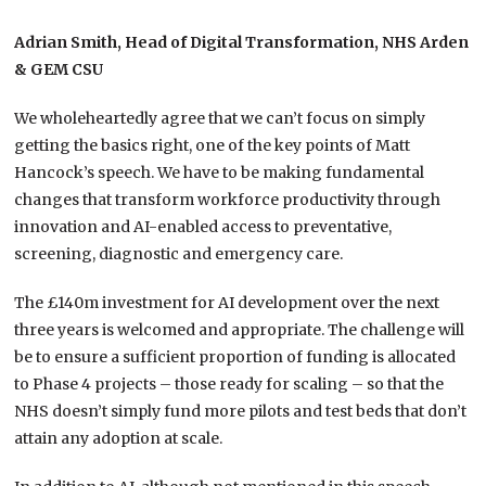
Adrian Smith, Head of Digital Transformation, NHS Arden
& GEM CSU
We wholeheartedly agree that we can’t focus on simply
getting the basics right, one of the key points of Matt
Hancock’s speech. We have to be making fundamental
changes that transform workforce productivity through
innovation and AI-enabled access to preventative,
screening, diagnostic and emergency care.​
The £140m investment for AI development over the next
three years is welcomed and appropriate. The challenge will
be to ensure a sufficient proportion of funding is allocated
to Phase 4 projects – those ready for scaling – so that the
NHS doesn’t simply fund more pilots and test beds that don’t
attain any adoption at scale.