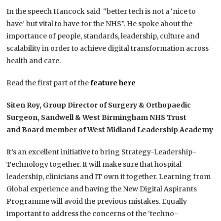
In the speech Hancock said “better tech is not a ‘nice to
have’ but vital to have for the NHS”. He spoke about the
importance of people, standards, leadership, culture and
scalability in order to achieve digital transformation across
health and care.
Read the first part of the
feature here
Siten Roy, Group Director of Surgery & Orthopaedic
Surgeon, Sandwell & West Birmingham NHS Trust
and Board member of West Midland Leadership Academy
It’s an excellent initiative to bring Strategy-Leadership-
Technology together. It will make sure that hospital
leadership, clinicians and IT own it together. Learning from
Global experience and having the New Digital Aspirants
Programme will avoid the previous mistakes. Equally
important to address the concerns of the ‘techno-