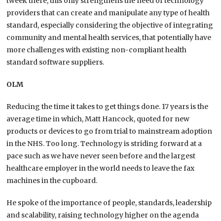
tweek there, this only strengthens the need of technology
providers that can create and manipulate any type of health
standard, especially considering the objective of integrating
community and mental health services, that potentially have
more challenges with existing non-compliant health
standard software suppliers.
OLM
Reducing the time it takes to get things done. 17 years is the
average time in which, Matt Hancock, quoted for new
products or devices to go from trial to mainstream adoption
in the NHS. Too long. Technology is striding forward at a
pace such as we have never seen before and the largest
healthcare employer in the world needs to leave the fax
machines in the cupboard.
He spoke of the importance of people, standards, leadership
and scalability, raising technology higher on the agenda