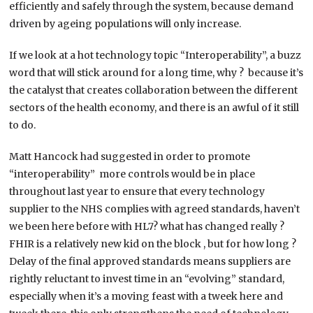
efficiently and safely through the system, because demand
driven by ageing populations will only increase.
If we look at a hot technology topic “Interoperability”, a buzz
word that will stick around for a long time, why ? because it’s
the catalyst that creates collaboration between the different
sectors of the health economy, and there is an awful of it still
to do.
Matt Hancock had suggested in order to promote
“interoperability” more controls would be in place
throughout last year to ensure that every technology
supplier to the NHS complies with agreed standards, haven’t
we been here before with HL7? what has changed really ?
FHIR is a relatively new kid on the block , but for how long ?
Delay of the final approved standards means suppliers are
rightly reluctant to invest time in an “evolving” standard,
especially when it’s a moving feast with a tweek here and