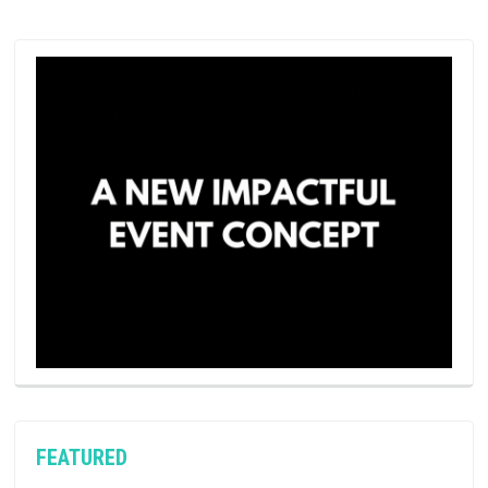
FEATURED