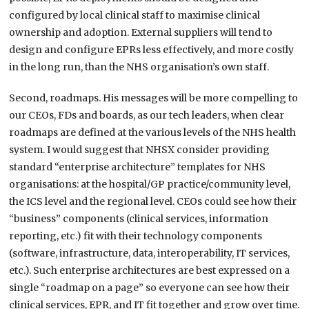
configured by local clinical staff to maximise clinical
ownership and adoption. External suppliers will tend to
design and configure EPRs less effectively, and more costly
in the long run, than the NHS organisation’s own staff.
Second, roadmaps. His messages will be more compelling to
our CEOs, FDs and boards, as our tech leaders, when clear
roadmaps are defined at the various levels of the NHS health
system. I would suggest that NHSX consider providing
standard “enterprise architecture” templates for NHS
organisations: at the hospital/GP practice/community level,
the ICS level and the regional level. CEOs could see how their
“business” components (clinical services, information
reporting, etc.) fit with their technology components
(software, infrastructure, data, interoperability, IT services,
etc.). Such enterprise architectures are best expressed on a
single “roadmap on a page” so everyone can see how their
clinical services, EPR, and IT fit together and grow over time.