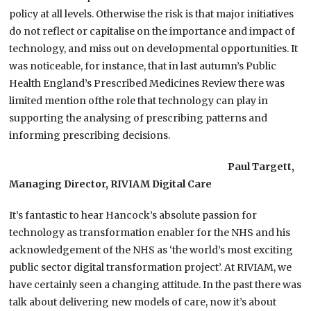
policy at all levels. Otherwise the risk is that major initiatives
do not reflect or capitalise on the importance and impact of
technology, and miss out on developmental opportunities. It
was noticeable, for instance, that in last autumn’s Public
Health England’s Prescribed Medicines Review there was
limited mention ofthe role that technology can play in
supporting the analysing of prescribing patterns and
informing prescribing decisions.
Paul Targett,
Managing Director, RIVIAM Digital Care
It’s fantastic to hear Hancock’s absolute passion for
technology as transformation enabler for the NHS and his
acknowledgement of the NHS as ‘the world’s most exciting
public sector digital transformation project’. At RIVIAM, we
have certainly seen a changing attitude. In the past there was
talk about delivering new models of care, now it’s about