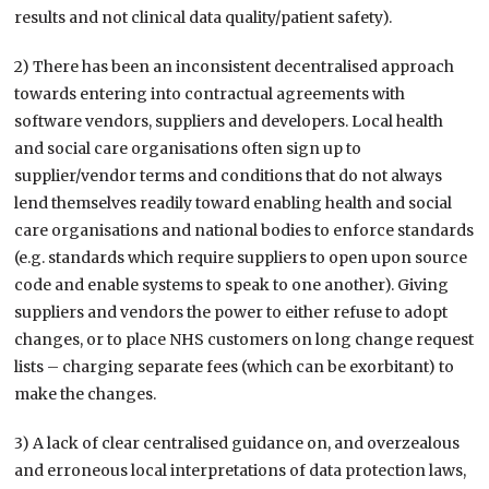
results and not clinical data quality/patient safety).
2) There has been an inconsistent decentralised approach
towards entering into contractual agreements with
software vendors, suppliers and developers. Local health
and social care organisations often sign up to
supplier/vendor terms and conditions that do not always
lend themselves readily toward enabling health and social
care organisations and national bodies to enforce standards
(e.g. standards which require suppliers to open upon source
code and enable systems to speak to one another). Giving
suppliers and vendors the power to either refuse to adopt
changes, or to place NHS customers on long change request
lists – charging separate fees (which can be exorbitant) to
make the changes.
3) A lack of clear centralised guidance on, and overzealous
and erroneous local interpretations of data protection laws,