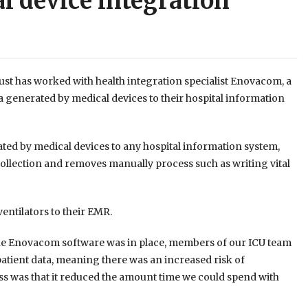
l device integration
st has worked with health integration specialist Enovacom, a
a generated by medical devices to their hospital information
ted by medical devices to any hospital information system,
 collection and removes manually process such as writing vital
entilators to their EMR.
the Enovacom software was in place, members of our ICU team
ient data, meaning there was an increased risk of
ess was that it reduced the amount time we could spend with