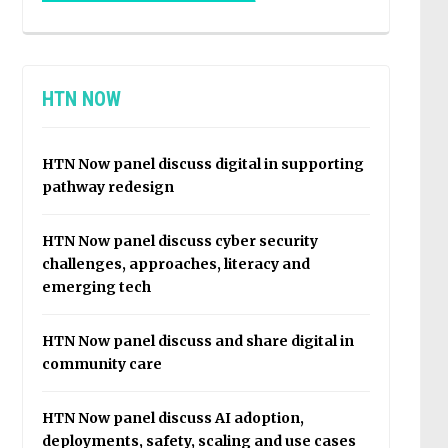
HTN NOW
HTN Now panel discuss digital in supporting
pathway redesign
HTN Now panel discuss cyber security
challenges, approaches, literacy and
emerging tech
HTN Now panel discuss and share digital in
community care
HTN Now panel discuss AI adoption,
deployments, safety, scaling and use cases