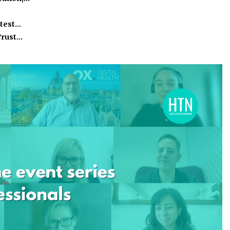
atest…
Trust…