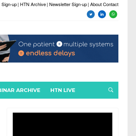
 Sign-up
| HTN Archive
| Newsletter Sign-up
| About Contact
twitter
linkedin
whatsapp
INAR ARCHIVE
HTN LIVE