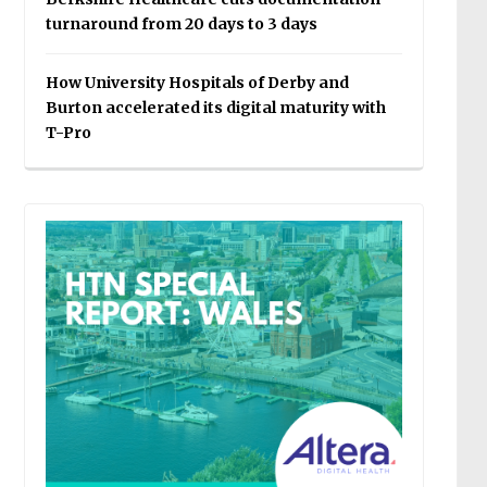
turnaround from 20 days to 3 days
How University Hospitals of Derby and
Burton accelerated its digital maturity with
T-Pro