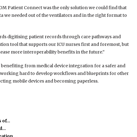
M Patient Connect was the only solution we could find that
ta we needed out of the ventilators and in the right format to
rds digitising patient records through care pathways and
ion tool that supports our ICU nurses first and foremost, but
lease more interoperability benefits in the future.”
re benefiting from medical device integration for a safer and
s working hard to develop workflows and blueprints for other
ecting mobile devices and becoming paperless.
s of…
ed…
ration,…