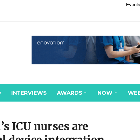
Events
D
INTERVIEWS
AWARDS
NOW
WEB
’s ICU nurses are