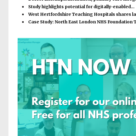
Study highlights potential for digitally-enabled…
West Hertfordshire Teaching Hospitals shares l
Case Study: North East London NHS Foundation 