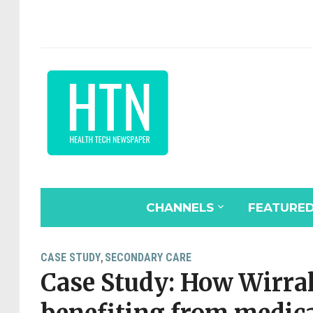
CHANNELS
FEATURE
CASE STUDY
SECONDARY CARE
,
Case Study: How Wirral