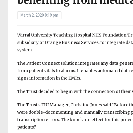
benefiting from medica
March 2, 2020 8:19 pm
Wirral University Teaching Hospital NHS Foundation Tru
subsidiary of Orange Business Services, to integrate dat
system.
The Patient Connect solution integrates any data genera
from patient vitals to alarms. It enables automated data
signs information in the EMRs.
The Trust decided to begin with the connection of their v
The Trust’s ITU Manager, Christine Jones said “Before 
were double-documenting and manually transcribing pat
transcription errors. The knock-on effect for this proc
patients.”