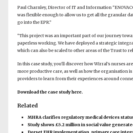
Paul Charnley, Director of IT and Information “ENOVACO
was flexible enough to allow us to get all the granular da
go into the EPR.”
“This project was an important part of our journey towa
paperless working. We have deployed a strategic integrat
which can also be scaled to other areas of the Trust to re
In this case study, you’ll discover how Wirral’s nurses a
more productive care, as well as how the organisation i
providers to learn from their experiences around conn
Download the case study here.
Related
MHRA clarifies regulatory medical devices statu
Study shows £5.2 million in social value generat
Dorset EHR implementation, primary care integ