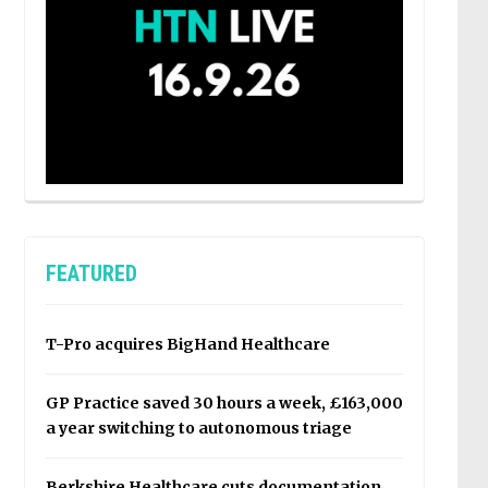
FEATURED
T-Pro acquires BigHand Healthcare
GP Practice saved 30 hours a week, £163,000
a year switching to autonomous triage
Berkshire Healthcare cuts documentation