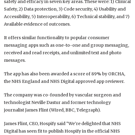
safety and efficacy in seven key areas. These were: 1) Clinical
Safety, 2) Data protection, 3) Code security, 4) Usability and
Accessibility, 5) Interoperability, 6) Technical stability, and 7)
Available evidence of outcomes.
It offers similar functionality to popular consumer
messaging apps such as one-to-one and group messaging,
received and read receipts, and unlimited text and photo
messages.
The app has also been awarded a score of 89% by ORCHA,
the NHS England and NHS Digital approved app reviewer.
The company was co-founded by vascular surgeon and
technologist Neville Dastur and former technology
journalist James Flint (Wired, BBC, Telegraph).
James Flint, CEO, Hospify said “We’re delighted that NHS
Digital has seen fit to publish Hospify in the official NHS