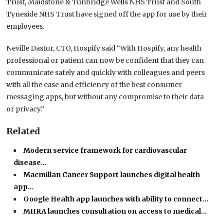
Trust, Maidstone & Tunbridge Wells NHS Trust and South
Tyneside NHS Trust have signed off the app for use by their
employees.
Neville Dastur, CTO, Hospify said “With Hospify, any health
professional or patient can now be confident that they can
communicate safely and quickly with colleagues and peers
with all the ease and efficiency of the best consumer
messaging apps, but without any compromise to their data
or privacy.”
Related
Modern service framework for cardiovascular
disease…
Macmillan Cancer Support launches digital health
app…
Google Health app launches with ability to connect…
MHRA launches consultation on access to medical…