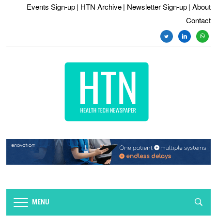
Events Sign-up
| HTN Archive
| Newsletter Sign-up
| About
Contact
twitter
linkedin
whats
MENU