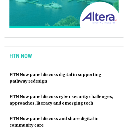
HTN NOW
HTN Now panel discuss digital in supporting
pathway redesign
HTN Now panel discuss cyber security challenges,
approaches, literacy and emerging tech
HTN Now panel discuss and share digital in
community care