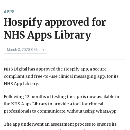
APPS
Hospify approved for
NHS Apps Library
March 3, 2020 8:36 pm
NHS Digital has approved the Hospify app, a secure,
compliant and free-to-use clinical messaging app, for its
NHS App Library.
Following 12 months of testing the app is now available in
the NHS Apps Library to provide a tool for clinical
professionals to communicate, without using WhatsApp.
The app underwent an assessment process to ensure its