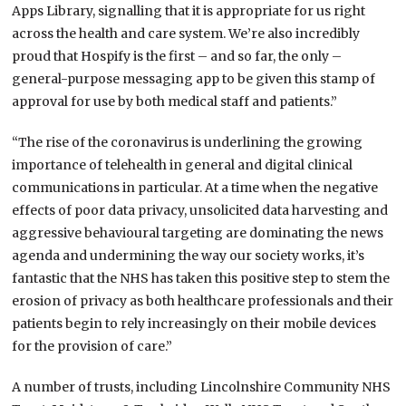
Apps Library, signalling that it is appropriate for us right
across the health and care system. We’re also incredibly
proud that Hospify is the first – and so far, the only –
general-purpose messaging app to be given this stamp of
approval for use by both medical staff and patients.”
“The rise of the coronavirus is underlining the growing
importance of telehealth in general and digital clinical
communications in particular. At a time when the negative
effects of poor data privacy, unsolicited data harvesting and
aggressive behavioural targeting are dominating the news
agenda and undermining the way our society works, it’s
fantastic that the NHS has taken this positive step to stem the
erosion of privacy as both healthcare professionals and their
patients begin to rely increasingly on their mobile devices
for the provision of care.”
A number of trusts, including Lincolnshire Community NHS