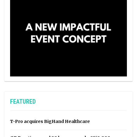
FEATURED
T-Pro acquires BigHand Healthcare