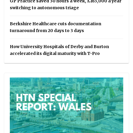
GP Practice saved 30 hours a week, £163,000 a year
switching to autonomous triage
Berkshire Healthcare cuts documentation
turnaround from 20 days to 3 days
How University Hospitals of Derby and Burton
accelerated its digital maturity with T-Pro