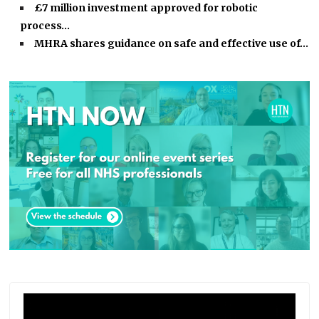
£7 million investment approved for robotic
process…
MHRA shares guidance on safe and effective use of…