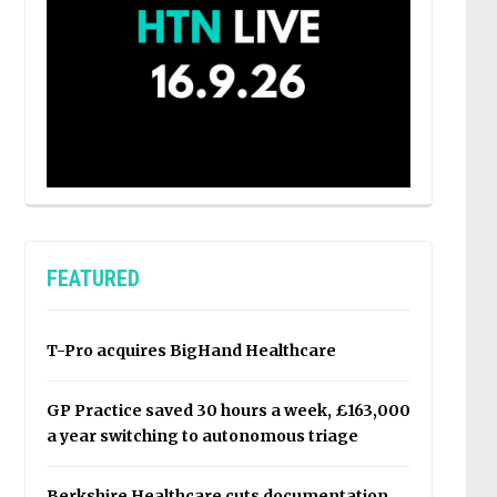
FEATURED
T-Pro acquires BigHand Healthcare
GP Practice saved 30 hours a week, £163,000
a year switching to autonomous triage
Berkshire Healthcare cuts documentation