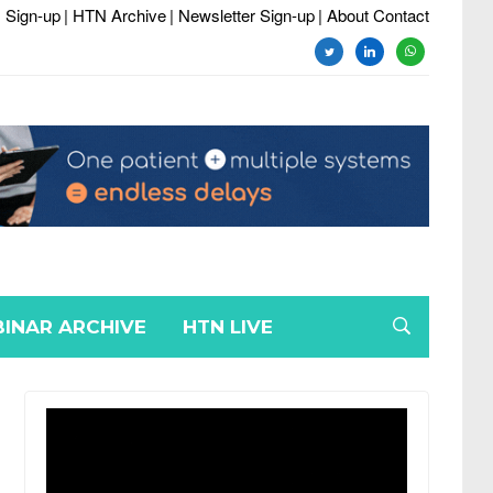
 Sign-up
| HTN Archive
| Newsletter Sign-up
| About Contact
twitter
linkedin
whatsapp
INAR ARCHIVE
HTN LIVE