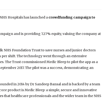
 NHS Hospitals has launched a
crowdfunding campaign to
campaign and is providing 7.27% equity, valuing the company at
folk NHS Foundation Trust to save nurses and junior doctors
s per shift. The technology went through an extensive
es. The Trust commissioned Medic Bleep to pilot the app as a
eptember 2017. The pilot was a success, demonstrating an
founded in 2014 by Dr Sandeep Bansal and is backed by a team
 core product is Medic Bleep: a simple, secure and innovative
s that healthcare professionals and the wider team in the NHS