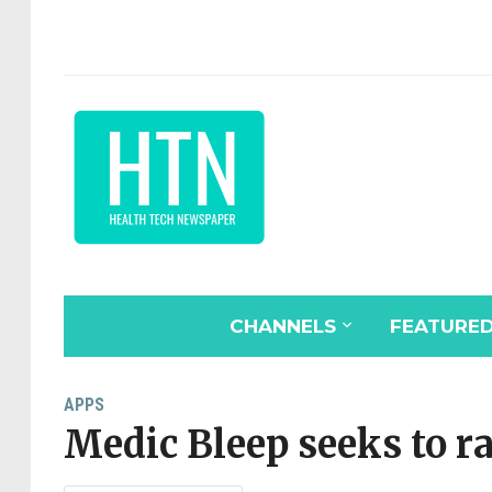
CHANNELS
FEATURE
APPS
Medic Bleep seeks to r