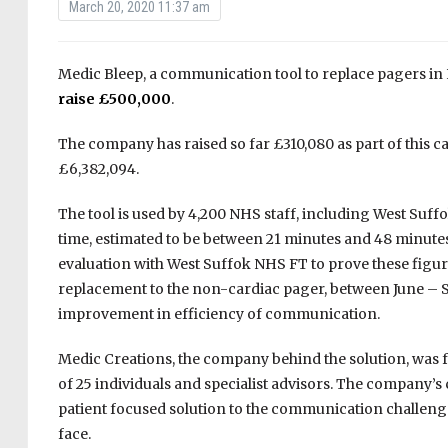
March 20, 2020 11:37 am
Medic Bleep, a communication tool to replace pagers in
raise £500,000
.
The company has raised so far £310,080 as part of this 
£6,382,094.
The tool is used by 4,200 NHS staff, including West Suf
time, estimated to be between 21 minutes and 48 minute
evaluation with West Suffok NHS FT to prove these figur
replacement to the non-cardiac pager, between June – S
improvement in efficiency of communication.
Medic Creations, the company behind the solution, was 
of 25 individuals and specialist advisors. The company’s
patient focused solution to the communication challenge
face.