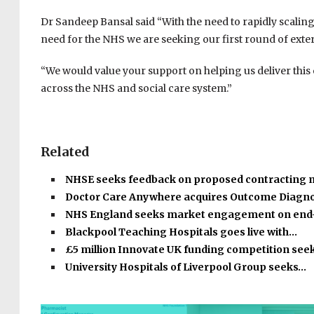
Dr Sandeep Bansal said “With the need to rapidly scaling
need for the NHS we are seeking our first round of ext
“We would value your support on helping us deliver this 
across the NHS and social care system.”
Related
NHSE seeks feedback on proposed contracting
Doctor Care Anywhere acquires Outcome Diagno
NHS England seeks market engagement on end
Blackpool Teaching Hospitals goes live with…
£5 million Innovate UK funding competition see
University Hospitals of Liverpool Group seeks…