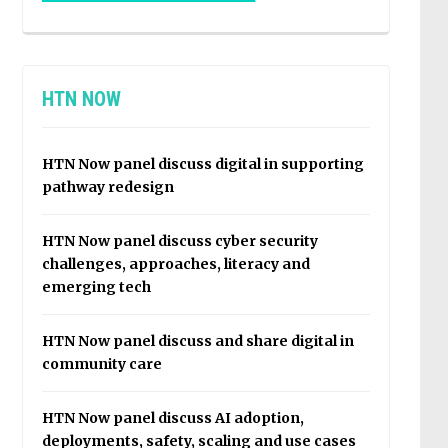
HTN NOW
HTN Now panel discuss digital in supporting
pathway redesign
HTN Now panel discuss cyber security
challenges, approaches, literacy and
emerging tech
HTN Now panel discuss and share digital in
community care
HTN Now panel discuss AI adoption,
deployments, safety, scaling and use cases