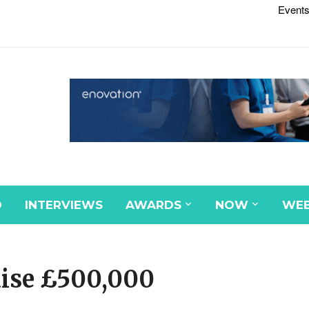
Events
D
INTERVIEWS
AWARDS
NOW
WEB
aise £500,000