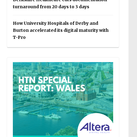
turnaround from 20 days to 3 days
How University Hospitals of Derby and
Burton accelerated its digital maturity with
T-Pro