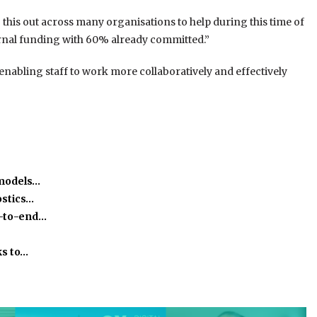
 this out across many organisations to help during this time of
ernal funding with 60% already committed.”
enabling staff to work more collaboratively and effectively
 models…
stics…
-to-end…
ks to…