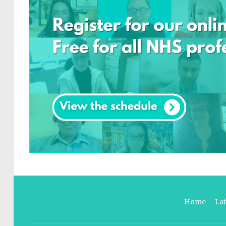
Home
La