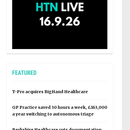
FEATURED
T-Pro acquires BigHand Healthcare
GP Practice saved 30 hours a week, £163,000
a year switching to autonomous triage
Berkshire Healthcare cuts documentation