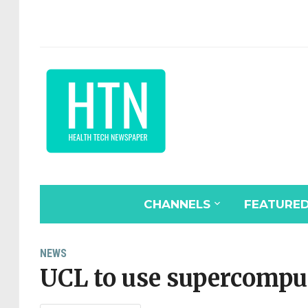
CHANNELS
FEATURE
NEWS
UCL to use supercompu