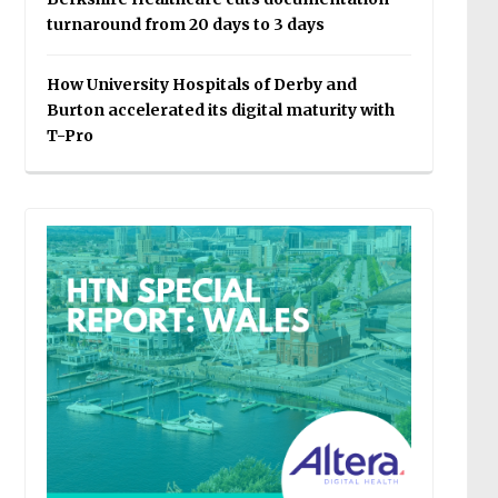
turnaround from 20 days to 3 days
How University Hospitals of Derby and
Burton accelerated its digital maturity with
T-Pro