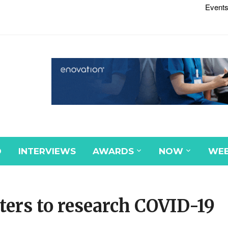
Events
D
INTERVIEWS
AWARDS
NOW
WEB
ters to research COVID-19