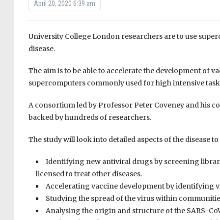
April 20, 2020 6:39 am
University College London researchers are to use supe
disease.
The aim is to be able to accelerate the development of v
supercomputers commonly used for high intensive task
A consortium led by
Professor Peter Coveney and his co
backed by hundreds of researchers.
The study will look into detailed aspects of the disease to
I
dentifying new antiviral drugs by screening librar
licensed to treat other diseases
.
A
ccelerating vaccine development by identifying vi
S
tudying the spread of the virus within communiti
A
nalysing the origin and structure of the SARS-C