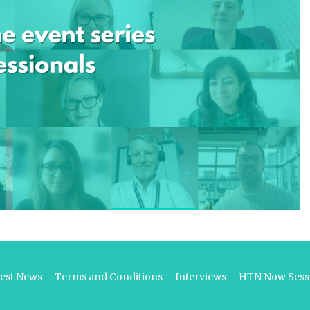
test News
Terms and Conditions
Interviews
HTN Now Sessi