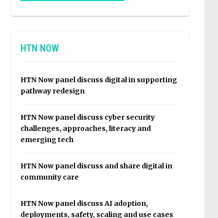
HTN NOW
HTN Now panel discuss digital in supporting
pathway redesign
HTN Now panel discuss cyber security
challenges, approaches, literacy and
emerging tech
HTN Now panel discuss and share digital in
community care
HTN Now panel discuss AI adoption,
deployments, safety, scaling and use cases