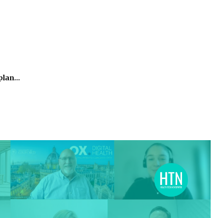
kplan…