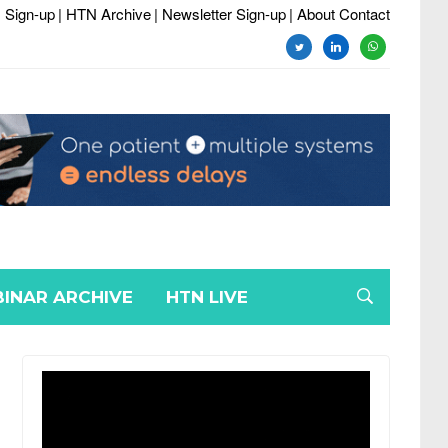
 Sign-up
| HTN Archive
| Newsletter Sign-up
| About Contact
twitter
linkedin
whatsapp
INAR ARCHIVE
HTN LIVE