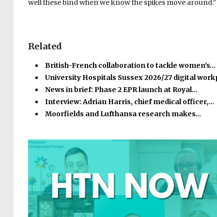
well
these bind
when we know the spikes move around.”
Related
British-French collaboration to tackle women's…
University Hospitals Sussex 2026/27 digital wor
News in brief: Phase 2 EPR launch at Royal…
Interview: Adrian Harris, chief medical officer,…
Moorfields and Lufthansa research makes…