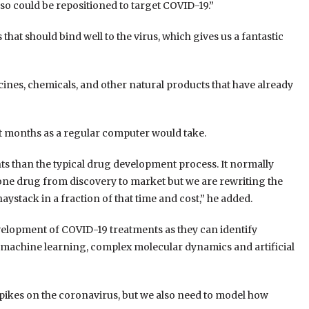
 so could be repositioned to target COVID-19.
”
t should bind well to the virus, which gives us a fantastic
ines, chemicals, and other natural products that have already
 months as a regular computer would take.
ts than the typical drug development process. It normally
one drug from discovery to market but we are rewriting the
aystack in a fraction of that time and cost,” he added.
elopment of COVID-19 treatments as they can identify
 machine learning, complex molecular dynamics and artificial
spikes on the coronavirus, but we also need to model how