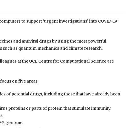
rcomputers to support
‘urgent investigations’ into COVID-19
accines and antiviral drugs by using the most powerful
s such as quantum mechanics and climate research.
lleagues at the UCL Centre for Computational Science are
 focus on five areas:
ies of potential drugs, including those that have already been
rus proteins or parts of protein that stimulate immunity
.
es
.
oV-2 genome
.