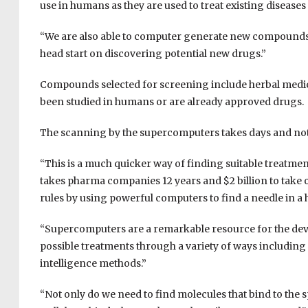
use in humans as they are used to treat existing diseases
“
We are also able to computer generate new compounds tha
head start on discovering potential new drugs.”
Compounds selected for screening include
herbal medic
been studied in humans or are already approved drugs.
The scanning by the supercomputers takes days and not
“This is a much quicker way of finding suitable treatmen
takes pharma companies 12 years and $2 billion to take 
rules by using powerful computers to find a needle in a h
“Supercomputers are a remarkable resource for the dev
possible treatments through a variety of ways
including
intelligence methods.
”
“
Not only do we need to find molecules that bind to the 