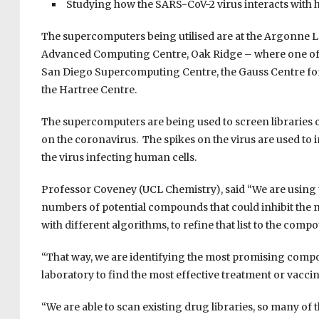
S
tudying how the SARS-CoV-2 virus interacts with h
The supercomputers being utilised are at the Argonne L
Advanced Computing Centre, Oak Ridge – where one of t
San
Diego Supercomputing Centre, the Gauss Centre fo
the
Hartree
Centre.
The supercomputers are being used to screen libraries 
on the coronavirus.
The spikes on the virus are used to i
the virus infecting human cells.
Professor Coveney (UCL Chemistry), said
“We are using
numbers of potential compounds that could inhibit the 
with different algorithms, to refine that list to the compo
“
That way, we are identifying the most promising compou
laboratory to find the most effective treatment or vacci
“We are able to scan existing drug libraries, so many o