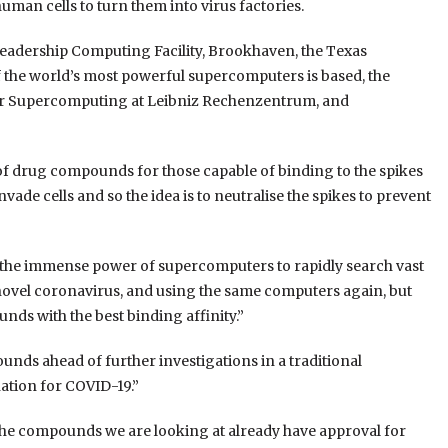
uman cells to turn them into virus factories
.
eadership Computing Facility, Brookhaven, the Texas
he world’s most powerful supercomputers is based, the
r Supercomputing at Leibniz
Rechenzentrum
, and
of drug compounds for those capable of binding to the spikes
nvade cells and so the idea is to neutralise the spikes to prevent
 the immense power of supercomputers to rapidly search vast
novel coronavirus, and using the same computers again, but
unds with the best binding affinity.
”
nds ahead of further investigations in a traditional
nation for COVID-19.
”
f the compounds we are looking at already have approval for