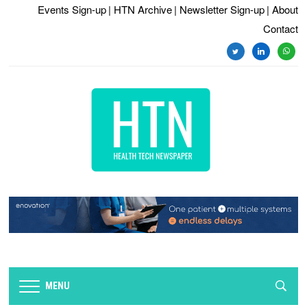
Events Sign-up
| HTN Archive
| Newsletter Sign-up
| About
Contact
twitter
linkedin
whats
MENU