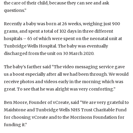
the care of their child, because they can see and ask
questions.”
Recently a baby was born at 26 weeks, weighing just 900
grams, and spent a total of 102 days in three different
hospitals – 65 of which were spent on the neonatal unit at
Tunbridge Wells Hospital. The baby was eventually
discharged from the unit on 30 March 2020.
The baby’s farther said “The video messaging service gave
us a boost especially after all we had been through. We would
receive photos and videos early in the morning which was
great. To see that he was alright was very comforting.”
Ben Moore, Founder of vCreate, said “We are very grateful to
Maidstone and Tunbridge Wells NHS Trust Charitable Fund
for choosing vCreate and to the Morrisons Foundation for
funding it.”