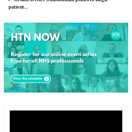
patient…