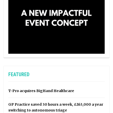
FEATURED
T-Pro acquires BigHand Healthcare
GP Practice saved 30 hours a week, £163,000 a year
switching to autonomous triage