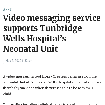
APPS
Video messaging service
supports Tunbridge
Wells Hospital’s
Neonatal Unit
May 5, 2020 6:32 am
A video messaging tool from vCreate is being used on the
Neonatal Unit at Tunbridge Wells Hospital so parents can see
their baby via video when they’re unable to be with their
child.
The application allows clinical teams to send video updates