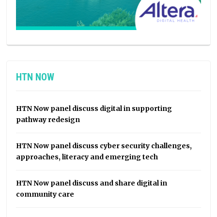
HTN NOW
HTN Now panel discuss digital in supporting
pathway redesign
HTN Now panel discuss cyber security challenges,
approaches, literacy and emerging tech
HTN Now panel discuss and share digital in
community care