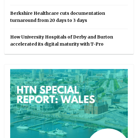
Berkshire Healthcare cuts documentation
turnaround from 20 days to 3 days
How University Hospitals of Derby and Burton
accelerated its digital maturity with T-Pro