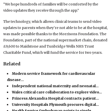
“We hope hundreds of families will be comforted by the
video updates they receive through the app.”
The technology, which allows clinical teams to send video
updates to parents when they’re not able to be at the hospital,
was made possible thanks to the Morrisons Foundation. The
Foundation, part of the national supermarket chain, donated
£9,600 to Maidstone and Tunbridge Wells NHS Trust
Charitable Fund, which will fund the service for two years.
Related
Modern service framework for cardiovascular
disease…
Independent national maternity and neonatal…
Wales critical care collaboration to explore video…
Princess Alexandra Hospital contracts patient…
University Hospitals Plymouth procures digital…
Health Service Ombudsman points to single