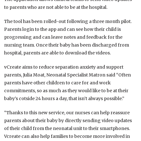
to parents who are not able to be at the hospital.
The tool has been rolled-out following a three month pilot.
Parents login to the app and can see how their child is
progressing and can leave notes and feedback for the
nursing team. Once their baby has been discharged from
hospital, parents are able to download the videos.
vCreate aims to reduce separation anxiety and support
parents, Julia Moat, Neonatal Specialist Matron said “Often
parents have other children to care for and work
commitments, so as much as they would like to be at their
baby’s cotside 24 hours a day, that isn’t always possible.”
“Thanks to this new service, our nurses can help reassure
parents about their baby by directly sending video updates
of their child from the neonatal unit to their smartphones.
Vcreate can also help families to become more involved in