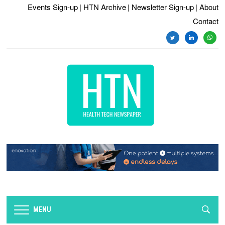
Events Sign-up
| HTN Archive
| Newsletter Sign-up
| About
Contact
twitter
linkedin
whats
MENU