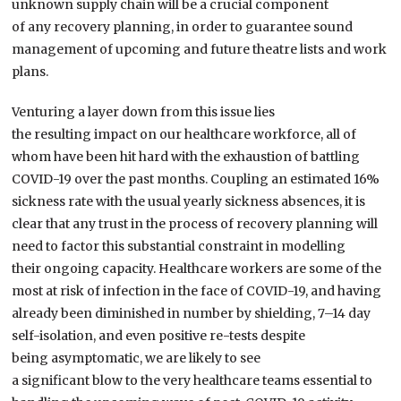
unknown supply chain
will be a crucial component
of
any
recovery planning
,
in order to guarantee sound
management of upcoming and future theatre lists and work
plans.
Venturing a layer down from this issue
lies
the
resulting
impact on
our
healthcare workforce,
all of
whom
have been
hit
hard
with the exhaustion of battling
COVID-19 over the past
months
.
Coupling
an estimated 16%
sickness rate
with
the
usual yearly sickness
absences
,
it is
clear that
any trust in the process of recovery planning
will
need to
factor this substantial constraint
in
modelling
their
ongoing capacity.
Healthcare workers are some of the
most at risk
of infection in the face of COVID-19, and having
already been
diminished
in number
by shielding, 7
–
14
day
self-isolation, and even positive
re-test
s
despite
being
a
symptomatic, we are likely to see
a
significant
blow
to the
very
healthcare teams essential to