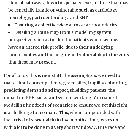
clinical pathways, down to specialty level, in those that may
be especially fragile or vulnerable such as cardiology,
neurology, gastroenterology, and ENT
Ensuring a collective view across care boundaries
Detailing a route map from a modelling system
perspective, such as to
identify patients who may now
have an altered risk profile, due to their underlying
comorbidities and the heightened vulnerability to the virus
that these may present.
For all of us
,
this is new stuff
;
the assumptions we need to
make about cancer patients, green sites, fragility cohorting,
predicting demand and impact, shielding patients, the
impact on PPE packs,
and
system working
.
Y
ou name it.
Modelling hundreds of
scenarios
to ensure we get this right
is a challenge for so many. This
,
when compounded with
the
arrival of
seasonal flu in five
months’ time
,
leaves us
with
a lot to be done in a
very
short window. A true race and