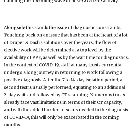
handling the upcoming wave of post-COVID-19 activity
.
Alongside this
stands the
issue of diagnostic constraints.
Touching back on an issue that has been at the heart of a lot
of Draper & Dash’s solutions over the years, the flow of
elective work will be determined at a top level by the
availability of PPE, as well as by the wait time for diagnostics.
In the context of COVID-19, staff
at many trusts
currently
undergo a long
journey in
returning to work following a
positive diagnosis.
After
the 7 to 14-day isolation period
,
a
second test
is usually performed
,
equating to an additional
2-day wait,
and
followed by CT scanning. Numerous trusts
already face vast
limitation
s in terms of their CT capacity,
and with the added burden of scans needed in the diagnosis
of COVID-19, this will only be exacerbated in the coming
months.