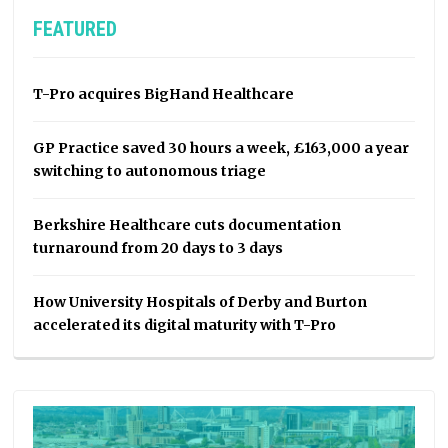
FEATURED
T-Pro acquires BigHand Healthcare
GP Practice saved 30 hours a week, £163,000 a year
switching to autonomous triage
Berkshire Healthcare cuts documentation
turnaround from 20 days to 3 days
How University Hospitals of Derby and Burton
accelerated its digital maturity with T-Pro