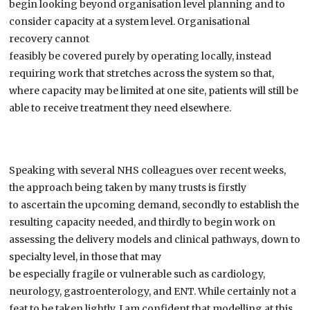
begin looking beyond organisation level planning and to
consider capacity at a system level.
Organisational
recovery
can
not
feasibly
be
covered
purely
by
operating
locally
, instead
requiring work that stretche
s
across the system so that,
w
here capacity
may be limited at one site, patients will still be
able to
receive treatment
they need
elsewhere.
Speaking
with
several NHS colleagues
over recent weeks
,
the approach being taken by
many
trusts
is
firstly
to
ascertain
the upcoming demand,
secondly to
establish the
resulting capacity needed, and
thirdly
to
begin work on
assessing the delivery models and clinical pathways
,
down to
specialty level
,
in those that may
be
especially
fragile
or
vulnerable such as cardiology,
neurology, gastroenterology, and ENT.
While
certainly not a
feat to be taken lightly
,
I
am confident
that
modelling at this