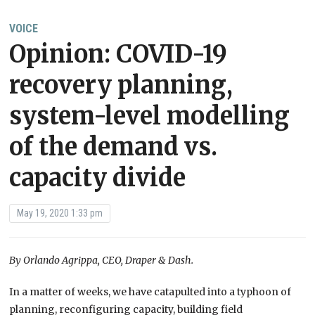
VOICE
Opinion: COVID-19
recovery planning,
system-level modelling
of the demand vs.
capacity divide
May 19, 2020 1:33 pm
By Orlando Agrippa, CEO, Draper & Dash.
In
a matter of
weeks,
we have
catapulted into a typho
o
n of
planning, reconfiguring capacity, building field