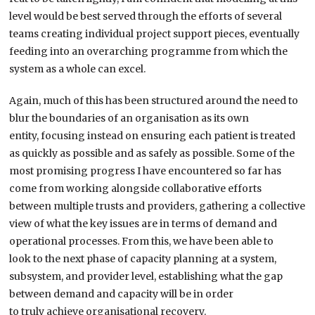
level would be best s
erved through the efforts of several
teams
creating individual project support pieces
,
eventually
feeding
into an overarching programme from which the
system as a whole can
excel
.
Again, much of this has been structured around the need to
blur the boundaries of an organisation as its own
entity,
focusing instead on
ensuring each patient is treated
as quickly as possible and as safely as possible.
Some of the
most promising progress I have encountered so far has
come from working alongside collaborative efforts
between multiple trusts and providers
,
gathering a collective
view of what the key issues are in terms of demand and
operational processes. From this, we
have been
able to
look
to
the next phase of capacity planning at a system,
subsystem, and provider level, establishing what the gap
between demand and capacity will be in order
to
truly
achieve organisational recovery.