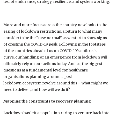
test of endurance, strategy, resilience, and system working.
More and more focus across the
country
now looks to the
easing of lockdown restrictions, a return to what many
consider to be the “new normal”
a
s we start to show signs
of
cresting the COVID-19 peak.
Following
in the footsteps
of
the
countries ahead of us on
COVID-19’s
outbreak
curve,
our handling of an emergence from lockdown will
ultimately rely on our actions today. And so, t
he biggest
questions
at a fundamental level
for
healthcare
organisations plan
ning
around
a post-
lockdown
ecosystem
revolve around this
– what might we
need to deliver, and how will we do it?
Mapping the
constraints
to
recovery planning
Lockdown has left a population raring to venture back into