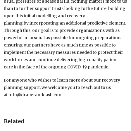
usual pressures of a seasonal flu,
nothing matters more to us
than
to further support trusts looking to the future
,
building
upon this initial modelling and recovery
planning
by
incorporat
ing
a
n additional
predictive element.
Through this, our goal is to provide organisations with as
powerful an arsenal as possible for ongoing preparations,
ensuring our partners have as much time as possible to
implement the necessary measures needed to protect their
workforces and continue delivering high quality patient
care in the face of the ongoing COVID-19 pandemic.
For anyone who wishes to learn more about our recovery
planning support, we welcome you to reach out to us
at
info@draperanddash.com
.
Related