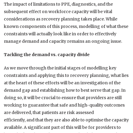
The impact of
limitations to
PPE, diagnostic
s
, and the
subsequent effect on workforce capacity
will be
vital
considerations as recovery planning takes place. While
known components of this process, modelling of what these
constraints will actually look like
in order to effectively
manage demand and capacity
remains
an ongoing issue.
Tackling the demand vs. capacity divide
As we move through the
initial
stages of modelling key
constraints and applying this to recovery planning, what lies
at the heart of these efforts will be
an investigation of
the
demand gap and establish
ing
how to best serve that gap. In
doing so, it will
be
crucial to ensure that providers are still
working to
guarantee
that safe and high-quality outcomes
are delivered, that patients are risk assessed
efficiently,
and
that
they
are also able to optimise the capacity
available. A significant part of this will be for providers to