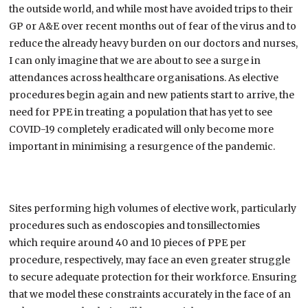
the outside world, and while most have avoided trips to their
GP or A&E over recent months out of fear of the virus and to
reduce the already heavy burden on our doctors and nurses,
I can only imagine that we are about to see a surge in
attendances across healthcare organisations. As elective
procedures begin again and new patients
start to arrive, the
need for PPE in treating a population
that has yet to see
COVID-19 completely eradicated will only become more
important in minimising a resurgence of the pandemic.
Sites performing
high volumes of elective work, particularly
procedures such as endoscopies and tonsillectomies
which
require around 40 and 10 pieces of PPE per
procedure, respectively
, may face an even greater struggle
to
secure
adequate protection
for
their workforce.
Ensuring
that we model
these constraints
accurately in the face of
an