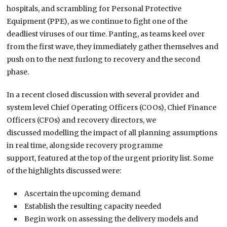
hospitals
,
and
scrambling for
Personal Protective
Equipment (
PPE
)
,
as we
continue to
fight one of the
deadliest viruses of our time.
Panting, as teams keel over
from the first
wave,
they immediately gather themselves and
push on to the next furlong to recovery and
the
second
phase.
In a
recent
closed discussion with several provider and
system
level
Chief Operating Officers (COOs),
Chief Finance
Officers (
CFOs
)
and recovery director
s
,
we
discussed
m
odelling the impact of all planning assumptions
in real time
,
a
longside
recovery programme
support
,
featured at the top of the urgent
p
riority list.
Some
of the highlights discussed were:
Ascertain the upcoming demand
Establish the resulting capacity needed
Begin work on assessing the delivery models and