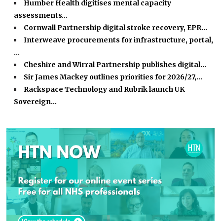
Humber Health digitises mental capacity
assessments…
Cornwall Partnership digital stroke recovery, EPR…
Interweave procurements for infrastructure, portal,
…
Cheshire and Wirral Partnership publishes digital…
Sir James Mackey outlines priorities for 2026/27,…
Rackspace Technology and Rubrik launch UK
Sovereign…