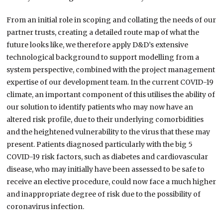
From an initial role in scoping and collating the needs of our
partner trusts,
creating a detailed route map of what the
future looks like,
we therefore apply
D&D’s
extensive
technological background to support modelling from a
system perspective, combined with the project management
expertise of our
development team.
In the current COVID-19
climate, an important component of this utilises the ability of
our solution to identify patients who may now have an
altered risk profile, due to their underlying comorbidities
and the heightened vulnerability to the virus that these may
present. Patients
diagnosed
particularly with the big 5
COVID-19 risk factors,
such as
diabetes and cardiovascular
disease,
who may initially have been assessed to be safe to
receive an elective procedure, could now face a much higher
and inappropriate degree of risk due to the possibility of
coronavirus infection.