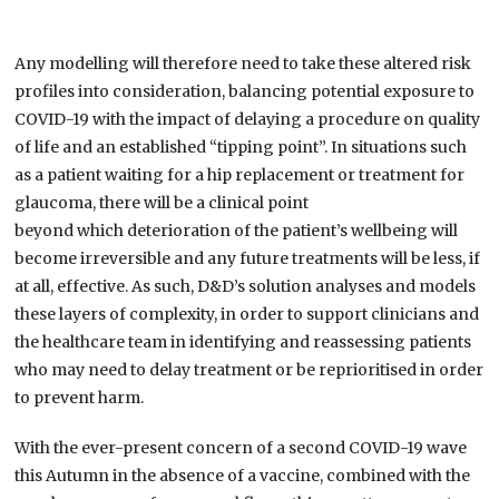
Any modelling will therefore need to take these altered risk
profiles into consideration, balancing potential exposure to
COVID-19 with the impact of delaying a procedure on quality
of life and an established “tipping point”.
In situations such
as a patient waiting for a hip replacement or treatment for
glaucoma, there will be a clinical point
b
eyond
which
deterioration of the patient’s wellbeing
will
become irreversible and
any future treatments will be
less, if
at all, effective. As such, D&D’s solution analyses and models
these layers of complexity, in order to support clinicians and
the healthcare team in identifying and reassessing patients
who may need to delay treatment or be reprioritised in order
to prevent harm.
With the ever-present concern of a second COVID-19 wave
this Autumn in the absence of a vaccine, combined with the