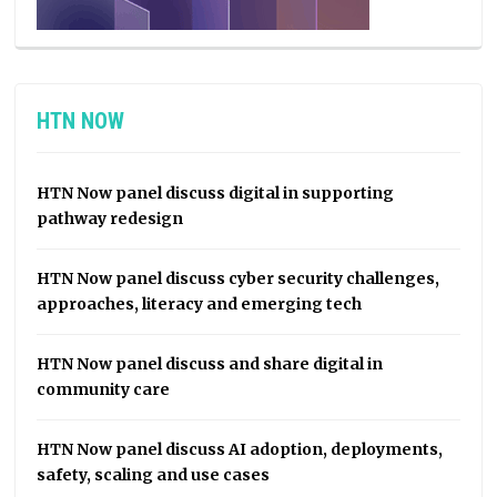
HTN NOW
HTN Now panel discuss digital in supporting
pathway redesign
HTN Now panel discuss cyber security challenges,
approaches, literacy and emerging tech
HTN Now panel discuss and share digital in
community care
HTN Now panel discuss AI adoption, deployments,
safety, scaling and use cases