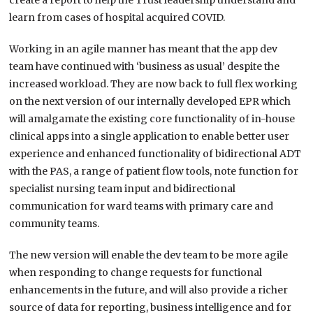
create a report to help the Trust leadership understand and
learn from cases of hospital acquired COVID.
Working in an agile manner has meant that the app dev
team have continued with ‘business as usual’ despite the
increased workload. They are now back to full flex working
on the next version of our internally developed EPR which
will amalgamate the existing core functionality of in-house
clinical apps into a single application to enable better user
experience and enhanced functionality of bidirectional ADT
with the PAS, a range of patient flow tools, note function for
specialist nursing team input and bidirectional
communication for ward teams with primary care and
community teams.
The new version will enable the dev team to be more agile
when responding to change requests for functional
enhancements in the future, and will also provide a richer
source of data for reporting, business intelligence and for