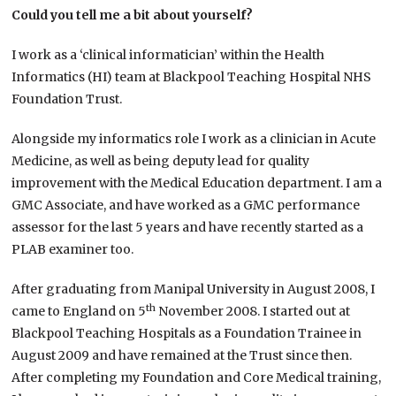
Could you tell me a bit about yourself?
I work as a ‘clinical informatician’ within the Health
Informatics (HI) team at Blackpool Teaching Hospital NHS
Foundation Trust.
Alongside my informatics role I work as a clinician in Acute
Medicine, as well as being deputy lead for quality
improvement with the Medical Education department. I am a
GMC Associate, and have worked as a GMC performance
assessor for the last 5 years and have recently started as a
PLAB examiner too.
After graduating from Manipal University in August 2008, I
th
came to England on 5
November 2008. I started out at
Blackpool Teaching Hospitals as a Foundation Trainee in
August 2009 and have remained at the Trust since then.
After completing my Foundation and Core Medical training,