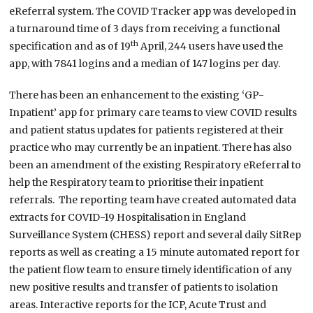
eReferral system. The COVID Tracker app was developed in
a turnaround time of 3 days from receiving a functional
th
specification and as of 19
April, 244 users have used the
app, with 7841 logins and a median of 147 logins per day.
There has been an enhancement to the existing ‘GP-
Inpatient’ app for primary care teams to view COVID results
and patient status updates for patients registered at their
practice who may currently be an inpatient. There has also
been an amendment of the existing Respiratory eReferral to
help the Respiratory team to prioritise their inpatient
referrals. The reporting team have created automated data
extracts for COVID-19 Hospitalisation in England
Surveillance System (CHESS) report and several daily SitRep
reports as well as creating a 15 minute automated report for
the patient flow team to ensure timely identification of any
new positive results and transfer of patients to isolation
areas. Interactive reports for the ICP, Acute Trust and