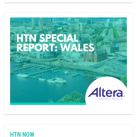
HTN NOW