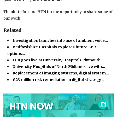
patient care – you are awesome!
Thanks to Jon and HTN for the opportunity to share some of
our work.
Related
Investigation launches into use of ambient voice…
Bedfordshire Hospitals explores future EPR
options…
EPR goes live at University Hospitals Plymouth
University Hospitals of North Midlands live with…
Replacement of imaging systems, digital system…
£23 million risk remediation in digital strategy…