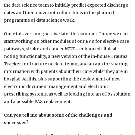
the data science team to initially predict expected discharge
dates and then move onto other items in the planned
programme of data science work.
Once this version goes live later this summer; I hope we can
start working on other modules of our EPR for elective care
pathways, stroke and cancer MDTs, enhanced clinical
noting functionality, a new version of the in-house Trauma
Tracker for fracture neck of femur, and an app for sharing
information with patients about their care whilst they are in
hospital. All this, plus supporting the deployment of new
electronic document management and electronic
prescribing systems, as well as looking into an eObs solution
and a possible PAS replacement.
Can you tell me about some of the challenges and
successes?