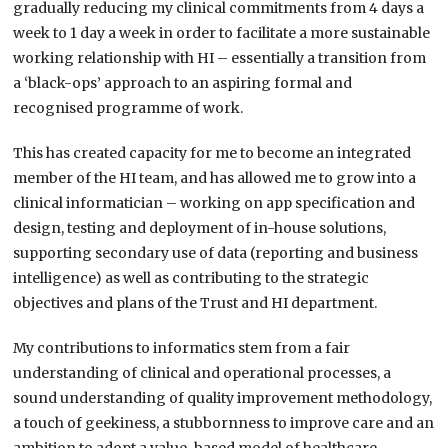
gradually reducing my clinical commitments from 4 days a
week to 1 day a week in order to facilitate a more sustainable
working relationship with HI – essentially a transition from
a ‘black-ops’ approach to an aspiring formal and
recognised programme of work.
This has created capacity for me to become an integrated
member of the HI team, and has allowed me to grow into a
clinical informatician – working on app specification and
design, testing and deployment of in-house solutions,
supporting secondary use of data (reporting and business
intelligence) as well as contributing to the strategic
objectives and plans of the Trust and HI department.
My contributions to informatics stem from a fair
understanding of clinical and operational processes, a
sound understanding of quality improvement methodology,
a touch of geekiness, a stubbornness to improve care and an