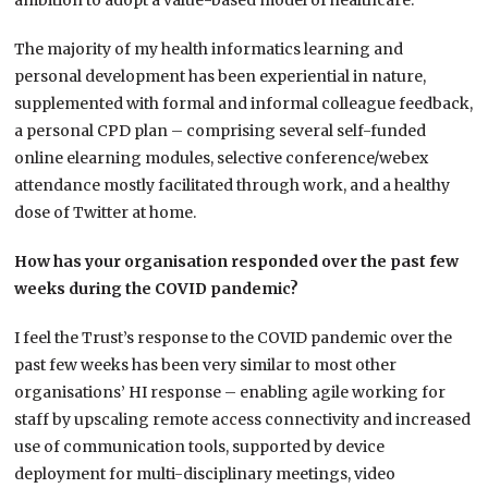
ambition to adopt a value-based model of healthcare.
The majority of my health informatics learning and
personal development has been experiential in nature,
supplemented with formal and informal colleague feedback,
a personal CPD plan – comprising several self-funded
online elearning modules, selective conference/webex
attendance mostly facilitated through work, and a healthy
dose of Twitter at home.
How has your organisation responded over the past few
weeks during the COVID pandemic?
I feel the Trust’s response to the COVID pandemic over the
past few weeks has been very similar to most other
organisations’ HI response – enabling agile working for
staff by upscaling remote access connectivity and increased
use of communication tools, supported by device
deployment for multi-disciplinary meetings, video