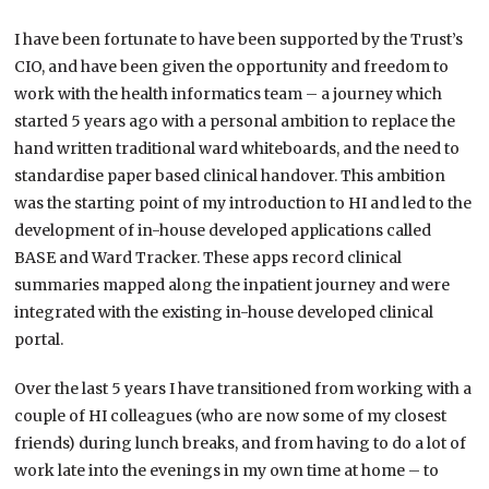
I have been fortunate to have been supported by the Trust’s
CIO, and have been given the opportunity and freedom to
work with the health informatics team – a journey which
started 5 years ago with a personal ambition to replace the
hand written traditional ward whiteboards, and the need to
standardise paper based clinical handover. This ambition
was the starting point of my introduction to HI and led to the
development of in-house developed applications called
BASE and Ward Tracker. These apps record clinical
summaries mapped along the inpatient journey and were
integrated with the existing in-house developed clinical
portal.
Over the last 5 years I have transitioned from working with a
couple of HI colleagues (who are now some of my closest
friends) during lunch breaks, and from having to do a lot of
work late into the evenings in my own time at home – to