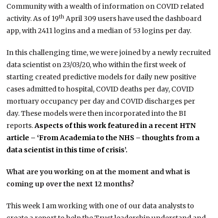
Community with a wealth of information on COVID related
th
activity. As of 19
April 309 users have used the dashboard
app, with 2411 logins and a median of 53 logins per day.
In this challenging time, we were joined by a newly recruited
data scientist on 23/03/20, who within the first week of
starting created predictive models for daily new positive
cases admitted to hospital, COVID deaths per day, COVID
mortuary occupancy per day and COVID discharges per
day. These models were then incorporated into the BI
reports.
Aspects of this work featured in a recent HTN
article – ‘From Academia to the NHS – thoughts from a
data scientist in this time of crisis’.
What are you working on at the moment and what is
coming up over the next 12 months?
This week I am working with one of our data analysts to