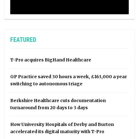
FEATURED
T-Pro acquires BigHand Healthcare
GP Practice saved 30 hours a week, £163,000 a year
switching to autonomous triage
Berkshire Healthcare cuts documentation
turnaround from 20 days to 3 days
How University Hospitals of Derby and Burton
accelerated its digital maturity with T-Pro