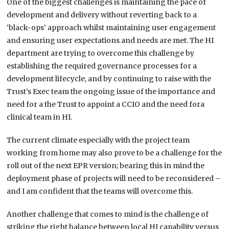
One of the biggest challenges is maintaining the pace of
development and delivery without reverting back to a
‘black-ops’ approach whilst maintaining user engagement
and ensuring user expectations and needs are met. The HI
department are trying to overcome this challenge by
establishing the required governance processes for a
development lifecycle, and by continuing to raise with the
Trust’s Exec team the ongoing issue of the importance and
need for a the Trust to appoint a CCIO and the need fora
clinical team in HI.
The current climate especially with the project team
working from home may also prove to be a challenge for the
roll out of the next EPR version; bearing this in mind the
deployment phase of projects will need to be reconsidered –
and I am confident that the teams will overcome this.
Another challenge that comes to mind is the challenge of
striking the right balance between local HI capability versus