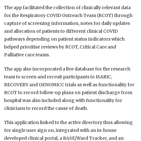
The app facilitated the collection of clinically relevant data
for the Respiratory COVID Outreach Team (RCOT) through
capture of screening information, notes for daily updates
and allocation of patients to different clinical COVID
pathways depending on patient status indicators which
helped prioritise reviews by RCOT, Critical Care and
Palliative care teams.
The app also incorporated a live database for the research
team to screen and recruit participants to ISARIC,
RECOVERY and GENOMICC trials as well as functionality for
RCOT to record follow-up plans on patient discharge from
hospital was also included along with functionality for
clinicians to record the cause of death.
This application linked to the active directory thus allowing
for single user sign on, integrated with an in-house
developed clinical portal, a BASE/Ward Tracker, and an