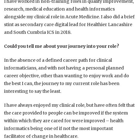
I have worked in non-training roles in quality improvement,
research, medical education and health informatics
alongside my clinical role in Acute Medicine. I also did a brief
stint as secondary care digital lead for Healthier Lancashire
and South Cumbria ICS in 2018.
Could you tell me about your journey into your role?
In the absence of a defined career path for clinical
informaticians, and with not having a personal planned
career objective, other than wanting to enjoy work and do
the best I can, the journey to my current role has been
interesting to say the least.
I have always enjoyed my clinical role, but have often felt that
the care provided to people can be improved if the system
within which they are cared for were improved – health
informatics being one of if not the most important
facilitator of change in healthcare.