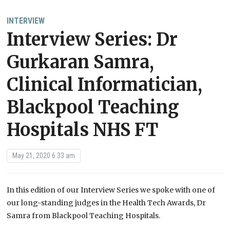
INTERVIEW
Interview Series: Dr
Gurkaran Samra,
Clinical Informatician,
Blackpool Teaching
Hospitals NHS FT
May 21, 2020 6:33 am
In this edition of our Interview Series we spoke with one of
our long-standing judges in the Health Tech Awards, Dr
Samra from Blackpool Teaching Hospitals.