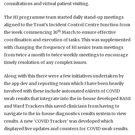
consultations and virtual patient visiting.
The HI programme team started daily stand-up meetings
aligned to the Trust’s Incident Control Centre function from
th
the week commencing 16
March to ensure effective
coordination and execution of tasks. This was supplemented
with changing the frequency of HI senior team meetings
from twice a month to twice weekly meetings to encourage
timely resolution of any complex issues.
Along with this there were a few initiatives undertaken by
the app dev and reporting team which I have been heavily
involved with these include automated eAlerts of COVID
swab results that integrate into the in-house developed BASE
and Ward Trackers this saved clinicians from having to
navigate to the in-house diagnostics results system to view
results. A new ‘COVID Tracker’ was developed which
displayed live updates and counters for COVID swab results.