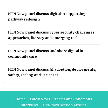
HTN Now panel discuss digital in supporting
pathway redesign
HTN Now panel discuss cyber security challenges,
approaches, literacy and emerging tech
HTN Now panel discuss and share digital in
community care
HTN Now panel discuss AI adoption, deployments,
safety, scaling and use cases
Home
Latest News
Terms and Conditions
Interviews
HTN Now Session Articles