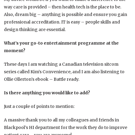
way care is provided – then health tech is the place to be.
Also, dream big – anything is possible and ensure you gain
professional accreditation. IT is easy – people skills and
design thinking are essential.
What’s your go-to entertainment programme at the
moment?
These days I am watching a Canadian television sitcom
series called Kim’s Convenience, and I am also listening to
Ollie Ollerton’s ebook – Battle ready.
Is there anything you would like to add?
Just a couple of points to mention:
A massive thank you to all my colleagues and friends in
Blackpool’s HI department for the work they do to improve