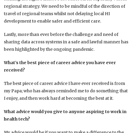
regional strategy. We need to be mindful of the direction of
travel of regional teams whilst not delaying local HI
development to enable safer and efficient care.
Lastly, more than ever before the challenge and need of
sharing data across systems in a safe and lawful manner has
been highlighted by the ongoing pandemic.
What’s the best piece of career advice you have ever
received?
The best piece of career advice I have ever received is from
my Papa; who has always reminded me to do something that
I enjoy, and then work hard at becoming the best at it.
What advice would you give to anyone aspiring to work in
health tech?
My advice would be if you want to make a difference to the