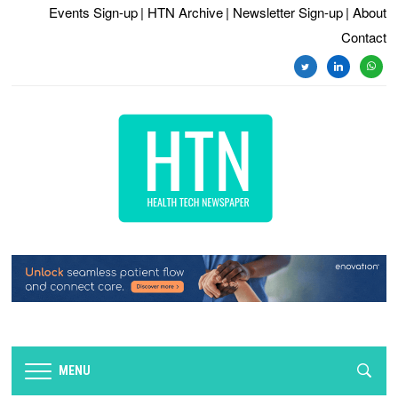
Events Sign-up
| HTN Archive
| Newsletter Sign-up
| About
Contact
twitter
linkedin
whats
MENU