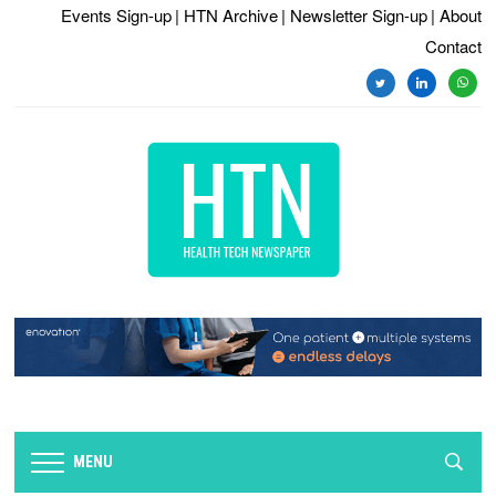
Events Sign-up
| HTN Archive
| Newsletter Sign-up
| About
Contact
twitter
linkedin
whats
MENU