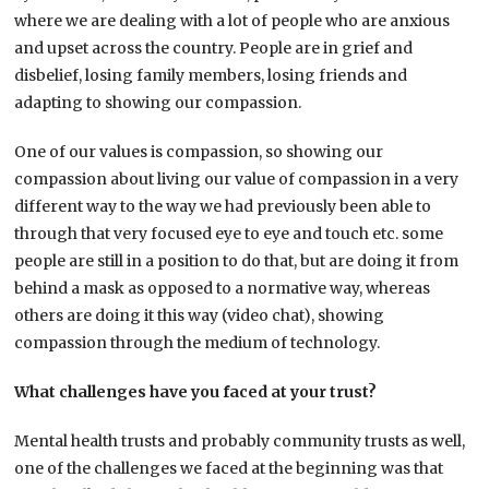
where we are dealing with a lot of people who are anxious
and upset across the country. People are in grief and
disbelief, losing family members, losing friends and
adapting to showing our compassion.
One of our values is compassion, so showing our
compassion about living our value of compassion in a very
different way to the way we had previously been able to
through that very focused eye to eye and touch etc. some
people are still in a position to do that, but are doing it from
behind a mask as opposed to a normative way, whereas
others are doing it this way (video chat), showing
compassion through the medium of technology.
What challenges have you faced at your trust?
Mental health trusts and probably community trusts as well,
one of the challenges we faced at the beginning was that