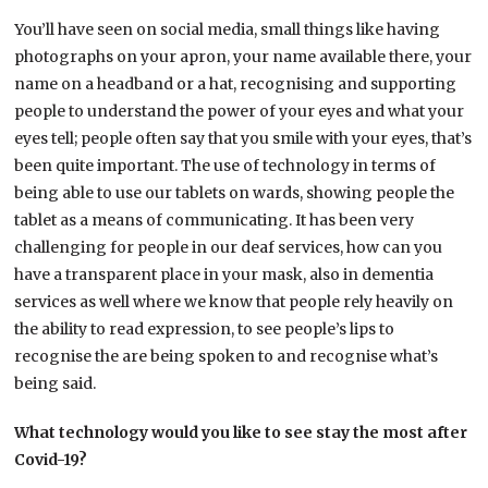
You’ll have seen on social media, small things like having
photographs on your apron, your name available there, your
name on a headband or a hat, recognising and supporting
people to understand the power of your eyes and what your
eyes tell; people often say that you smile with your eyes, that’s
been quite important. The use of technology in terms of
being able to use our tablets on wards, showing people the
tablet as a means of communicating. It has been very
challenging for people in our deaf services, how can you
have a transparent place in your mask, also in dementia
services as well where we know that people rely heavily on
the ability to read expression, to see people’s lips to
recognise the are being spoken to and recognise what’s
being said.
What technology would you like to see stay the most after
Covid-19?