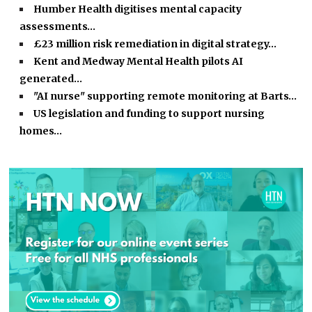
Humber Health digitises mental capacity
assessments…
£23 million risk remediation in digital strategy…
Kent and Medway Mental Health pilots AI
generated…
"AI nurse" supporting remote monitoring at Barts…
US legislation and funding to support nursing
homes…