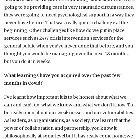
going to be providing care in very traumatic circumstances,
they were going to need psychological support in a way they
never have before. That was really quite a challenge at the
beginning. Other challenges like how do we put in place
services such as 24/7 crisis intervention services for the
general public when you’ve never done that before, and you
thought you would be managing over the next 18 months;
but you do it in weeks.
What learnings have you acquired over the past few
months in Covid?
I’ve learnt how important it is to be honest about what we
can and can’t do, what we know and what we don’t know. To
be really open about our weaknesses and our vulnerabilities.
As leaders, as organisations, as a society, I’ve learnt that the
power of collaboration and partnership, you know it
philosophically at some level but it has really come home; we