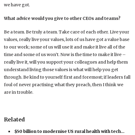
we have got.
What advice would you give to other CEOs and teams?
Be a team. Be truly a team. Take care of each other. Live your
values, really live your values, lots of us have got a value base
to our work; some of us will use it and make it live all of the
time and some of us won’t. Now is the time to make it live –
really live it, will you support your colleagues and help them
understand living those values is what will help you get
through. Be kind to yourself first and foremost; if leaders fall
foul of never practising what they preach, then I think we
are in trouble.
Related
$50 billion to modernise US rural health with tech…