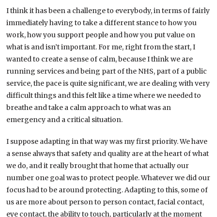
I think it has been a challenge to everybody, in terms of fairly
immediately having to take a different stance to how you
work, how you support people and how you put value on
what is and isn’t important. For me, right from the start, I
wanted to create a sense of calm, because I think we are
running services and being part of the NHS, part of a public
service, the pace is quite significant, we are dealing with very
difficult things and this felt like a time where we needed to
breathe and take a calm approach to what was an
emergency and a critical situation.
I suppose adapting in that way was my first priority. We have
a sense always that safety and quality are at the heart of what
we do, and it really brought that home that actually our
number one goal was to protect people. Whatever we did our
focus had to be around protecting. Adapting to this, some of
us are more about person to person contact, facial contact,
eye contact, the ability to touch, particularly at the moment