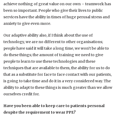
achieve nothing of great value on our own – teamwork has
been so important. People who give their lives to public
services have the ability in times of huge perusal stress and
anxiety to give even more.
Our adaptive ability also, if I think about the use of
technology, we are no different to other organisations;
people have said it will take a long time, we won’t be able to
do these things; the amount of training we need to give
people to learn to use these technologies and these
techniques that are available to them, the ability for us to do
that as a substitute for face to face contact with our patients,
is going to take time and do it in a very considered way. The
ability to adapt to these things is much greater than we allow
ourselves credit for.
Have you been able to keep care to patients personal
despite the requirement to wear PPE?