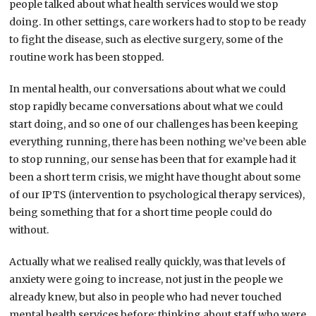
people talked about what health services would we stop
doing. In other settings, care workers had to stop to be ready
to fight the disease, such as elective surgery, some of the
routine work has been stopped.
In mental health, our conversations about what we could
stop rapidly became conversations about what we could
start doing, and so one of our challenges has been keeping
everything running, there has been nothing we’ve been able
to stop running, our sense has been that for example had it
been a short term crisis, we might have thought about some
of our IPTS (intervention to psychological therapy services),
being something that for a short time people could do
without.
Actually what we realised really quickly, was that levels of
anxiety were going to increase, not just in the people we
already knew, but also in people who had never touched
mental health services before; thinking about staff who were