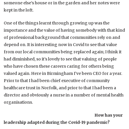
someone else’s house or in the garden and her notes were
kept in the loft.
One of the things learnt through growing up was the
importance and the value of having somebody with that kind
of professional background that communities rely on and
depend on. It is interesting now in Covid to see that value
from our local communities being replaced again; I think it
had diminished, so it’s lovely to see that valuing of people
who have chosen these careers caring for others being
valued again. Here in Birmingham I’ve been CEO for a year.
Prior to that I had been chief executive of community
healthcare trust in Norfolk, and prior to that I had been a
director and obviously a nurse in a number of mental health
organisations.
How has your
leadership adapted during the Covid-19 pandemic?