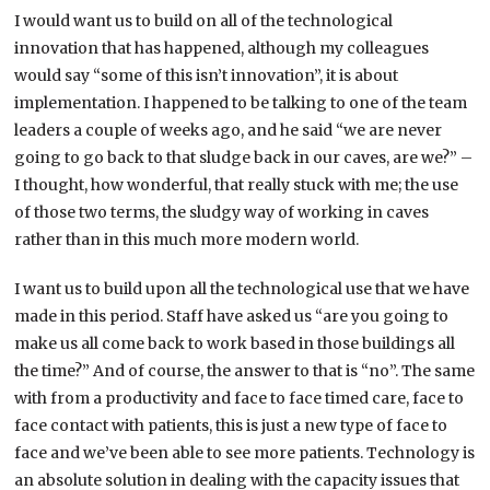
I would want us to build on all of the technological
innovation that has happened, although my colleagues
would say “some of this isn’t innovation”, it is about
implementation. I happened to be talking to one of the team
leaders a couple of weeks ago, and he said “we are never
going to go back to that sludge back in our caves, are we?” –
I thought, how wonderful, that really stuck with me; the use
of those two terms, the sludgy way of working in caves
rather than in this much more modern world.
I want us to build upon all the technological use that we have
made in this period. Staff have asked us “are you going to
make us all come back to work based in those buildings all
the time?” And of course, the answer to that is “no”. The same
with from a productivity and face to face timed care, face to
face contact with patients, this is just a new type of face to
face and we’ve been able to see more patients. Technology is
an absolute solution in dealing with the capacity issues that