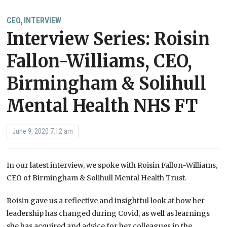
CEO
INTERVIEW
,
Interview Series: Roisin
Fallon-Williams, CEO,
Birmingham & Solihull
Mental Health NHS FT
June 9, 2020 7:12 am
In our latest interview, we spoke with Roisin Fallon-Williams,
CEO of Birmingham & Solihull Mental Health Trust.
Roisin gave us a reflective and insightful look at how her
leadership has changed during Covid, as well as learnings
she has acquired and advice for her colleagues in the