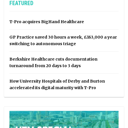
FEATURED
T-Pro acquires BigHand Healthcare
GP Practice saved 30 hours a week, £163,000 a year
switching to autonomous triage
Berkshire Healthcare cuts documentation
turnaround from 20 days to 3 days
How University Hospitals of Derby and Burton
accelerated its digital maturity with T-Pro