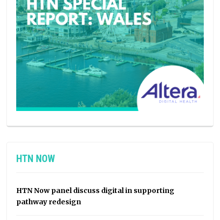
HTN NOW
HTN Now panel discuss digital in supporting
pathway redesign