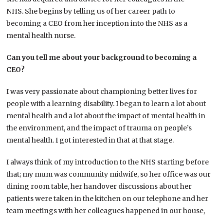
NHS. She begins by telling us of her career path to
becoming a CEO from her inception into the NHS as a
mental health nurse.
Can you tell me about your background to becoming a
CEO?
I was very passionate about championing better lives for
people with a learning disability. I began to learn a lot about
mental health and a lot about the impact of mental health in
the environment, and the impact of trauma on people’s
mental health. I got interested in that at that stage.
I always think of my introduction to the NHS starting before
that; my mum was community midwife, so her office was our
dining room table, her handover discussions about her
patients were taken in the kitchen on our telephone and her
team meetings with her colleagues happened in our house,