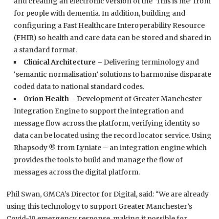
and creating an electronic version of the ‘This is me’ from
for people with dementia. In addition, building and
configuring a Fast Healthcare Interoperability Resource
(FHIR) so health and care data can be stored and shared in
a standard format.
Clinical Architecture –
Delivering terminology and
‘semantic normalisation’ solutions to harmonise disparate
coded data to national standard codes.
Orion Health –
Development of Greater Manchester
Integration Engine to support the integration and
message flow across the platform, verifying identity so
data can be located using the record locator service. Using
Rhapsody ® from Lyniate – an integration engine which
provides the tools to build and manage the flow of
messages across the digital platform.
Phil Swan, GMCA’s Director for Digital, said: “We are already
using this technology to support Greater Manchester’s
Covid-19 emergency response, making it possible for