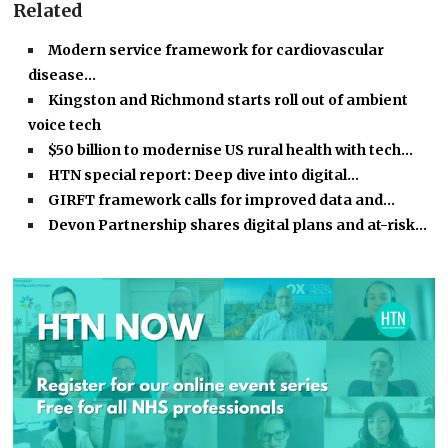
Related
Modern service framework for cardiovascular
disease…
Kingston and Richmond starts roll out of ambient
voice tech
$50 billion to modernise US rural health with tech…
HTN special report: Deep dive into digital…
GIRFT framework calls for improved data and…
Devon Partnership shares digital plans and at-risk…