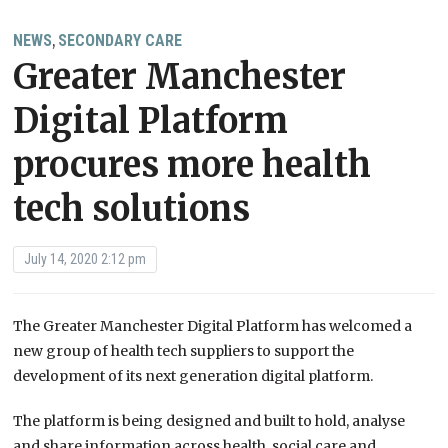
NEWS
SECONDARY CARE
,
Greater Manchester
Digital Platform
procures more health
tech solutions
July 14, 2020 2:12 pm
The Greater Manchester Digital Platform has welcomed a
new group of health tech suppliers to support the
development of its next generation digital platform.
The platform is being designed and built to hold, analyse
and share information across health, social care and