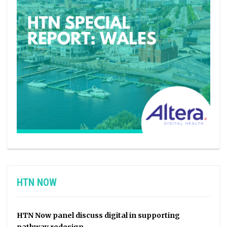
HTN NOW
HTN Now panel discuss digital in supporting
pathway redesign