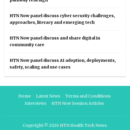
HTN Now panel discuss cyber security challenges,
approaches, literacy and emerging tech
HTN Now panel discuss and share digital in
community care
HTN Now panel discuss AI adoption, deployments,
safety, scaling and use cases
Home
Latest News
Terms and Conditions
Interviews
HTN Now Session Articles
Copyright © 2026
HTN Health Tech News
.