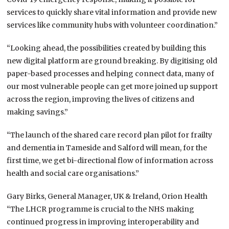
services to quickly share vital information and provide new
services like community hubs with volunteer coordination.”
“Looking ahead, the possibilities created by building this
new digital platform are ground breaking. By digitising old
paper-based processes and helping connect data, many of
our most vulnerable people can get more joined up support
across the region, improving the lives of citizens and
making savings.”
“The launch of the shared care record plan pilot for frailty
and dementia in Tameside and Salford will mean, for the
first time, we get bi-directional flow of information across
health and social care organisations.”
Gary Birks, General Manager, UK & Ireland, Orion Health
“The LHCR programme is crucial to the NHS making
continued progress in improving interoperability and