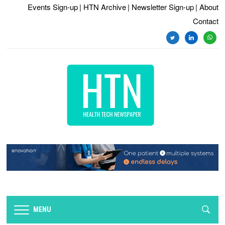
Events Sign-up
| HTN Archive
| Newsletter Sign-up
| About
Contact
twitter
linkedin
whats
MENU