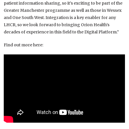
patient information sharing, so it’s exciting to be part of the
Greater Manchester programme as well as those in Wessex
and One South West. Integration is a key enabler for any
LHCR, so we look forward to bringing Orion Health’s
decades of experience in this field to the Digital Platform.”
Find out more here: