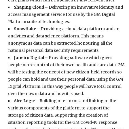
care plans which can be updated by any relevant user.
Shaping Cloud –
Delivering an innovative identity and
access management service for use by the GM Digital
Platform suite of technologies.
Snowflake –
Providing a cloud data platform and an
analytics and data science platform. This means
anonymous data can be extracted, honouring all the
national personal data security requirements.
Janeiro Digital –
Providing software which gives
people more control of their own health and care data. GM
will be testing the concept of new citizen-held records so
people can hold and use their personal data, using the GM
Digital Platform. In this way people will have total control
over their own data and how it is used.
Aire Logic –
Building of e-forms and linking of the
various components of the platform to support the
storage of citizen data. Supporting the creation of
situation reporting tools for the GM Covid-19 response