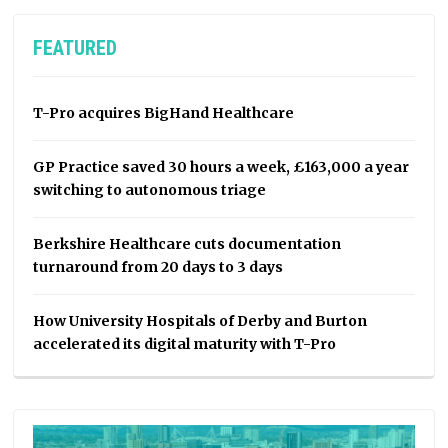
FEATURED
T-Pro acquires BigHand Healthcare
GP Practice saved 30 hours a week, £163,000 a year
switching to autonomous triage
Berkshire Healthcare cuts documentation
turnaround from 20 days to 3 days
How University Hospitals of Derby and Burton
accelerated its digital maturity with T-Pro