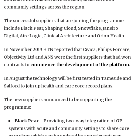
community settings across the region.
The successful suppliers that are joining the programme
include Black Pear, Shaping Cloud, Snowflake, Janeiro
Digital, Aire Logic, Clinical Architecture and Orion Health.
In November 2019 HTN reported that Civica, Philips Forcare,
Objectivity Ltd and ANS were the first suppliers that had won
contracts to
commence the development of the platform.
In August the technology will be first tested in Tameside and
Salford to join up health and care core record plans.
The new suppliers announced to be supporting the
programme:
Black Pear –
Providing two-way integration of GP
systems with acute and community settings to share core