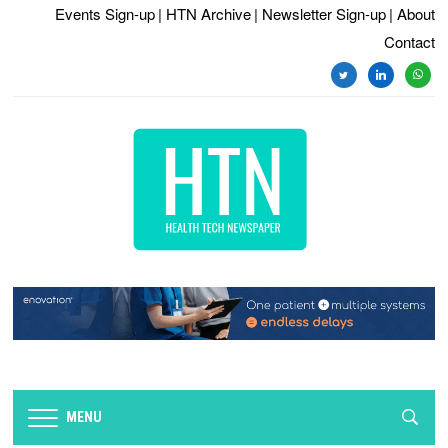
Events Sign-up
| HTN Archive
| Newsletter Sign-up
| About
Contact
twitter
linkedin
whats
MENU