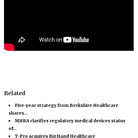
Related
Five-year strategy from Berkshire Healthcare
shares…
MHRA clarifies regulatory medical devices status
of…
T-Pro acquires BigHand Healthcare