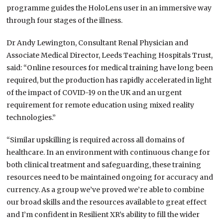
programme guides the HoloLens user in an immersive way
through four stages of the illness.
Dr Andy Lewington, Consultant Renal Physician and
Associate Medical Director, Leeds Teaching Hospitals Trust,
said: “Online resources for medical training have long been
required, but the production has rapidly accelerated in light
of the impact of COVID-19 on the UK and an urgent
requirement for remote education using mixed reality
technologies.”
“Similar upskilling is required across all domains of
healthcare. In an environment with continuous change for
both clinical treatment and safeguarding, these training
resources need to be maintained ongoing for accuracy and
currency. As a group we’ve proved we’re able to combine
our broad skills and the resources available to great effect
and I’m confident in Resilient XR’s ability to fill the wider