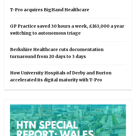
T-Pro acquires BigHand Healthcare
GP Practice saved 30 hours a week, £163,000 a year
switching to autonomous triage
Berkshire Healthcare cuts documentation
turnaround from 20 days to 3 days
How University Hospitals of Derby and Burton
accelerated its digital maturity with T-Pro