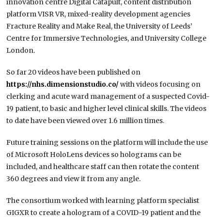
innovation centre Digital Catapult, content distribution
platform VISR VR, mixed-reality development agencies
Fracture Reality and Make Real, the University of Leeds’
Centre for Immersive Technologies, and University College
London.
So far 20 videos have been published on
https://nhs.dimensionstudio.co/
with videos focusing on
clerking and acute ward management of a suspected Covid-
19 patient, to basic and higher level clinical skills. The videos
to date have been viewed over 1.6 million times.
Future training sessions on the platform will include the use
of Microsoft HoloLens devices so holograms can be
included, and healthcare staff can then rotate the content
360 degrees and view it from any angle.
The consortium worked with learning platform specialist
GIGXR to create a hologram of a COVID-19 patient and the