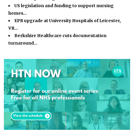
US legislation and funding to support nursing
homes…
EPR upgrade at University Hospitals of Leicester,
VR…
Berkshire Healthcare cuts documentation
turnaround…