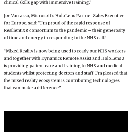
clinical skills gap with immersive training.”
Joe Varrasso, Microsoft’s HoloLens Partner Sales Executive
for Europe, said: “I’m proud of the rapid response of
Resilient XR consortium to the pandemic – their generosity
of time and energy in responding to the NHS call.”
“Mixed Reality is now being used to ready our NHS workers
and together with Dynamics Remote Assist and HoloLens 2
is providing patient care and training to NHS and medical
students whilst protecting doctors and staff. I’m pleased that
the mixed reality ecosystem is contributing technologies
that can make a difference.”