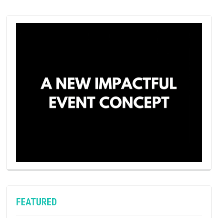
FEATURED