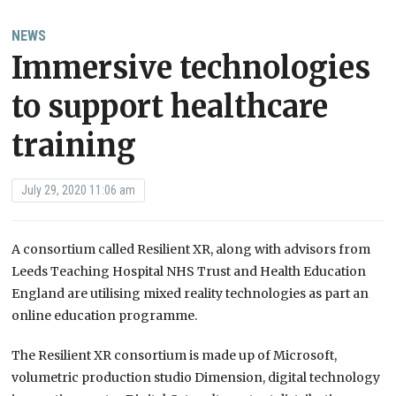
NEWS
Immersive technologies
to support healthcare
training
July 29, 2020 11:06 am
A consortium called Resilient XR, along with advisors from
Leeds Teaching Hospital NHS Trust and Health Education
England are utilising mixed reality technologies as part an
online education programme.
The Resilient XR consortium is made up of Microsoft,
volumetric production studio Dimension, digital technology