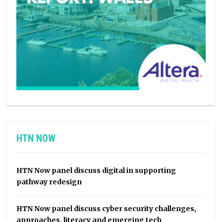
HTN NOW
HTN Now panel discuss digital in supporting
pathway redesign
HTN Now panel discuss cyber security challenges,
approaches, literacy and emerging tech