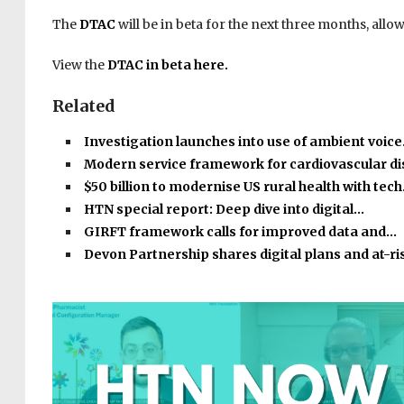
The
DTAC
will be in beta for the next three months, allo
View the
DTAC
in beta here.
Related
Investigation launches into use of ambient voic
Modern service framework for cardiovascular d
$50 billion to modernise US rural health with tec
HTN special report: Deep dive into digital…
GIRFT framework calls for improved data and…
Devon Partnership shares digital plans and at-r