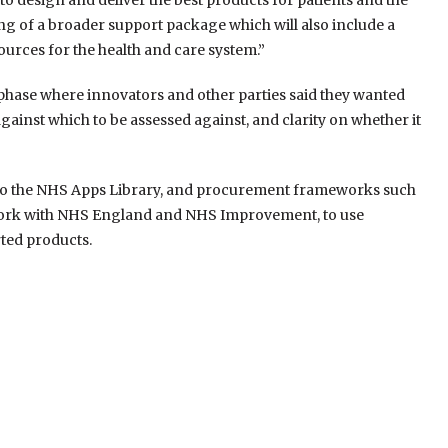
 to design and deliver the best products for patients and the
g of a broader support package which will also include a
ources for the health and care system.”
 phase where innovators and other parties said they wanted
gainst which to be assessed against, and clarity on whether it
y to the NHS Apps Library, and procurement frameworks such
work with NHS England and NHS Improvement, to use
rted products.