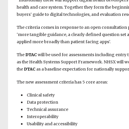
“Individually these will support digital health developers
health and care system. Together they form the beginnin
buyers’ guide to digital technologies, and evaluation res
The criteria comes in response to an open consultation
‘more tangible guidance, a clearly defined question set a
applied more broadly than patient facing apps’.
The
DTAC
will be used for assessments including entr
as the Health Systems Support Framework. NHSX will 
the
DTAC
as a baseline expectation for nationally suppo
The new assessment criteria has 5 core areas:
Clinical safety
Data protection
Technical assurance
Interoperability
Usability and accessibility