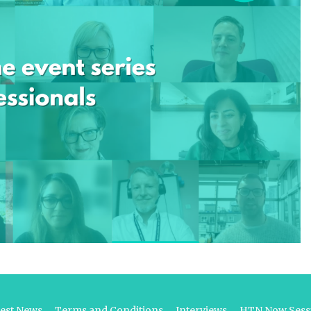
test News
Terms and Conditions
Interviews
HTN Now Sessi