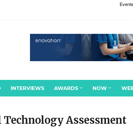
Events
D
INTERVIEWS
AWARDS
NOW
WEB
l Technology Assessment