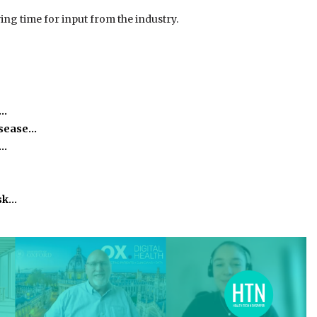
wing time for input from the industry.
e…
isease…
h…
isk…