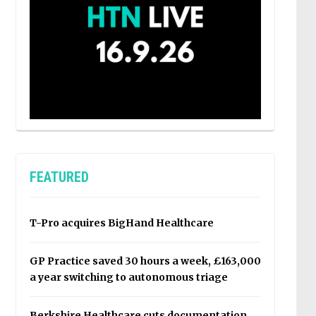
FEATURED
T-Pro acquires BigHand Healthcare
GP Practice saved 30 hours a week, £163,000
a year switching to autonomous triage
Berkshire Healthcare cuts documentation