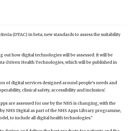
eria (DTAC) in beta; new standards to assess the suitability
 out how digital technologies will be assessed. It will be
ata-Driven Health Technologies, which will be published in
tion of digital services designed around people’s needs and
erability, clinical safety, accessibility and inclusion’.
apps are assessed for use by the NHS is changing, with the
 by NHS Digital as part of the NHS Apps Library programme,
l, to include all digital health technologies.”