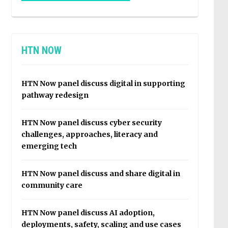
HTN NOW
HTN Now panel discuss digital in supporting
pathway redesign
HTN Now panel discuss cyber security
challenges, approaches, literacy and
emerging tech
HTN Now panel discuss and share digital in
community care
HTN Now panel discuss AI adoption,
deployments, safety, scaling and use cases