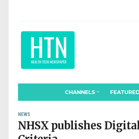
CHANNELS
FEATURE
NEWS
NHSX publishes Digita