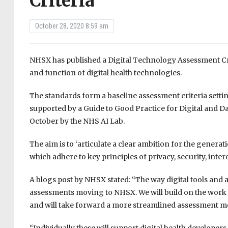
Criteria
October 28, 2020 8:59 am
NHSX has published a Digital Technology Assessment Crit
and function of digital health technologies.
The standards form a baseline assessment criteria setting
supported by a Guide to Good Practice for Digital and D
October by the NHS AI Lab.
The aim is to ‘articulate a clear ambition for the genera
which adhere to key principles of privacy, security, interop
A blogs post by NHSX stated: “The way digital tools and 
assessments moving to NHSX. We will build on the work
and will take forward a more streamlined assessment mode