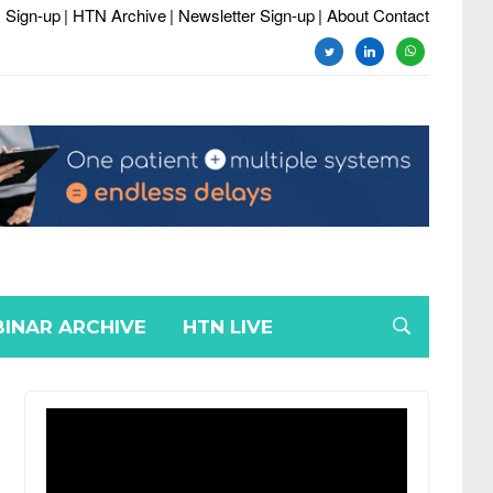
 Sign-up
| HTN Archive
| Newsletter Sign-up
| About Contact
twitter
linkedin
whatsapp
INAR ARCHIVE
HTN LIVE