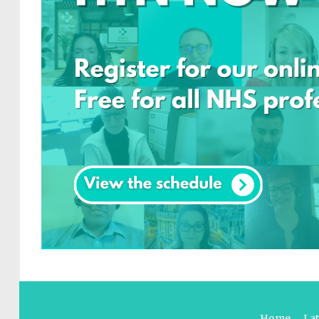
Home
La