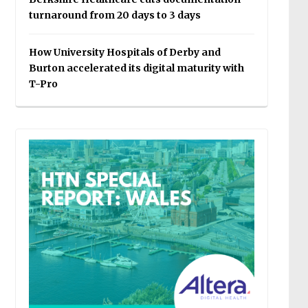
turnaround from 20 days to 3 days
How University Hospitals of Derby and
Burton accelerated its digital maturity with
T-Pro