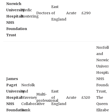
Norwich
East
University
Medic
Doctors
of
Acute
£290
Hospitals
Rostering
England
NHS
Foundation
Trust
Norfolk
and
Norwich
Universi
Hospital
James
NHS
Paget
Norfolk
Foundat
University
and
East
Trust,
Multi-
Hospital
Waveney
of
Acute
£520
The
professional
NHS
Collaborative
England
Queen
Foundation
Bank
Elizabet