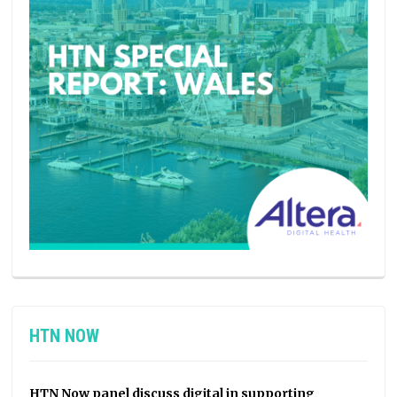
HTN NOW
HTN Now panel discuss digital in supporting