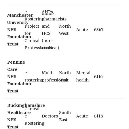
e-
AHPs
,
Manchester
Rostering
pharmacists
University
Project
and
North
NHS
Acute
£367
for
HCS
West
Foundation
Clinical
(non-
Trust
Professionals
medical)
Pennine
Care
e-
Multi-
North
Mental
NHS
£116
rostering
professional
West
health
Foundation
Trust
Buckinghamshire
Clinical
Healthcare
South
e-
Doctors
Acute
£118
NHS
East
Rostering
Trust