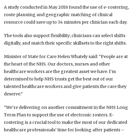
A study conducted in May 2018 found the use of e-rostering,
route planning and geographic matching of clinical
resource could save up to 34 minutes per clinician each day.
The tools also support flexibility; clinicians can select shifts
digitally, and match their specific skillsets to the right shifts.
Minister of State for Care Helen Whately said: “People are at
the heart of the NHS. Our doctors, nurses and other
healthcare workers are the greatest asset we have. I’m
determined to help NHS trusts get the best out of our
talented healthcare workers and give patients the care they
deserve.”
“We’re delivering on another commitment in the NHS Long
Term Plan to support the use of electronic rosters. E-
rostering is a crucial tool to make the most of our dedicated
healthcare professionals’ time for looking after patients –