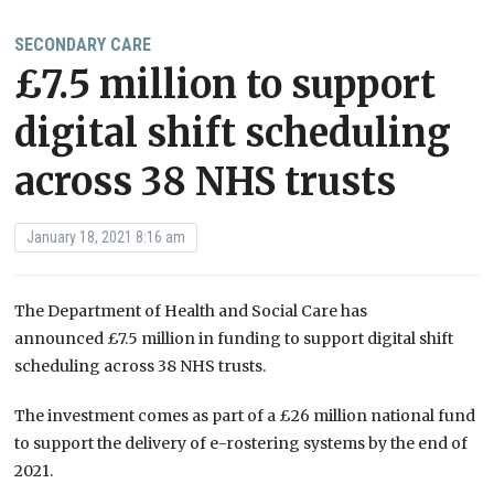
SECONDARY CARE
£7.5 million to support
digital shift scheduling
across 38 NHS trusts
January 18, 2021 8:16 am
The Department of Health and Social Care has
announced £7.5 million in funding to support digital shift
scheduling across 38 NHS trusts.
The investment comes as part of a £26 million national fund
to support the delivery of e-rostering systems by the end of
2021.