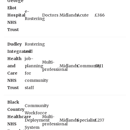
George
Eliot
e-
Hospital
Doctors
Midlands
Acute
£386
Rostering
NHS
Trust
Dudley
Rostering
Integrated
and
Health
job-
Multi-
and
planning
Midlands
Community
£111
professional
Care
for
NHS
community
Trust
staff
Black
Community
Country
Workforce
Healthcare
Multi-
Deployment
Midlands
Specialist
£237
NHS
professional
System