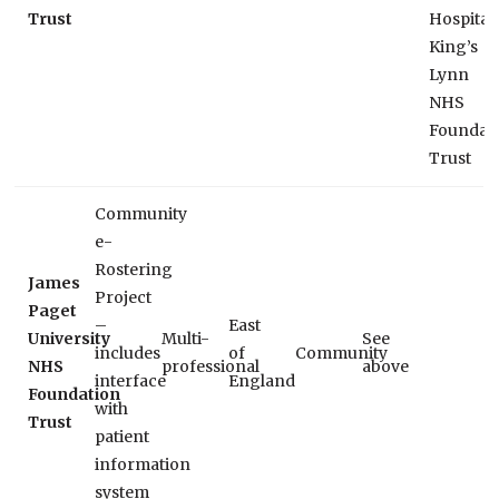
Trust
Hospital
King’s
Lynn
NHS
Foundat
Trust
Community
e-
Rostering
James
Project
Paget
–
East
University
Multi-
See
includes
of
Community
NHS
professional
above
interface
England
Foundation
with
Trust
patient
information
system