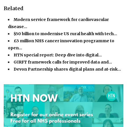
Related
Modern service framework for cardiovascular
disease…
$50 billion to modernise US rural health with tech…
£5 million NHS cancer innovation programme to
open…
HTN special report: Deep dive into digital…
GIRFT framework calls for improved data and…
Devon Partnership shares digital plans and at-risk…