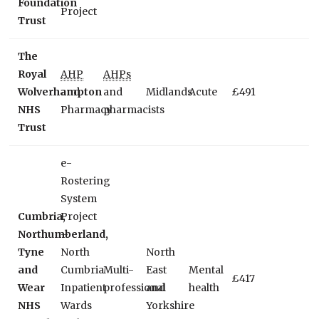
Foundation
Project
Trust
The
Royal
AHP
AHPs
Wolverhampton
and
and
Midlands
Acute
£491
NHS
Pharmacy
pharmacists
Trust
e-
Rostering
System
Cumbria,
Project
Northumberland,
–
Tyne
North
North
and
Cumbria
Multi-
East
Mental
£417
Wear
Inpatient
professional
and
health
NHS
Wards
Yorkshire