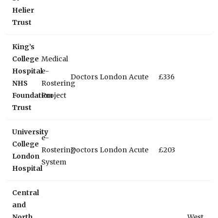
Helier
Trust
King’s
College
Medical
Hospital
e-
Doctors
London
Acute
£336
NHS
Rostering
Foundation
Project
Trust
University
e-
College
Rostering
Doctors
London
Acute
£203
London
System
Hospital
Central
and
North
West