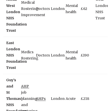
Medical
West
Mental
London
Rostering
Doctors
London
£62
London
health
NHS
Improvement
NHS
Trust
Foundation
Trust
East
London
Medics
Mental
NHS
Doctors
London
£190
Rostering
health
Foundation
Trust
Guy’s
and
AHP
St
job
Thomas’
planning
AHPs
London
Acute
£218
NHS
and