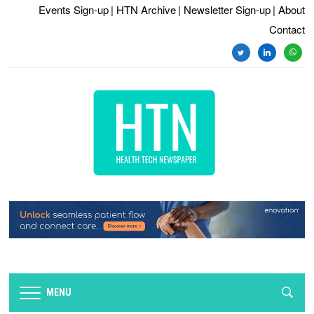
Events Sign-up
| HTN Archive
| Newsletter Sign-up
| About
Contact
twitter
linkedin
whats
MENU