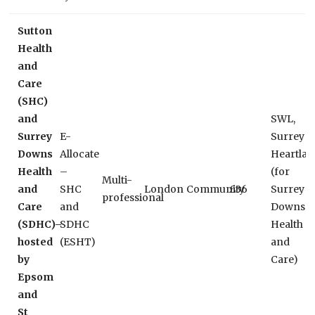
Sutton
Health
and
Care
(SHC)
and
SWL,
Surrey
E-
Surrey
Downs
Allocate
Heartlan
Health
–
(for
Multi-
and
SHC
London
Community
£36
Surrey
professional
Care
and
Downs
(SDHC)–
SDHC
Health
hosted
(ESHT)
and
by
Care)
Epsom
and
St