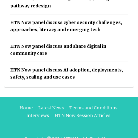
pathway redesign
HTN Now panel discuss cyber security challenges,
approaches, literacy and emerging tech
HTN Now panel discuss and share digital in
community care
HTN Now panel discuss AI adoption, deployments,
safety, scaling and use cases
Home
Latest News
Terms and Conditions
Interviews
HTN Now Session Articles