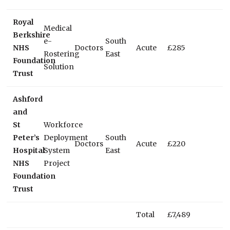
Royal
Medical
Berkshire
e-
South
NHS
Doctors
Acute
£285
Rostering
East
Foundation
Solution
Trust
Ashford
and
St
Workforce
Peter’s
Deployment
South
Doctors
Acute
£220
Hospital
System
East
NHS
Project
Foundation
Trust
Total
£7,489