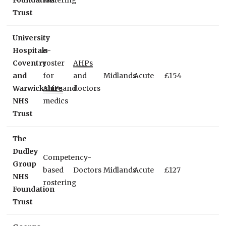
Foundation
rostering
Trust
University
Hospitals
e-
Coventry
roster
AHPs
and
for
and
Midlands
Acute
£154
Warwickshire
AHPs
and
doctors
NHS
medics
Trust
The
Dudley
Competency-
Group
based
Doctors
Midlands
Acute
£127
NHS
rostering
Foundation
Trust