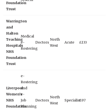
Foundation
Trust
Warrington
and
Halton
Medical
Teaching
North
e-
Doctors
Acute
£133
Hospitals
West
Rostering
NHS
Foundation
Trust
e-
Rostering
Liverpool
and
Women’s
e-
North
NHS
Job
Doctors
Specialist
£97
West
Foundation
Planning