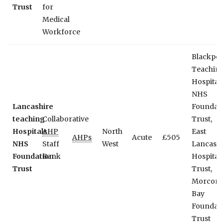
Trust
for
Medical
Workforce
Blackpoo
Teachin
Hospital
NHS
Lancashire
Foundat
teaching
Collaborative
Trust,
Hospitals
AHP
North
East
AHPs
Acute
£505
NHS
Staff
West
Lancashi
Foundation
Bank
Hospital
Trust
Trust,
Morcom
Bay
Foundat
Trust