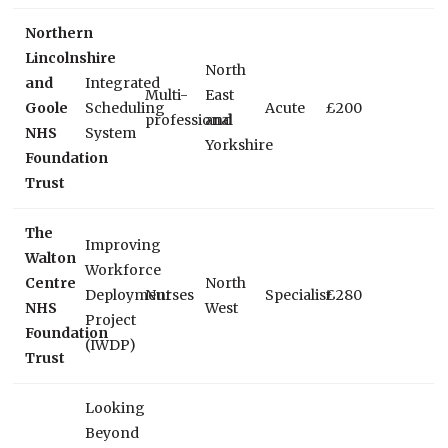
Northern
Lincolnshire
North
and
Integrated
Multi-
East
Goole
Scheduling
Acute
£200
professional
and
NHS
System
Yorkshire
Foundation
Trust
The
Improving
Walton
Workforce
Centre
North
Deployment
Nurses
Specialist
£280
NHS
West
Project
Foundation
(IWDP)
Trust
Looking
Beyond