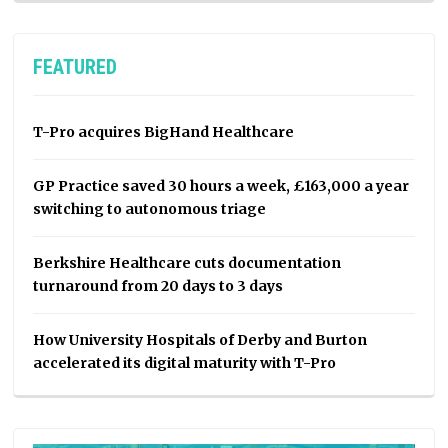
FEATURED
T-Pro acquires BigHand Healthcare
GP Practice saved 30 hours a week, £163,000 a year
switching to autonomous triage
Berkshire Healthcare cuts documentation
turnaround from 20 days to 3 days
How University Hospitals of Derby and Burton
accelerated its digital maturity with T-Pro