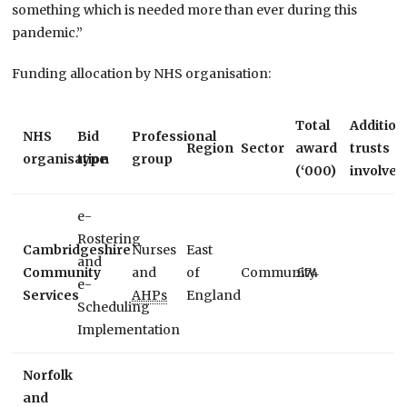
something which is needed more than ever during this
pandemic.”
Funding allocation by NHS organisation:
Total
Addition
NHS
Bid
Professional
Region
Sector
award
trusts
organisation
type
group
(‘000)
involved
e-
Rostering
Cambridgeshire
Nurses
East
and
Community
and
of
Community
£74
e-
Services
AHPs
England
Scheduling
Implementation
Norfolk
and