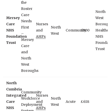
the
Roster
North
Care
Mersey
West
Needs
Care
Nurses
Borough
First
North
NHS
and
Community
£300
Healthca
–
West
Foundation
AHPs
NHS
Mersey
Trust
Foundat
Care
Trust
and
North
West
Boroughs
North
Cumbria
Community
Integrated
Nurses
Workforce
North
Care
and
Acute
£618
Deployment
West
NHS
AHPs
System