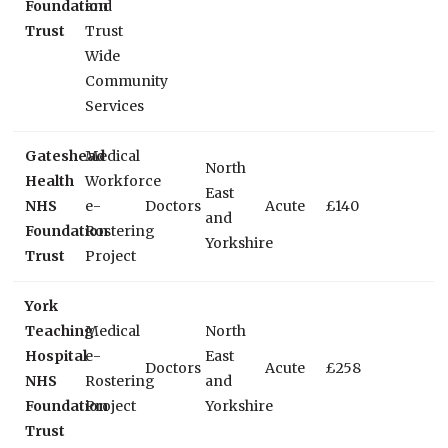
Foundation
and
Trust
Trust
Wide
Community
Services
Gateshead
Medical
North
Health
Workforce
East
NHS
e-
Doctors
Acute
£140
and
Foundation
Rostering
Yorkshire
Trust
Project
York
Teaching
Medical
North
Hospital
e-
East
Doctors
Acute
£258
NHS
Rostering
and
Foundation
Project
Yorkshire
Trust