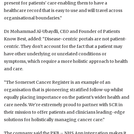
present for patients’ care enabling them to have a
healthcare record that is easy to use and will travel across
organisational boundaries.”
Dr Mohammad Al-Ubaydli, CEO and Founder of Patients
Know Best, added: “Disease-centric portals are not patient-
centric. They don’t account for the fact that a patient may
have other underlying or unrelated conditions or
symptoms, which require a more holistic approach to health
and care.
“The Somerset Cancer Register is an example of an
organisation that is pioneering stratified follow-up whilst
equally placing importance on the patient’s wider health and
care needs. We’re extremely proud to partner with SCR in
their mission to offer patients and clinicians leading-edge
solutions for holistically managing cancer care.”
The company said the PKB – NHS App integration makes it