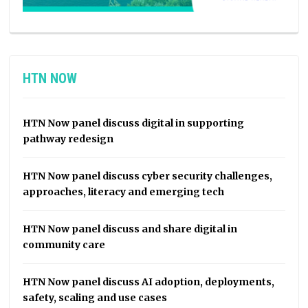
HTN NOW
HTN Now panel discuss digital in supporting
pathway redesign
HTN Now panel discuss cyber security challenges,
approaches, literacy and emerging tech
HTN Now panel discuss and share digital in
community care
HTN Now panel discuss AI adoption, deployments,
safety, scaling and use cases