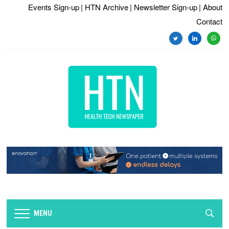
Events Sign-up
| HTN Archive
| Newsletter Sign-up
| About
Contact
twitter
linkedin
whats
MENU