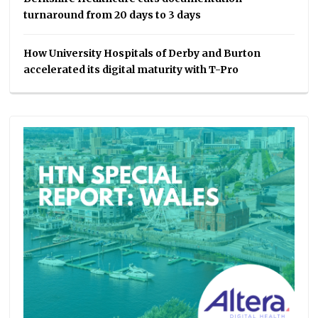
turnaround from 20 days to 3 days
How University Hospitals of Derby and Burton
accelerated its digital maturity with T-Pro