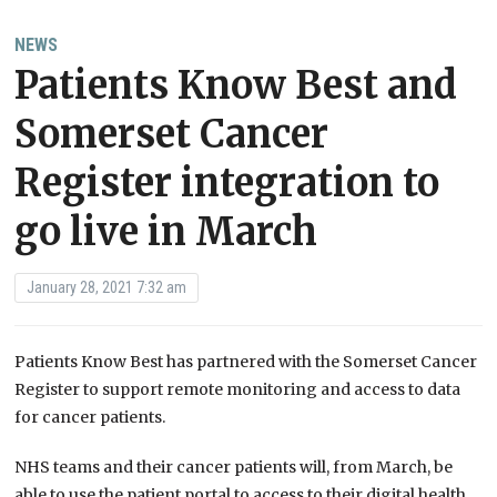
NEWS
Patients Know Best​ and ​
Somerset Cancer
Register​ integration to
go live in March
January 28, 2021 7:32 am
Patients Know Best​ has partnered with the ​Somerset Cancer
Register​ to support remote monitoring and access to data
for cancer patients.
NHS teams and their cancer patients will, from March, be
able to use the patient portal to access to their digital health