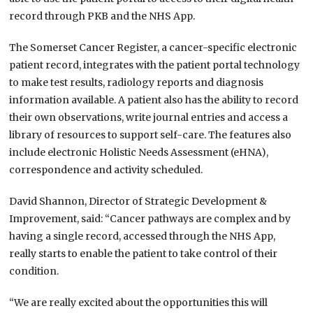
record through PKB and the NHS App.
The Somerset Cancer Register, a cancer-specific electronic
patient record, integrates with the patient portal technology
to make test results, radiology reports and diagnosis
information available. A patient also has the ability to record
their own observations, write journal entries and access a
library of resources to support self-care. The features also
include electronic Holistic Needs Assessment (eHNA),
correspondence and activity scheduled.
David Shannon, Director of Strategic Development &
Improvement​, said: ​“Cancer pathways are complex and by
having a single record, accessed through the NHS App,
really starts to enable the patient to take control of their
condition.
“We are really excited about the opportunities this will