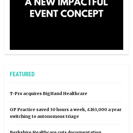
FEATURED
T-Pro acquires BigHand Healthcare
GP Practice saved 30 hours a week, £163,000 a year
switching to autonomous triage
Berkshire Healthcare cuts documentation