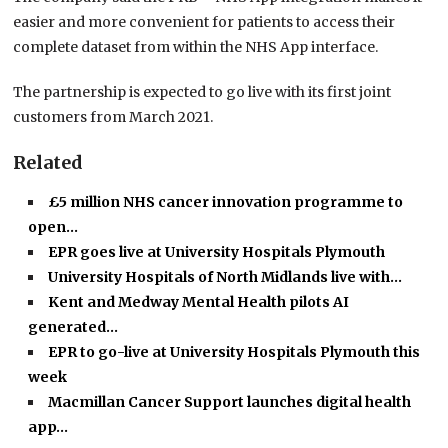
easier and more convenient for patients to access their
complete dataset from within the NHS App interface.
The partnership is expected to go live with its first joint
customers from March 2021.
Related
£5 million NHS cancer innovation programme to
open…
EPR goes live at University Hospitals Plymouth
University Hospitals of North Midlands live with…
Kent and Medway Mental Health pilots AI
generated…
EPR to go-live at University Hospitals Plymouth this
week
Macmillan Cancer Support launches digital health
app…