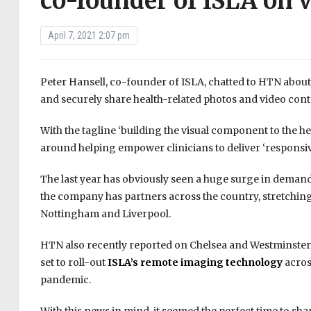
co-founder of ISLA on v
April 7, 2021 2:07 pm
Peter Hansell, co-founder of ISLA, chatted to HTN about 
and securely share health-related photos and video conten
With the tagline ‘building the visual component to the 
around helping empower clinicians to deliver ‘responsi
The last year has obviously seen a huge surge in demand
the company has partners across the country, stretching 
Nottingham and Liverpool.
HTN also recently reported on Chelsea and Westminster
set to roll-out
ISLA’s remote imaging technology
acros
pandemic.