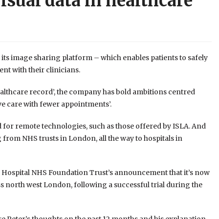
isual data in healthcare
its image sharing platform – which enables patients to safely
t with their clinicians.
healthcare record’, the company has bold ambitions centred
ve care with fewer appointments’.
 for remote technologies, such as those offered by ISLA. And
from NHS trusts in London, all the way to hospitals in
 Hospital NHS Foundation Trust’s announcement that it’s now
s north west London, following a successful trial during the