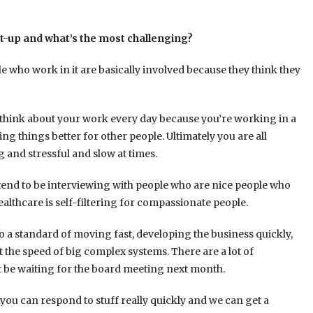
rt-up and what’s the most challenging?
ple who work in it are basically involved because they think they
 think about your work every day because you’re working in a
 things better for other people. Ultimately you are all
ng and stressful and slow at times.
 tend to be interviewing with people who are nice people who
lthcare is self-filtering for compassionate people.
 to a standard of moving fast, developing the business quickly,
t the speed of big complex systems. There are a lot of
 be waiting for the board meeting next month.
s, you can respond to stuff really quickly and we can get a