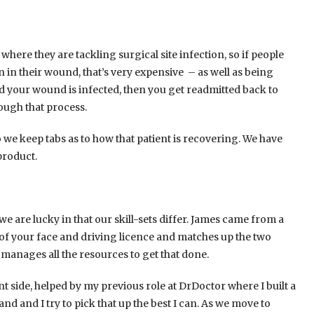
here they are tackling surgical site infection, so if people
 in their wound, that’s very expensive – as well as being
d your wound is infected, then you get readmitted back to
rough that process.
 we keep tabs as to how that patient is recovering. We have
product.
 are lucky in that our skill-sets differ. James came from a
 of your face and driving licence and matches up the two
manages all the resources to get that done.
side, helped by my previous role at DrDoctor where I built a
and and I try to pick that up the best I can. As we move to