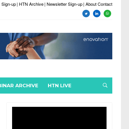
 Sign-up
| HTN Archive
| Newsletter Sign-up
| About Contact
twitter
linkedin
whatsapp
INAR ARCHIVE
HTN LIVE