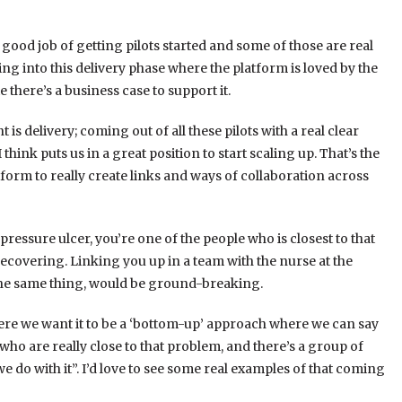
good job of getting pilots started and some of those are real
ing into this delivery phase where the platform is loved by the
 there’s a business case to support it.
s delivery; coming out of all these pilots with a real clear
 think puts us in a great position to start scaling up. That’s the
tform to really create links and ways of collaboration across
 pressure ulcer, you’re one of the people who is closest to that
ecovering. Linking you up in a team with the nurse at the
f the same thing, would be ground-breaking.
where we want it to be a ‘bottom-up’ approach where we can say
 who are really close to that problem, and there’s a group of
 do with it”. I’d love to see some real examples of that coming