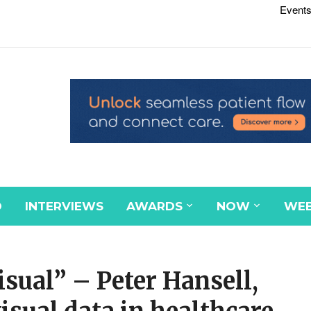
Events
D
INTERVIEWS
AWARDS
NOW
WEB
isual” – Peter Hansell,