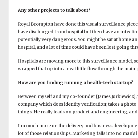
Any other projects to talk about?
Royal Brompton have done this visual surveillance piece w
have discharged from hospital but then have an infection
potentially very dangerous. You might be sat at home an
hospital, and a lot of time could have been lost going th
Hospitals are moving more to this surveillance model, so
wrapped that up into a neat little flow through the main 
How are you finding running a health-tech startup?
Between myself and my co-founder [James Jurkiewicz], we
company which does identity verification; takes a photo
things. He really leads on product and engineering, and 
I’m much more on the delivery and business development 
lot of those relationships. Marketing falls into no man’s l