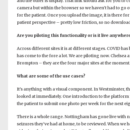
and the other is display. That link should ask for you to c
camera but within the browser so we haven’t had to go o
for the patient. Once you upload the image, it is there for
patient perspective – pretty low friction, so no downlo
Are you piloting this functionality or is it live anywher
Across different sites it is at different stages. COVID ha
has come to the fore a lot. We are piloting now. Chelsea
Brompton – they are the four major sites at the moment
What are some of the use cases?
It’s anything with a visual component. In Westminster, t
looked at immediately. One introduction to the platform is
the patient to submit one photo per week for the next ei
There is a whole range. Nottingham has gone live with ne
seizures they’ve had at home, to be reviewed. When we he