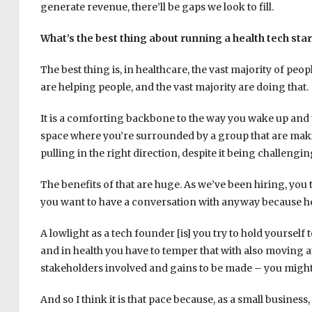
generate revenue, there’ll be gaps we look to fill.
What’s the best thing about running a health tech sta
The best thing is, in healthcare, the vast majority of peo
are helping people, and the vast majority are doing that.
It is a comforting backbone to the way you wake up and
space where you’re surrounded by a group that are making
pulling in the right direction, despite it being challengi
The benefits of that are huge. As we’ve been hiring, you
you want to have a conversation with anyway because hea
A lowlight as a tech founder [is] you try to hold yourself
and in health you have to temper that with also moving a
stakeholders involved and gains to be made – you might
And so I think it is that pace because, as a small busines