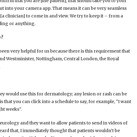
onfirm that you are [the patient], that should take you to your
ut into your camera app. That means it can be very seamless
 [a clinician] to come in and view. We try to keep it – from a
ading or anything.
e?
s been very helpful for us because there is this requirement that
 and Westminister, Nottingham, Central London, the Royal
.
hey would use this for dermatology; any lesion or rash can be
 that you can click into a schedule to say, for example, “I want
ght weeks”.
urology and they want to allow patients to send in videos of
ard that, I immediately thought that patients wouldn’t be