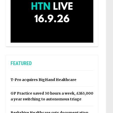
FEATURED
T-Pro acquires BigHand Healthcare
GP Practice saved 30 hours a week, £163,000
a year switching to autonomous triage
Berkshire Healthcare cuts documentation