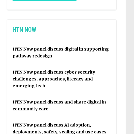
HTN NOW
HTN Now panel discuss digital in supporting
pathway redesign
HTN Now panel discuss cyber security
challenges, approaches, literacy and
emerging tech
HTN Now panel discuss and share digital in
community care
HTN Now panel discuss AI adoption,
deployments, safety, scaling and use cases