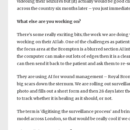
videoing their seizures but [it] actually would be good cli
across the country six months later – you just immediatel
What else are you working on?
There’s some really exciting bits; the work we are doing
working on their AI lab. One of the challenges as patient
the focus area at the Brompton is a blurred section AI in
the computer can make out lots of edges then it is a clear
can then send it back to the patient and ask them to re-s
They are using AI for wound management – Royal Brompt
big scars down the sternum. We are rolling out surveillan
photo and fills out a short form and then 28 days later 
to track whether it is healing as it should, or not.
The term is ‘digitising the surveillance process’ and bring
model across London, so that would be really cool if we c