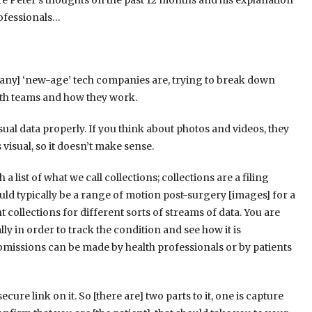
are Peter’s thoughts on the past 12 months and his explanation
rofessionals…
[many] ‘new-age’ tech companies are, trying to break down
ith teams and how they work.
sual data properly. If you think about photos and videos, they
 visual, so it doesn’t make sense.
a list of what we call collections; collections are a filing
ld typically be a range of motion post-surgery [images] for a
t collections for different sorts of streams of data. Y
ou are
ally in order to track the condition and see how it is
bmissions can be made by health professionals or by patients
cure link on it. S
o [there are] two parts to it, one is capture