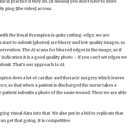
nical practice if they do. [It means] you don’t have to drive
y ping [the video] across.
 with the Royal Brompton is quite cutting-edge, we are
s start to submit [photos] are blurry and low quality images, so
tervention. The AI scans for blurred edges in the image, so if
 indication it is a good quality photo – if you can’t set edges we
ubmit. That’s our approach to AI.
on does a lot of cardiac and thoracic surgery which leaves
ce, so that when a patient is discharged the nurse takes a
the patient submits a photo of the same wound. Then we are able
ing visual data into that. We also put in a bid to replicate that
an get that going. It is competitive.