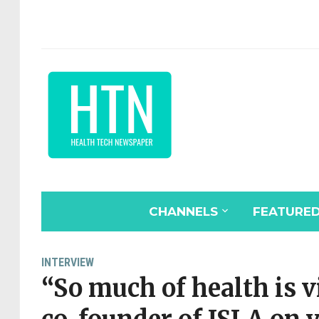
CHANNELS
FEATURE
INTERVIEW
“So much of health is v