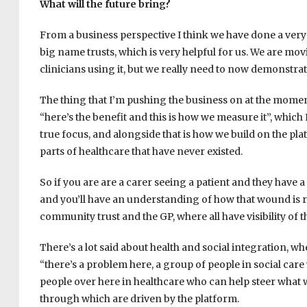
What will the future bring?
From a business perspective I think we have done a very 
big name trusts, which is very helpful for us. We are mov
clinicians using it, but we really need to now demonstrate
The thing that I’m pushing the business on at the moment i
“here’s the benefit and this is how we measure it”, which I
true focus, and alongside that is how we build on the pla
parts of healthcare that have never existed.
So if you are are a carer seeing a patient and they have a
and you’ll have an understanding of how that wound is r
community trust and the GP, where all have visibility o
There’s a lot said about health and social integration, 
“there’s a problem here, a group of people in social care
people over here in healthcare who can help steer what we
through which are driven by the platform.