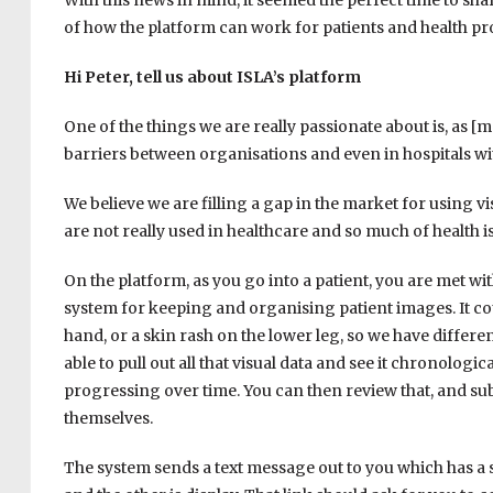
With this news in mind, it seemed the perfect time to sh
of how the platform can work for patients and health p
Hi Peter, tell us about ISLA’s platform
One of the things we are really passionate about is, as 
barriers between organisations and even in hospitals w
We believe we are filling a gap in the market for using vi
are not really used in healthcare and so much of health is
On the platform, as you go into a patient, you are met with 
system for keeping and organising patient images. It cou
hand, or a skin rash on the lower leg, so we have differen
able to pull out all that visual data and see it chronologic
progressing over time. You can then review that, and su
themselves.
The system sends a text message out to you which has a se