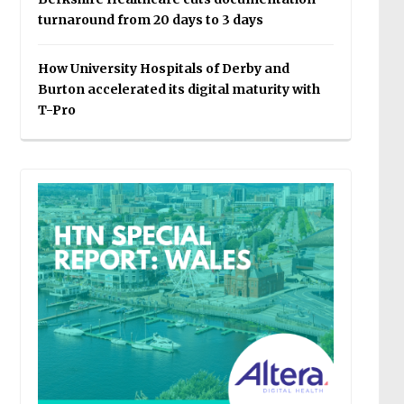
turnaround from 20 days to 3 days
How University Hospitals of Derby and
Burton accelerated its digital maturity with
T-Pro