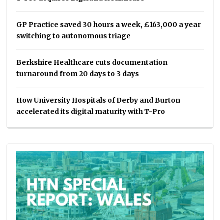
GP Practice saved 30 hours a week, £163,000 a year
switching to autonomous triage
Berkshire Healthcare cuts documentation
turnaround from 20 days to 3 days
How University Hospitals of Derby and Burton
accelerated its digital maturity with T-Pro