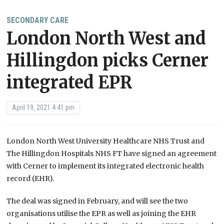
SECONDARY CARE
London North West and
Hillingdon picks Cerner
integrated EPR
April 19, 2021 4:41 pm
London North West University Healthcare NHS Trust and
The Hillingdon Hospitals NHS FT have signed an agreement
with Cerner to implement its integrated electronic health
record (EHR).
The deal was signed in February, and will see the two
organisations utilise the EPR as well as joining the EHR