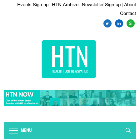
Events Sign-up
| HTN Archive
| Newsletter Sign-up
| About
Contact
twitter
linkedin
whats
MENU