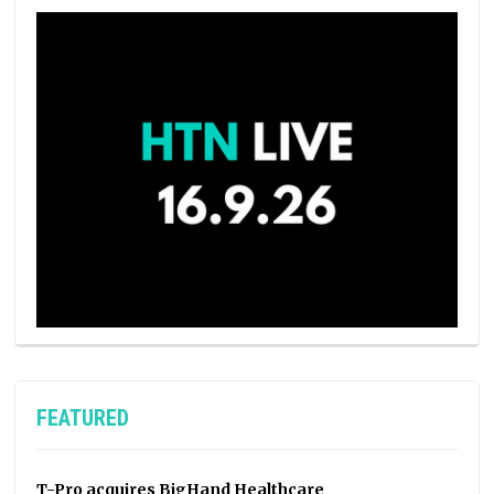
FEATURED
T-Pro acquires BigHand Healthcare