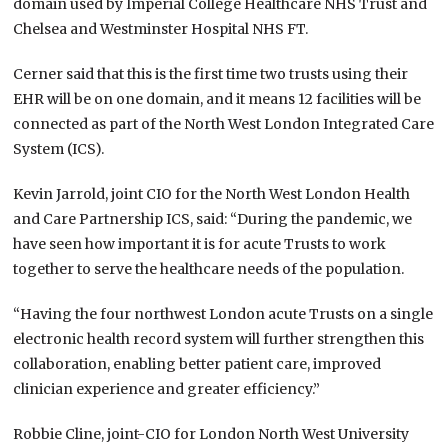
domain used by Imperial College Healthcare NHS Trust and
Chelsea and Westminster Hospital NHS FT.
Cerner said that this is the first time two trusts using their
EHR will be on one domain, and it means 12 facilities will be
connected as part of the North West London Integrated Care
System (ICS).
Kevin Jarrold, joint CIO for the North West London Health
and Care Partnership ICS, said: “During the pandemic, we
have seen how important it is for acute Trusts to work
together to serve the healthcare needs of the population.
“Having the four northwest London acute Trusts on a single
electronic health record system will further strengthen this
collaboration, enabling better patient care, improved
clinician experience and greater efficiency.”
Robbie Cline, joint-CIO for London North West University