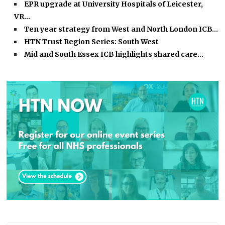
EPR upgrade at University Hospitals of Leicester,
VR…
Ten year strategy from West and North London ICB…
HTN Trust Region Series: South West
Mid and South Essex ICB highlights shared care…