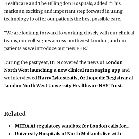
Healthcare and The Hillingdon Hospitals, added: “This
marks an exciting and important step forward in using
technology to offer our patients the best possible care.
“We are looking forward to working closely with our clinical
teams, our colleagues across northwest London, and our
patients as we introduce our new EHR.”
During the past year, HTN covered the news of
London
North West launching a new clinical messaging app
and
we interviewed
Harry Lykostratis, Orthopedic Registrar at
London North West University Healthcare NHS Trust
.
Related
MHRA AI regulatory sandbox for London calls for…
University Hospitals of North Midlands live with…