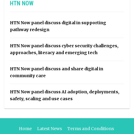
HTN NOW
HTN Now panel discuss digital in supporting
pathway redesign
HTN Now panel discuss cyber security challenges,
approaches, literacy and emerging tech
HTN Now panel discuss and share digital in
community care
HTN Now panel discuss AI adoption, deployments,
safety, scaling and use cases
Home
Latest News
Terms and Conditions