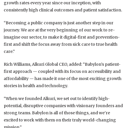
growth rates every year since our inception, with
consistently high clinical outcomes and patient satisfaction.
“Becoming a public company is just another step in our
journey. We are at the very beginning of our work to re-
imagine our sector, to make it digital-first and prevention-
first and shift the focus away from sick care to true health
care.”
Rich Williams, Alkuri Global CEO, added: “Babylon’s patient-
first approach — coupled with its focus on accessibility and
affordability — has made it one of the most exciting growth
stories in health and technology.
“When we founded Alkuri, we set out to identify high-
potential, disruptive companies with visionary founders and
strong teams. Babylon is all of those things, and we’re
excited to work with them on their truly world-changing
mission.”