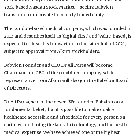
York-based Nasdaq Stock Market – seeing Babylon
transition from private to publicly traded entity.
The London-based medical company, which was founded in
2013 and describes itself as ‘digital-first’ and ‘value-based’, is
expected to close this transaction in the latter half of 2021,
subject to approval from Alkuri stockholders.
Babylon Founder and CEO Dr Ali Parsa will become
Chairman and CEO of the combined company, while a
representative from Alkuri will also join the Babylon Board
of Directors.
Dr Ali Parsa, said of the news: “We founded Babylon on a
fundamental belief, that it is possible to make quality
healthcare accessible and affordable for every person on
earth by combining the latest in technology and the best in
medical expertise. We have achieved one of the highest