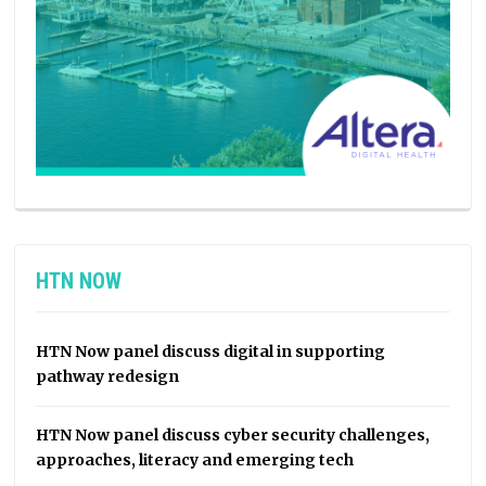
HTN NOW
HTN Now panel discuss digital in supporting
pathway redesign
HTN Now panel discuss cyber security challenges,
approaches, literacy and emerging tech