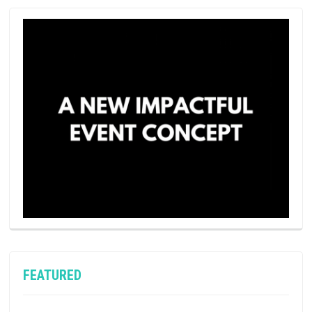
FEATURED