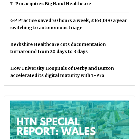
T-Pro acquires BigHand Healthcare
GP Practice saved 30 hours a week, £163,000 a year
switching to autonomous triage
Berkshire Healthcare cuts documentation
turnaround from 20 days to 3 days
How University Hospitals of Derby and Burton
accelerated its digital maturity with T-Pro