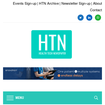
Events Sign-up
| HTN Archive
| Newsletter Sign-up
| About
Contact
twitter
linkedin
whats
MENU