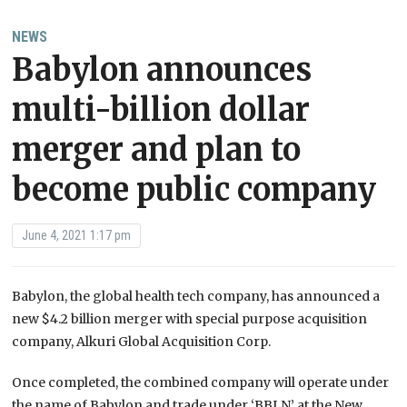
NEWS
Babylon announces
multi-billion dollar
merger and plan to
become public company
June 4, 2021 1:17 pm
Babylon, the global health tech company, has announced a
new $4.2 billion merger with special purpose acquisition
company, Alkuri Global Acquisition Corp.
Once completed, the combined company will operate under
the name of Babylon and trade under ‘BBLN’ at the New