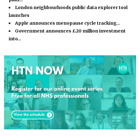
London neighbourhoods public data explorer tool
launches
Apple announces menopause cycle tracking…
Government announces £20 million investment
into…