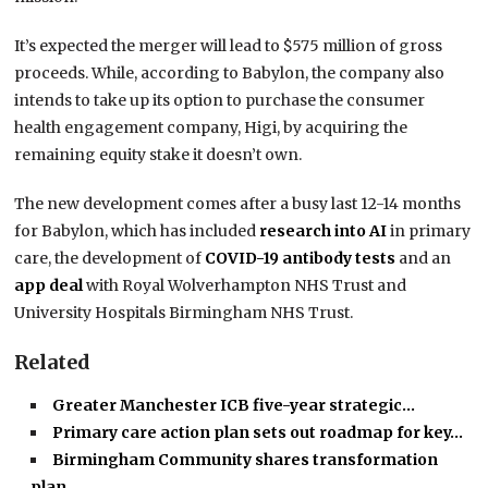
It’s expected the merger will lead to $575 million of gross
proceeds. While, according to Babylon, the company also
intends to take up its option to purchase the consumer
health engagement company, Higi, by acquiring the
remaining equity stake it doesn’t own.
The new development comes after a busy last 12-14 months
for Babylon, which has included
research into AI
in primary
care, the development of
COVID-19 antibody tests
and an
app deal
with Royal Wolverhampton NHS Trust and
University Hospitals Birmingham NHS Trust.
Related
Greater Manchester ICB five-year strategic…
Primary care action plan sets out roadmap for key…
Birmingham Community shares transformation
plan…