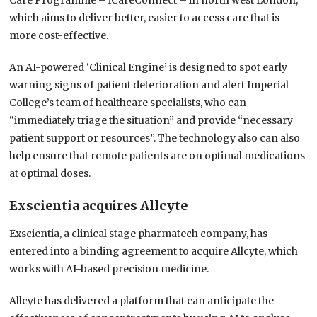
Care Programme – iCareConnect – in north west London,
which aims to deliver better, easier to access care that is
more cost-effective.
An AI-powered ‘Clinical Engine’ is designed to spot early
warning signs of patient deterioration and alert Imperial
College’s team of healthcare specialists, who can
“immediately triage the situation” and provide “necessary
patient support or resources”. The technology also can also
help ensure that remote patients are on optimal medications
at optimal doses.
Exscientia acquires Allcyte
Exscientia, a clinical stage pharmatech company, has
entered into a binding agreement to acquire Allcyte, which
works with AI-based precision medicine.
Allcyte has delivered a platform that can anticipate the