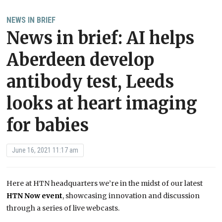
NEWS IN BRIEF
News in brief: AI helps
Aberdeen develop
antibody test, Leeds
looks at heart imaging
for babies
June 16, 2021 11:17 am
Here at HTN headquarters we’re in the midst of our latest
HTN Now event
, showcasing innovation and discussion
through a series of live webcasts.