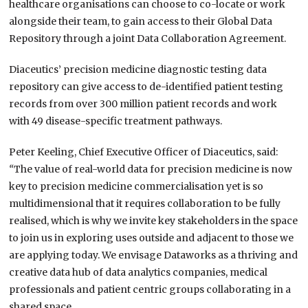
healthcare organisations can choose to co-locate or work
alongside their team, to gain access to their Global Data
Repository through a joint Data Collaboration Agreement.
Diaceutics’ precision medicine diagnostic testing data
repository can give access to de-identified patient testing
records from over 300 million patient records and work
with 49 disease-specific treatment pathways.
Peter Keeling, Chief Executive Officer of Diaceutics, said:
“
The value of real-world data for precision medicine is now
key to precision medicine commercialisation yet is so
multidimensional that it requires collaboration to be fully
realised, which is why we invite key stakeholders in the space
to join us in exploring uses outside and adjacent to those we
are applying today. We envisage Dataworks as a thriving and
creative data hub of data analytics companies, medical
professionals and patient centric groups collaborating in a
shared space.