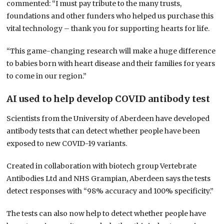
commented: “I must pay tribute to the many trusts,
foundations and other funders who helped us purchase this
vital technology – thank you for supporting hearts for life.
“This game-changing research will make a huge difference
to babies born with heart disease and their families for years
to come in our region.”
AI used to help develop COVID antibody test
Scientists from the University of Aberdeen have developed
antibody tests that can detect whether people have been
exposed to new COVID-19 variants.
Created in collaboration with biotech group Vertebrate
Antibodies Ltd and NHS Grampian, Aberdeen says the tests
detect responses with “98% accuracy and 100% specificity.”
The tests can also now help to detect whether people have