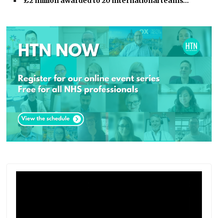
£2 million awarded to 20 international teams…