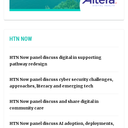
HTN NOW
HTN Now panel discuss digital in supporting
pathway redesign
HTN Now panel discuss cyber security challenges,
approaches, literacy and emerging tech
HTN Now panel discuss and share digital in
community care
HTN Now panel discuss AI adoption, deployments,