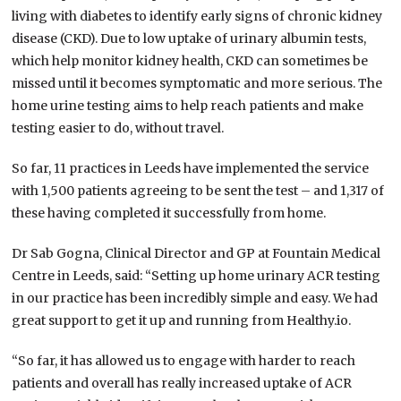
living with diabetes to identify early signs of chronic kidney
disease (CKD). Due to low uptake of urinary albumin tests,
which help monitor kidney health, CKD can sometimes be
missed until it becomes symptomatic and more serious. The
home urine testing aims to help reach patients and make
testing easier to do, without travel.
So far, 11 practices in Leeds have implemented the service
with 1,500 patients agreeing to be sent the test – and 1,317 of
these having completed it successfully from home.
Dr Sab Gogna, Clinical Director and GP at Fountain Medical
Centre in Leeds, said: “Setting up home urinary ACR testing
in our practice has been incredibly simple and easy. We had
great support to get it up and running from Healthy.io.
“So far, it has allowed us to engage with harder to reach
patients and overall has really increased uptake of ACR