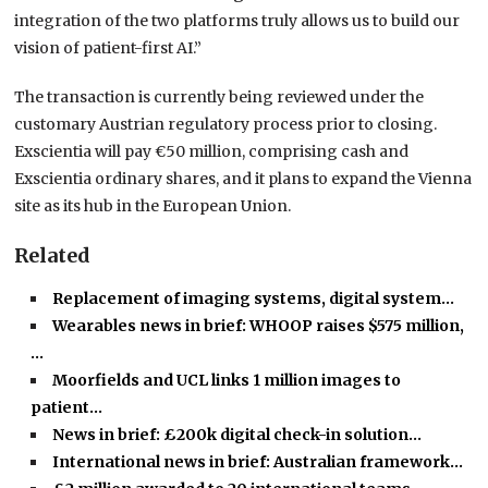
integration of the two platforms truly allows us to build our
vision of patient-first AI.”
The transaction is currently being reviewed under the
customary Austrian regulatory process prior to closing.
Exscientia will pay €50 million, comprising cash and
Exscientia ordinary shares, and it plans to expand the Vienna
site as its hub in the European Union.
Related
Replacement of imaging systems, digital system…
Wearables news in brief: WHOOP raises $575 million,
…
Moorfields and UCL links 1 million images to
patient…
News in brief: £200k digital check-in solution…
International news in brief: Australian framework…