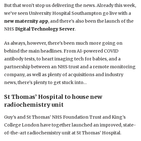
But that won’t stop us delivering the news. Already this week,
we’ve seen University Hospital Southampton go live with a
new maternity app
, and there’s also been the launch of the
NHS
Digital Technology Server
.
As always, however, there’s been much more going on
behind the main headlines. From AI-powered COVID
antibody tests, to heart imaging tech for babies, and a
partnership between an NHS trust and a remote monitoring
company, as well as plenty of acquisitions and industry
news, there’s plenty to get stuck into…
St Thomas’ Hospital to house new
radiochemistry unit
Guy’s and St Thomas’ NHS Foundation Trust and King’s
College London have together launched an improved, state-
of-the-art radiochemistry unit at St Thomas’ Hospital.