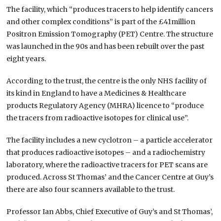
The facility, which “produces tracers to help identify cancers
and other complex conditions” is part of the £41million
Positron Emission Tomography (PET) Centre. The structure
was launched in the 90s and has been rebuilt over the past
eight years.
According to the trust, the centre is the only NHS facility of
its kind in England to have a Medicines & Healthcare
products Regulatory Agency (MHRA) licence to “produce
the tracers from radioactive isotopes for clinical use”.
The facility includes a new cyclotron – a particle accelerator
that produces radioactive isotopes – and a radiochemistry
laboratory, where the radioactive tracers for PET scans are
produced. Across St Thomas’ and the Cancer Centre at Guy’s
there are also four scanners available to the trust.
Professor Ian Abbs, Chief Executive of Guy’s and St Thomas’,