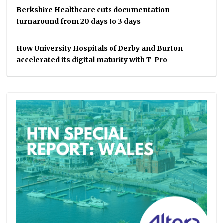
Berkshire Healthcare cuts documentation
turnaround from 20 days to 3 days
How University Hospitals of Derby and Burton
accelerated its digital maturity with T-Pro