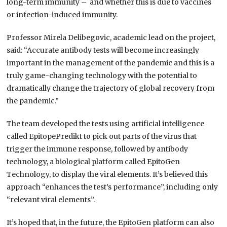
long-term immunity – and whether this is due to vaccines
or infection-induced immunity.
Professor Mirela Delibegovic, academic lead on the project,
said: “Accurate antibody tests will become increasingly
important in the management of the pandemic and this is a
truly game-changing technology with the potential to
dramatically change the trajectory of global recovery from
the pandemic.”
The team developed the tests using artificial intelligence
called EpitopePredikt to pick out parts of the virus that
trigger the immune response, followed by antibody
technology, a biological platform called EpitoGen
Technology, to display the viral elements. It’s believed this
approach “enhances the test’s performance”, including only
“relevant viral elements”.
It’s hoped that, in the future, the EpitoGen platform can also