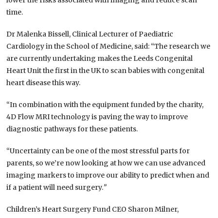
lower the risks associated with imaging and reduce scan
time.
Dr Malenka Bissell, Clinical Lecturer of Paediatric
Cardiology in the School of Medicine, said: “The research we
are currently undertaking makes the Leeds Congenital
Heart Unit the first in the UK to scan babies with congenital
heart disease this way.
“In combination with the equipment funded by the charity,
4D Flow MRI technology is paving the way to improve
diagnostic pathways for these patients.
“Uncertainty can be one of the most stressful parts for
parents, so we’re now looking at how we can use advanced
imaging markers to improve our ability to predict when and
if a patient will need surgery.
”
Children’s Heart Surgery Fund CEO Sharon Milner,