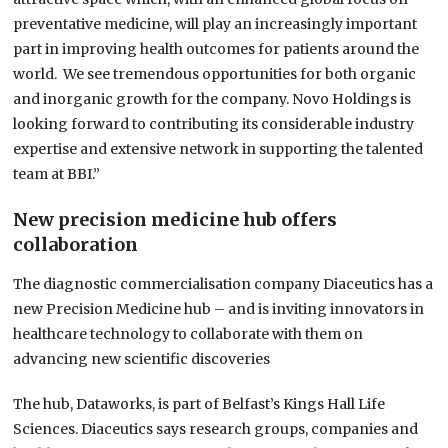
preventative medicine, will play an increasingly important
part in improving health outcomes for patients around the
world. We see tremendous opportunities for both organic
and inorganic growth for the company. Novo Holdings is
looking forward to contributing its considerable industry
expertise and extensive network in supporting the talented
team at BBI.”
New precision medicine hub offers
collaboration
The diagnostic commercialisation company Diaceutics has a
new Precision Medicine hub – and is inviting innovators in
healthcare technology to collaborate with them on
advancing new scientific discoveries
The hub, Dataworks, is part of Belfast’s Kings Hall Life
Sciences. Diaceutics says research groups, companies and