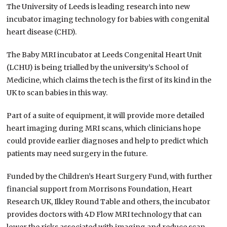
The University of Leeds is leading research into new
incubator imaging technology for babies with congenital
heart disease (CHD).
The Baby MRI incubator at Leeds Congenital Heart Unit
(LCHU) is being trialled by the university’s School of
Medicine, which claims the tech is the first of its kind in the
UK to scan babies in this way.
Part of a suite of equipment, it will provide more detailed
heart imaging during MRI scans, which clinicians hope
could provide earlier diagnoses and help to predict which
patients may need surgery in the future.
Funded by the Children’s Heart Surgery Fund, with further
financial support from Morrisons Foundation, Heart
Research UK, Ilkley Round Table and others, the incubator
provides doctors with 4D Flow MRI technology that can