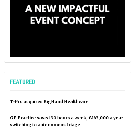
FEATURED
T-Pro acquires BigHand Healthcare
GP Practice saved 30 hours a week, £163,000 a year
switching to autonomous triage