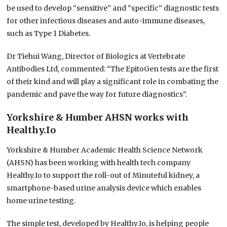
be used to develop “sensitive” and “specific” diagnostic tests
for other infectious diseases and auto-immune diseases,
such as Type 1 Diabetes.
Dr Tiehui Wang, Director of Biologics at Vertebrate
Antibodies Ltd, commented: “The EpitoGen tests are the first
of their kind and will play a significant role in combating the
pandemic and pave the way for future diagnostics”.
Yorkshire & Humber AHSN works with
Healthy.Io
Yorkshire & Humber Academic Health Science Network
(AHSN) has been working with health tech company
Healthy.Io to support the roll-out of Minuteful kidney, a
smartphone-based urine analysis device which enables
home urine testing.
The simple test, developed by Healthy.Io, is helping people