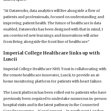
“At Dataworks, data analytics will live alongside a flow of
patients and professionals, focused on understanding and
improving patient health. The future of healthcare is data
enabled, Dataworks has been designed with that in mind, I
am convinced new learnings and innovations will arise
from living alongside the front line of healthcare.”
Imperial College Healthcare links up with
Luscii
Imperial College Healthcare NHS Trust is collaborating with
the remote healthcare innovator, Luscii, to provide an at-
home monitoring platform for patients with heart failure.
The Luscii platform has been rolled out to patients who have
previously been required to undertake numerous in-person
hospital visits and is the latest pathway in the Connected