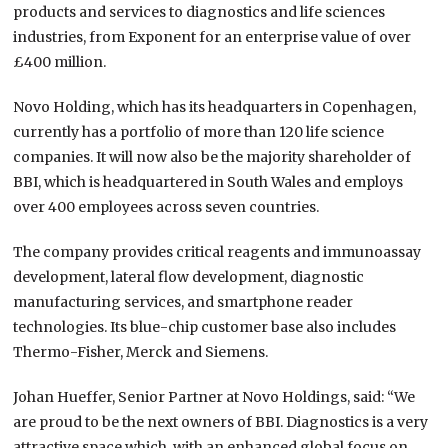
products and services to diagnostics and life sciences
industries, from Exponent for an enterprise value of over
£400 million.
Novo Holding, which has its headquarters in Copenhagen,
currently has a portfolio of more than 120 life science
companies. It will now also be the majority shareholder of
BBI, which is headquartered in South Wales and employs
over 400 employees across seven countries.
The company provides critical reagents and immunoassay
development, lateral flow development, diagnostic
manufacturing services, and smartphone reader
technologies. Its blue-chip customer base also includes
Thermo-Fisher, Merck and Siemens.
Johan Hueffer, Senior Partner at Novo Holdings, said: “We
are proud to be the next owners of BBI. Diagnostics is a very
attractive space which, with an enhanced global focus on