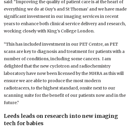
said: “Improving the quality of patient care is at the heart of
everything we do at Guy’s and St Thomas’ and we have made
significant investment in our imaging services in recent
years to enhance both clinical service delivery and research,
working closely with King’s College London.
“This has included investment in our PET Centre, as PET
scans are key to diagnosis and treatment for patients with a
number of conditions, including some cancers. I am
delighted that the new cyclotron and radiochemistry
laboratory have now been licensed by the MHRA as this will
ensure we are able to produce the most modern
radiotracers, to the highest standard, onsite next to our
scanning suite for the benefit of our patients now and in the
future.”
Leeds leads on research into new imaging
tech for babies