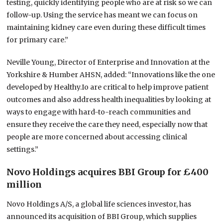
testing, quickly identifying people who are at risk so we can
follow-up. Using the service has meant we can focus on
maintaining kidney care even during these difficult times
for primary care.”
Neville Young, Director of Enterprise and Innovation at the
Yorkshire & Humber AHSN, added: “Innovations like the one
developed by Healthy.Io are critical to help improve patient
outcomes and also address health inequalities by looking at
ways to engage with hard-to-reach communities and
ensure they receive the care they need, especially now that
people are more concerned about accessing clinical
settings.”
Novo Holdings acquires BBI Group for £400
million
Novo Holdings A/S, a global life sciences investor, has
announced its acquisition of BBI Group, which supplies