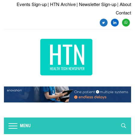
Events Sign-up
| HTN Archive
| Newsletter Sign-up
| About
Contact
twitter
linkedin
whats
MENU