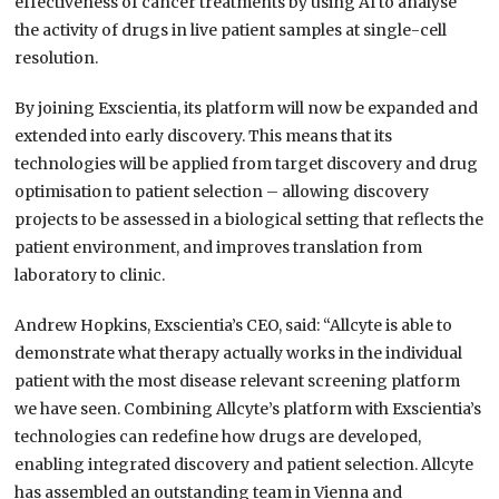
effectiveness of cancer treatments by using AI to analyse
the activity of drugs in live patient samples at single-cell
resolution.
By joining Exscientia, its platform will now be expanded and
extended into early discovery. This means that its
technologies will be applied from target discovery and drug
optimisation to patient selection – allowing discovery
projects to be assessed in a biological setting that reflects the
patient environment, and improves translation from
laboratory to clinic.
Andrew Hopkins, Exscientia’s CEO, said: “Allcyte is able to
demonstrate what therapy actually works in the individual
patient with the most disease relevant screening platform
we have seen. Combining Allcyte’s platform with Exscientia’s
technologies can redefine how drugs are developed,
enabling integrated discovery and patient selection. Allcyte
has assembled an outstanding team in Vienna and