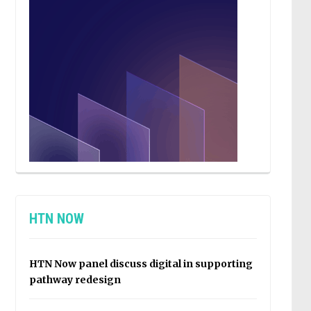
HTN NOW
HTN Now panel discuss digital in supporting
pathway redesign