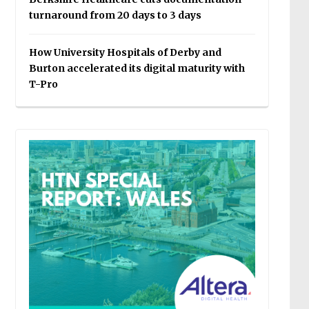
turnaround from 20 days to 3 days
How University Hospitals of Derby and
Burton accelerated its digital maturity with
T-Pro