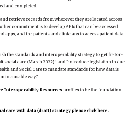
ssed and completed.
d and retrieve records from wherever they are located across
nother commitment is to develop APIs that can be accessed
d apps, and for patients and clinicians to access patient data,
sh the standards and interoperability strategy to get fit-for-
t social care (March 2022)” and “introduce legislation in due
Health and Social Care to mandate standards for how data is
em in a usable way.”
re Interoperability Resources
profiles to be the foundation
al care with data (draft) strategy please click here.