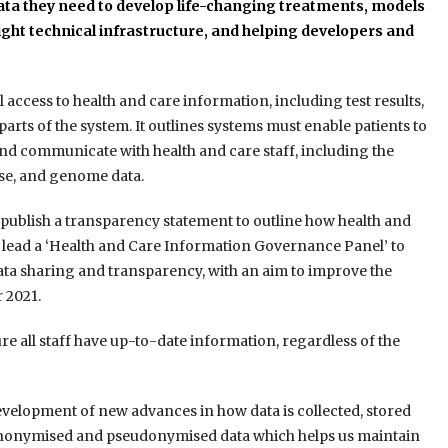
ta they need to develop life-changing treatments, models
ght technical infrastructure, and h
elping developers and
al access to health and care information, including test results,
arts of the system. It outlines systems must enable patients to
nd communicate with health and care staff, including the
cise, and genome data.
publish a transparency statement to outline how health and
o lead a ‘Health and Care Information Governance Panel’ to
ta sharing and transparency, with an aim to improve the
 2021.
ure all staff have up-to-date information, regardless of the
development of new advances in how data is collected, stored
 anonymised and pseudonymised data which helps us maintain