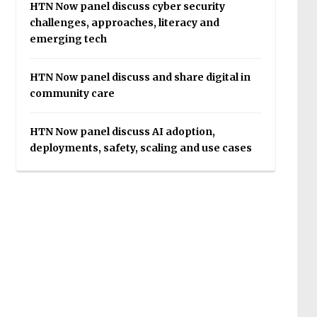
HTN Now panel discuss cyber security
challenges, approaches, literacy and
emerging tech
HTN Now panel discuss and share digital in
community care
HTN Now panel discuss AI adoption,
deployments, safety, scaling and use cases