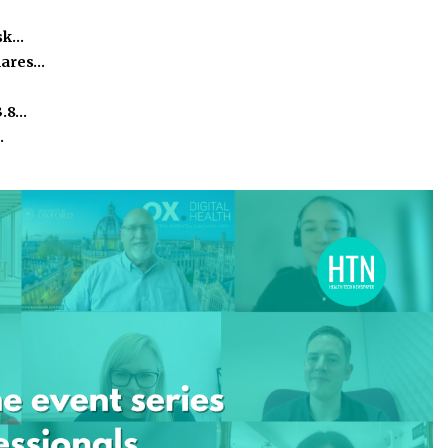
isk…
hares…
3.8…
…