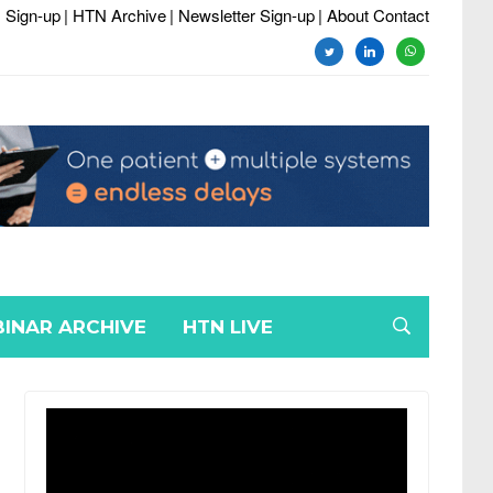
 Sign-up
| HTN Archive
| Newsletter Sign-up
| About Contact
twitter
linkedin
whatsapp
INAR ARCHIVE
HTN LIVE