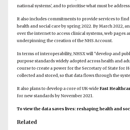
national systems’, and to prioritise what must be addre
It also includes commitments to provide services to fin
health and social care by spring 2022. By March 2022, a
over the internet to access clinical systems, web pages an
underpinning the creation of the NHS Account.
In terms of interoperability, NHSX will “develop and publi
purpose standards widely adopted across health and adul
course to create a power for the Secretary of State for 
collected and stored, so that data flows through the syst
It also plans to develop a core of UK-wide
Fast Healthca
for new standards by November 2021.
To view the data saves lives: reshaping health and soci
Related