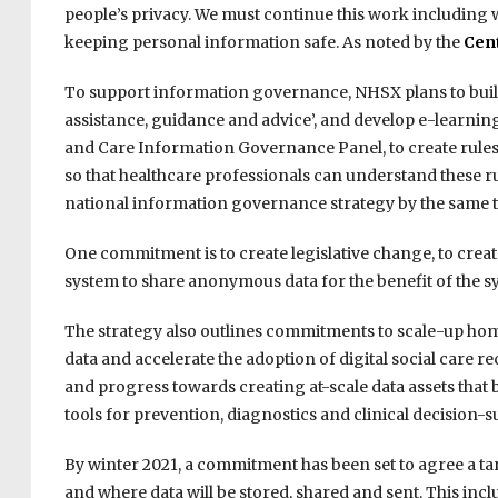
people’s privacy. We must continue this work including
keeping personal information safe. As noted by the
Cent
To support information governance, NHSX plans to build 
assistance, guidance and advice’, and develop e-learning
and Care Information Governance Panel, to create rules
so that healthcare professionals can understand these rul
national information governance strategy by the same t
One commitment is to create legislative change, to creat
system to share anonymous data for the benefit of the s
The strategy also outlines commitments to scale-up home c
data and accelerate the adoption of digital social care re
and progress towards creating at-scale data assets that 
tools for prevention, diagnostics and clinical decision-s
By winter 2021, a commitment has been set to agree a tar
and where data will be stored, shared and sent. This inc