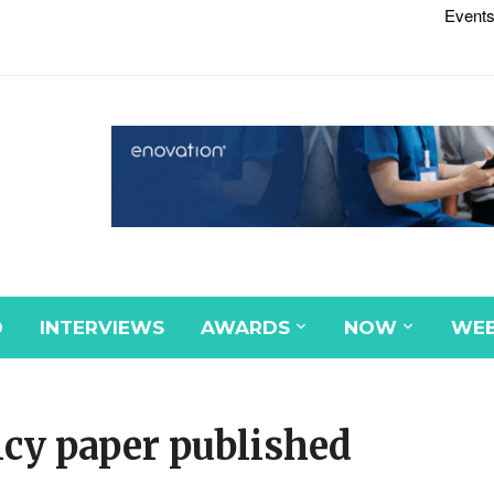
Events
D
INTERVIEWS
AWARDS
NOW
WEB
icy paper published