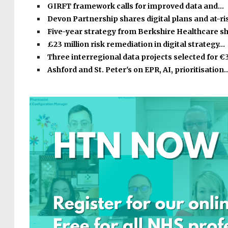
GIRFT framework calls for improved data and…
Devon Partnership shares digital plans and at-r
Five-year strategy from Berkshire Healthcare s
£23 million risk remediation in digital strategy…
Three interregional data projects selected for €
Ashford and St. Peter's on EPR, AI, prioritisation