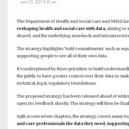
June 23, 2021 8:26 am
The Department of Health and Social Care and NHSX hav
reshaping health and social care with data,
aiming to 
shared, and the underlying standards and infrastructure
The strategy highlights ‘bold commitments’ such as sep
supporting people to see all of their own data.
It’s underpinned by three priorities: to build understand
the public to have greater control over their data; to ma
technical, legal, regulatory foundations.
The proposed strategy has been released ahead of wider 
open for feedback shortly. The strategy will then be final
Split across seven chapters, the strategy covers many to
and care professionals the data they need,
supporting