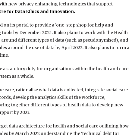
 with new privacy enhancing technologies that support
re for Data Ethics and Innovation.”
on its portal to provide a ‘one-stop shop for help and
 tools by December 2021. It also plans to work with the Health
 around different types of data (such as pseudonymised), and
es around the use of data by April 2022. It also plans to form a
ime.
e a statutory duty for organisations within the health and care
ystem as a whole.
are, rationalise what data is collected, integrate social care
cords, develop the analytics skills of the workforce,
bring together different types of health data to develop new
upport by 2023.
get data architecture for health and social care outlining how
ludes by March 2022 understanding the ‘technical debt for