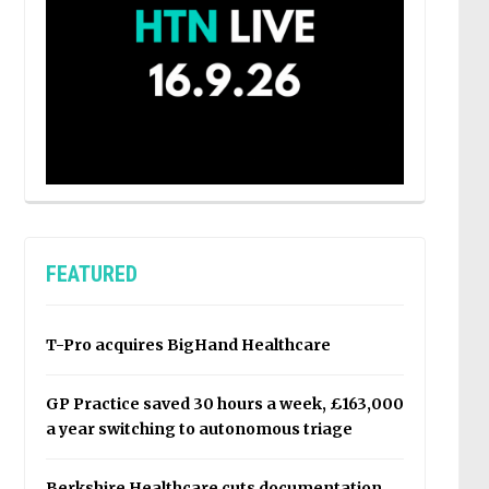
FEATURED
T-Pro acquires BigHand Healthcare
GP Practice saved 30 hours a week, £163,000
a year switching to autonomous triage
Berkshire Healthcare cuts documentation