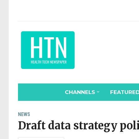
CHANNELS
FEATURE
NEWS
Draft data strategy pol