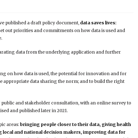
e published a draft policy document,
data saves lives:
set out priorities and commitments on how data is used and
.
arating data from the underlying application and further
ing on how data is used, the potential for innovation and for
ke appropriate data sharing the norm; and to build the right
public and stakeholder consultation, with an online survey to
ised and published later in 2021.
pic areas:
bringing people closer to their data,
giving health
 local and national decision makers,
improving data for