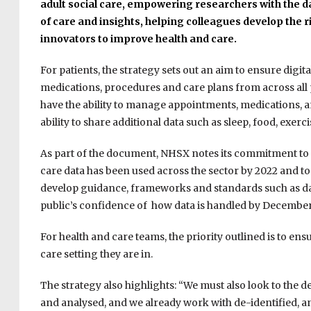
adult social care, e
mpowering researchers with the da
of care and insights,
helping colleagues develop the ri
innovators to improve health and care.
For patients, the strategy sets out an aim to ensure digit
medications, procedures and care plans from across all p
have the ability to manage appointments, medications, a
ability to share additional data such as sleep, food, exer
As part of the document, NHSX notes its commitment to 
care data has been used across the sector by 2022 and t
develop guidance, frameworks and standards such as da
public’s confidence of how data is handled by December
For health and care teams, the priority outlined is to ens
care setting they are in.
The strategy also highlights: “We must also look to the 
and analysed, and we already work with de-identified,