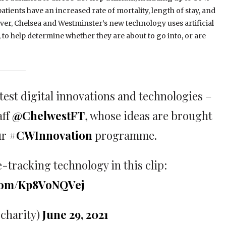
atients have an increased rate of mortality, length of stay, and
er, Chelsea and Westminster’s new technology uses artificial
, to help determine whether they are about to go into, or are
test digital innovations and technologies –
aff
@ChelwestFT
, whose ideas are brought
ur
#CWInnovation
programme.
e-tracking technology in this clip:
.com/Kp8VoNQVej
charity)
June 29, 2021