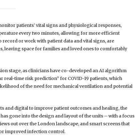
onitor patients’ vital signs and physiological responses,
erature every two minutes, allowing for more efficient
to record or work with patient data and vital signs, are
ds, leaving space for families and loved ones to comfortably
ssion stage, as clinicians have co-developed an AI algorithm
r real-time risk prediction” for COVID-19 patients, which
 likelihood of the need for mechanical ventilation and potential
rts and digital to improve patient outcomes and healing, the
has gone into the design and layout of the units – with a focus
 views out over the London landscape, and smart screens that
or improved infection control.