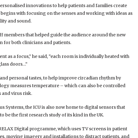
ersonalised innovations to help patients and families create
 begins with focusing on the senses and working with ideas as
lity and sound.
taff members that helped guide the audience around the new
for both clinicians and patients.
 as a focus,” he said, “each room is individually heated with
glass doors…”
 and personal tastes, to help improve circadian rhythm by
nology measures temperature – which can also be controlled
 and virus risk.
us Systems, the ICU is also now home to digital sensors that
to be the first research study of its kind in the UK.
the RELAX Digital programme, which uses TV screens in patient
s, moving imagery and installations to distract patients, and