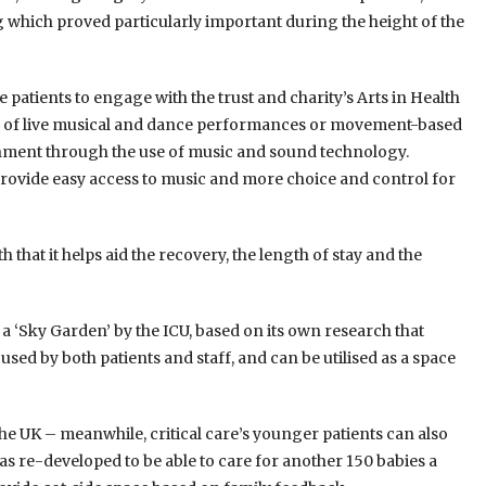
g which proved particularly important during the height of the
atients to engage with the trust and charity’s Arts in Health
 of live musical and dance performances or movement-based
ronment through the use of music and sound technology.
rovide easy access to music and more choice and control for
h that it helps aid the recovery, the length of stay and the
 a ‘Sky Garden’ by the ICU, based on its own research that
ed by both patients and staff, and can be utilised as a space
the UK – meanwhile, critical care’s younger patients can also
as re-developed to be able to care for another 150 babies a