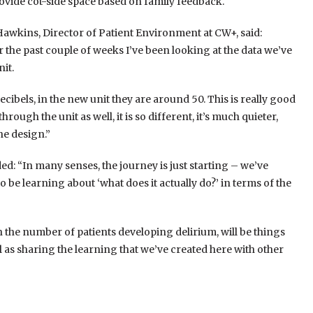
ovide cot-side space based on family feedback.
Hawkins, Director of Patient Environment at CW+, said:
er the past couple of weeks I’ve been looking at the data we’ve
it.
ecibels, in the new unit they are around 50. This is really good
hrough the unit as well, it is so different, it’s much quieter,
he design.”
ed: “In many senses, the journey is just starting – we’ve
be learning about ‘what does it actually do?’ in terms of the
 the number of patients developing delirium, will be things
ll as sharing the learning that we’ve created here with other