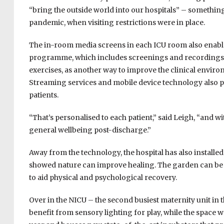
“bring the outside world into our hospitals” – somethin
pandemic, when visiting restrictions were in place.
The in-room media screens in each ICU room also enable p
programme, which includes screenings and recordings
exercises, as another way to improve the clinical envi
Streaming services and mobile device technology also p
patients.
“That’s personalised to each patient,” said Leigh, “and wit
general wellbeing post-discharge.”
Away from the technology, the hospital has also installed
showed nature can improve healing. The garden can be us
to aid physical and psychological recovery.
Over in the NICU – the second busiest maternity unit in 
benefit from sensory lighting for play, while the space w