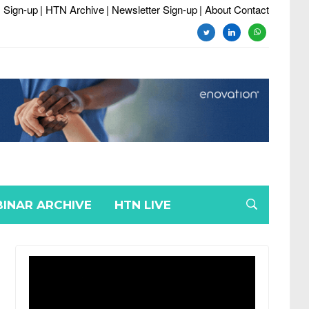
 Sign-up
| HTN Archive
| Newsletter Sign-up
| About Contact
twitter
linkedin
whatsapp
INAR ARCHIVE
HTN LIVE