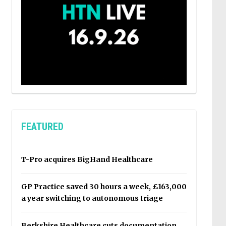
FEATURED
T-Pro acquires BigHand Healthcare
GP Practice saved 30 hours a week, £163,000
a year switching to autonomous triage
Berkshire Healthcare cuts documentation