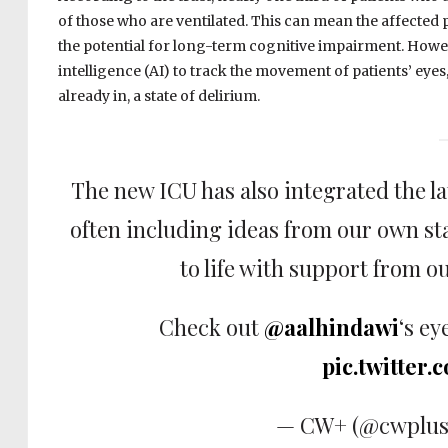
of those who are ventilated. This can mean the affected p
the potential for long-term cognitive impairment. Howev
intelligence (AI) to track the movement of patients’ eyes
already in, a state of delirium.
The new ICU has also integrated the la
often including ideas from our own st
to life with support from o
Check out
@aalhindawi
‘s ey
pic.twitter
— CW+ (@cwplus