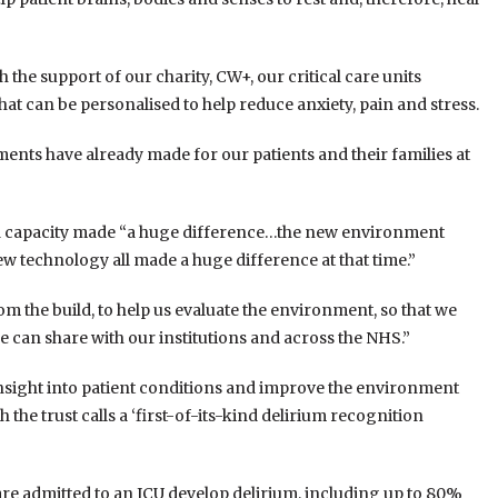
 the support of our charity, CW+, our critical care units
that can be personalised to help reduce anxiety, pain and stress.
ments have already made for our patients and their families at
xtra capacity made “a huge difference…the new environment
new technology all made a huge difference at that time.”
om the build, to help us evaluate the environment, so that we
e can share with our institutions and across the NHS.”
r insight into patient conditions and improve the environment
the trust calls a ‘first-of-its-kind delirium recognition
 are admitted to an ICU develop delirium, including up to 80%