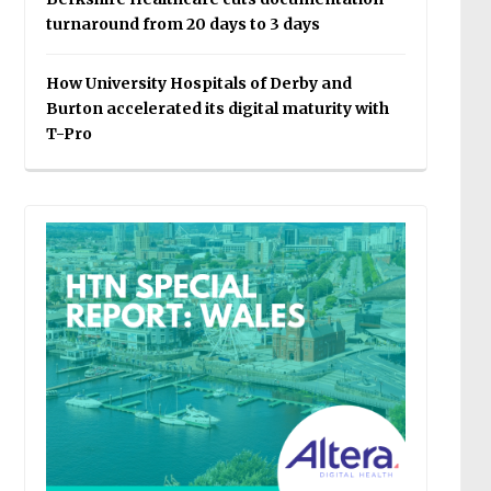
turnaround from 20 days to 3 days
How University Hospitals of Derby and
Burton accelerated its digital maturity with
T-Pro