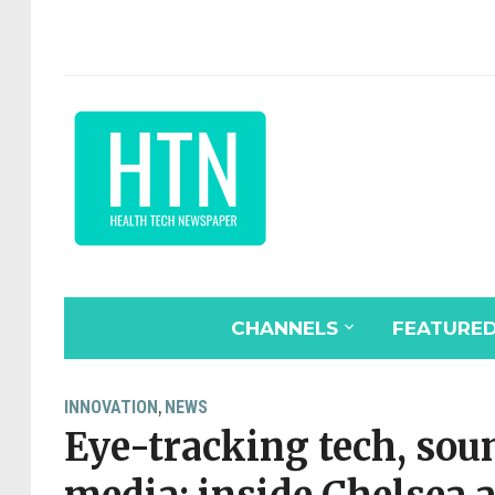
CHANNELS
FEATURE
INNOVATION
NEWS
,
Eye-tracking tech, sou