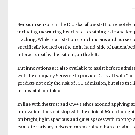
Sensium sensors in the ICU also allow staff to remotely m
including measuring heart rate, breathing rate and temp
tracking. While, staff stations for clinicians and nurses 
specifically located on the right-hand-side of patient be
interact or sit by the patient, on the left.
But innovations are also available to assist before admi
with the company Sensyne to provide ICU staff with “nea
predicts not only the risk of ICU admission, but also the
in-hospital mortality.
In line with the trust and CW+’s ethos around applying a
innovation does not stop with the clinical. Much thought 
on bright, light, spacious and quiet spaces with rooftop
can offer privacy between rooms rather than curtains, f