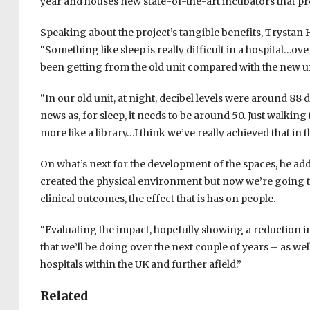
year and houses new state-of-the-art incubators that pr
Speaking about the project’s tangible benefits, Trystan 
“Something like sleep is really difficult in a hospital…ov
been getting from the old unit compared with the new un
“In our old unit, at night, decibel levels were around 88 d
news as, for sleep, it needs to be around 50. Just walking t
more like a library…I think we’ve really achieved that in t
On what’s next for the development of the spaces, he add
created the physical environment but now we’re going to 
clinical outcomes, the effect that is has on people.
“Evaluating the impact, hopefully showing a reduction in
that we’ll be doing over the next couple of years – as we
hospitals within the UK and further afield.”
Related