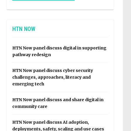
HTN NOW
HTN Now panel discuss digital in supporting
pathway redesign
HTN Now panel discuss cyber security
challenges, approaches, literacy and
emerging tech
HTN Now panel discuss and share digital in
community care
HTN Now panel discuss AI adoption,
deployments, safety, scaling and use cases