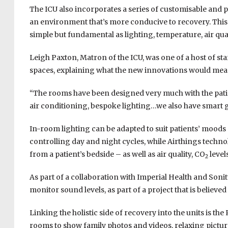
The ICU also incorporates a series of customisable and p
an environment that’s more conducive to recovery. This
simple but fundamental as lighting, temperature, air qua
Leigh Paxton, Matron of the ICU, was one of a host of s
spaces, explaining what the new innovations would mean 
“The rooms have been designed very much with the patient
air conditioning, bespoke lighting…we also have smart 
In-room lighting can be adapted to suit patients’ moods
controlling day and night cycles, while Airthings tech
from a patient’s bedside – as well as air quality, CO
levels
2
As part of a collaboration with Imperial Health and Sonit
monitor sound levels, as part of a project that is believed 
Linking the holistic side of recovery into the units is 
rooms to show family photos and videos, relaxing picture