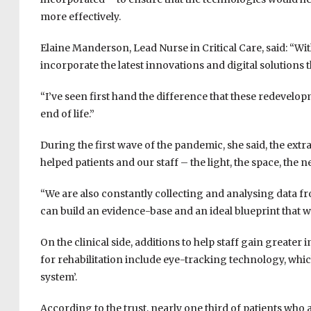
more effectively.
Elaine Manderson, Lead Nurse in Critical Care, said: “With
incorporate the latest innovations and digital solutions 
“I’ve seen first hand the difference that these redevelop
end of life.”
During the first wave of the pandemic, she said, the e
helped patients and our staff – the light, the space, the 
“We are also constantly collecting and analysing data fr
can build an evidence-base and an ideal blueprint that w
On the clinical side, additions to help staff gain greate
for rehabilitation include eye-tracking technology, which 
system’.
According to the trust, nearly one third of patients who