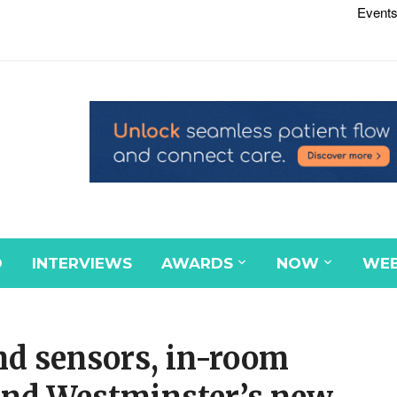
Events
D
INTERVIEWS
AWARDS
NOW
WEB
nd sensors, in-room