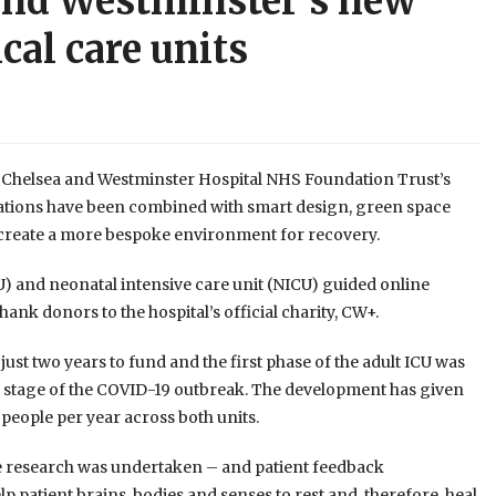
 and Westminster’s new
cal care units
 Chelsea and Westminster Hospital NHS Foundation Trust’s
ovations have been combined with smart design, green space
d create a more bespoke environment for recovery.
ICU) and neonatal intensive care unit (NICU) guided online
hank donors to the hospital’s official charity, CW+.
ust two years to fund and the first phase of the adult ICU was
ial stage of the COVID-19 outbreak. The development has given
 people per year across both units.
sive research was undertaken – and patient feedback
 patient brains, bodies and senses to rest and, therefore, heal