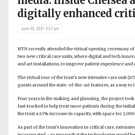
media: inside Chelsea
digitally enhanced criti
June 30, 2021 9:57 am
HTN recently attended the virtual opening ceremony of
two new critical care units, where digital and tech inn
and art installations, to improve patient experience an
The virtual tour of the trust’s new intensive care unit (
guests around the state-of-the-art features, as a way to t
Four years in the making and planning, the project took j
fast-tracked to help treat more patients during the init
the trust a 45% increase in capacity, with space for 2,000
As part of the trust’s innovation in critical care, exten
incorporated – to ensure that the technologies would help