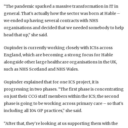
“The pandemic sparked a massive transformation in IT in
general. That’s actually how the sector was born at Hable –
we ended up having several contracts with NHS
organisations and decided that we needed somebody to help
head that up,” she said.
Gupinder is currently working closely with ICSs across
England, which are becoming a strong focus for Hable
alongside other large healthcare organisations in the UK,
such as NHS Scotland and NHS Wales.
Gupinder explained that for one ICS project, it is
progressing in two phases. “The first phase is concentrating
on just their CCG staff members within the ICS; the second
phase is going to be working across primary care – so that’s
including all 104 GP practices,” she said.
“After that, they’re looking at us supporting them with the