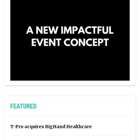
FEATURED
T-Pro acquires BigHand Healthcare