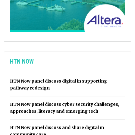
HTN NOW
HTN Now panel discuss digital in supporting
pathway redesign
HTN Now panel discuss cyber security challenges,
approaches, literacy and emerging tech
HTN Now panel discuss and share digital in
community care