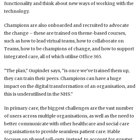
functionality and think about new ways of working with the
technology.
Champions are also onboarded and recruited to advocate
the change – these are trained on theme-based courses,
such as how to lead virtual teams, how to collaborate on
Teams, how to be champions of change, and how to support
integrated care, all of which utilise Office 365.
“The plan,” Gupinder says, “is once we’ve trained them up,
they can train their peers. Champions can have a huge
impact on the digital transformation of an organisation, and
this is underutilised in the NHS.”
In primary care, the biggest challenges are the vast number
of users across multiple organisations, as well as the need to
better communicate with other healthcare and social care
organisations to provide seamless patient care. Hable
focuses on phased roll-outs, instead, to account for greater