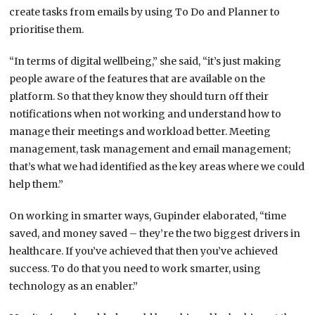
create tasks from emails by using To Do and Planner to
prioritise them.
“In terms of digital wellbeing,” she said, “it’s just making
people aware of the features that are available on the
platform. So that they know they should turn off their
notifications when not working and understand how to
manage their meetings and workload better. Meeting
management, task management and email management;
that’s what we had identified as the key areas where we could
help them.”
On working in smarter ways, Gupinder elaborated, “time
saved, and money saved – they’re the two biggest drivers in
healthcare. If you’ve achieved that then you’ve achieved
success. To do that you need to work smarter, using
technology as an enabler.”