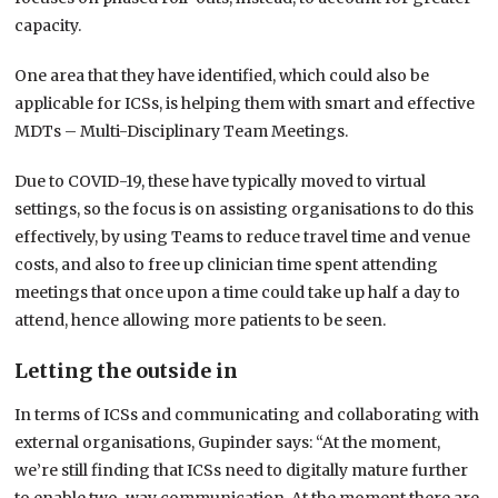
capacity.
One area that they have identified, which could also be
applicable for ICSs, is helping them with smart and effective
MDTs – Multi-Disciplinary Team Meetings.
Due to COVID-19, these have typically moved to virtual
settings, so the focus is on assisting organisations to do this
effectively, by using Teams to reduce travel time and venue
costs, and also to free up clinician time spent attending
meetings that once upon a time could take up half a day to
attend, hence allowing more patients to be seen.
Letting the outside in
In terms of ICSs and communicating and collaborating with
external organisations, Gupinder says: “At the moment,
we’re still finding that ICSs need to digitally mature further