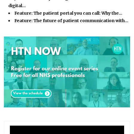
digital…
Feature: The patient portal you can call: Why the…
Feature: The future of patient communication with…