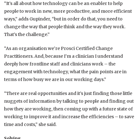
“It’s all about how technology can be an enabler to help
people to work in new, more productive, and more efficient
ways,” adds Gupinder, “but in order do that, you need to
change the way that people think and the way they work.
That’s the challenge.”
“As an organisation we’re Prosci Certified Change
Practitioners. And, because I’m a clinician I understand
deeply how frontline staff and clinicians work – the
engagement with technology, what the pain points are in
terms of how busy we are in our working days.”
“There are real opportunities and it’s just finding those little
nuggets of information by talking to people and finding out
how they are working, then coming up with a future state of
working to improve it and increase the efficiencies – to save
time and costs,” she said.
Solving