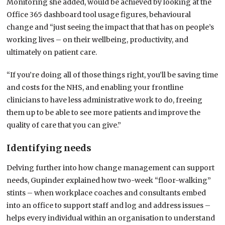
Monitoring she added, would be achieved by looking at the
Office 365 dashboard tool usage figures, behavioural
change and “just seeing the impact that that has on people’s
working lives – on their wellbeing, productivity, and
ultimately on patient care.
“If you’re doing all of those things right, you’ll be saving time
and costs for the NHS, and enabling your frontline
clinicians to have less administrative work to do, freeing
them up to be able to see more patients and improve the
quality of care that you can give.”
Identifying needs
Delving further into how change management can support
needs, Gupinder explained how two-week “floor-walking”
stints – when workplace coaches and consultants embed
into an office to support staff and log and address issues –
helps every individual within an organisation to understand