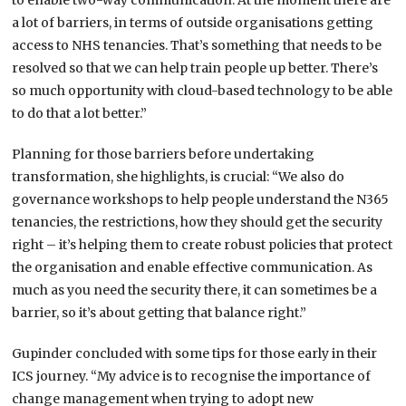
to enable two-way communication. At the moment there are
a lot of barriers, in terms of outside organisations getting
access to NHS tenancies. That’s something that needs to be
resolved so that we can help train people up better. There’s
so much opportunity with cloud-based technology to be able
to do that a lot better.”
Planning for those barriers before undertaking
transformation, she highlights, is crucial: “We also do
governance workshops to help people understand the N365
tenancies, the restrictions, how they should get the security
right – it’s helping them to create robust policies that protect
the organisation and enable effective communication. As
much as you need the security there, it can sometimes be a
barrier, so it’s about getting that balance right.”
Gupinder concluded with some tips for those early in their
ICS journey. “My advice is to recognise the importance of
change management when trying to adopt new