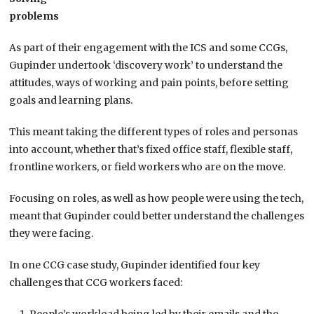
problems
As part of their engagement with the ICS and some CCGs,
Gupinder undertook ‘discovery work’ to understand the
attitudes, ways of working and pain points, before setting
goals and learning plans.
This meant taking the different types of roles and personas
into account, whether that’s fixed office staff, flexible staff,
frontline workers, or field workers who are on the move.
Focusing on roles, as well as how people were using the tech,
meant that Gupinder could better understand the challenges
they were facing.
In one CCG case study, Gupinder identified four key
challenges that CCG workers faced: