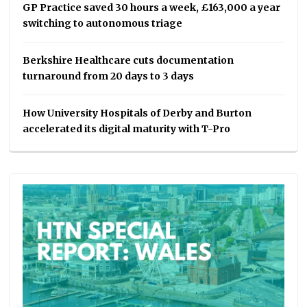
GP Practice saved 30 hours a week, £163,000 a year
switching to autonomous triage
Berkshire Healthcare cuts documentation
turnaround from 20 days to 3 days
How University Hospitals of Derby and Burton
accelerated its digital maturity with T-Pro