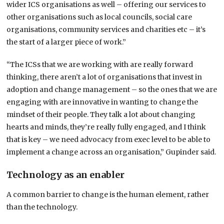
wider ICS organisations as well – offering our services to
other organisations such as local councils, social care
organisations, community services and charities etc – it’s
the start of a larger piece of work.”
“The ICSs that we are working with are really forward
thinking, there aren’t a lot of organisations that invest in
adoption and change management – so the ones that we are
engaging with are innovative in wanting to change the
mindset of their people. They talk a lot about changing
hearts and minds, they’re really fully engaged, and I think
that is key – we need advocacy from exec level to be able to
implement a change across an organisation,” Gupinder said.
Technology as an enabler
A common barrier to change is the human element, rather
than the technology.