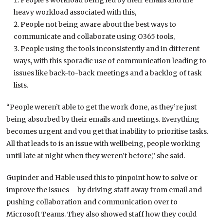
People’s workload being led by their emails and the
heavy workload associated with this,
People not being aware about the best ways to
communicate and collaborate using O365 tools,
People using the tools inconsistently and in different
ways, with this sporadic use of communication leading to
issues like back-to-back meetings and a backlog of task
lists.
“People weren’t able to get the work done, as they’re just
being absorbed by their emails and meetings. Everything
becomes urgent and you get that inability to prioritise tasks.
All that leads to is an issue with wellbeing, people working
until late at night when they weren’t before,” she said.
Gupinder and Hable used this to pinpoint how to solve or
improve the issues – by driving staff away from email and
pushing collaboration and communication over to
Microsoft Teams. They also showed staff how they could