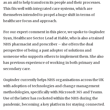
as an aid to help transform its people and their processes.
This fits well with integrated care systems, which are
themselves intended to propel a huge shift in terms of
healthcare focus and approach.
For our expert comment in this piece, we spoke to Gupinder
Syan, Healthcare Sector Lead at Hable, who is also a trained
NHS pharmacist and prescriber – she offers the dual
perspective of being a past adopter of solutions and
someone who supports others to implement them. She also
has previous experience of working in both primary and
secondary care.
Gupinder currently helps NHS organisations across the UK
with adoption of technologies and change management
methodologies, specifically with Microsoft 365 and Teams.
Use of the latter has rocketed within the NHS during the
pandemic, becoming a key platform for staying connected.