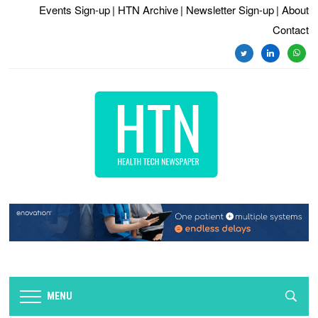
Events Sign-up
| HTN Archive
| Newsletter Sign-up
| About
Contact
twitter
linkedin
whats
MENU