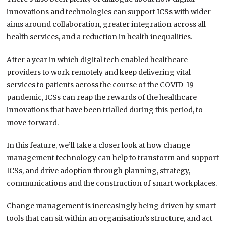
innovations and technologies can support ICSs with wider
aims around collaboration, greater integration across all
health services, and a reduction in health inequalities.
After a year in which digital tech enabled healthcare
providers to work remotely and keep delivering vital
services to patients across the course of the COVID-19
pandemic, ICSs can reap the rewards of the healthcare
innovations that have been trialled during this period, to
move forward.
In this feature, we’ll take a closer look at how change
management technology can help to transform and support
ICSs, and drive adoption through planning, strategy,
communications and the construction of smart workplaces.
Change management is increasingly being driven by smart
tools that can sit within an organisation’s structure, and act