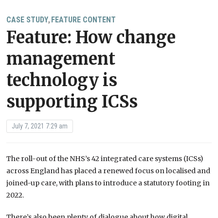
CASE STUDY
FEATURE CONTENT
,
Feature: How change
management
technology is
supporting ICSs
July 7, 2021 7:29 am
The roll-out of the NHS’s 42 integrated care systems (ICSs)
across England has placed a renewed focus on localised and
joined-up care, with plans to introduce a statutory footing in
2022.
There’s also been plenty of dialogue about how digital