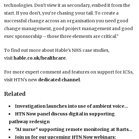
technologies. Don’t view it as secondary, embed it from the
start. If you don’t, you’re chasing your tail. To create a
successful change across an organisation you need good
change management, good project management and good
exec sponsorship – those three elements are critical.”
To find out more about Hable’s NHS case studies,
visit
hable.co.uk/healthcare
.
For more expert comment and features on support for ICSs,
visit HTN’s new
dedicated channel
.
Related
Investigation launches into use of ambient voice…
HTN Now panel discuss digital in supporting
pathway redesign
"AI nurse" supporting remote monitoring at Barts…
Join us for our upcoming HTN Now webinars: