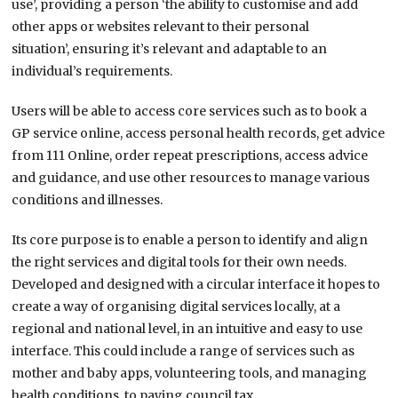
use’, providing a person ‘the ability to customise and add
other apps or websites relevant to their personal
situation’, ensuring it’s relevant and adaptable to an
individual’s requirements.
Users will be able to access core services such as to book a
GP service online, access personal health records, get advice
from 111 Online, order repeat prescriptions, access advice
and guidance, and use other resources to manage various
conditions and illnesses.
Its core purpose is to enable a person to identify and align
the right services and digital tools for their own needs.
Developed and designed with a circular interface it hopes to
create a way of organising digital services locally, at a
regional and national level, in an intuitive and easy to use
interface. This could include a range of services such as
mother and baby apps, volunteering tools, and managing
health conditions, to paying council tax.