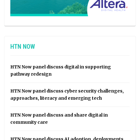
HTN NOW
HTN Now panel discuss digital in supporting
pathway redesign
HTN Now panel discuss cyber security challenges,
approaches, literacy and emerging tech
HTN Now panel discuss and share digital in
community care
HTN Now panel discuss AI adoption, deployments,