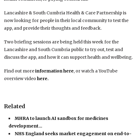
Lancashire & South Cumbria Health & Care Partnership is
now looking for people in their local community to test the
app, and provide their thoughts and feedback.
Two briefing sessions are being held this week for the
Lancashire and South Cumbria public to try out, test and
discuss the app, and how it can support health and wellbeing.
Find out more
information here
, or watch a YouTube
overview video
here.
Related
MHRA to launch AI sandbox for medicines
development…
NHS England seeks market engagement on end-to-