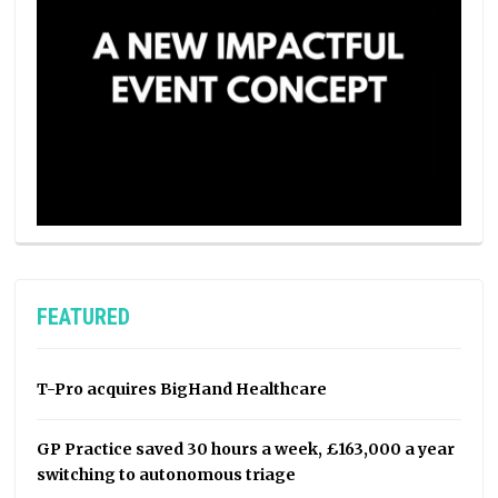
FEATURED
T-Pro acquires BigHand Healthcare
GP Practice saved 30 hours a week, £163,000 a year
switching to autonomous triage