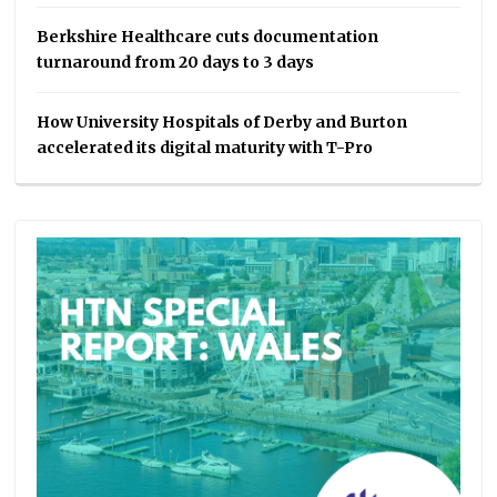
Berkshire Healthcare cuts documentation
turnaround from 20 days to 3 days
How University Hospitals of Derby and Burton
accelerated its digital maturity with T-Pro