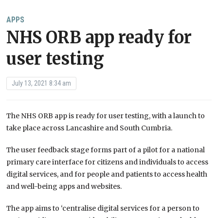
APPS
NHS ORB app ready for
user testing
July 13, 2021 8:34 am
The NHS ORB app is ready for user testing, with a launch to
take place across Lancashire and South Cumbria.
The user feedback stage forms part of a pilot for a national
primary care interface for citizens and individuals to access
digital services, and for people and patients to access health
and well-being apps and websites.
The app aims to ‘centralise digital services for a person to