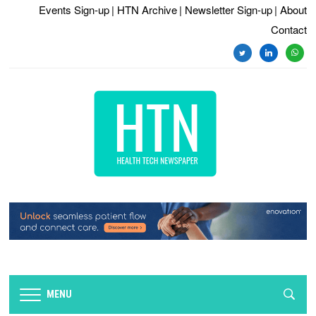
Events Sign-up
| HTN Archive
| Newsletter Sign-up
| About
Contact
twitter
linkedin
whats
MENU