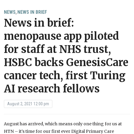
NEWS
NEWS IN BRIEF
,
News in brief:
menopause app piloted
for staff at NHS trust,
HSBC backs GenesisCare
cancer tech, first Turing
AI research fellows
August 2, 2021 12:00 pm
August has arrived, which means only one thing for us at
HTN – it’s time for our first ever Digital Primary Care