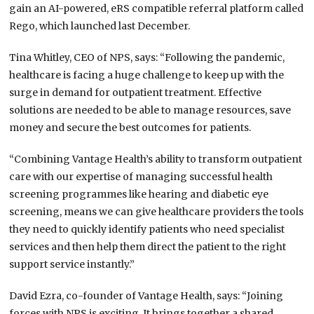
gain an AI-powered, eRS compatible referral platform called
Rego, which launched last December.
Tina Whitley, CEO of NPS, says: “Following the pandemic,
healthcare is facing a huge challenge to keep up with the
surge in demand for outpatient treatment. Effective
solutions are needed to be able to manage resources, save
money and secure the best outcomes for patients.
“Combining Vantage Health’s ability to transform outpatient
care with our expertise of managing successful health
screening programmes like hearing and diabetic eye
screening, means we can give healthcare providers the tools
they need to quickly identify patients who need specialist
services and then help them direct the patient to the right
support service instantly.”
David Ezra, co-founder of Vantage Health, says: “Joining
forces with NPS is exciting. It brings together a shared