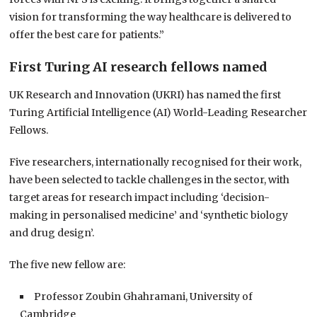
vision for transforming the way healthcare is delivered to
offer the best care for patients.”
First Turing AI research fellows named
UK Research and Innovation (UKRI) has named the first
Turing Artificial Intelligence (AI) World-Leading Researcher
Fellows.
Five researchers, internationally recognised for their work,
have been selected to tackle challenges in the sector, with
target areas for research impact including ‘decision-
making in personalised medicine’ and ‘synthetic biology
and drug design’.
The five new fellow are:
Professor Zoubin Ghahramani, University of
Cambridge