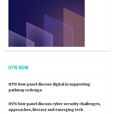
HTN NOW
HTN Now panel discuss digital in supporting
pathway redesign
HTN Now panel discuss cyber security challenges,
approaches, literacy and emerging tech