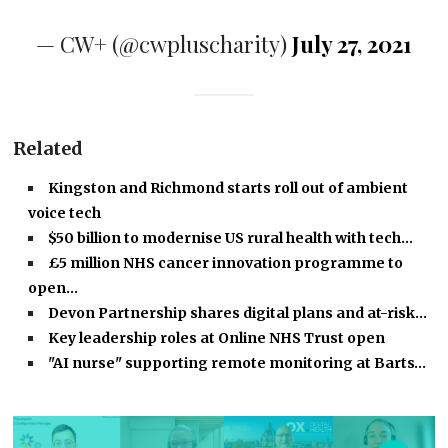
— CW+ (@cwpluscharity)
July 27, 2021
Related
Kingston and Richmond starts roll out of ambient
voice tech
$50 billion to modernise US rural health with tech…
£5 million NHS cancer innovation programme to
open…
Devon Partnership shares digital plans and at-risk…
Key leadership roles at Online NHS Trust open
"AI nurse" supporting remote monitoring at Barts…