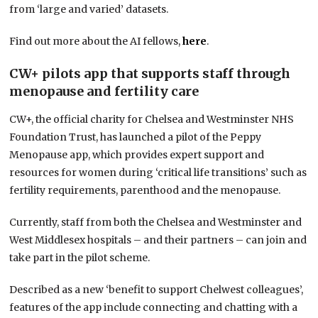
from ‘large and varied’ datasets.
Find out more about the AI fellows,
here
.
CW+ pilots app that supports staff through
menopause and fertility care
CW+, the official charity for Chelsea and Westminster NHS
Foundation Trust, has launched a pilot of the Peppy
Menopause app, which provides expert support and
resources for women during ‘critical life transitions’ such as
fertility requirements, parenthood and the menopause.
Currently, staff from both the Chelsea and Westminster and
West Middlesex hospitals – and their partners – can join and
take part in the pilot scheme.
Described as a new ‘benefit to support Chelwest colleagues’,
features of the app include connecting and chatting with a