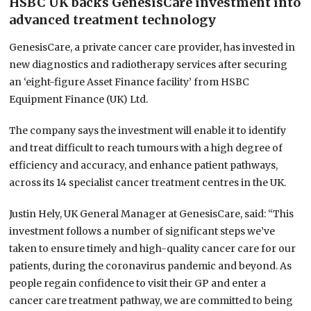
HSBC UK backs GenesisCare investment into
advanced treatment technology
GenesisCare, a private cancer care provider, has invested in
new diagnostics and radiotherapy services after securing
an ‘eight-figure Asset Finance facility’ from HSBC
Equipment Finance (UK) Ltd.
The company says the investment will enable it to identify
and treat difficult to reach tumours with a high degree of
efficiency and accuracy, and enhance patient pathways,
across its 14 specialist cancer treatment centres in the UK.
Justin Hely, UK General Manager at GenesisCare, said: “This
investment follows a number of significant steps we’ve
taken to ensure timely and high-quality cancer care for our
patients, during the coronavirus pandemic and beyond. As
people regain confidence to visit their GP and enter a
cancer care treatment pathway, we are committed to being