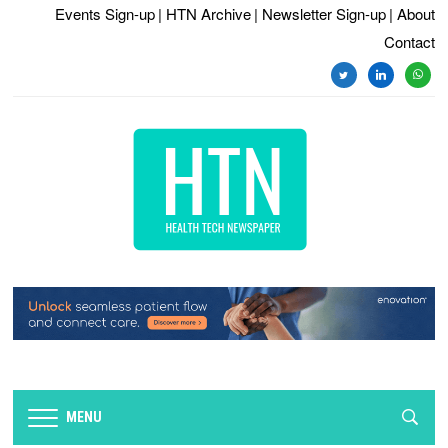
Events Sign-up
| HTN Archive
| Newsletter Sign-up
| About
Contact
twitter
linkedin
whats
MENU