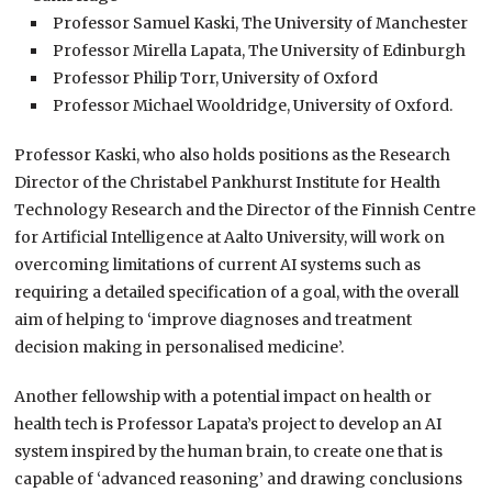
Professor Samuel Kaski, The University of Manchester
Professor Mirella Lapata, The University of Edinburgh
Professor Philip Torr, University of Oxford
Professor Michael Wooldridge, University of Oxford.
Professor Kaski, who also holds positions as the Research
Director of the Christabel Pankhurst Institute for Health
Technology Research and the Director of the Finnish Centre
for Artificial Intelligence at Aalto University, will work on
overcoming limitations of current AI systems such as
requiring a detailed specification of a goal, with the overall
aim of helping to ‘improve diagnoses and treatment
decision making in personalised medicine’.
Another fellowship with a potential impact on health or
health tech is Professor Lapata’s project to develop an AI
system inspired by the human brain, to create one that is
capable of ‘advanced reasoning’ and drawing conclusions