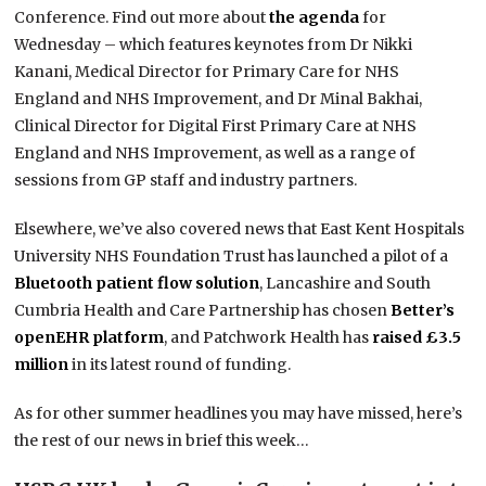
Conference. Find out more about
the agenda
for
Wednesday – which features keynotes from Dr Nikki
Kanani,
Medical Director for Primary Care for NHS
England
and NHS Improvement, and Dr Minal Bakhai,
Clinical Director for Digital First Primary Care at NHS
England and NHS Improvement, as well as a range of
sessions from GP staff and industry partners.
Elsewhere, we’ve also covered news that East Kent Hospitals
University NHS Foundation Trust has launched a pilot of a
Bluetooth patient flow solution
, Lancashire and South
Cumbria Health and Care Partnership has chosen
Better’s
openEHR platform
, and Patchwork Health has
raised £3.5
million
in its latest round of funding.
As for other summer headlines you may have missed, here’s
the rest of our news in brief this week…