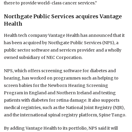
there to provide world-class cancer services.”
Northgate Public Services acquires Vantage
Health
Health tech company Vantage Health has announced that it
has been acquired by Northgate Public Services (NPS), a
public sector software and services provider and a wholly
owned subsidiary of NEC Corporation.
NPS, which offers screening software for diabetes and
hearing, has worked on programmes such as helping to
screen babies for the Newborn Hearing Screening
Program in England and Northern Ireland and testing
patients with diabetes for retina damage. It also supports
medical registries, such as the National Joint Registry (NJR),
and the international spinal registry platform, Spine Tango.
By adding Vantage Health to its portfolio, NPS said it will