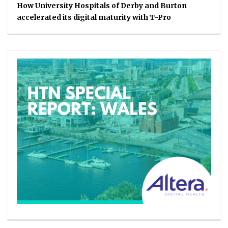
How University Hospitals of Derby and Burton
accelerated its digital maturity with T-Pro