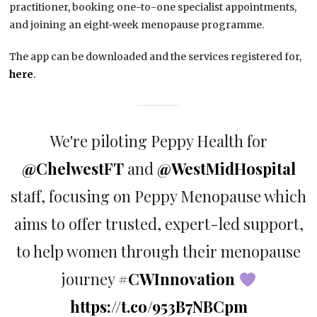
practitioner, booking one-to-one specialist appointments,
and joining an eight-week menopause programme.
The app can be downloaded and the services registered for,
here
.
We're piloting Peppy Health for
@ChelwestFT
and
@WestMidHospital
staff, focusing on Peppy Menopause which
aims to offer trusted, expert-led support,
to help women through their menopause
journey
#CWInnovation
https://t.co/953B7NBCpm