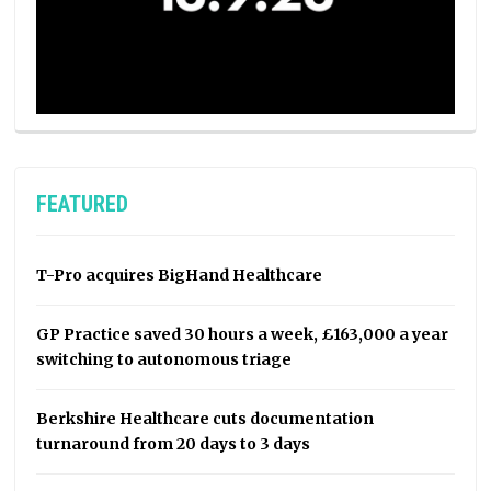
FEATURED
T-Pro acquires BigHand Healthcare
GP Practice saved 30 hours a week, £163,000 a year
switching to autonomous triage
Berkshire Healthcare cuts documentation
turnaround from 20 days to 3 days