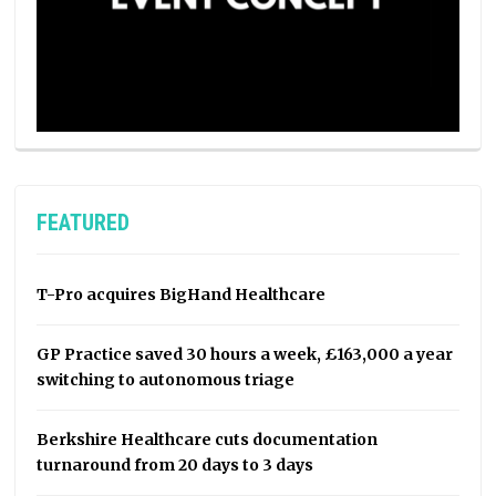
FEATURED
T-Pro acquires BigHand Healthcare
GP Practice saved 30 hours a week, £163,000 a year
switching to autonomous triage
Berkshire Healthcare cuts documentation
turnaround from 20 days to 3 days