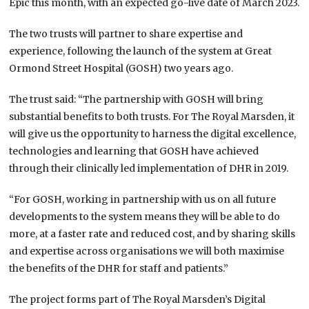
Epic this month, with an expected go-live date of March 2023.
The two trusts will partner to share expertise and
experience, following the launch of the system at Great
Ormond Street Hospital (GOSH) two years ago.
The trust said: “The partnership with GOSH will bring
substantial benefits to both trusts. For The Royal Marsden, it
will give us the opportunity to harness the digital excellence,
technologies and learning that GOSH have achieved
through their clinically led implementation of DHR in 2019.
“For GOSH, working in partnership with us on all future
developments to the system means they will be able to do
more, at a faster rate and reduced cost, and by sharing skills
and expertise across organisations we will both maximise
the benefits of the DHR for staff and patients.”
The project forms part of The Royal Marsden’s Digital