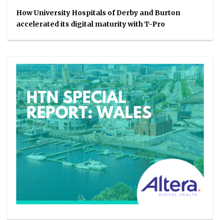
How University Hospitals of Derby and Burton
accelerated its digital maturity with T-Pro