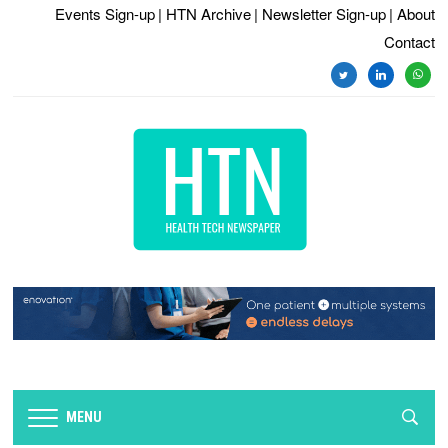
Events Sign-up
| HTN Archive
| Newsletter Sign-up
| About
Contact
twitter
linkedin
whats
MENU