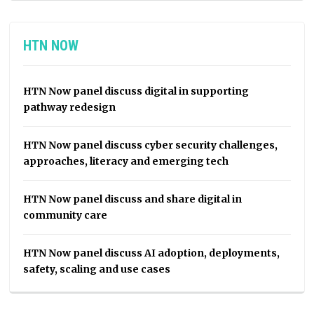
HTN NOW
HTN Now panel discuss digital in supporting
pathway redesign
HTN Now panel discuss cyber security challenges,
approaches, literacy and emerging tech
HTN Now panel discuss and share digital in
community care
HTN Now panel discuss AI adoption, deployments,
safety, scaling and use cases