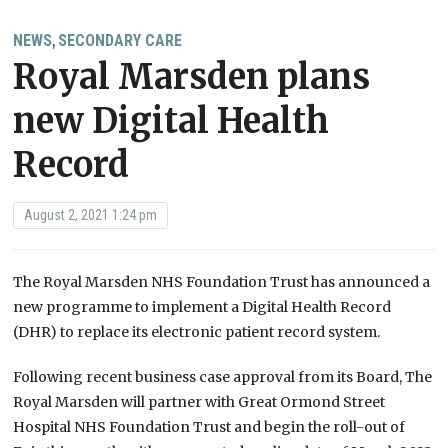
NEWS
SECONDARY CARE
,
Royal Marsden plans
new Digital Health
Record
August 2, 2021 1:24 pm
The Royal Marsden NHS Foundation Trust has announced a
new programme to implement a Digital Health Record
(DHR) to replace its electronic patient record system.
Following recent business case approval from its Board, The
Royal Marsden will partner with
Great Ormond Street
Hospital NHS Foundation Trust and
begin the roll-out of