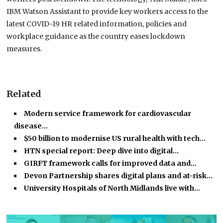
IBM Watson Assistant to provide key workers access to the
latest COVID-19 HR related information, policies and
workplace guidance as the country eases lockdown
measures.
Related
Modern service framework for cardiovascular
disease…
$50 billion to modernise US rural health with tech…
HTN special report: Deep dive into digital…
GIRFT framework calls for improved data and…
Devon Partnership shares digital plans and at-risk…
University Hospitals of North Midlands live with…