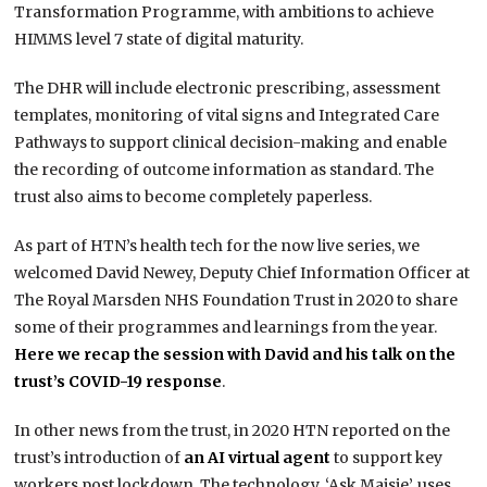
Transformation Programme, with ambitions to achieve
HIMMS level 7 state of digital maturity.
The DHR will include electronic prescribing, assessment
templates, monitoring of vital signs and Integrated Care
Pathways to support clinical decision-making and enable
the recording of outcome information as standard. The
trust also aims to become completely paperless.
As part of HTN’s health tech for the now live series, we
welcomed David Newey, Deputy Chief Information Officer at
The Royal Marsden NHS Foundation Trust in 2020 to share
some of their programmes and learnings from the year.
Here we recap the session with David and his talk on the
trust’s COVID-19 response
.
In other news from the trust, in 2020 HTN reported on the
trust’s introduction of
an AI virtual agent
to support key
workers post lockdown. The technology, ‘Ask Maisie’, uses