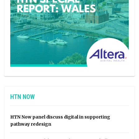
HTN NOW
HTN Now panel discuss digital in supporting
pathway redesign