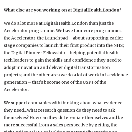
What else are you working on at DigitalHealth.London?
We do a lot more at DigitalHealth.London than just the
Accelerator programme. We have four core programmes:
the Accelerator; the Launchpad – about supporting earlier
stage companies to launch their first product into the NHS;
the Digital Pioneer Fellowship – helping potential health
tech leaders to gain the skills and confidence they need to
adopt innovation and deliver digital transformation
projects; and the other area we do a lot of work in is evidence
generation – that’s become one of the USPs of the
Accelerator.
We support companies with thinking about what evidence
they need…what research question do they need to ask
themselves? How can they differentiate themselves and be
more successful from a sales perspective by getting the