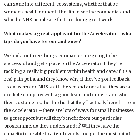
can zone into different ‘ecosystems’, whether that be
women’s health or mental health to see the companies and
who the NHS people are that are doing great work.
What makes a great applicant for the Accelerator – what
tips do you have for our audience?
We look for three things: companies are going to be
successful and get a place on the Accelerator if they’re
tackling a really big problem within health and care, if it’s a
real pain point and they know why, if they’ve got feedback
from users and NHS staff; the second one is that they are a
credible company with a good team and understand who
their customer is; the third is that they’ll actually benefit from
the Accelerator – there are lots of ways for small businesses
to get support but will they benefit from our particular
programme, do they understand it? Will they have the
capacity to be able to attend events and get the most out of