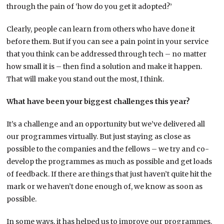
through the pain of ‘how do you get it adopted?’
Clearly, people can learn from others who have done it
before them. But if you can see a pain point in your service
that you think can be addressed through tech – no matter
how small it is – then find a solution and make it happen.
That will make you stand out the most, I think.
What have been your biggest challenges this year?
It’s a challenge and an opportunity but we’ve delivered all
our programmes virtually. But just staying as close as
possible to the companies and the fellows – we try and co-
develop the programmes as much as possible and get loads
of feedback. If there are things that just haven’t quite hit the
mark or we haven’t done enough of, we know as soon as
possible.
In some ways, it has helped us to improve our programmes.