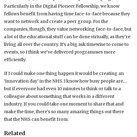
Particularly in the Digital Pioneer Fellowship, we know
fellows benefit from having time face-to-face because they
want to network and create a peer group. For the
companies, though, they value networking face-to-face, but
a lot of the educational stuff can be done virtually, as they’re
living all over the country. It’s a big ask timewise to come to
events, so I think we’ve delivered programmes more
efficiently.
If I could make one thing happen it would be creating an
‘innovation day’ in the NHS. I know how busy people are…
but if everyone had even 10 minutes to think or talk to a
colleague about something that works in a different
industry. If you could take one moment to share that and
make the time, there’s so many amazing things out there
that the NHS can benefit from.
Related