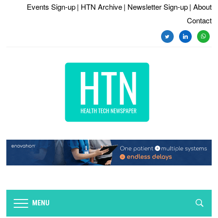
Events Sign-up
| HTN Archive
| Newsletter Sign-up
| About
Contact
twitter
linkedin
whats
MENU