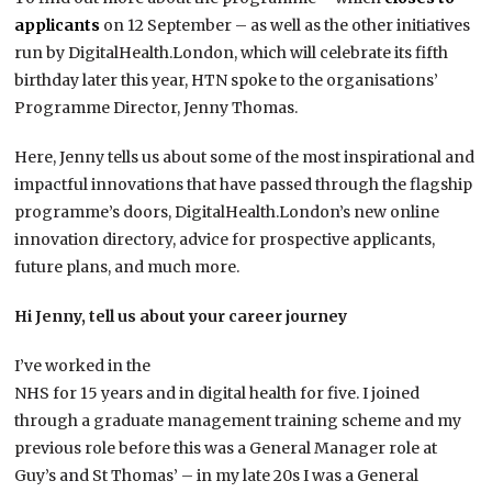
applicants
on 12 September – as well as the other initiatives
run by DigitalHealth.London, which will celebrate its fifth
birthday later this year, HTN spoke to the organisations’
Programme Director, Jenny Thomas.
Here, Jenny tells us about some of the most inspirational and
impactful innovations that have passed through the flagship
programme’s doors, DigitalHealth.London’s new online
innovation directory, advice for prospective applicants,
future plans, and much more.
Hi Jenny, tell us about your career journey
I’ve worked in the
NHS for 15 years and in digital health for five. I joined
through a graduate management training scheme and my
previous role before this was a General Manager role at
Guy’s and St Thomas’ – in my late 20s I was a General