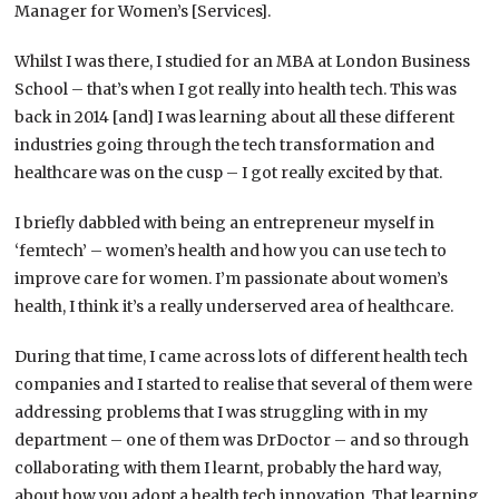
Manager for Women’s [Services].
Whilst I was there, I studied for an MBA at London Business
School – that’s when I got really into health tech. This was
back in 2014 [and] I was learning about all these different
industries going through the tech transformation and
healthcare was on the cusp – I got really excited by that.
I briefly dabbled with being an entrepreneur myself in
‘femtech’ – women’s health and how you can use tech to
improve care for women. I’m passionate about women’s
health, I think it’s a really underserved area of healthcare.
During that time, I came across lots of different health tech
companies and I started to realise that several of them were
addressing problems that I was struggling with in my
department – one of them was DrDoctor – and so through
collaborating with them I learnt, probably the hard way,
about how you adopt a health tech innovation. That learning