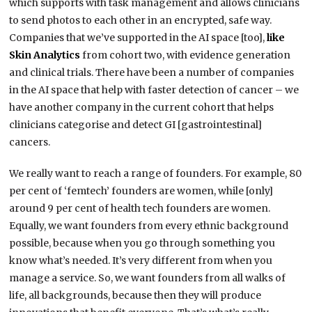
which supports with task management and allows clinicians
to send photos to each other in an encrypted, safe way.
Companies that we’ve supported in the AI space [too],
like
Skin Analytics
from cohort two, with evidence generation
and clinical trials. There have been a number of companies
in the AI space that help with faster detection of cancer – we
have another company in the current cohort that helps
clinicians categorise and detect GI [gastrointestinal]
cancers.
We really want to reach a range of founders. For example, 80
per cent of ‘femtech’ founders are women, while [only]
around 9 per cent of health tech founders are women.
Equally, we want founders from every ethnic background
possible, because when you go through something you
know what’s needed. It’s very different from when you
manage a service. So, we want founders from all walks of
life, all backgrounds, because then they will produce