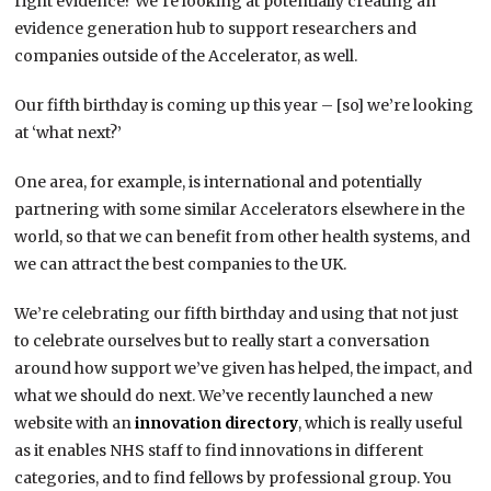
right evidence? We’re looking at potentially creating an
evidence generation hub to support researchers and
companies outside of the Accelerator, as well.
Our fifth birthday is coming up this year – [so] we’re looking
at ‘what next?’
One area, for example, is international and potentially
partnering with some similar Accelerators elsewhere in the
world, so that we can benefit from other health systems, and
we can attract the best companies to the UK.
We’re celebrating our fifth birthday and using that not just
to celebrate ourselves but to really start a conversation
around how support we’ve given has helped, the impact, and
what we should do next. We’ve recently launched a new
website with an
innovation directory
, which is really useful
as it enables NHS staff to find innovations in different
categories, and to find fellows by professional group. You