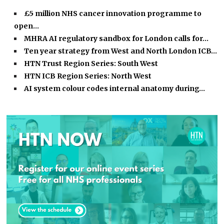
£5 million NHS cancer innovation programme to
open…
MHRA AI regulatory sandbox for London calls for…
Ten year strategy from West and North London ICB…
HTN Trust Region Series: South West
HTN ICB Region Series: North West
AI system colour codes internal anatomy during…