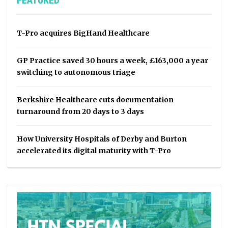
FEATURED
T-Pro acquires BigHand Healthcare
GP Practice saved 30 hours a week, £163,000 a year
switching to autonomous triage
Berkshire Healthcare cuts documentation
turnaround from 20 days to 3 days
How University Hospitals of Derby and Burton
accelerated its digital maturity with T-Pro