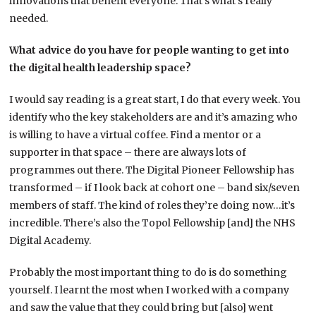
innovations that benefit everyone. That’s what’s really
needed.
What advice do you have for people wanting to get into
the digital health leadership space?
I would say reading is a great start, I do that every week. You
identify who the key stakeholders are and it’s amazing who
is willing to have a virtual coffee. Find a mentor or a
supporter in that space – there are always lots of
programmes out there. The Digital Pioneer Fellowship has
transformed – if I look back at cohort one – band six/seven
members of staff. The kind of roles they’re doing now…it’s
incredible. There’s also the Topol Fellowship [and] the NHS
Digital Academy.
Probably the most important thing to do is do something
yourself. I learnt the most when I worked with a company
and saw the value that they could bring but [also] went