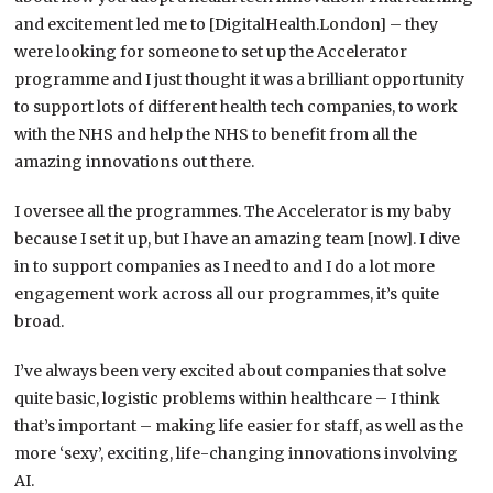
and excitement led me to [DigitalHealth.London] – they
were looking for someone to set up the Accelerator
programme and I just thought it was a brilliant opportunity
to support lots of different health tech companies, to work
with the NHS and help the NHS to benefit from all the
amazing innovations out there.
I oversee all the programmes. The Accelerator is my baby
because I set it up, but I have an amazing team [now]. I dive
in to support companies as I need to and I do a lot more
engagement work across all our programmes, it’s quite
broad.
I’ve always been very excited about companies that solve
quite basic, logistic problems within healthcare – I think
that’s important – making life easier for staff, as well as the
more ‘sexy’, exciting, life-changing innovations involving
AI.