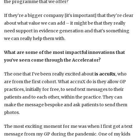
the programme that we offer?
If they’re a bigger company [it’s important] that they’re clear
about what value we can add – it might be that they really
need support in evidence generation and that’s something
we can really help them with.
What are some of the most impactful innovations that
you’ve seen come through the Accelerator?
The one that I’ve been really excited about
is accuRx
, who
are from the first cohort. What accruX do is they allow GP
practices, initially for free, to send text messages to their
patients and to each other, within the practice. They can
make the message bespoke and ask patients to send them
photos.
The most exciting moment for me was when I first got a text
message from my GP during the pandemic. One of my kids