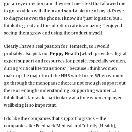
got an eye infection and they sent me a text that allowed me
to go on video with them and send a picture of my kid’s eye
to diagnose over the phone. I know it’s ‘just’ logistics, but I
think it’s great and the adoption rate is amazing. I enjoyed
seeing them grow and using the product myself.
Clearly I have a real passion for ‘femtech’, so I would
probably also pick out
Peppy Health
[which provides digital
expert support and resources for people, especially women,
during ‘critical life transitions’ ] because I think women
make up the majority of the NHS workforce. When women
go through the menopause there is not enough support out
there or enough understanding. Supporting women…I
think that’s fantastic, particularly at a time when employee
wellbeing is so important.
I do like the companies that support logistics – the
companies like Feedback Medical and Infinity [Health],