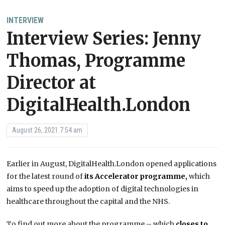
INTERVIEW
Interview Series: Jenny
Thomas, Programme
Director at
DigitalHealth.London
August 26, 2021 7:54 am
Earlier in August, DigitalHealth.London opened applications
for the latest round of
its Accelerator programme,
which
aims to speed up the adoption of digital technologies in
healthcare throughout the capital and the NHS.
To find out more about the programme – which
closes to