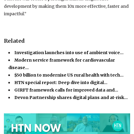
development by making them 10x more effective, faster and
impactful.”
Related
Investigation launches into use of ambient voice…
Modern service framework for cardiovascular
disease…
$50 billion to modernise US rural health with tech…
HTN special report: Deep dive into digital…
GIRFT framework calls for improved data and…
Devon Partnership shares digital plans and at-risk…