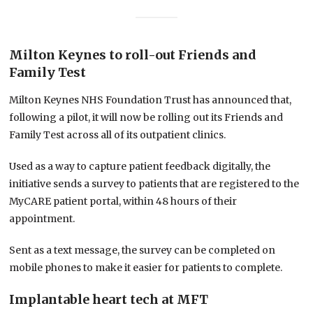
Milton Keynes to roll-out Friends and
Family Test
Milton Keynes NHS Foundation Trust has announced that,
following a pilot, it will now be rolling out its Friends and
Family Test across all of its outpatient clinics.
Used as a way to capture patient feedback digitally, the
initiative sends a survey to patients that are registered to the
MyCARE patient portal, within 48 hours of their
appointment.
Sent as a text message, the survey can be completed on
mobile phones to make it easier for patients to complete.
Implantable heart tech at MFT