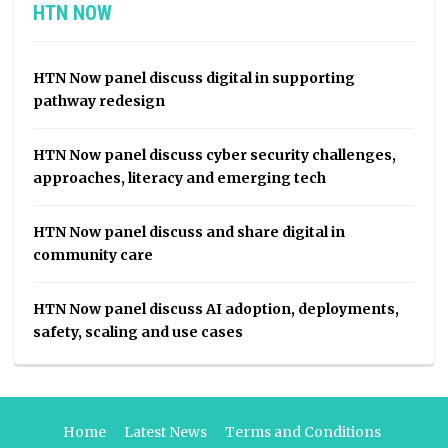
HTN NOW
HTN Now panel discuss digital in supporting
pathway redesign
HTN Now panel discuss cyber security challenges,
approaches, literacy and emerging tech
HTN Now panel discuss and share digital in
community care
HTN Now panel discuss AI adoption, deployments,
safety, scaling and use cases
Home
Latest News
Terms and Conditions