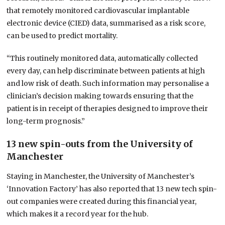
that remotely monitored cardiovascular implantable
electronic device (CIED) data, summarised as a risk score,
can be used to predict mortality.
“This routinely monitored data, automatically collected
every day, can help discriminate between patients at high
and low risk of death. Such information may personalise a
clinician’s decision making towards ensuring that the
patient is in receipt of therapies designed to improve their
long-term prognosis.”
13 new spin-outs from the University of
Manchester
Staying in Manchester, the University of Manchester’s
‘Innovation Factory’ has also reported that 13 new tech spin-
out companies were created during this financial year,
which makes it a record year for the hub.