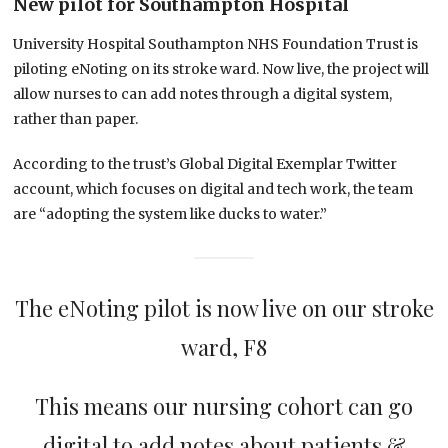
New pilot for Southampton Hospital
University Hospital Southampton NHS Foundation Trust is
piloting eNoting on its stroke ward. Now live, the project will
allow nurses to can add notes through a digital system,
rather than paper.
According to the trust’s Global Digital Exemplar Twitter
account, which focuses on digital and tech work, the team
are “adopting the system like ducks to water.”
The eNoting pilot is now live on our stroke
ward, F8
This means our nursing cohort can go
digital to add notes about patients &