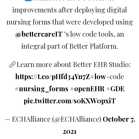
improvements after deploying digital
nursing forms that were developed using
@bettercareIT
’s low code tools, an
integral part of Better Platform.
Learn more about Better EHR Studio:
https://t.co/pHfd34Yn7Z
#low
-code
#nursing_forms
#openEHR
#GDE
pic.twitter.com/s0KXW0pxiT
— ECHAlliance (@ECHAlliance)
October 7,
2021