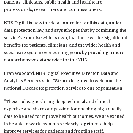
patients, clinicians, public health and healthcare
professionals, researchers and commissioners.
NHS Digital is now the data controller for this data, under
data protection law, and says it hopes that by combining the
service’s expertise with its own, that there will be ‘significant
benefits for patients, clinicians, and the wider health and
social care system over coming years by providing a more
comprehensive data service for the NHS.’
Fran Woodard, NHS Digital Executive Director, Data and
Analytics Services said: “We are delighted to welcome the
National Disease Registration Service to our organisation.
“These colleagues bring deep technical and clinical
expertise and share our passion for enabling high quality
data to be used to improve health outcomes. We are excited
to be able to work even more closely together to help
improve services for patients and frontline staff.”