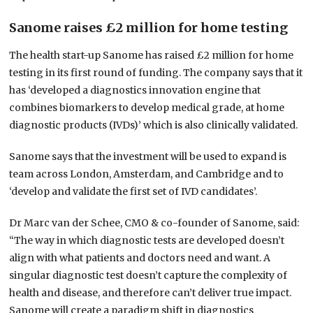
Sanome raises £2 million for home testing
The health start-up Sanome has raised £2 million for home
testing in its first round of funding. The company says that it
has ‘developed a diagnostics innovation engine that
combines biomarkers to develop medical grade, at home
diagnostic products (IVDs)’ which is also clinically validated.
Sanome says that the investment will be used to expand is
team across London, Amsterdam, and Cambridge and to
‘develop and validate the first set of IVD candidates’.
Dr Marc van der Schee, CMO & co-founder of Sanome, said:
“The way in which diagnostic tests are developed doesn’t
align with what patients and doctors need and want. A
singular diagnostic test doesn’t capture the complexity of
health and disease, and therefore can’t deliver true impact.
Sanome will create a paradigm shift in diagnostics