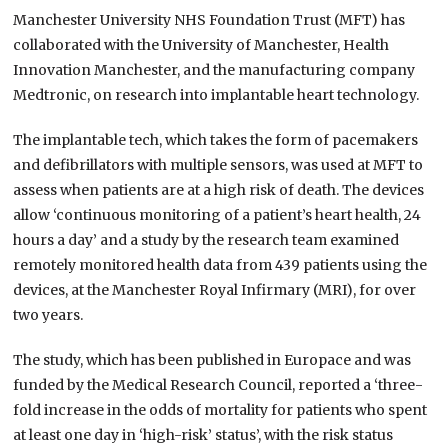
Manchester University NHS Foundation Trust (MFT) has
collaborated with the University of Manchester, Health
Innovation Manchester, and the manufacturing company
Medtronic, on research into implantable heart technology.
The implantable tech, which takes the form of pacemakers
and defibrillators with multiple sensors, was used at MFT to
assess when patients are at a high risk of death. The devices
allow ‘continuous monitoring of a patient’s heart health, 24
hours a day’ and a study by the research team examined
remotely monitored health data from 439 patients using the
devices, at the Manchester Royal Infirmary (MRI), for over
two years.
The study, which has been published in Europace and was
funded by the Medical Research Council, reported a ‘three-
fold increase in the odds of mortality for patients who spent
at least one day in ‘high-risk’ status’, with the risk status