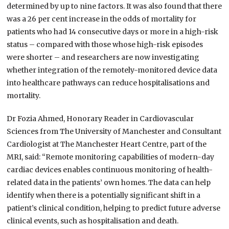
determined by up to nine factors. It was also found that there
was a 26 per cent increase in the odds of mortality for
patients who had 14 consecutive days or more in a high-risk
status – compared with those whose high-risk episodes
were shorter – and researchers are now investigating
whether integration of the remotely-monitored device data
into healthcare pathways can reduce hospitalisations and
mortality.
Dr Fozia Ahmed, Honorary Reader in Cardiovascular
Sciences from The University of Manchester and Consultant
Cardiologist at The Manchester Heart Centre, part of the
MRI, said: “Remote monitoring capabilities of modern-day
cardiac devices enables continuous monitoring of health-
related data in the patients’ own homes. The data can help
identify when there is a potentially significant shift in a
patient’s clinical condition, helping to predict future adverse
clinical events, such as hospitalisation and death.