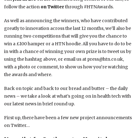
follow the action
on Twitter
through #HTNAwards.
As well as announcing the winners, who have contributed
greatly to innovation across the last 12 months, we’ll also be
running two competitions that will give you the chance to
win a £100 hamper or a HTN hoodie. All you have to do to be
in with a chance of winning your own prize is to tweet us by
using the hashtag above, or email us at press@htn.co.uk,
with a photo or comment, to show us how you’re watching
the awards and where.
Back on topic and back to our bread and butter – the daily
news – we take a look at what’s going on in health tech with
our latest news in brief round up.
First up, there have been a few new project announcements
on Twitter…