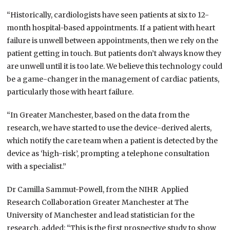
“Historically, cardiologists have seen patients at six to 12-
month hospital-based appointments. If a patient with heart
failure is unwell between appointments, then we rely on the
patient getting in touch. But patients don’t always know they
are unwell until it is too late. We believe this technology could
be a game-changer in the management of cardiac patients,
particularly those with heart failure.
“In Greater Manchester, based on the data from the
research, we have started to use the device-derived alerts,
which notify the care team when a patient is detected by the
device as ‘high-risk’, prompting a telephone consultation
with a specialist.”
Dr Camilla Sammut-Powell, from the NIHR Applied
Research Collaboration Greater Manchester at The
University of Manchester and lead statistician for the
research, added: “This is the first prospective study to show