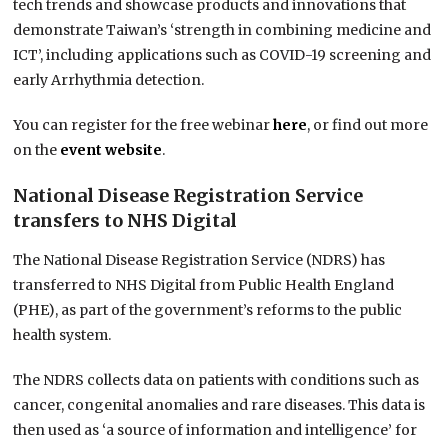
tech trends and showcase products and innovations that
demonstrate Taiwan’s ‘strength in combining medicine and
ICT’, including applications such as COVID-19 screening and
early Arrhythmia detection.
You can register for the free webinar
here
, or find out more
on the
event website
.
National Disease Registration Service
transfers to NHS Digital
The National Disease Registration Service (NDRS) has
transferred to NHS Digital from Public Health England
(PHE), as part of the government’s reforms to the public
health system.
The NDRS collects data on patients with conditions such as
cancer, congenital anomalies and rare diseases. This data is
then used as ‘a source of information and intelligence’ for