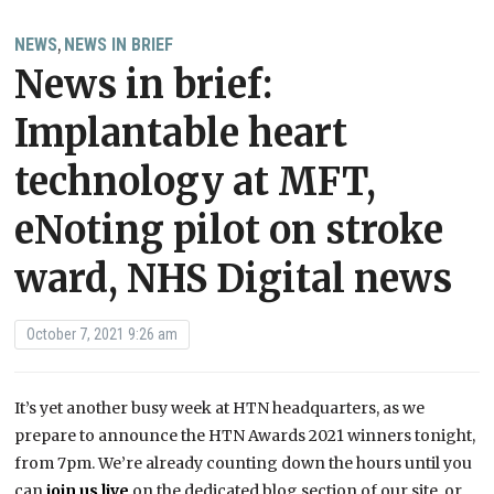
NEWS
NEWS IN BRIEF
,
News in brief:
Implantable heart
technology at MFT,
eNoting pilot on stroke
ward, NHS Digital news
October 7, 2021 9:26 am
It’s yet another busy week at HTN headquarters, as we
prepare to announce the HTN Awards 2021 winners tonight,
from 7pm. We’re already counting down the hours until you
can
join us live
on the dedicated blog section of our site, or