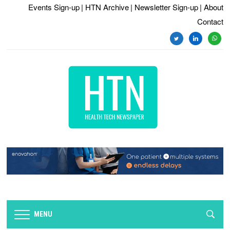
Events Sign-up
| HTN Archive
| Newsletter Sign-up
| About
Contact
twitter
linkedin
whats
MENU