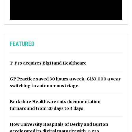
FEATURED
T-Pro acquires BigHand Healthcare
GP Practice saved 30 hours a week, £163,000 a year
switching to autonomous triage
Berkshire Healthcare cuts documentation
turnaround from 20 days to 3 days
How University Hospitals of Derby and Burton
accelerated its digital maturity with T-Pro