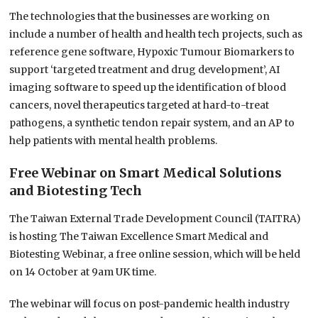
The technologies that the businesses are working on
include a number of health and health tech projects, such as
reference gene software, Hypoxic Tumour Biomarkers to
support ‘targeted treatment and drug development’, AI
imaging software to speed up the identification of blood
cancers, novel therapeutics targeted at hard-to-treat
pathogens, a synthetic tendon repair system, and an AP to
help patients with mental health problems.
Free Webinar on Smart Medical Solutions
and Biotesting Tech
The Taiwan External Trade Development Council (TAITRA)
is hosting The Taiwan Excellence Smart Medical and
Biotesting Webinar, a free online session, which will be held
on 14 October at 9am UK time.
The webinar will focus on post-pandemic health industry