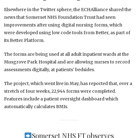
Elsewhere in the Twitter sphere, the ECHAlliance shared the
news that Somerset NHS Foundation Trust had seen
improvements after using digital nursing forms, which
were developed using low code tools from Better, as part of
its Better Platform.
The forms are being used at all adult inpatient wards at the
Musgrove Park Hospital and are allowing nurses to record
assessments digitally, at patients’ bedsides.
The project, which went live in May, has reported that, over a
stretch of four weeks, 22,944 forms were completed.
Features include a patient oversight dashboard which
automatically calculates BMIs.
Somerset NHS FT observes