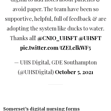
avoid paper. The team have been so
supportive, helpful, full of feedback & are
adopting the system like ducks to water.
Thanks all!
@CNIO_UHSFT
@UHSFT
pic.twitter.com/tZELelkWF5
— UHS Digital, GDE Southampton
(@UHSDigital)
October 5, 2021
Somerset’s digital nursing forms