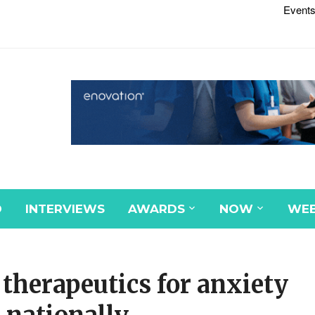
Events
D
INTERVIEWS
AWARDS
NOW
WEB
 therapeutics for anxiety