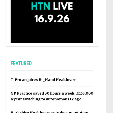
FEATURED
T-Pro acquires BigHand Healthcare
GP Practice saved 30 hours a week, £163,000
a year switching to autonomous triage
Berkshire Healthcare cuts documentation