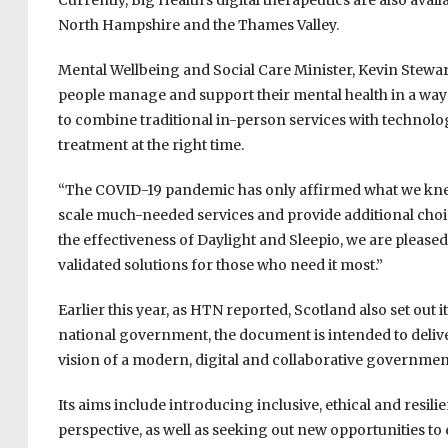
Currently, Big Health’s digital therapeutics are also ava
North Hampshire and the Thames Valley.
Mental Wellbeing and Social Care Minister, Kevin Stewart
people manage and support their mental health in a way 
to combine traditional in-person services with technolog
treatment at the right time.
“The COVID-19 pandemic has only affirmed what we knew f
scale much-needed services and provide additional choic
the effectiveness of Daylight and Sleepio, we are please
validated solutions for those who need it most.”
Earlier this year, as HTN reported, Scotland also set out i
national government, the document is intended to delive
vision of a modern, digital and collaborative governmen
Its aims include introducing inclusive, ethical and resil
perspective, as well as seeking out new opportunities 