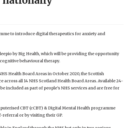
 nationally
 to introduce digital therapeutics for anxiety and
Sleepio by Big Health, which will be providing the opportunity
 cognitive behavioural therapy.
 NHS Health Board Areas in October 2020, the Scottish
 across all 14 NHS Scotland Health Board Areas. Available 24-
l be included as part of people’s NHS services and are free for
Computerised CBT (cCBT) & Digital Mental Health programme
-referral or by visiting their GP.