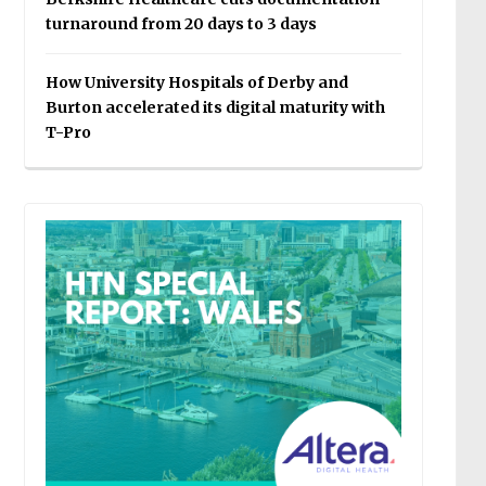
turnaround from 20 days to 3 days
How University Hospitals of Derby and
Burton accelerated its digital maturity with
T-Pro