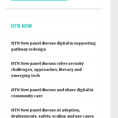
HTN NOW
HTN Now panel discuss digital in supporting
pathway redesign
HTN Now panel discuss cyber security
challenges, approaches, literacy and
emerging tech
HTN Now panel discuss and share digital in
community care
HTN Now panel discuss AI adoption,
deployments, safety, scaling and use cases