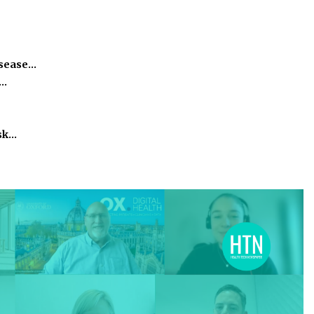
isease…
h…
isk…