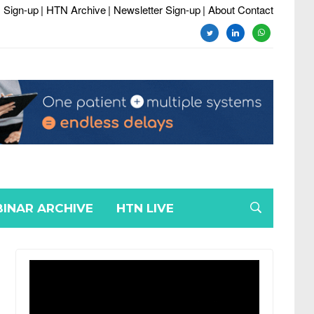
 Sign-up
| HTN Archive
| Newsletter Sign-up
| About Contact
twitter
linkedin
whatsapp
INAR ARCHIVE
HTN LIVE