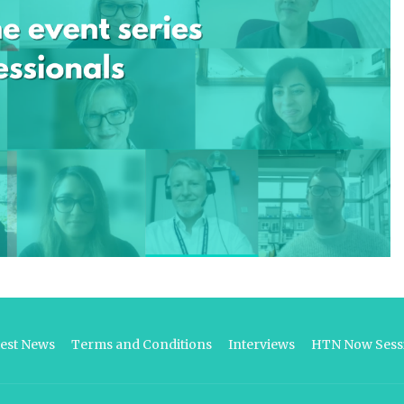
test News
Terms and Conditions
Interviews
HTN Now Sessi