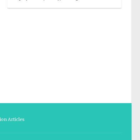
on Articles