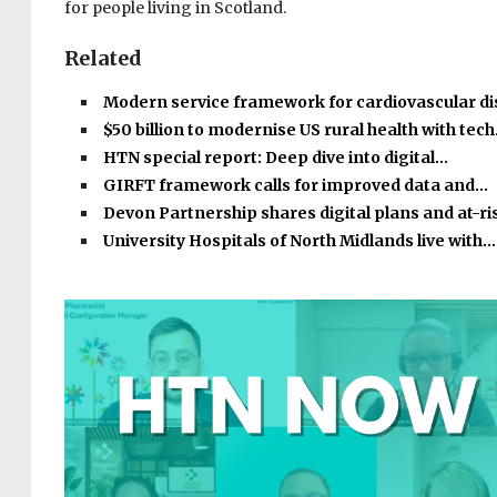
for people living in Scotland.
Related
Modern service framework for cardiovascular d
$50 billion to modernise US rural health with tec
HTN special report: Deep dive into digital…
GIRFT framework calls for improved data and…
Devon Partnership shares digital plans and at-r
University Hospitals of North Midlands live with…