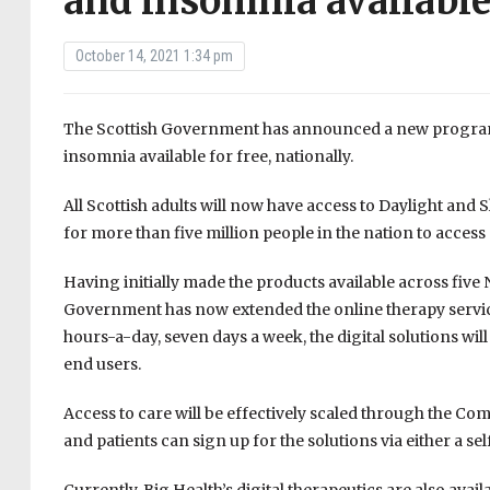
and insomnia available
October 14, 2021 1:34 pm
The Scottish Government has announced a new programme
insomnia available for free, nationally.
All Scottish adults will now have access to Daylight and 
for more than five million people in the nation to access
Having initially made the products available across five
Government has now extended the online therapy service
hours-a-day, seven days a week, the digital solutions wil
end users.
Access to care will be effectively scaled through the 
and patients can sign up for the solutions via either a self