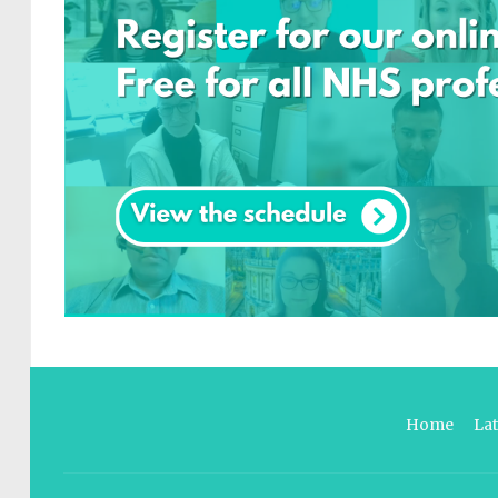
Home
La