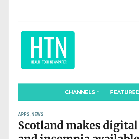
CHANNELS
FEATURE
APPS
NEWS
,
Scotland makes digital