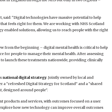
ilable in England through the NHS but only in two regions –
, said: “Digital technologies have massive potential to help
that feels right for them. We are working with NHS Scotland
y enabled solutions, allowing us to reach people with the right
rom the beginning – digital mental health is critical to help
e for people to manage their mental health. After assessing
d to launch these treatments nationwide, providing clinically
ts
national digital strategy
. Jointly owned by local and
r a “refreshed Digital Strategy for Scotland” and a “shared
t, designed around people”.
ient products and services, with outcomes focused on a user
to explore how new technology can improve overall outcomes