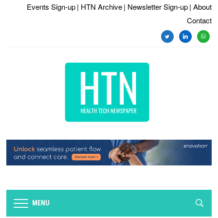
Events Sign-up
| HTN Archive
| Newsletter Sign-up
| About
Contact
twitter
linkedin
whats
MENU