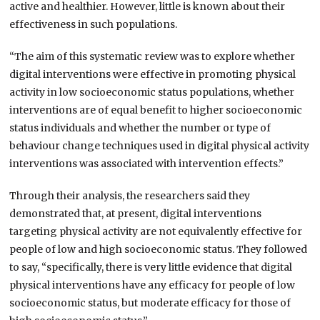
active and healthier. However, little is known about their
effectiveness in such populations.
“The aim of this systematic review was to explore whether
digital interventions were effective in promoting physical
activity in low socioeconomic status populations, whether
interventions are of equal benefit to higher socioeconomic
status individuals and whether the number or type of
behaviour change techniques used in digital physical activity
interventions was associated with intervention effects.”
Through their analysis, the researchers said they
demonstrated that, at present, digital interventions
targeting physical activity are not equivalently effective for
people of low and high socioeconomic status. They followed
to say, “specifically, there is very little evidence that digital
physical interventions have any efficacy for people of low
socioeconomic status, but moderate efficacy for those of