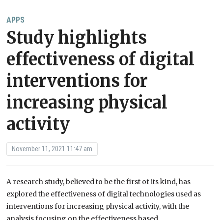
APPS
Study highlights
effectiveness of digital
interventions for
increasing physical
activity
November 11, 2021 11:47 am
A research study, believed to be the first of its kind, has
explored the effectiveness of digital technologies used as
interventions for increasing physical activity, with the
analysis focusing on the effectiveness based