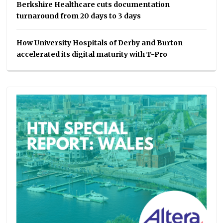
Berkshire Healthcare cuts documentation
turnaround from 20 days to 3 days
How University Hospitals of Derby and Burton
accelerated its digital maturity with T-Pro