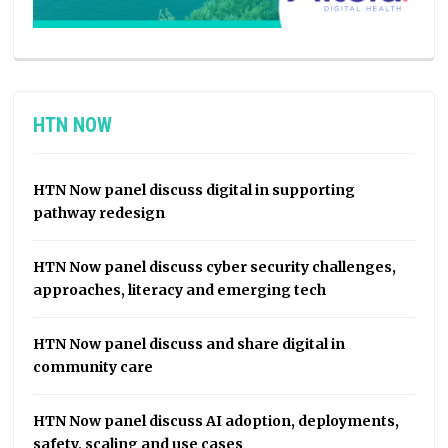
HTN NOW
HTN Now panel discuss digital in supporting
pathway redesign
HTN Now panel discuss cyber security challenges,
approaches, literacy and emerging tech
HTN Now panel discuss and share digital in
community care
HTN Now panel discuss AI adoption, deployments,
safety, scaling and use cases