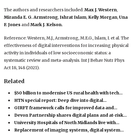
The authors and researchers included:
Max J. Western
,
Miranda E. G. Armstrong
,
Ishrat Islam
,
Kelly Morgan
,
Una
F. Jones
and
Mark J. Kelson.
Reference: Western, M.J., Armstrong, M.E.G., Islam, I. et al. The
effectiveness of digital interventions for increasing physical
activity in individuals of low socioeconomic status: a
systematic review and meta-analysis. Int J Behav Nutr Phys
Act 18, 148 (2021).
Related
$50 billion to modernise US rural health with tech…
HTN special report: Deep dive into digital…
GIRFT framework calls for improved data and…
Devon Partnership shares digital plans and at-risk…
University Hospitals of North Midlands live with…
Replacement of imaging systems, digital system…