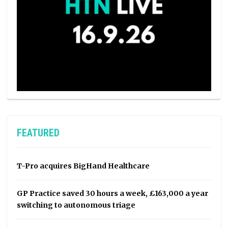
FEATURED
T-Pro acquires BigHand Healthcare
GP Practice saved 30 hours a week, £163,000 a year
switching to autonomous triage