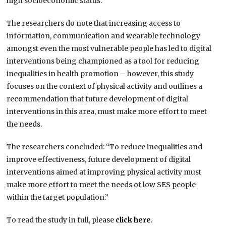
high socioeconomic status.”
The researchers do note that increasing access to
information, communication and wearable technology
amongst even the most vulnerable people has led to digital
interventions being championed as a tool for reducing
inequalities in health promotion – however, this study
focuses on the context of physical activity and outlines a
recommendation that future development of digital
interventions in this area, must make more effort to meet
the needs.
The researchers concluded: “To reduce inequalities and
improve effectiveness, future development of digital
interventions aimed at improving physical activity must
make more effort to meet the needs of low SES people
within the target population.”
To read the study in full, please
click here
.