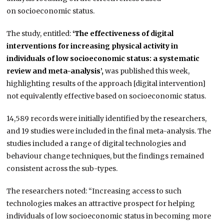
on socioeconomic status.
The study, entitled:
‘The effectiveness of digital
interventions for increasing physical activity in
individuals of low socioeconomic status: a systematic
review and meta-analysis’,
was published this week,
highlighting results of the approach [digital intervention]
not equivalently effective based on socioeconomic status.
14,589 records were initially identified by the researchers,
and 19 studies were included in the final meta-analysis. The
studies included a range of digital technologies and
behaviour change techniques, but the findings remained
consistent across the sub-types.
The researchers noted: “Increasing access to such
technologies makes an attractive prospect for helping
individuals of low socioeconomic status in becoming more