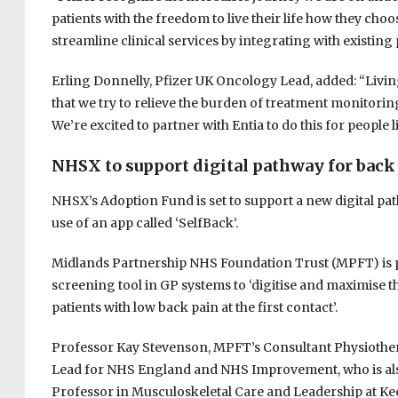
patients with the freedom to live their life how they cho
streamline clinical services by integrating with existing 
Erling Donnelly, Pfizer UK Oncology Lead, added: “Livin
that we try to relieve the burden of treatment monitoring
We’re excited to partner with Entia to do this for people 
NHSX to support digital pathway for back
NHSX’s Adoption Fund is set to support a new digital 
use of an app called ‘SelfBack’.
Midlands Partnership NHS Foundation Trust (MPFT) is par
screening tool in GP systems to ‘digitise and maximise t
patients with low back pain at the first contact’.
Professor Kay Stevenson, MPFT’s Consultant Physiothera
Lead for NHS England and NHS Improvement, who is al
Professor in Musculoskeletal Care and Leadership at Kee