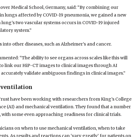
over Medical School, Germany, said: “By combining our
 in lungs affected by COVID-19 pneumonia, we gained a new
lung’s two vascular systems occurs in COVID-19 injured
ulatory system.”
s into other diseases, such as Alzheimer’s and cancer.
ted: “The ability to see organs across scales like this will
 to link our HiP-CT images to clinical images through AI
ly accurately validate ambiguous findings in clinical images.”
 ventilation
rust have been working with researchers from King’s College
ence (AI) and mechanical ventilation. They found that a number
, with some even approaching readiness for clinical trials.
inicians on when to use mechanical ventilation, when to take
ents. As results and reactions can ‘vary greatly’ for patients on