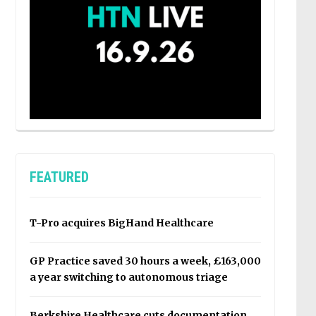
FEATURED
T-Pro acquires BigHand Healthcare
GP Practice saved 30 hours a week, £163,000
a year switching to autonomous triage
Berkshire Healthcare cuts documentation