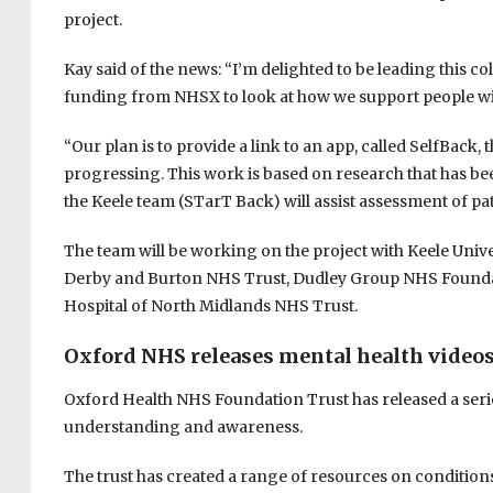
project.
Kay said of the news: “I’m delighted to be leading this c
funding from NHSX to look at how we support people wi
“Our plan is to provide a link to an app, called SelfBack
progressing. This work is based on research that has b
the Keele team (STarT Back) will assist assessment of pat
The team will be working on the project with Keele Univ
Derby and Burton NHS Trust, Dudley Group NHS Foundati
Hospital of North Midlands NHS Trust.
Oxford NHS releases mental health video
Oxford Health NHS Foundation Trust has released a series
understanding and awareness.
The trust has created a range of resources on conditions