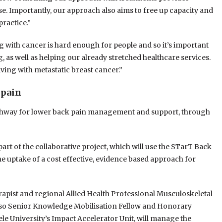
ose. Importantly, our approach also aims to free up capacity and
practice.”
g with cancer is hard enough for people and so it’s important
, as well as helping our already stretched healthcare services.
living with metastatic breast cancer.”
 pain
pathway for lower back pain management and support, through
t of the collaborative project, which will use the STarT Back
he uptake of a cost effective, evidence based approach for
pist and regional Allied Health Professional Musculoskeletal
so Senior Knowledge Mobilisation Fellow and Honorary
le University’s Impact Accelerator Unit, will manage the