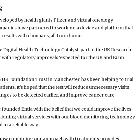
g
eveloped by health giants Pfizer and virtual oncology
 companies have partnered to work on a device and platform that
r results with clinicians, all from home.
 Digital Health Technology Catalyst, part of the UK Research
 with regulatory approvals ‘expected for the UK and EU in
 NHS Foundation Trust in Manchester, has been helping to trial
tients. It’s hoped that the test will reduce unnecessary visits
hanges to be detected earlier, and improve cancer care.
 founded Entia with the belief that we could improve the lives
bining virtual services with our blood monitoring technology
 in a reliable way.
d how combining our approach with treatments provides