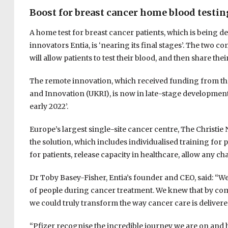
Boost for breast cancer home blood testin
A home test for breast cancer patients, which is being d
innovators Entia, is ‘nearing its final stages’. The two
will allow patients to test their blood, and then share thei
The remote innovation, which received funding from the
and Innovation (UKRI), is now in late-stage development
early 2022’.
Europe’s largest single-site cancer centre, The Christie
the solution, which includes individualised training for pa
for patients, release capacity in healthcare, allow any c
Dr Toby Basey-Fisher, Entia’s founder and CEO, said: “We
of people during cancer treatment. We knew that by com
we could truly transform the way cancer care is delivered
“Pfizer recognise the incredible journey we are on an