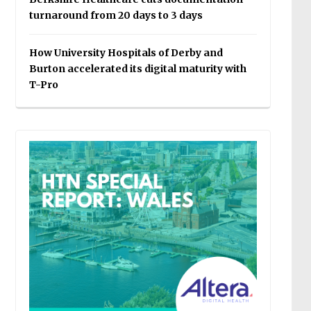
turnaround from 20 days to 3 days
How University Hospitals of Derby and
Burton accelerated its digital maturity with
T-Pro