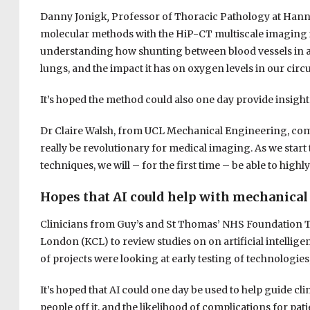
Danny Jonigk
,
Professor of Thoracic Pathology at Hann
molecular methods with the HiP-CT multiscale imaging
understanding how shunting between blood vessels in a 
lungs, and the impact it has on oxygen levels in our circ
It’s hoped the method could also one day provide insight
Dr Claire Walsh, from UCL Mechanical Engineering, commen
really be revolutionary for medical imaging. As we start
techniques, we will – for the first time – be able to high
Hopes that AI could help with mechanical
Clinicians from Guy’s and St Thomas’ NHS Foundation T
London (KCL) to review studies on on artificial intellig
of projects were looking at early testing of technologies
It’s hoped that AI could one day be used to help guide cl
people off it, and the likelihood of complications for pati