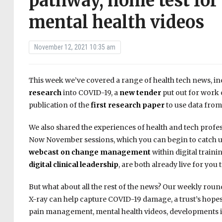
pathway, home test for 
mental health videos
November 12, 2021 10:35 am
This week we’ve covered a range of health tech news, i
research
into COVID-19, a
new tender
put out for work 
publication of the
first research paper
to use data fro
We also shared the experiences of health and tech profes
Now November sessions, which you can begin to catch up 
webcast on change management
within digital train
digital clinical leadership
, are both already live for you 
But what about all the rest of the news? Our weekly roun
X-ray can help capture COVID-19 damage, a trust’s hopes
pain management, mental health videos, developments i