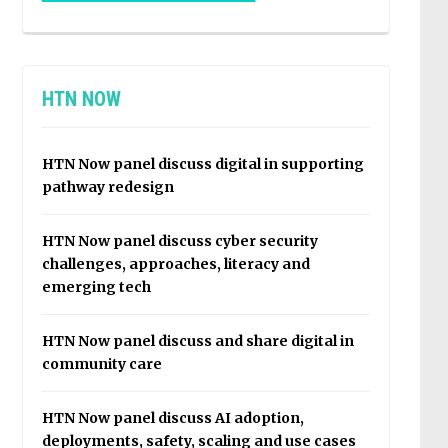
HTN NOW
HTN Now panel discuss digital in supporting
pathway redesign
HTN Now panel discuss cyber security
challenges, approaches, literacy and
emerging tech
HTN Now panel discuss and share digital in
community care
HTN Now panel discuss AI adoption,
deployments, safety, scaling and use cases