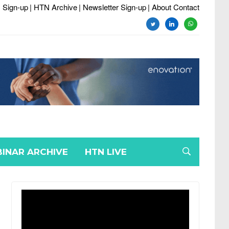
 Sign-up
| HTN Archive
| Newsletter Sign-up
| About Contact
twitter
linkedin
whatsapp
INAR ARCHIVE
HTN LIVE