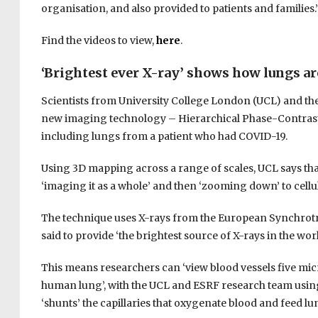
organisation, and also provided to patients and families.
Find the videos to view,
here
.
‘Brightest ever X-ray’ shows how lungs ar
Scientists from University College London (UCL) and th
new imaging technology – Hierarchical Phase-Contrast
including lungs from a patient who had COVID-19.
Using 3D mapping across a range of scales, UCL says tha
‘imaging it as a whole’ and then ‘zooming down’ to cellul
The technique uses X-rays from the European Synchrotron
said to provide ‘the brightest source of X-rays in the worl
This means researchers can ‘view blood vessels five micro
human lung’, with the UCL and ESRF research team using
‘shunts’ the capillaries that oxygenate blood and feed lu