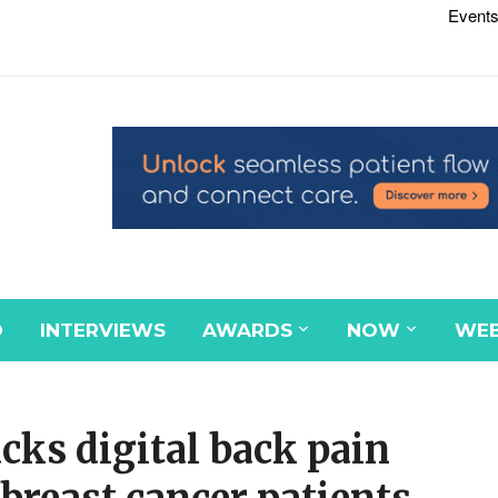
Events
D
INTERVIEWS
AWARDS
NOW
WEB
cks digital back pain