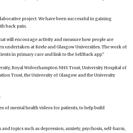
ollaborative project. We have been successful in gaining
th back pain.
, that will encourage activity and measure how people are
een undertaken at Keele and Glasgow Universities. The work of
ients in primary care and link to the SelfBack app.”
ersity, Royal Wolverhampton NHS Trust, University Hospital of
on Trust, the University of Glasgow and the University
s
 of mental health videos for patients, to help build
 and topics such as depression, anxiety, psychosis, self-harm,