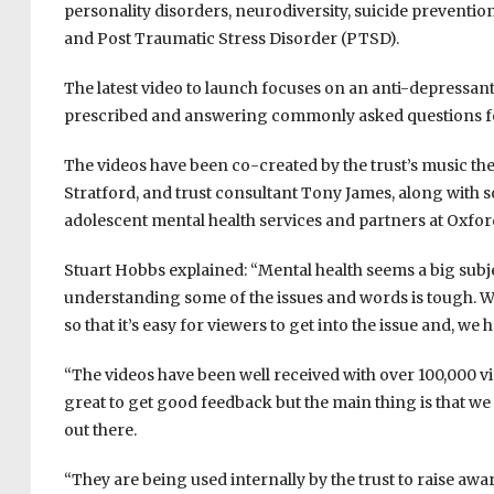
personality disorders, neurodiversity, suicide prevention
and Post Traumatic Stress Disorder (PTSD).
The latest video to launch focuses on an anti-depressant
prescribed and answering commonly asked questions for
The videos have been co-created by the trust’s music th
Stratford, and trust consultant Tony James, along with
adolescent mental health services and partners at Oxford
Stuart Hobbs explained: “Mental health seems a big subje
understanding some of the issues and words is tough. Wh
so that it’s easy for viewers to get into the issue and, we
“The videos have been well received with over 100,000 
great to get good feedback but the main thing is that we
out there.
“They are being used internally by the trust to raise awa