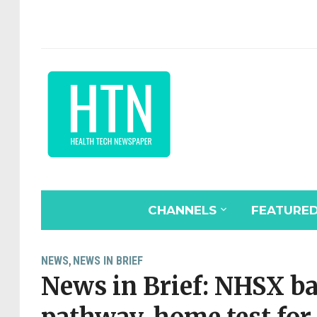
CHANNELS
FEATURE
NEWS
NEWS IN BRIEF
,
News in Brief: NHSX ba