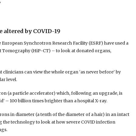
”
e altered by COVID-19
e European Synchrotron Research Facility (ESRF) have used a
 Tomography (HiP-CT) – to look at donated organs,
t clinicians can view the whole organ ‘as never before’ by
ar level.
 (a particle accelerator) which, following an upgrade, is
d’ – 100 billion times brighter than a hospital X-ray.
ns in diameter (a tenth of the diameter of a hair) in an intact
 the technology to look at how severe COVID infection
ngs.