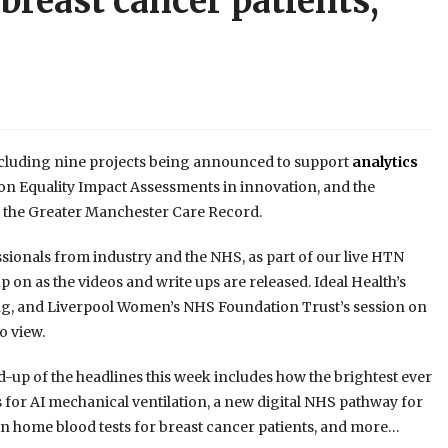
breast cancer patients,
ncluding nine projects being announced to support
analytics
on Equality Impact Assessments in innovation, and the
m the Greater Manchester Care Record.
sionals from industry and the NHS, as part of our live HTN
on as the videos and write ups are released. Ideal Health’s
ing, and Liverpool Women’s NHS Foundation Trust’s session on
to view.
d-up of the headlines this week includes how the brightest ever
 for AI mechanical ventilation, a new digital NHS pathway for
n home blood tests for breast cancer patients, and more…