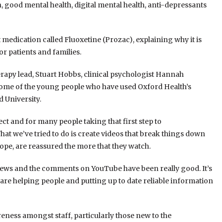
, good mental health, digital mental health, anti-depressants
 medication called Fluoxetine (Prozac), explaining why it is
 patients and families.
erapy lead, Stuart Hobbs, clinical psychologist Hannah
 some of the young people who have used Oxford Health’s
 University.
ct and for many people taking that first step to
at we’ve tried to do is create videos that break things down
 hope, are reassured the more that they watch.
views and the comments on YouTube have been really good. It’s
 are helping people and putting up to date reliable information
reness amongst staff, particularly those new to the