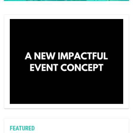
FEATURED