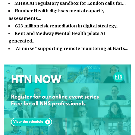
MHRA AI regulatory sandbox for London calls for…
Humber Health digitises mental capacity
assessments…
£23 million risk remediation in digital strategy…
Kent and Medway Mental Health pilots AI
generated…
"AI nurse" supporting remote monitoring at Barts…