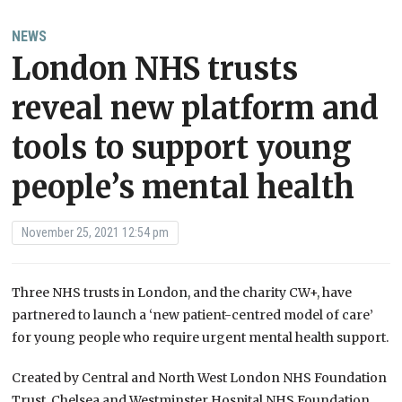
NEWS
London NHS trusts
reveal new platform and
tools to support young
people’s mental health
November 25, 2021 12:54 pm
Three NHS trusts in London, and the charity CW+, have
partnered to launch a ‘new patient-centred model of care’
for young people who require urgent mental health support.
Created by Central and North West London NHS Foundation
Trust, Chelsea and Westminster Hospital NHS Foundation