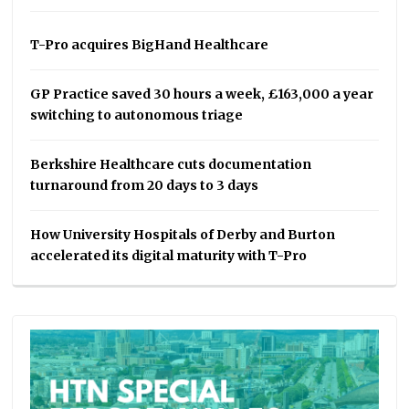
T-Pro acquires BigHand Healthcare
GP Practice saved 30 hours a week, £163,000 a year
switching to autonomous triage
Berkshire Healthcare cuts documentation
turnaround from 20 days to 3 days
How University Hospitals of Derby and Burton
accelerated its digital maturity with T-Pro