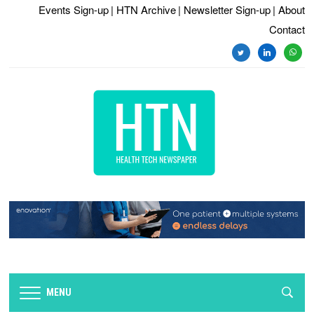
Events Sign-up
| HTN Archive
| Newsletter Sign-up
| About
Contact
twitter
linkedin
whats
MENU