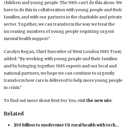
children and young people. The NHS can’t do this alone. We
have to do this in collaboration with young people and their
families, and with our partners in the charitable and private
sector. Together, we can transform the way we treat the
increasing numbers of young people requiring urgent
mental health support.”
Carolyn Regan, Chief Executive of West London NHS Trust,
added: “By working with young people and their families
and by bringing together NHS experts and our local and
national partners, we hope we can continue to urgently
transform how care is delivered to help more young people
in crisis.”
To find out more about Best For You, visit
the new site
.
Related
$50 billion to modernise US rural health with tech…