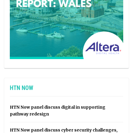
HTN NOW
HTN Now panel discuss digital in supporting
pathway redesign
HTN Now panel discuss cyber security challenges,