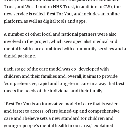
Trust, and West London NHS Trust, in addition to CW+, the
new service is called ‘Best For You’, and includes an online
platform, as well as digital tools and apps.
A number of other local and national partners were also
involved in the project, which sees specialist medical and
mental health care combined with community services and a
digital package.
Each stage of the care model was co-developed with
children and their families and, overall, it aims to provide
‘comprehensive, rapid and long-term care in a way that best
meets the needs of the individual and their family’.
“Best For You is an innovative model of care that is easier
and faster to access, offers joined-up and comprehensive
care and I believe sets a new standard for children and
younger people’s mental health in our area,” explained