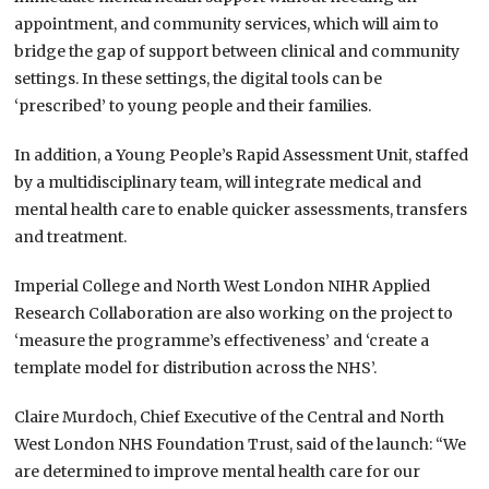
appointment, and community services, which will aim to
bridge the gap of support between clinical and community
settings. In these settings, the digital tools can be
‘prescribed’ to young people and their families.
In addition, a Young People’s Rapid Assessment Unit, staffed
by a multidisciplinary team, will integrate medical and
mental health care to enable quicker assessments, transfers
and treatment.
Imperial College and North West London NIHR Applied
Research Collaboration are also working on the project to
‘measure the programme’s effectiveness’ and ‘create a
template model for distribution across the NHS’.
Claire Murdoch, Chief Executive of the Central and North
West London NHS Foundation Trust, said of the launch: “We
are determined to improve mental health care for our