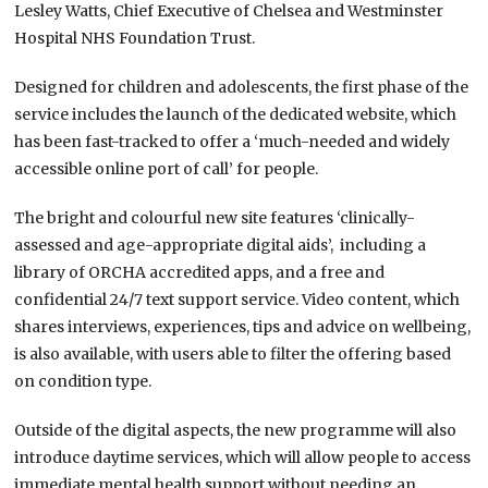
Lesley Watts, Chief Executive of Chelsea and Westminster
Hospital NHS Foundation Trust.
Designed for children and adolescents, the first phase of the
service includes the launch of the dedicated website, which
has been fast-tracked to offer a ‘
much-needed and widely
accessible online port of call’ for people.
The bright and colourful new site features ‘
clinically-
assessed and age-appropriate digital aids’, including a
library of ORCHA accredited apps, and a free and
confidential 24/7 text support service. Video content, which
shares interviews, experiences, tips and advice on wellbeing,
is also available, with users able to filter the offering based
on condition type.
Outside of the digital aspects, the new programme will also
introduce daytime services, which will allow people to access
immediate mental health support without needing an