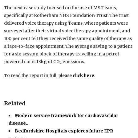
The next case study focused on the use of MS Teams,
specifically at Rotherham NHS Foundation Trust. The trust
delivered voice therapy using Teams, where patients were
surveyed after their virtual voice therapy appointment, and
100 per cent felt they received the same quality of therapy as
a face-to-face appointment. The average saving to a patient
for a six-session block of therapy travelling in a petrol-
powered car is 13kg of CO
emissions.
2
To read the report in full, please
click here
.
Related
Modern service framework for cardiovascular
disease…
Bedfordshire Hospitals explores future EPR