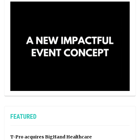
FEATURED
T-Pro acquires BigHand Healthcare