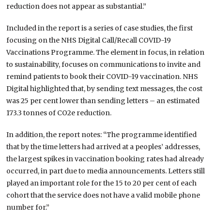
reduction does not appear as substantial.”
Included in the report is a series of case studies, the first
focusing on the
NHS Digital Call/Recall COVID-19
Vaccinations Programme. The element in focus, in
relation
to sustainability, focuses on communications to invite and
remind patients to book their COVID-19 vaccination. NHS
Digital highlighted that, by sending text messages, the cost
was 25 per cent lower than sending letters – an estimated
173.3 tonnes of CO2e reduction.
In addition, the report notes: “The programme identified
that by the time letters had arrived at a peoples’ addresses,
the largest spikes in vaccination booking rates had already
occurred, in part due to media announcements. Letters still
played an important role for the 15 to 20 per cent of each
cohort that the service does not have a valid mobile phone
number for.”