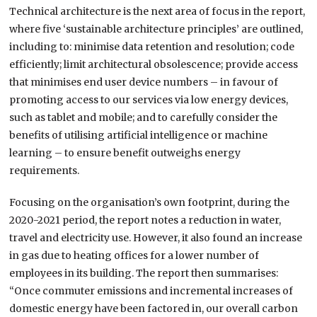
Technical architecture is the next area of focus in the report,
where five ‘sustainable architecture principles’ are outlined,
including to: minimise data retention and resolution; code
efficiently; limit architectural obsolescence; provide access
that minimises end user device numbers – in favour of
promoting access to our services via low energy devices,
such as tablet and mobile; and to carefully consider the
benefits of utilising artificial intelligence or machine
learning – to ensure benefit outweighs energy
requirements.
Focusing on the organisation’s own footprint, during the
2020-2021 period, the report notes a reduction in water,
travel and electricity use. However, it also found an increase
in gas due to heating offices for a lower number of
employees in its building. The report then summarises:
“Once commuter emissions and incremental increases of
domestic energy have been factored in, our overall carbon