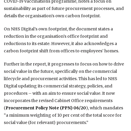
COVID-19 vaccinations programme, notes a focus on
sustainability as part of future procurement processes, and
details the organisation’s own carbon footprint.
On NHS Digital’s own footprint, the document states a
reduction in the organisation’s office footprint and
reductions to its estate. However, it also acknowledges a
carbon footprint shift from offices to employees’ homes.
Further in the report, it progresses to focus on how to drive
social value in the future, specifically on the commercial
lifecycle and procurement activities. This has led to NHS
Digital updating its commercial strategy, policies, and
procedures – with an aim to ensure social value. It now
incorporates the revised Cabinet Office requirements
(
Procurement Policy Note (PPN) 06/20
), which mandates
“a minimum weighting of 10 per cent of the total score for
social value (for relevant) procurements.”