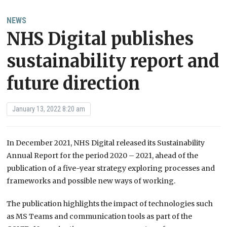
NEWS
NHS Digital publishes
sustainability report and
future direction
January 13, 2022 8:20 am
In December 2021, NHS Digital released its Sustainability
Annual Report for the period 2020 – 2021, ahead of the
publication of a five-year strategy exploring processes and
frameworks and possible new ways of working.
The publication highlights the impact of technologies such
as MS Teams and communication tools as part of the