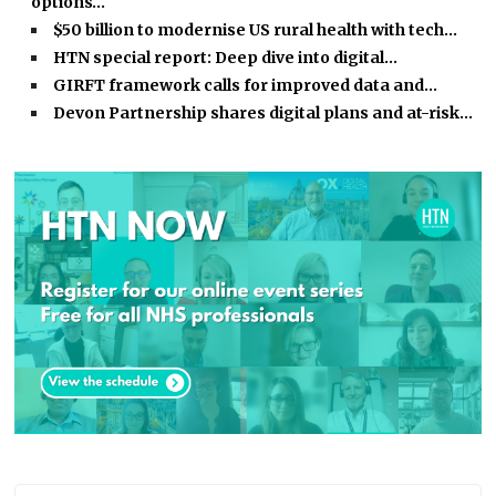
options…
$50 billion to modernise US rural health with tech…
HTN special report: Deep dive into digital…
GIRFT framework calls for improved data and…
Devon Partnership shares digital plans and at-risk…