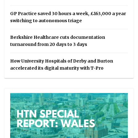
GP Practice saved 30 hours a week, £163,000 a year
switching to autonomous triage
Berkshire Healthcare cuts documentation
turnaround from 20 days to 3 days
How University Hospitals of Derby and Burton
accelerated its digital maturity with T-Pro