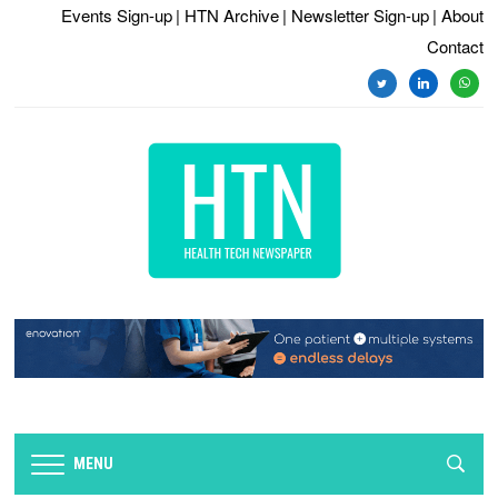
Events Sign-up
| HTN Archive
| Newsletter Sign-up
| About
Contact
twitter
linkedin
whats
MENU