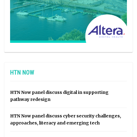
HTN NOW
HTN Now panel discuss digital in supporting
pathway redesign
HTN Now panel discuss cyber security challenges,
approaches, literacy and emerging tech