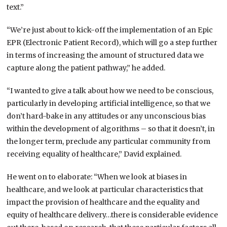
text.”
“We’re just about to kick-off the implementation of an Epic
EPR (Electronic Patient Record), which will go a step further
in terms of increasing the amount of structured data we
capture along the patient pathway,” he added.
“I wanted to give a talk about how we need to be conscious,
particularly in developing artificial intelligence, so that we
don’t hard-bake in any attitudes or any unconscious bias
within the development of algorithms – so that it doesn’t, in
the longer term, preclude any particular community from
receiving equality of healthcare,” David explained.
He went on to elaborate: “When we look at biases in
healthcare, and we look at particular characteristics that
impact the provision of healthcare and the equality and
equity of healthcare delivery…there is considerable evidence