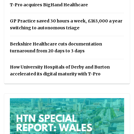
T-Pro acquires BigHand Healthcare
GP Practice saved 30 hours a week, £163,000 a year
switching to autonomous triage
Berkshire Healthcare cuts documentation
turnaround from 20 days to 3 days
How University Hospitals of Derby and Burton
accelerated its digital maturity with T-Pro