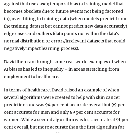
against that use case); temporal bias (a training model that
becomes obsolete due to future events not being factored
in), over-fitting to training data (when models predict from
the training dataset but cannot predict new data accurately);
edge cases and outliers (data points not within the data’s
normal distribution or errors/irrelevant datasets that could
negatively impact learning process).
David then ran through some real-world examples of when
AI biases has led to inequality – in areas stretching from
employment to healthcare.
In terms of healthcare, David raised an example of when
several algorithms were created to help with skin cancer
prediction: one was 94 per cent accurate overall but 99 per
cent accurate for men and only 89 per cent accurate for
women. While a second algorithm was less accurate at 91 per
cent overall, but more accurate than the first algorithm for