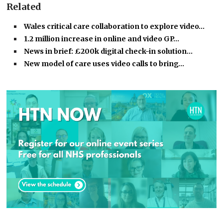
Related
Wales critical care collaboration to explore video…
1.2 million increase in online and video GP…
News in brief: £200k digital check-in solution…
New model of care uses video calls to bring…