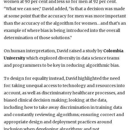
women at 90 per cent and less so for men at 92 per cent.
“What we can see,” David added, “is that a decision was made
at some point that the accuracy for men was more important
than the accuracy of the algorithm for women…and that’s an
example of where bias is being introduced into the overall
determination of those solutions.”
On human interpretation, David raised a study by
Colombia
University
which explored diversity in data science teams
and programmers to be key in reducing algorithmic bias.
To design for equality instead, David highlighted the need
for: taking unequal access to technology and resources into
account, as well as discriminatory healthcare processes, and
biased clinical decision making; looking at the data,
including how to take away discrimination in training data
and constantly reviewing algorithms; ensuring correct and
appropriate design and deployment practices around
inclusion when developing algorithms; and not