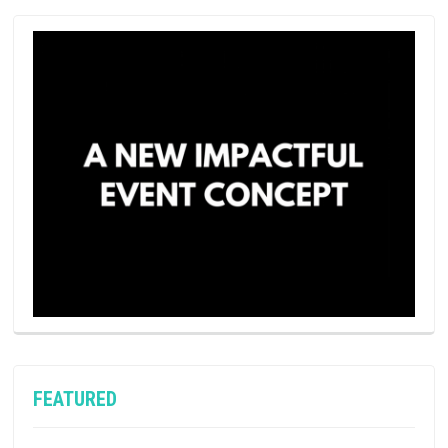
FEATURED