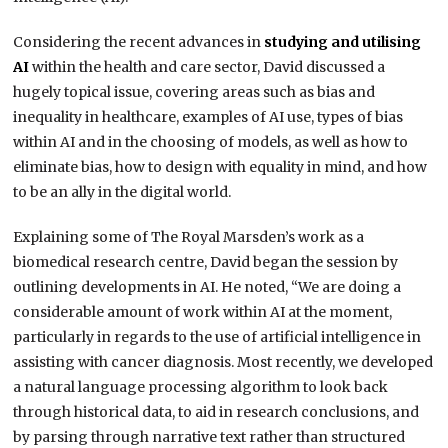
Considering the recent advances in
studying and utilising
AI
within the health and care sector, David discussed a
hugely topical issue, covering areas such as bias and
inequality in healthcare, examples of AI use, types of bias
within AI and in the choosing of models, as well as how to
eliminate bias, how to design with equality in mind, and how
to be an ally in the digital world.
Explaining some of The Royal Marsden’s work as a
biomedical research centre, David began the session by
outlining developments in AI. He noted, “We are doing a
considerable amount of work within AI at the moment,
particularly in regards to the use of artificial intelligence in
assisting with cancer diagnosis. Most recently, we developed
a natural language processing algorithm to look back
through historical data, to aid in research conclusions, and
by parsing through narrative text rather than structured