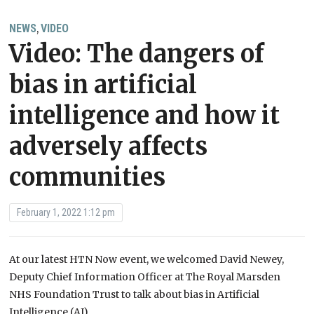
NEWS
VIDEO
,
Video: The dangers of
bias in artificial
intelligence and how it
adversely affects
communities
February 1, 2022 1:12 pm
At our latest HTN Now event, we welcomed David Newey,
Deputy Chief Information Officer at The Royal Marsden
NHS Foundation Trust to talk about bias in Artificial
Intelligence (AI).