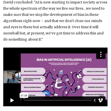
David concluded: “AI is now starting to impact society across
the whole spectrum of the way we live our lives…we need to
make sure that we stop the development of bias in these
algorithms right now – and that we don’t close our minds
and eyes to these but actually address it. Over time it will
snowball but, at present, we’ve got time to address this and
do something about it.”