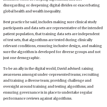
disregarding or deepening digital divides or exacerbating
global health and wealth inequality.
Best practice he said, includes making sure clinical study
participants and data sets are representative of the intended
patient population, that training data sets are independent
of test sets, that algorithms are tested during clinically
relevant conditions, ensuring inclusive design, and making
sure the algorithm is developed for diverse groups and not
just one demographic.
To be an ally in the digital world, David advised: raising
awareness amongst under-represented teams; recruiting
and training a diverse team; providing challenge and
oversight around training and testing algorithms; and
ensuring governance is in place to undertake regular
performance reviews against algorithms.