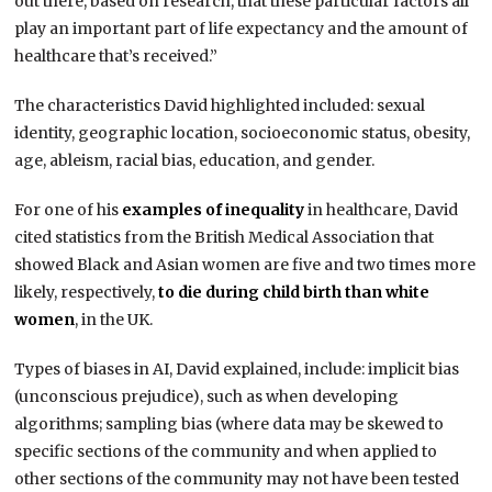
out there, based on research, that these particular factors all
play an important part of life expectancy and the amount of
healthcare that’s received.”
The characteristics David highlighted included: sexual
identity, geographic location, socioeconomic status, obesity,
age, ableism, racial bias, education, and gender.
For one of his
examples of inequality
in healthcare, David
cited statistics from the British Medical Association that
showed Black and Asian women are five and two times more
likely, respectively,
to die during child birth than white
women
, in the UK.
Types of biases in AI, David explained, include: implicit bias
(unconscious prejudice), such as when developing
algorithms; sampling bias (where data may be skewed to
specific sections of the community and when applied to
other sections of the community may not have been tested