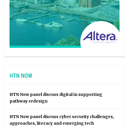
HTN NOW
HTN Now panel discuss digital in supporting
pathway redesign
HTN Now panel discuss cyber security challenges,
approaches, literacy and emerging tech