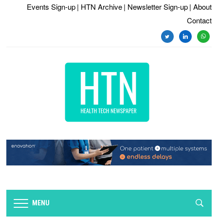
Events Sign-up
| HTN Archive
| Newsletter Sign-up
| About
Contact
twitter
linkedin
whats
MENU