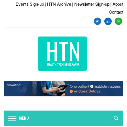
Events Sign-up
| HTN Archive
| Newsletter Sign-up
| About
Contact
twitter
linkedin
whats
MENU