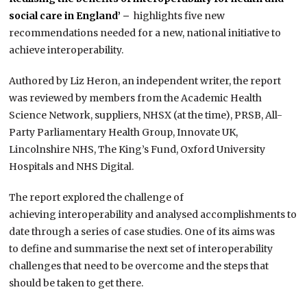
social care in England’ –
highlights five new
recommendations needed for a new, national initiative to
achieve interoperability.
Authored by Liz Heron, an independent writer, the report
was reviewed by members from the Academic Health
Science Network, suppliers, NHSX (at the time), PRSB, All-
Party Parliamentary Health Group, Innovate UK,
Lincolnshire NHS, The King’s Fund, Oxford University
Hospitals and NHS Digital.
The report explored the challenge of
achieving interoperability and analysed accomplishments to
date through a series of case studies. One of its aims was
to define and summarise the next set of interoperability
challenges that need to be overcome and the steps that
should be taken to get there.