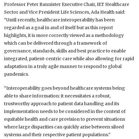
Professor Peter Bannister Executive Chair, IET Healthcare
Sector and Vice President Life Sciences, Ada Health said:
“Until recently, healthcare interoperability has been
regarded as a goal in and of itself but as this report
highlights, it is more correctly viewed as a methodology
which can be delivered through a framework of
governance, standards, skills and best practice to enable
integrated, patient-centric care while also allowing for rapid
adaptation in a truly agile manner to respond to global
pandemics.
“Interoperability goes beyond healthcare systems being
able to share information: it necessitates a robust,
trustworthy approach to patient data handling and its
implementation needs to be considered in the context of
equitable health and care provision to prevent situations
where large disparities can quickly arise between siloed
systems and their respective patient populations.”