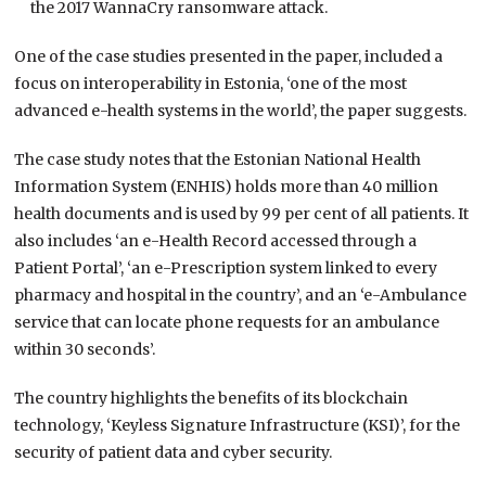
the 2017 WannaCry ransomware attack.
One of the case studies presented in the paper, included a
focus on interoperability in Estonia, ‘one of the most
advanced e-health systems in the world’, the paper suggests.
The case study notes that the Estonian National Health
Information System (ENHIS) holds more than 40 million
health documents and is used by 99 per cent of all patients. It
also includes ‘an e-Health Record accessed through a
Patient Portal’, ‘an e-Prescription system linked to every
pharmacy and hospital in the country’, and an ‘e-Ambulance
service that can locate phone requests for an ambulance
within 30 seconds’.
The country highlights the benefits of its blockchain
technology, ‘Keyless Signature Infrastructure (KSI)’, for the
security of patient data and cyber security.