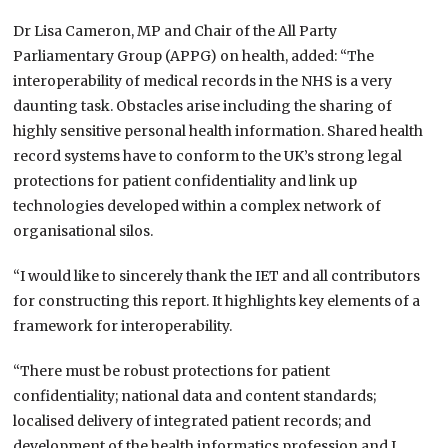
Dr Lisa Cameron, MP and Chair of the All Party
Parliamentary Group (APPG) on health, added: “The
interoperability of medical records in the NHS is a very
daunting task. Obstacles arise including the sharing of
highly sensitive personal health information. Shared health
record systems have to conform to the UK’s strong legal
protections for patient confidentiality and link up
technologies developed within a complex network of
organisational silos.
“I would like to sincerely thank the IET and all contributors
for constructing this report. It highlights key elements of a
framework for interoperability.
“There must be robust protections for patient
confidentiality; national data and content standards;
localised delivery of integrated patient records; and
development of the health informatics profession and I