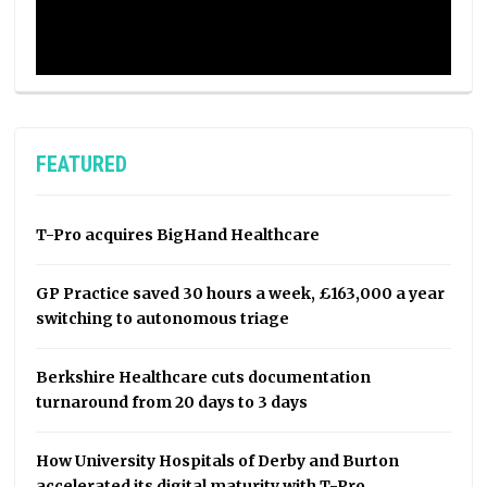
FEATURED
T-Pro acquires BigHand Healthcare
GP Practice saved 30 hours a week, £163,000 a year
switching to autonomous triage
Berkshire Healthcare cuts documentation
turnaround from 20 days to 3 days
How University Hospitals of Derby and Burton
accelerated its digital maturity with T-Pro