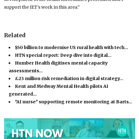
support the IET’s work in this area.”
Related
$50 billion to modernise US rural health with tech…
HTN special report: Deep dive into digital…
Humber Health digitises mental capacity
assessments…
£23 million risk remediation in digital strategy…
Kent and Medway Mental Health pilots AI
generated…
"AI nurse" supporting remote monitoring at Barts…