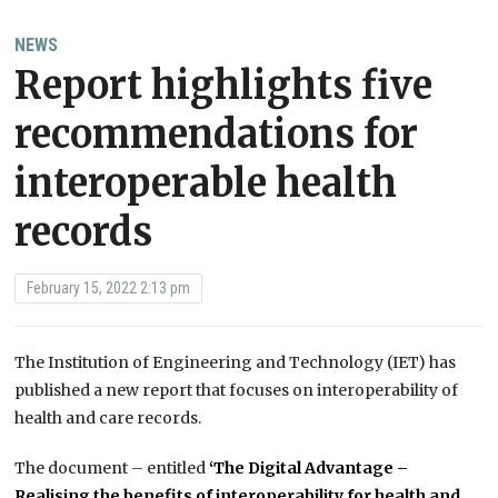
NEWS
Report highlights five
recommendations for
interoperable health
records
February 15, 2022 2:13 pm
The Institution of Engineering and Technology (IET) has
published a new report that focuses on interoperability of
health and care records.
The document – entitled
‘The Digital Advantage –
Realising the benefits of interoperability for health and