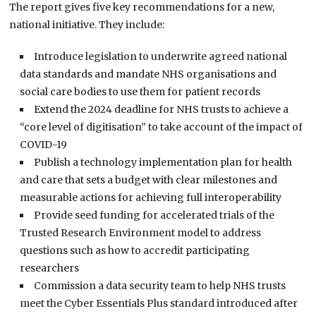
The report gives five key recommendations for a new,
national initiative. They include:
Introduce legislation to underwrite agreed national
data standards and mandate NHS organisations and
social care bodies to use them for patient records
Extend the 2024 deadline for NHS trusts to achieve a
“core level of digitisation” to take account of the impact of
COVID-19
Publish a technology implementation plan for health
and care that sets a budget with clear milestones and
measurable actions for achieving full interoperability
Provide seed funding for accelerated trials of the
Trusted Research Environment model to address
questions such as how to accredit participating
researchers
Commission a data security team to help NHS trusts
meet the Cyber Essentials Plus standard introduced after