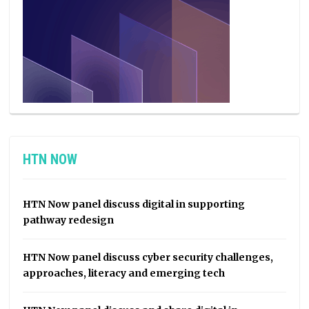
HTN NOW
HTN Now panel discuss digital in supporting
pathway redesign
HTN Now panel discuss cyber security challenges,
approaches, literacy and emerging tech