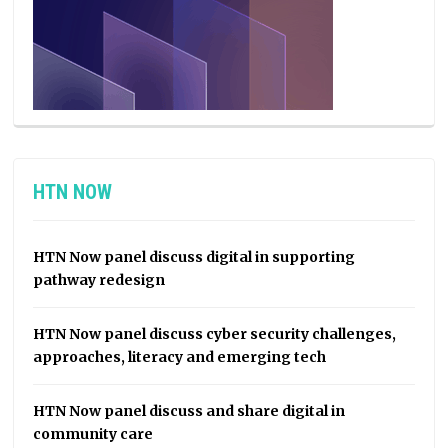
HTN NOW
HTN Now panel discuss digital in supporting
pathway redesign
HTN Now panel discuss cyber security challenges,
approaches, literacy and emerging tech
HTN Now panel discuss and share digital in
community care