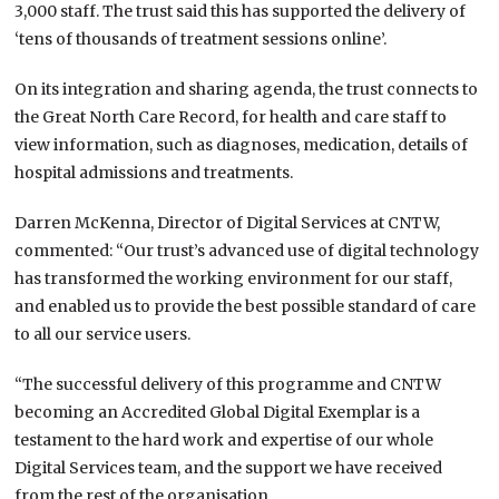
3,000 staff. The trust said this has supported the delivery of
‘tens of thousands of treatment sessions online’.
On its integration and sharing agenda, the trust connects to
the Great North Care Record, for health and care staff to
view information, such as diagnoses, medication, details of
hospital admissions and treatments.
Darren McKenna, Director of Digital Services at CNTW,
commented: “Our trust’s advanced use of digital technology
has transformed the working environment for our staff,
and enabled us to provide the best possible standard of care
to all our service users.
“The successful delivery of this programme and CNTW
becoming an Accredited Global Digital Exemplar is a
testament to the hard work and expertise of our whole
Digital Services team, and the support we have received
from the rest of the organisation.