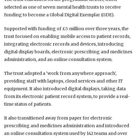
selected as one of seven mental health trusts to receive
funding to become a Global Digital Exemplar (GDE).
Supported with funding of £5 million over three years, the
trust focused on enabling mobile access to patient records,
integrating electronic records and devices, introducing
digital display boards, electronic prescribing and medicines
administration, and an online consultation system.
The trust adopted a ‘work from anywhere approach’,
providing staff with laptops, cloud services and other IT
equipment. It also introduced digital displays, taking data
from its electronic patient record system, to provide a real-
time status of patients.
It also transitioned away from paper for electronic
prescribing and medicines administration and introduced
an online consultation system used by 142 teams and over