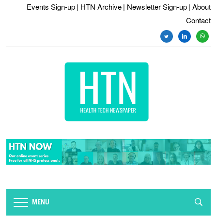
Events Sign-up
| HTN Archive
| Newsletter Sign-up
| About
Contact
twitter
linkedin
whats
MENU