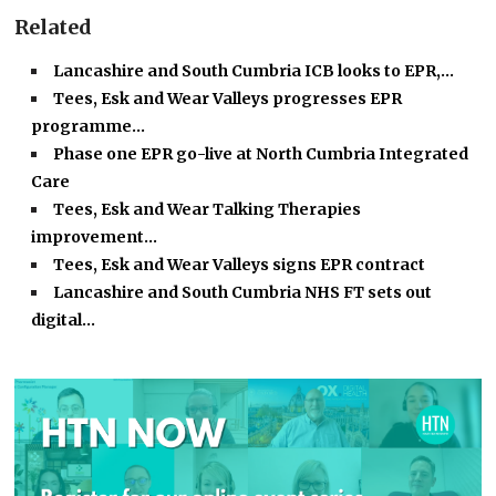
Related
Lancashire and South Cumbria ICB looks to EPR,…
Tees, Esk and Wear Valleys progresses EPR
programme…
Phase one EPR go-live at North Cumbria Integrated
Care
Tees, Esk and Wear Talking Therapies
improvement…
Tees, Esk and Wear Valleys signs EPR contract
Lancashire and South Cumbria NHS FT sets out
digital…