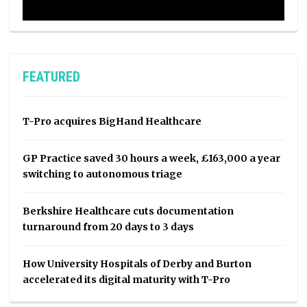
FEATURED
T-Pro acquires BigHand Healthcare
GP Practice saved 30 hours a week, £163,000 a year
switching to autonomous triage
Berkshire Healthcare cuts documentation
turnaround from 20 days to 3 days
How University Hospitals of Derby and Burton
accelerated its digital maturity with T-Pro