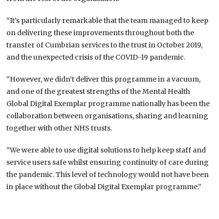
“It’s particularly remarkable that the team managed to keep
on delivering these improvements throughout both the
transfer of Cumbrian services to the trust in October 2019,
and the unexpected crisis of the COVID-19 pandemic.
“However, we didn’t deliver this programme in a vacuum,
and one of the greatest strengths of the Mental Health
Global Digital Exemplar programme nationally has been the
collaboration between organisations, sharing and learning
together with other NHS trusts.
“We were able to use digital solutions to help keep staff and
service users safe whilst ensuring continuity of care during
the pandemic. This level of technology would not have been
in place without the Global Digital Exemplar programme.”