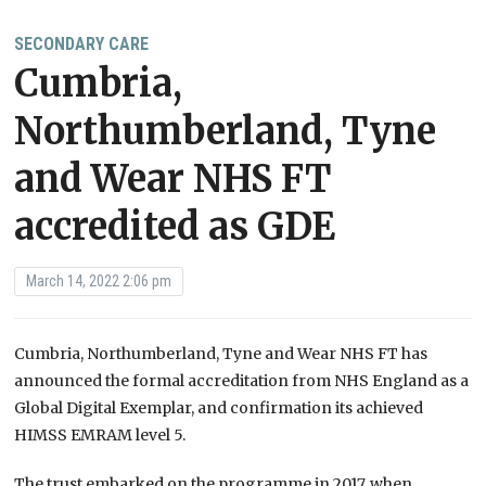
SECONDARY CARE
Cumbria,
Northumberland, Tyne
and Wear NHS FT
accredited as GDE
March 14, 2022 2:06 pm
Cumbria, Northumberland, Tyne and Wear NHS FT has
announced the formal accreditation from NHS England as a
Global Digital Exemplar, and confirmation its achieved
HIMSS EMRAM level 5.
The trust embarked on the programme in 2017, when