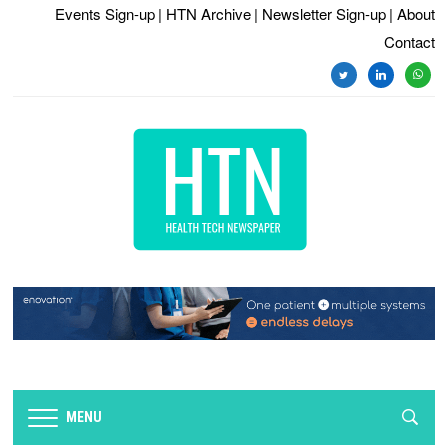
Events Sign-up
| HTN Archive
| Newsletter Sign-up
| About
Contact
twitter
linkedin
whats
MENU