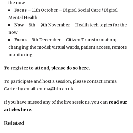
the now
Focus
– 11th October – Digital Social Care / Digital
Mental Health
Now –
8th – 9th November – Health tech topics for the
now
Focus –
5th December – Citizen Transformation;
changing the model; virtual wards, patient access, remote
monitoring
To register to attend,
please do so here.
To participate and host a session, please contact Emma
Carter by email: emma@htn.co.uk
If you have missed any of the live sessions, you can
read our
articles here
.
Related