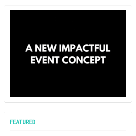
FEATURED