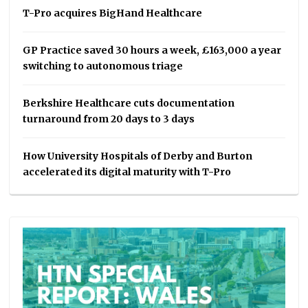
T-Pro acquires BigHand Healthcare
GP Practice saved 30 hours a week, £163,000 a year
switching to autonomous triage
Berkshire Healthcare cuts documentation
turnaround from 20 days to 3 days
How University Hospitals of Derby and Burton
accelerated its digital maturity with T-Pro