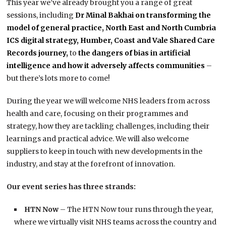
This year we’ve already brought you a range of great
sessions, including
Dr Minal Bakhai on transforming the
model of general practice,
North East and North Cumbria
ICS digital strategy,
Humber, Coast and Vale Shared Care
Records journey,
to
the dangers of bias in artificial
intelligence and how it adversely affects communities
–
but there’s lots more to come!
During the year we will welcome NHS leaders from across
health and care, focusing on their programmes and
strategy, how they are tackling challenges, including their
learnings and practical advice. We will also welcome
suppliers to keep in touch with new developments in the
industry, and stay at the forefront of innovation.
Our event series has three strands:
HTN Now
– The HTN Now tour runs through the year,
where we virtually visit NHS teams across the country and