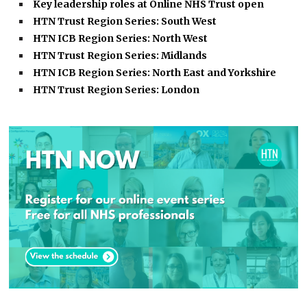
Key leadership roles at Online NHS Trust open
HTN Trust Region Series: South West
HTN ICB Region Series: North West
HTN Trust Region Series: Midlands
HTN ICB Region Series: North East and Yorkshire
HTN Trust Region Series: London