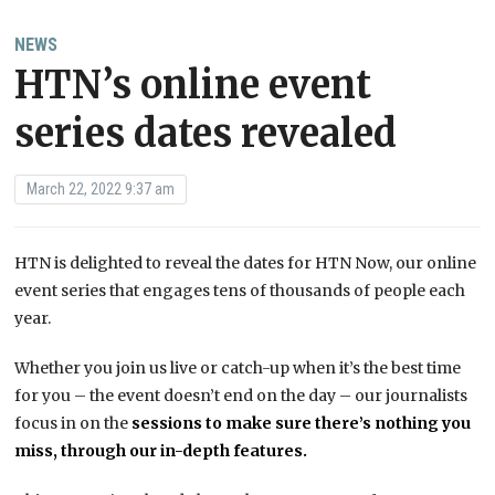
NEWS
HTN’s online event
series dates revealed
March 22, 2022 9:37 am
HTN is delighted to reveal the dates for HTN Now, our online
event series that engages tens of thousands of people each
year.
Whether you join us live or catch-up when it’s the best time
for you – the event doesn’t end on the day – our journalists
focus in on the
sessions to make sure there’s nothing you
miss, through our in-depth features.