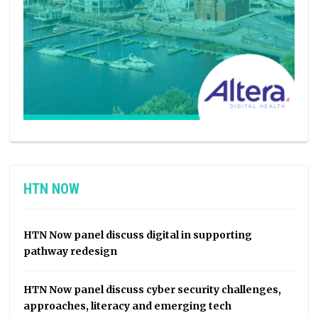
HTN NOW
HTN Now panel discuss digital in supporting
pathway redesign
HTN Now panel discuss cyber security challenges,
approaches, literacy and emerging tech