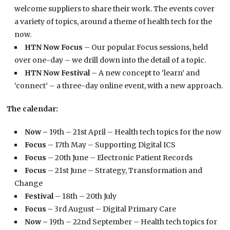
welcome suppliers to share their work. The events cover
a variety of topics, around a theme of health tech for the
now.
HTN Now Focus
– Our popular Focus sessions, held
over one-day – we drill down into the detail of a topic.
HTN Now Festival
– A new concept to ‘learn’ and
‘connect’ – a three-day online event, with a new approach.
The calendar:
Now –
19th – 21st April – Health tech topics for the now
Focus
– 17th May – Supporting Digital ICS
Focus
– 20th June – Electronic Patient Records
Focus
– 21st June – Strategy, Transformation and
Change
Festival
– 18th – 20th July
Focus –
3rd August – Digital Primary Care
Now –
19th – 22nd September – Health tech topics for