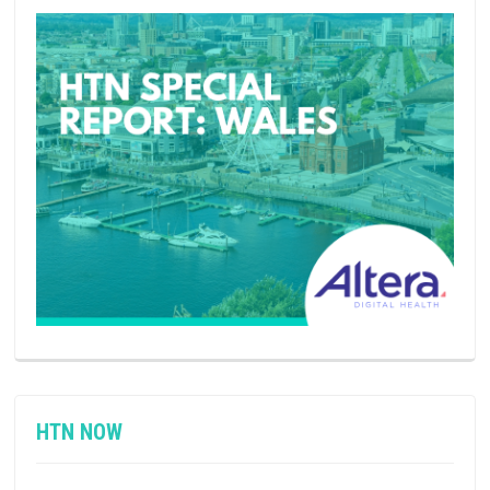
HTN NOW