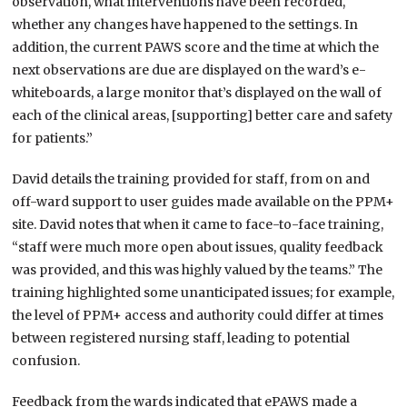
observation, what interventions have been recorded,
whether any changes have happened to the settings. In
addition, the current PAWS score and the time at which the
next observations are due are displayed on the ward’s e-
whiteboards, a large monitor that’s displayed on the wall of
each of the clinical areas, [supporting] better care and safety
for patients.”
David details the training provided for staff, from on and
off-ward support to user guides made available on the PPM+
site. David notes that when it came to face-to-face training,
“staff were much more open about issues, quality feedback
was provided, and this was highly valued by the teams.” The
training highlighted some unanticipated issues; for example,
the level of PPM+ access and authority could differ at times
between registered nursing staff, leading to potential
confusion.
Feedback from the wards indicated that ePAWS made a