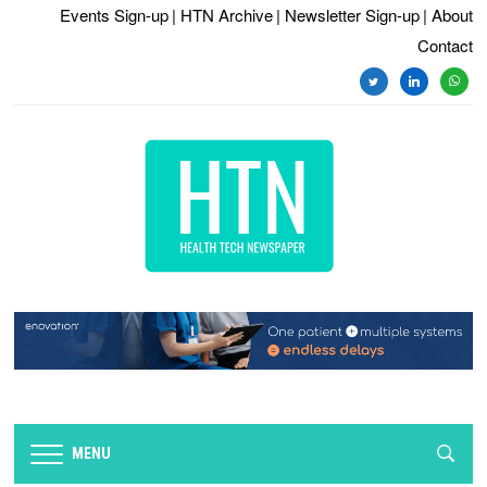
Events Sign-up
| HTN Archive
| Newsletter Sign-up
| About
Contact
twitter
linkedin
whats
MENU