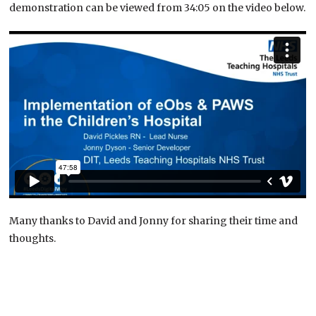
demonstration can be viewed from 34:05 on the video below.
Many thanks to David and Jonny for sharing their time and
thoughts.