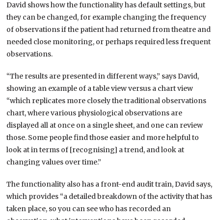
David shows how the functionality has default settings, but
they can be changed, for example changing the frequency
of observations if the patient had returned from theatre and
needed close monitoring, or perhaps required less frequent
observations.
“The results are presented in different ways,” says David,
showing an example of a table view versus a chart view
“which replicates more closely the traditional observations
chart, where various physiological observations are
displayed all at once on a single sheet, and one can review
those. Some people find those easier and more helpful to
look at in terms of [recognising] a trend, and look at
changing values over time.”
The functionality also has a front-end audit train, David says,
which provides “a detailed breakdown of the activity that has
taken place, so you can see who has recorded an