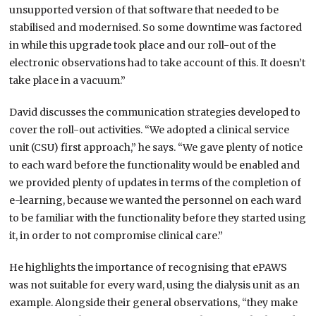
unsupported version of that software that needed to be
stabilised and modernised. So some downtime was factored
in while this upgrade took place and our roll-out of the
electronic observations had to take account of this. It doesn’t
take place in a vacuum.”
David discusses the communication strategies developed to
cover the roll-out activities. “We adopted a clinical service
unit (CSU) first approach,” he says. “We gave plenty of notice
to each ward before the functionality would be enabled and
we provided plenty of updates in terms of the completion of
e-learning, because we wanted the personnel on each ward
to be familiar with the functionality before they started using
it, in order to not compromise clinical care.”
He highlights the importance of recognising that ePAWS
was not suitable for every ward, using the dialysis unit as an
example. Alongside their general observations, “they make