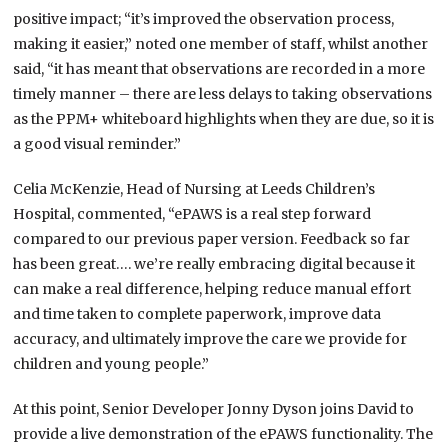
positive impact; “it’s improved the observation process,
making it easier,” noted one member of staff, whilst another
said, “it has meant that observations are recorded in a more
timely manner – there are less delays to taking observations
as the PPM+ whiteboard highlights when they are due, so it is
a good visual reminder.”
Celia McKenzie, Head of Nursing at Leeds Children’s
Hospital, commented, “ePAWS is a real step forward
compared to our previous paper version. Feedback so far
has been great…. we’re really embracing digital because it
can make a real difference, helping reduce manual effort
and time taken to complete paperwork, improve data
accuracy, and ultimately improve the care we provide for
children and young people.”
At this point, Senior Developer Jonny Dyson joins David to
provide a live demonstration of the ePAWS functionality. The