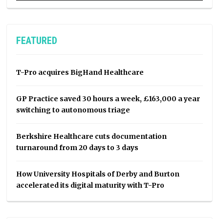
FEATURED
T-Pro acquires BigHand Healthcare
GP Practice saved 30 hours a week, £163,000 a year
switching to autonomous triage
Berkshire Healthcare cuts documentation
turnaround from 20 days to 3 days
How University Hospitals of Derby and Burton
accelerated its digital maturity with T-Pro