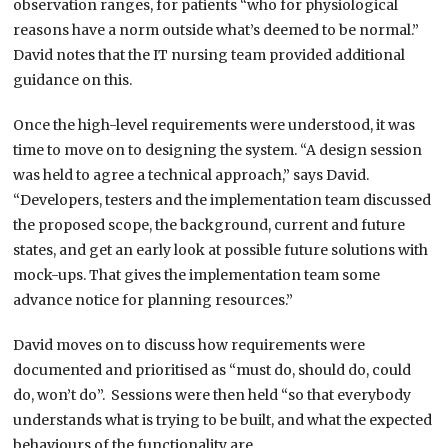
observation ranges, for patients “who for physiological
reasons have a norm outside what’s deemed to be normal.”
David notes that the IT nursing team provided additional
guidance on this.
Once the high-level requirements were understood, it was
time to move on to designing the system. “A design session
was held to agree a technical approach,” says David.
“Developers, testers and the implementation team discussed
the proposed scope, the background, current and future
states, and get an early look at possible future solutions with
mock-ups. That gives the implementation team some
advance notice for planning resources.”
David moves on to discuss how requirements were
documented and prioritised as “must do, should do, could
do, won’t do”. Sessions were then held “so that everybody
understands what is trying to be built, and what the expected
behaviours of the functionality are.