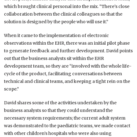
which brought clinical personal into the mix. “There’s close
collaboration between the clinical colleagues so that the
solution is designed by the people who will use it.”
When it came to the implementation of electronic
observations within the EHR, there was an initial pilot phase
to generate feedback and further development. David points
out that the business analysts sit within the EHR
development team, so they are “involved with the whole life-
cycle of the product, facilitating conversations between
technical and clinical teams, and keeping a tight rein on the
scope.”
David shares some of the activities undertaken by the
business analysts so that they could understand the
necessary system requirements; the current adult system
was demonstrated to the paediatric teams, we made contact
with other children’s hospitals who were also using