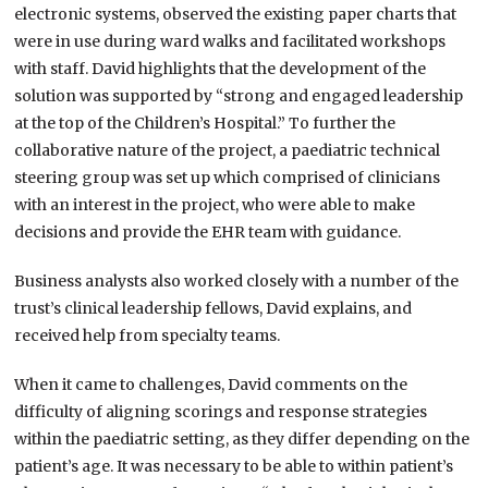
electronic systems, observed the existing paper charts that
were in use during ward walks and facilitated workshops
with staff. David highlights that the development of the
solution was supported by “strong and engaged leadership
at the top of the Children’s Hospital.” To further the
collaborative nature of the project, a paediatric technical
steering group was set up which comprised of clinicians
with an interest in the project, who were able to make
decisions and provide the EHR team with guidance.
Business analysts also worked closely with a number of the
trust’s clinical leadership fellows, David explains, and
received help from specialty teams.
When it came to challenges, David comments on the
difficulty of aligning scorings and response strategies
within the paediatric setting, as they differ depending on the
patient’s age. It was necessary to be able to within patient’s