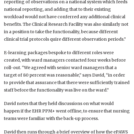
reporting of observations on a national system which feeds
national reporting, and adding that to their existing
workload would not have conferred any additional clinical
benefits. The Clinical Research Facility was also similarly not
in a position to take the functionality, because different
clinical trial protocols quire different observation periods.”
E-learning packages bespoke to different roles were
created, with ward managers contacted four weeks before
roll-out. “We agreed with senior ward managers that a
target of 80 percent was reasonable,” says David, “in order
to provide that assurance that there were sufficiently trained
staff before the functionality was live on the ward.”
David notes that they held discussions on what would
happen if the EHR PPM+ went offline, to ensure that nursing
teams were familiar with the back-up process.
David then runs through a brief overview of how the ePAWS