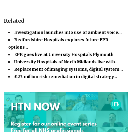
Related
Investigation launches into use of ambient voice…
Bedfordshire Hospitals explores future EPR
options…
EPR goes live at University Hospitals Plymouth
University Hospitals of North Midlands live with…
Replacement of imaging systems, digital system…
£23 million risk remediation in digital strategy…