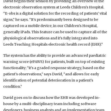
David begins their session by providing an overview of the
electronic observation system at Leeds Children’s Hospital.
“E-obs is a digital solution for the recording of patients’ vital
signs,” he says. “It’s predominantly been designed to be
captured on a mobile device, in our Children’s Hospital,
generally iPads. This feature can be used to capture all of the
physiological observations and it’s fully integrated into
Leeds Teaching Hospitals electronic health record (EHR).”
The system has the ability to provide an advanced paediatric
warning score (ePAWS) for patients, built on top of existing
functionality; “it’s a graded response strategy, based on the
patient’s observations,” says David, “and allows for early
identification of potential deterioration in a patient’s
condition.”
David goes on to discuss how the EHR was developed in-
house by a multi-disciplinary team including software
developers, business analysts and an implementation team,