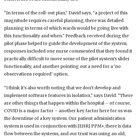
“In terms of the roll-out plan,” David says, “a project of this
magnitude requires careful planning; there was detailed
planning in terms of which wards would be going live with
this functionality and when.” Feedback received during the
pilot phase helped to guide the development of the system;
responses included one nurse commented that they found it
practically difficult to move some of the pilot system’s slider
functionality, and another pointing out a need for a ‘no
observations required’ option.
“I think it’s also worth noting that we don’t develop and
implement software features in isolation,” says David. “There
are other things that happen within the hospital – of course,
COVID is a major factor – another key factor here for us was
the downtime of a key system. Our patient administration
system is used in conjunction with [EHR] PPM+, there is data
flow between the systems, and our trust was using an old,