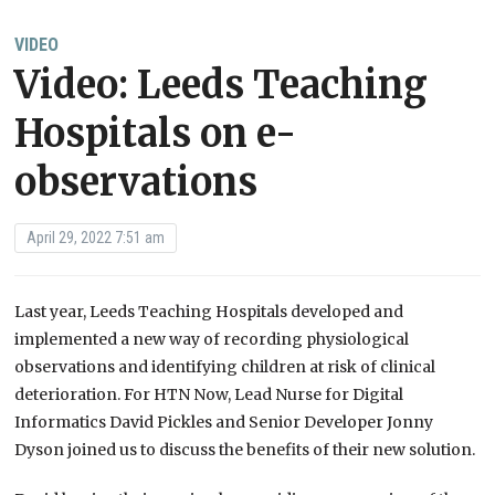
VIDEO
Video: Leeds Teaching
Hospitals on e-
observations
April 29, 2022 7:51 am
Last year, Leeds Teaching Hospitals developed and
implemented a new way of recording physiological
observations and identifying children at risk of clinical
deterioration. For HTN Now, Lead Nurse for Digital
Informatics David Pickles and Senior Developer Jonny
Dyson joined us to discuss the benefits of their new solution.