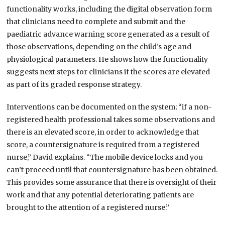
functionality works, including the digital observation form
that clinicians need to complete and submit and the
paediatric advance warning score generated as a result of
those observations, depending on the child’s age and
physiological parameters. He shows how the functionality
suggests next steps for clinicians if the scores are elevated
as part of its graded response strategy.
Interventions can be documented on the system; “if a non-
registered health professional takes some observations and
there is an elevated score, in order to acknowledge that
score, a countersignature is required from a registered
nurse,” David explains. “The mobile device locks and you
can’t proceed until that countersignature has been obtained.
This provides some assurance that there is oversight of their
work and that any potential deteriorating patients are
brought to the attention of a registered nurse.”