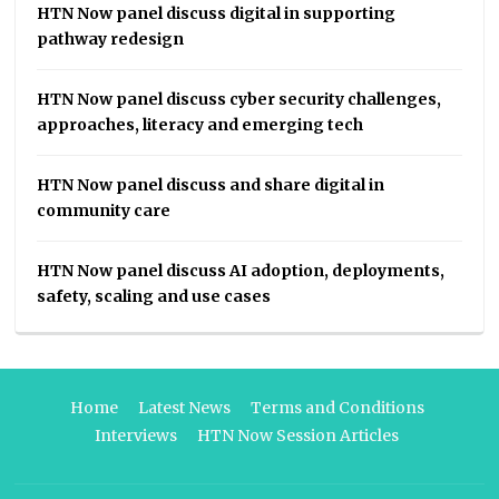
HTN Now panel discuss digital in supporting
pathway redesign
HTN Now panel discuss cyber security challenges,
approaches, literacy and emerging tech
HTN Now panel discuss and share digital in
community care
HTN Now panel discuss AI adoption, deployments,
safety, scaling and use cases
Home
Latest News
Terms and Conditions
Interviews
HTN Now Session Articles