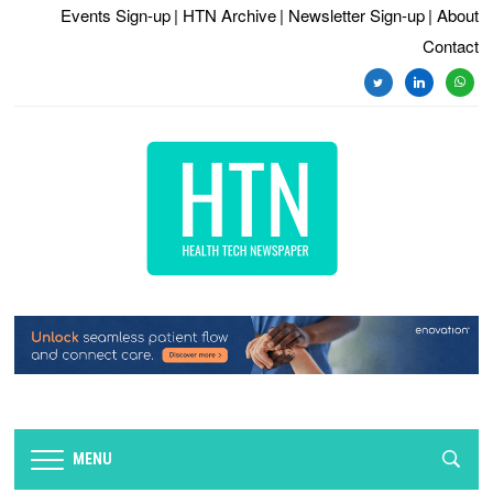
Events Sign-up
| HTN Archive
| Newsletter Sign-up
| About
Contact
twitter
linkedin
whats
MENU