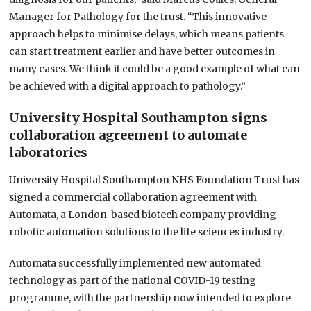
Manager for Pathology for the trust. “This innovative
approach helps to minimise delays, which means patients
can start treatment earlier and have better outcomes in
many cases. We think it could be a good example of what can
be achieved with a digital approach to pathology.”
University Hospital Southampton signs
collaboration agreement to automate
laboratories
University Hospital Southampton NHS Foundation Trust has
signed a commercial collaboration agreement with
Automata, a London-based biotech company providing
robotic automation solutions to the life sciences industry.
Automata successfully implemented new automated
technology as part of the national COVID-19 testing
programme, with the partnership now intended to explore