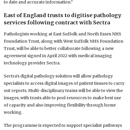
to date and accurate information.”
East of England trusts to digitise pathology
services following contract with Sectra
Pathologists working at East Suffolk and North Essex NHS
Foundation Trust, along with West Suffolk NHS Foundation
Trust, will be able to better collaborate following a new
agreement signed in April 2022 with medical imaging
technology provider Sectra.
Sectra’s digital pathology solution will allow pathology
specialists to access digital images of patient tissues to carry
out reports. Multi-disciplinary teams will be able to view the
images, with trusts able to pool resources to make best use
of capacity and also improving flexibility through home
working.
The programme is expected to support specialist pathways