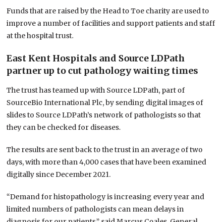
Funds that are raised by the Head to Toe charity are used to
improve a number of facilities and support patients and staff
at the hospital trust.
East Kent Hospitals and Source LDPath
partner up to cut pathology waiting times
The trust has teamed up with Source LDPath, part of
SourceBio International Plc, by sending digital images of
slides to Source LDPath’s network of pathologists so that
they can be checked for diseases.
The results are sent back to the trust in an average of two
days, with more than 4,000 cases that have been examined
digitally since December 2021.
“Demand for histopathology is increasing every year and
limited numbers of pathologists can mean delays in
diagnosis for our patients,” said Marcus Coales, General