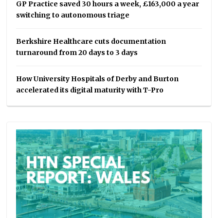
GP Practice saved 30 hours a week, £163,000 a year
switching to autonomous triage
Berkshire Healthcare cuts documentation
turnaround from 20 days to 3 days
How University Hospitals of Derby and Burton
accelerated its digital maturity with T-Pro