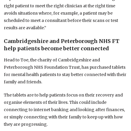
right patient to meet the right clinician at the right time
avoids situations where, for example, a patient may be
scheduled to meet a consultant before their scans or test
results are available.”
Cambridgeshire and Peterborough NHS FT
help patients become better connected
Head to Toe, the charity of Cambridgeshire and
Peterborough NHS Foundation Trust, has purchased tablets
for mental health patients to stay better connected with their
family and friends.
The tablets are to help patients focus on their recovery and
organise elements of their lives. This could include
connecting to internet banking and looking after finances,
or simply connecting with their family to keep up with how
they are progressing.