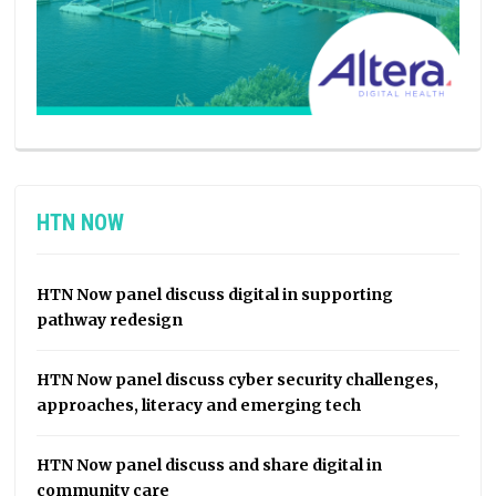
HTN NOW
HTN Now panel discuss digital in supporting
pathway redesign
HTN Now panel discuss cyber security challenges,
approaches, literacy and emerging tech
HTN Now panel discuss and share digital in
community care