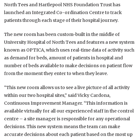
North Tees and Hartlepool NHS Foundation Trust has
launched an Integrated Co-ordination Centre to track
patients through each stage of their hospital journey.
The new room has been custom-built in the middle of
University Hospital of North Tees and features a new system
known as OPTICA, which uses real-time data of activity such
as demand for beds, amount of patients in hospital and
number of beds available to make decisions on patient flow
from the moment they enter to when they leave.
“This new room allows us to see a live picture of all activity
within our two hospital sites,” said Vicky Cardona,
Continuous Improvement Manager. “This information is
available virtually for all our experienced staff in the control
centre – a site manager is responsible for any operational
decisions. This new system means the team can make
accurate decisions about each patient based on the most up