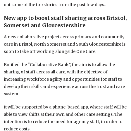
out some of the top stories from the past few days…
New app to boost staff sharing across Bristol,
Somerset and Gloucestershire
A new collaborative project across primary and community
care in Bristol, North Somerset and South Gloucestershire is
soon to take off working alongside One Care.
Entitled the “Collaborative Bank”, the aim is to allow the
sharing of staff across all care, with the objective of
increasing workforce agility and opportunities for staff to
develop their skills and experience across the trust and care
system.
It will be supported by a phone-based app, where staff will be
able to view shifts at their own and other care settings. The
intention is to reduce the need for agency staff, in order to
reduce costs.