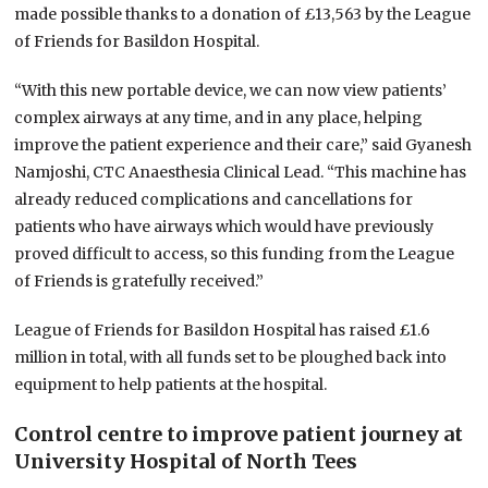
made possible thanks to a donation of £13,563 by the League
of Friends for Basildon Hospital.
“With this new portable device, we can now view patients’
complex airways at any time, and in any place, helping
improve the patient experience and their care,” said Gyanesh
Namjoshi, CTC Anaesthesia Clinical Lead. “This machine has
already reduced complications and cancellations for
patients who have airways which would have previously
proved difficult to access, so this funding from the League
of Friends is gratefully received.”
League of Friends for Basildon Hospital has raised £1.6
million in total, with all funds set to be ploughed back into
equipment to help patients at the hospital.
Control centre to improve patient journey at
University Hospital of North Tees