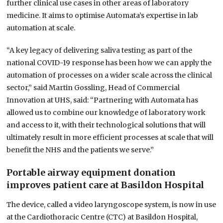
further clinical use cases in other areas of laboratory
medicine. It aims to optimise Automata’s expertise in lab
automation at scale.
“A key legacy of delivering saliva testing as part of the
national COVID-19 response has been how we can apply the
automation of processes on a wider scale across the clinical
sector,” said Martin Gossling, Head of Commercial
Innovation at UHS, said: “Partnering with Automata has
allowed us to combine our knowledge of laboratory work
and access to it, with their technological solutions that will
ultimately result in more efficient processes at scale that will
benefit the NHS and the patients we serve.”
Portable airway equipment donation
improves patient care at Basildon Hospital
The device, called a video laryngoscope system, is now in use
at the Cardiothoracic Centre (CTC) at Basildon Hospital,