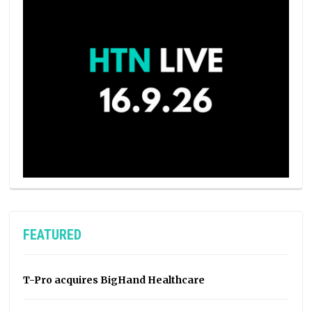
FEATURED
T-Pro acquires BigHand Healthcare