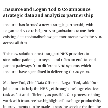
Insource and Logan Tod & Co announce
strategic data and analytics partnership
Insource has formed a new strategic partnership with
Logan Tod & Co to help NHS organisations to use their
existing data to visualise how patients interact with the NHS
across all sites.
This new solution aims to support NHS providers to
streamline patient journeys – and relies on end-to-end
patient pathways from different NHS systems, which
Insource have specialised in delivering for 20 years.
Matthew Tod, Chief Data Officer at Logan Tod, said: “Our
joint aim is to help the NHS get through the huge electives
task as fast and efficiently as possible. Our process mining
work with Insource has highlighted how huge productivity
improvements can be made across the service. Getting the