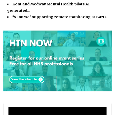
Kent and Medway Mental Health pilots AI
generated…
"AI nurse" supporting remote monitoring at Barts…