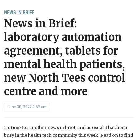
NEWS IN BRIEF
News in Brief:
laboratory automation
agreement, tablets for
mental health patients,
new North Tees control
centre and more
June 30, 2022 9:52 am
It’s time for another news in brief, and as usual it has been
busy in the health tech community this week! Read on to find