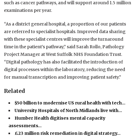
such as cancer pathways, and will support around 1.5 million
examinations per year.
“As a district general hospital, a proportion of our patients
are referred to specialist hospitals. Improved data sharing
with these specialist centres will improve the turnaround
time in the patient’s pathway,” said Sarah Rollo, Pathology
Project Manager at West Suffolk NHS Foundation Trust.
“Digital pathology has also facilitated the introduction of
digital processes within the laboratory, reducing the need
for manual transcription and improving patient safety.”
Related
$50 billion to modernise US rural health with tech…
University Hospitals of North Midlands live with…
Humber Health digitises mental capacity
assessments…
£23 million risk remediation in digital strategy…